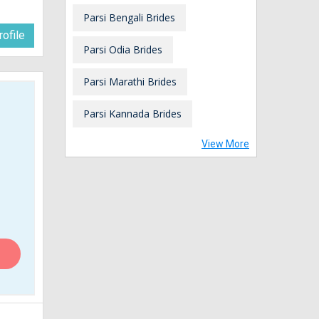
Parsi Bengali Brides
ofile
Parsi Odia Brides
Parsi Marathi Brides
Parsi Kannada Brides
View More