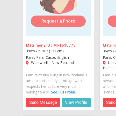
Request a Photo
Matrimony ID :
MI-1630773
Matrimo
39yrs /
5' 10" (177 cm)
36yrs /
Parsi, Parsi Caste, English
Parsi, C
Warkworth, New Zealand
Unite
Islands
I am currently living in new zealand. I
I am a s
am a smart and dynamic girl who
personal
respects her culture very much. I
of unite
belong to a si...
See Full Profile
islands...
Send Message
View Profile
Send