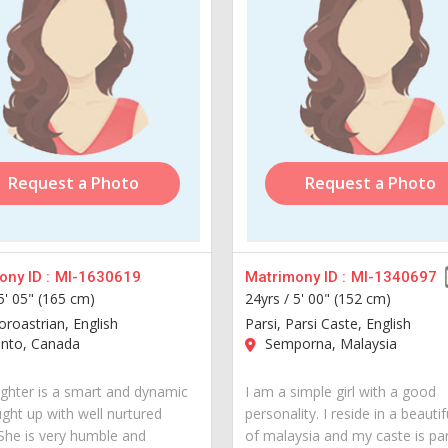
Request a Photo
Request a Photo
ny ID :
MI-1630619
Matrimony ID :
MI-1340697
5' 05" (165 cm)
24yrs /
5' 00" (152 cm)
oroastrian, English
Parsi, Parsi Caste, English
nto, Canada
Semporna, Malaysia
hter is a smart and dynamic
I am a simple girl with a good
ught up with well nurtured
personality. I reside in a beautif
 She is very humble and
of malaysia and my caste is par