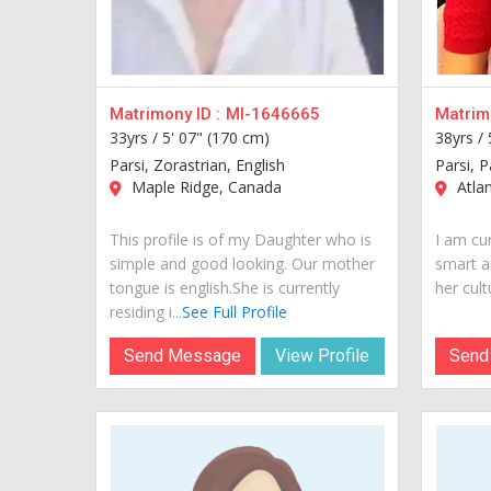
Matrimony ID :
MI-1646665
Matrimo
33yrs /
5' 07" (170 cm)
38yrs /
Parsi, Zorastrian, English
Parsi, P
Maple Ridge, Canada
Atla
This profile is of my Daughter who is
I am cur
simple and good looking. Our mother
smart a
tongue is english.She is currently
her cult
residing i...
See Full Profile
Send Message
View Profile
Send