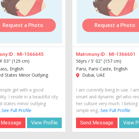
Request a Photo
Request a Photo
ny ID :
MI-1566645
Matrimony ID :
MI-1366601
4' 03" (129 cm)
56yrs /
5' 02" (157 cm)
lass, English
Parsi, Parsi Caste, English
d States Minor Outlying
Dubai, UAE
imple girl with a good
I am currently living in uae. I a
ity. I reside in a beautiful city
smart and dynamic girl who re
d states minor outlying
her culture very much. I belong
.
See Full Profile
simple eng...
See Full Profile
 Message
View Profile
Send Message
View Pr