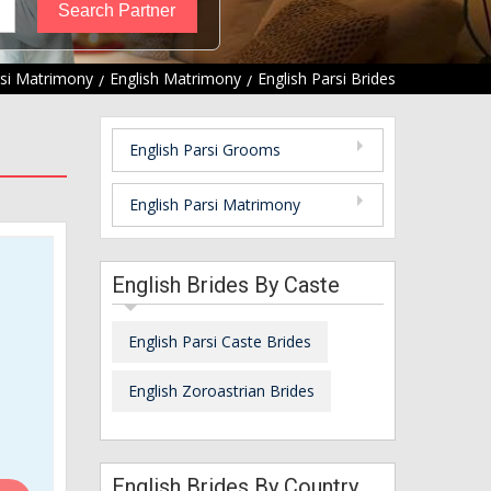
si Matrimony
English Matrimony
English Parsi Brides
English Parsi Grooms
English Parsi Matrimony
English Brides By Caste
English Parsi Caste Brides
English Zoroastrian Brides
English Brides By Country