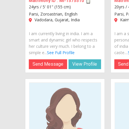
Matrimony ID :
MI-1575510
Matrimo
24yrs /
5' 01" (155 cm)
20yrs /
Parsi, Zoroastrian, English
Parsi, P
Vadodara, Gujarat, India
Kaimu
I am currently living in india. I am a
I am a s
smart and dynamic girl who respects
personal
her culture very much. I belong to a
of india
simple e...
See Full Profile
caste....
Send Message
View Profile
Send