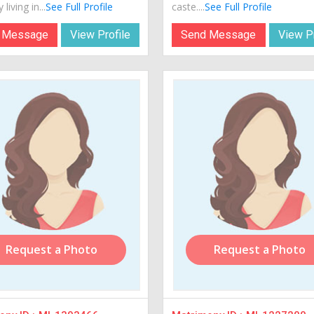
 living in...
See Full Profile
caste....
See Full Profile
 Message
View Profile
Send Message
View Pr
Request a Photo
Request a Photo