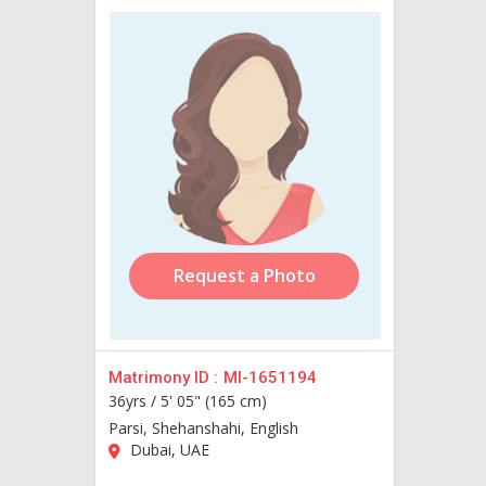
Request a Photo
Matrimony ID :
MI-1651194
36yrs /
5' 05" (165 cm)
Parsi, Shehanshahi, English
Dubai, UAE