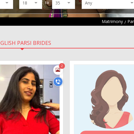
to
Matrimony
Par
GLISH PARSI BRIDES
2