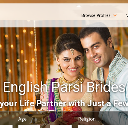
Browse Profiles
M
English Parsi Brides
your Life Partner with Just a Few
Age
Religion