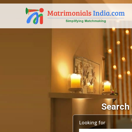
Search 
Looking for