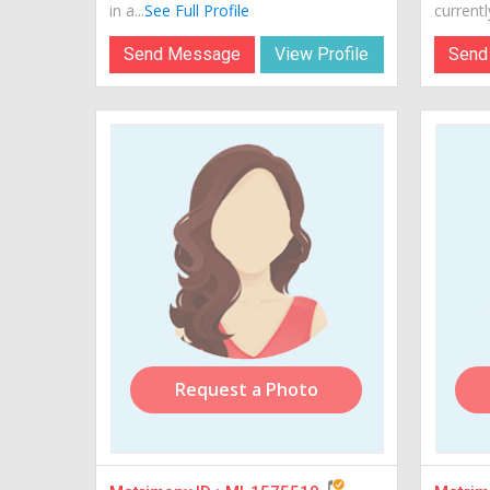
in a...
See Full Profile
currently
Send Message
View Profile
Send
Request a Photo