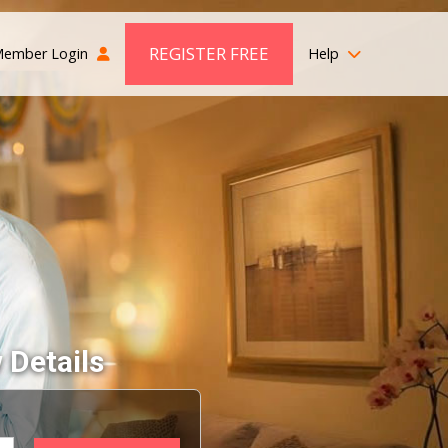
REGISTER FREE
ember Login
Help
 Details