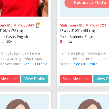
Request a Photo
ny ID :
MI-1635041
Matrimony ID :
MI-1671721
5' 08" (172 cm)
18yrs /
5' 05" (165 cm)
arsi Caste, English
Parsi, Brahmin, English
nta, USA
India
rently living in usa. I am a
I am a simple girl with a good
nd dynamic girl who respects
personality. I reside in a beautif
ure very much...
See Full Profile
of india....
See Full Profile
 Message
View Profile
Send Message
View Pr