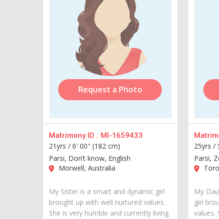
Request a Photo
Matrimony ID :
MI-1659433
Matrimo
21yrs /
6' 00" (182 cm)
25yrs /
Parsi, Don’t know, English
Parsi, Z
Morwell, Australia
Toro
My Sister is a smart and dynamic girl
My Daug
brought up with well nurtured values.
girl bro
She is very humble and currently living
values.