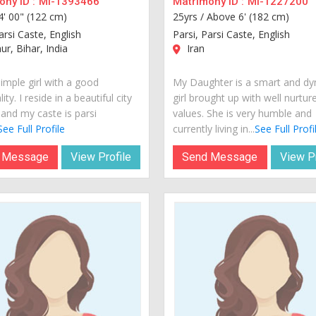
ny ID :
MI-1393466
Matrimony ID :
MI-1227200
4' 00" (122 cm)
25yrs /
Above 6' (182 cm)
arsi Caste, English
Parsi, Parsi Caste, English
r, Bihar, India
Iran
imple girl with a good
My Daughter is a smart and d
ity. I reside in a beautiful city
girl brought up with well nurtur
 and my caste is parsi
values. She is very humble and
See Full Profile
currently living in...
See Full Profi
 Message
View Profile
Send Message
View Pr