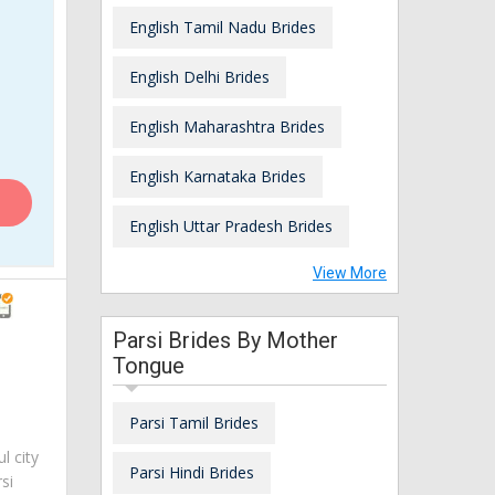
English Tamil Nadu Brides
English Delhi Brides
English Maharashtra Brides
English Karnataka Brides
English Uttar Pradesh Brides
View More
Parsi Brides By Mother
Tongue
Parsi Tamil Brides
ul city
Parsi Hindi Brides
si