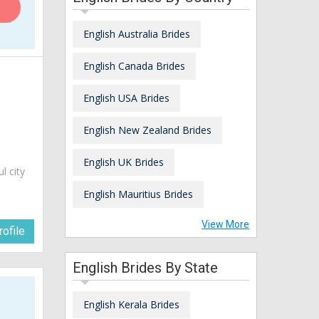
English Australia Brides
English Canada Brides
English USA Brides
English New Zealand Brides
English UK Brides
ul city
English Mauritius Brides
View More
ofile
English Brides By State
English Kerala Brides