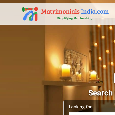
Search 
Looking for