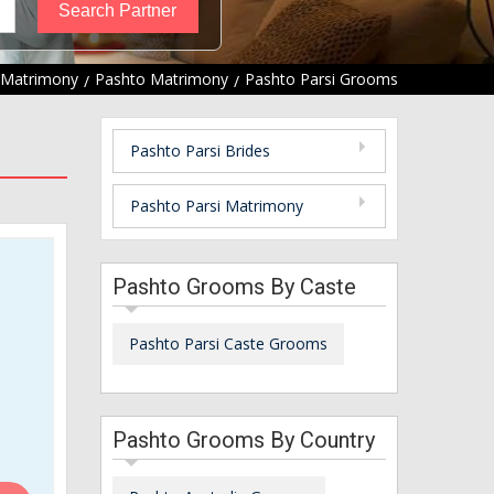
 Matrimony
Pashto Matrimony
Pashto Parsi Grooms
Pashto Parsi Brides
Pashto Parsi Matrimony
Pashto Grooms By Caste
Pashto Parsi Caste Grooms
Pashto Grooms By Country