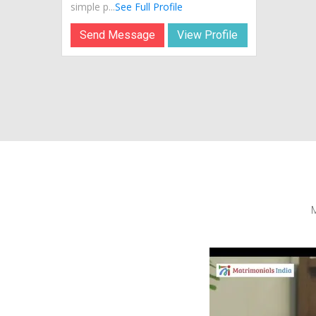
simple p...
See Full Profile
Send Message
View Profile
M