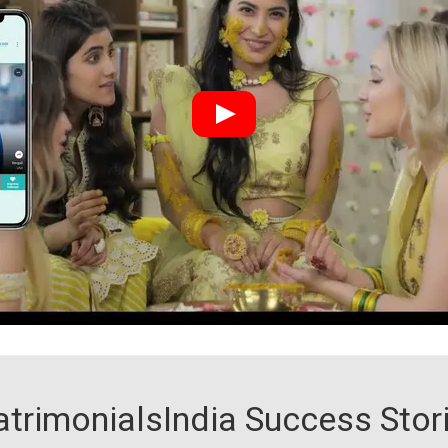
trimonialsIndia Success Stor