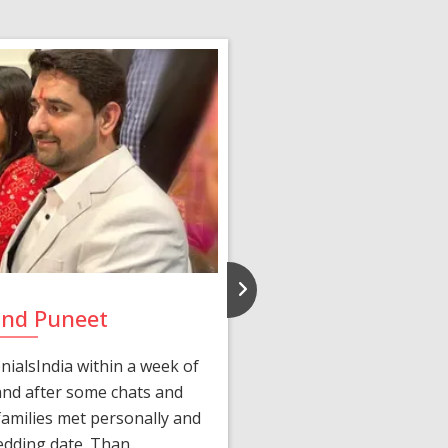
and Puneet
Yasmi
ialsIndia within a week of
We first connected 
 and after some chats and
manager shared a wond
amilies met personally and
after, our chats 
edding date. Than...
personalized 