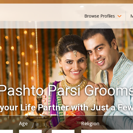
Browse Profiles
M
Pashto Parsi Groom
your Life Partner with Just a Few
Age
Religion