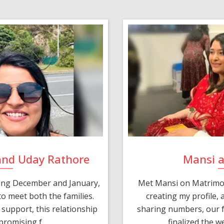
and Uday Rathore
Mansi 
ring December and January,
Met Mansi on Matrimon
o meet both the families.
creating my profile,
support, this relationship
sharing numbers, our f
romising f...
finalized the w