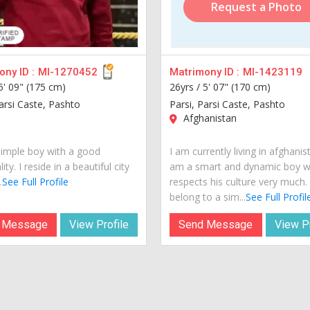
Request a Photo
ny ID :
MI-1270452
Matrimony ID :
MI-1423119
5' 09" (175 cm)
26yrs /
5' 07" (170 cm)
Parsi Caste, Pashto
Parsi, Parsi Caste, Pashto
Afghanistan
simple boy with a good
I am currently living in afghanist
ity. I reside in a beautiful city
am a smart and dynamic boy 
.
See Full Profile
respects his culture very much. 
belong to a sim...
See Full Profil
 Message
View Profile
Send Message
View Pr