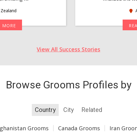
Zealand
A
D MORE
RE
View All Success Stories
Browse Grooms Profiles by
Country
City
Related
fghanistan Grooms
Canada Grooms
Iran Groo