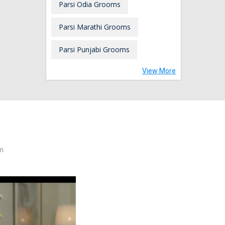
Parsi Odia Grooms
Parsi Marathi Grooms
Parsi Punjabi Grooms
View More
m