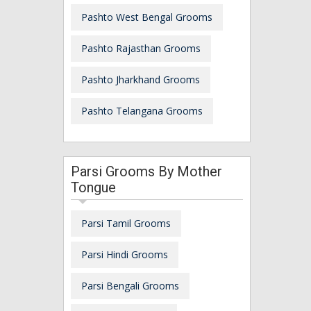
Pashto West Bengal Grooms
Pashto Rajasthan Grooms
Pashto Jharkhand Grooms
Pashto Telangana Grooms
Parsi Grooms By Mother
Tongue
Parsi Tamil Grooms
Parsi Hindi Grooms
Parsi Bengali Grooms