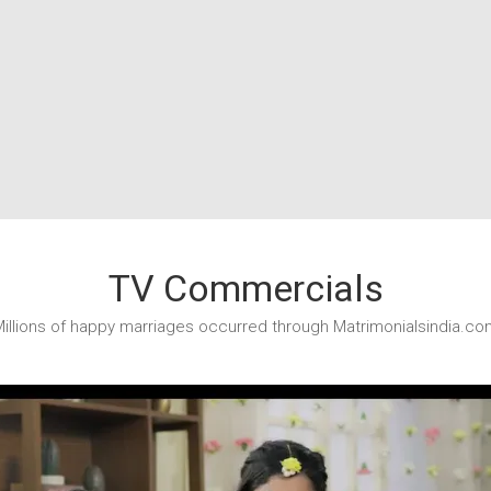
TV Commercials
illions of happy marriages occurred through Matrimonialsindia.co