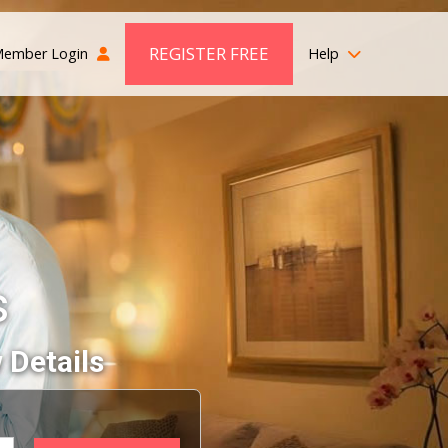
REGISTER FREE
ember Login
Help
s
 Details