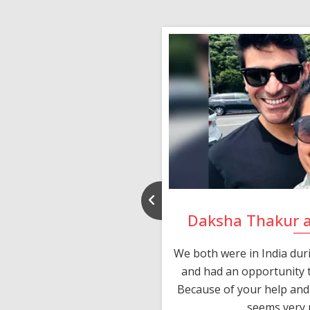
nd Rajeev
Daksha Thakur 
 thank you and really
We both were in India du
 devotion in finding me a
and had an opportunity t
much thankful to you,
Because of your help and 
seems very p