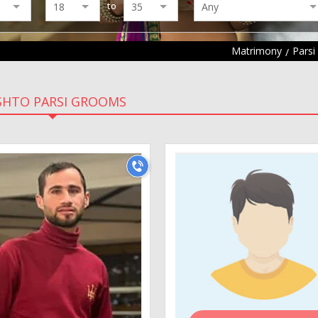
to
Matrimony
Parsi
SHTO PARSI GROOMS