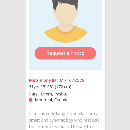
Request a Photo
Matrimony ID :
MI-1672528
31yrs /
5' 08" (172 cm)
Parsi, Mmm, Pashto
Montreal, Canada
I am currently living in canada. I am a
smart and dynamic boy who respects
his culture very much. I belong to a