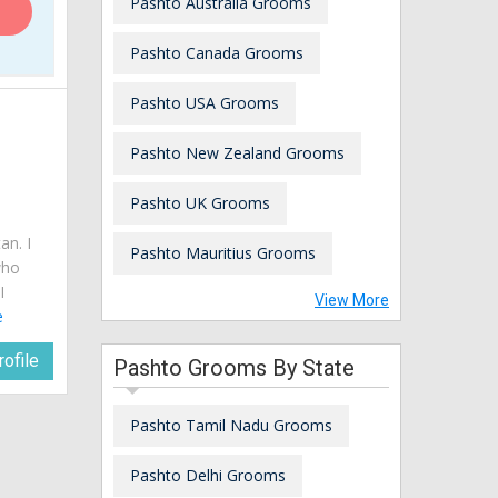
Pashto Australia Grooms
Pashto Canada Grooms
Pashto USA Grooms
Pashto New Zealand Grooms
Pashto UK Grooms
an. I
Pashto Mauritius Grooms
who
I
View More
e
ofile
Pashto Grooms By State
Pashto Tamil Nadu Grooms
Pashto Delhi Grooms