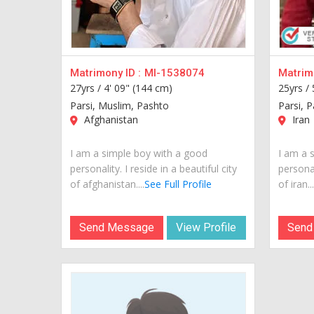
Matrimony ID :
MI-1538074
Matrimo
27yrs /
4' 09" (144 cm)
25yrs /
Parsi, Muslim, Pashto
Parsi, 
Afghanistan
Iran
I am a simple boy with a good
I am a 
personality. I reside in a beautiful city
personal
of afghanistan....
See Full Profile
of iran...
Send Message
View Profile
Send