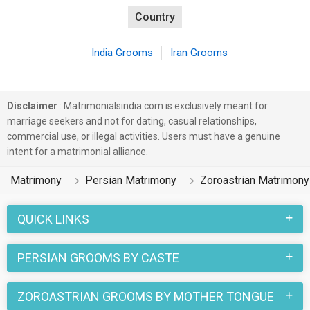
Country
India Grooms
Iran Grooms
Disclaimer
: Matrimonialsindia.com is exclusively meant for
marriage seekers and not for dating, casual relationships,
commercial use, or illegal activities. Users must have a genuine
intent for a matrimonial alliance.
Matrimony
Persian Matrimony
Zoroastrian Matrimony
QUICK LINKS
PERSIAN GROOMS BY CASTE
ZOROASTRIAN GROOMS BY MOTHER TONGUE