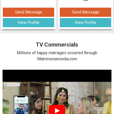
Send Message
Send Message
View Profile
View Profile
TV Commercials
Millions of happy marriages occurred through
Matrimonialsindia.com