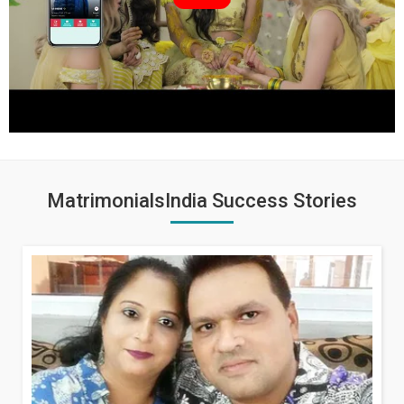
MatrimonialsIndia Success Stories