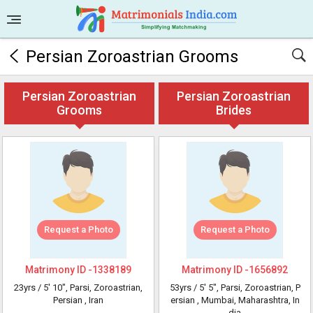
Persian Zoroastrian Grooms
Persian Zoroastrian
Persian Zoroastrian
Grooms
Brides
Request a Photo
Request a Photo
Matrimony ID -
1338189
Matrimony ID -
1656892
23yrs /
5' 10"
, Parsi, Zoroastrian,
53yrs /
5' 5"
, Parsi, Zoroastrian, P
Persian
, Iran
ersian
, Mumbai, Maharashtra, In
dia