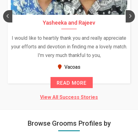
Yasheeka and Rajeev
I would like to heartily thank you and really appreciate
your efforts and devotion in finding me a lovely match.
I'm very much thankful to you,
Vacoas
READ MORE
View All Success Stories
Browse Grooms Profiles by