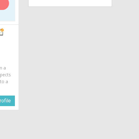
am a
spects
 to a
ofile