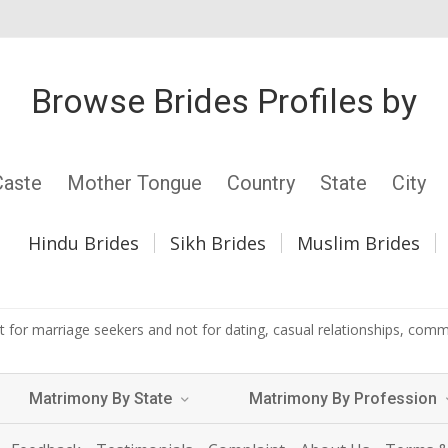
Browse Brides Profiles by
Caste
Mother Tongue
Country
State
City
Hindu Brides
Sikh Brides
Muslim Brides
 for marriage seekers and not for dating, casual relationships, commer
Matrimony By State
Matrimony By Profession