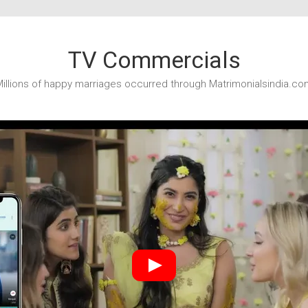
TV Commercials
illions of happy marriages occurred through Matrimonialsindia.co