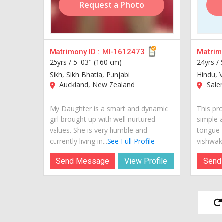
Request a Photo
Matrimony ID :
MI-1612473
Matrimo
25yrs /
5' 03" (160 cm)
24yrs /
Sikh, Sikh Bhatia, Punjabi
Hindu, 
Auckland, New Zealand
Salem
My Daughter is a smart and dynamic
This pr
girl brought up with well nurtured
simple 
values. She is very humble and
tongue i
currently living in...
See Full Profile
vishwak
Send Message
View Profile
Send