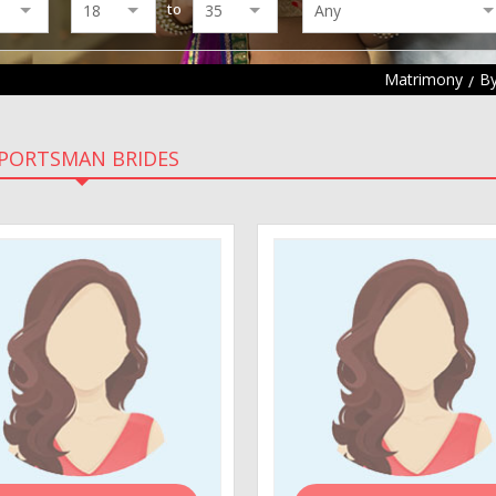
to
Matrimony
By
PORTSMAN BRIDES