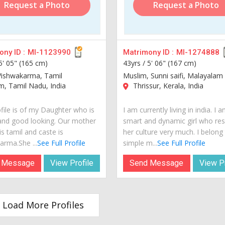
Request a Photo
Request a Photo
ny ID :
MI-1123990
Matrimony ID :
MI-1274888
5' 05" (165 cm)
43yrs /
5' 06" (167 cm)
Vishwakarma, Tamil
Muslim, Sunni saifi, Malayalam
, Tamil Nadu, India
Thrissur, Kerala, India
ofile is of my Daughter who is
I am currently living in india. I 
and good looking. Our mother
smart and dynamic girl who re
s tamil and caste is
her culture very much. I belong
arma.She ...
See Full Profile
simple m...
See Full Profile
 Message
View Profile
Send Message
View Pr
Load More Profiles