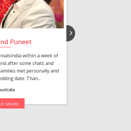
and Puneet
Yasmi
ialsIndia within a week of
We first connected 
 and after some chats and
manager shared a wond
amilies met personally and
after, our chats 
edding date. Than...
personalized 
ustralia
AD MORE
R