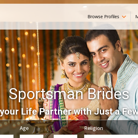
Browse Profiles
M
Sportsman Brides
your Life Partner with Just a Few
Age
Religion