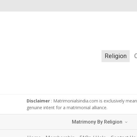
Religion
Disclaimer
: Matrimonialsindia.com is exclusively meant
genuine intent for a matrimonial alliance.
Matrimony By Religion