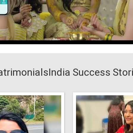
trimonialsIndia Success Stor