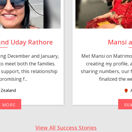
and Uday Rathore
Mansi 
ring December and January,
Met Mansi on Matrimon
o meet both the families.
creating my profile,
support, this relationship
sharing numbers, our f
romising f...
finalized the w
Zealand
A
D MORE
RE
View All Success Stories