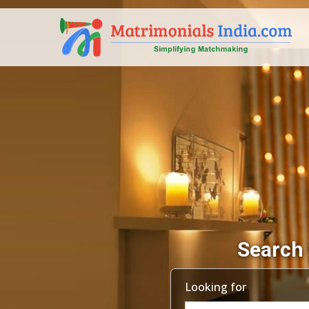
Search 
Looking for