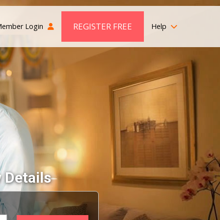
REGISTER FREE
ember Login
Help
 Details