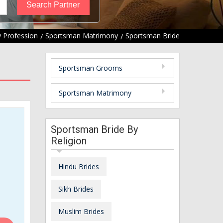
 Profession
Sportsman Matrimony
Sportsman Bride
Sportsman Grooms
Sportsman Matrimony
Sportsman Bride By
Religion
Hindu Brides
Sikh Brides
Muslim Brides