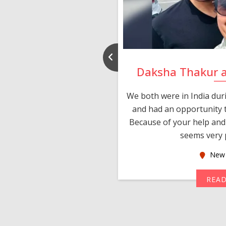
nd Rajeev
Daksha Thakur 
 thank you and really
We both were in India du
 devotion in finding me a
and had an opportunity t
much thankful to you,
Because of your help and 
seems very p
oas
New 
MORE
REA