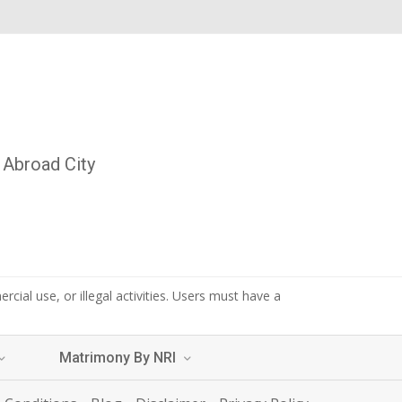
Abroad City
cial use, or illegal activities. Users must have a
Matrimony By NRI