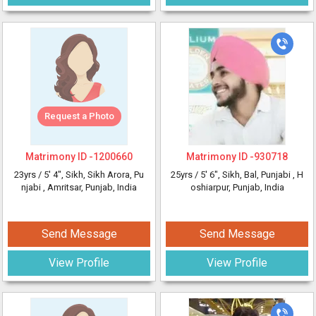
Request a Photo
Matrimony ID -
1200660
Matrimony ID -
930718
23yrs /
5' 4"
, Sikh, Sikh Arora, Pu
25yrs /
5' 6"
, Sikh, Bal, Punjabi
, H
njabi
, Amritsar, Punjab, India
oshiarpur, Punjab, India
Send Message
Send Message
View Profile
View Profile