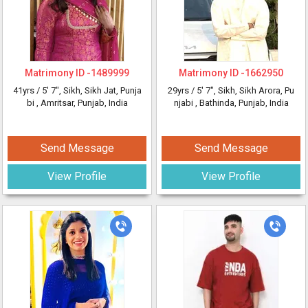
Matrimony ID -
1489999
Matrimony ID -
1662950
41yrs /
5' 7"
, Sikh, Sikh Jat, Punja
29yrs /
5' 7"
, Sikh, Sikh Arora, Pu
bi
, Amritsar, Punjab, India
njabi
, Bathinda, Punjab, India
Send Message
Send Message
View Profile
View Profile