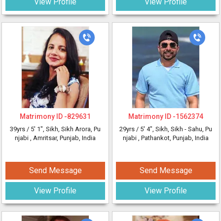
View Profile
View Profile
Matrimony ID -
829631
Matrimony ID -
1562374
39yrs /
5' 1"
, Sikh, Sikh Arora, Pu
29yrs /
5' 4"
, Sikh, Sikh - Sahu, Pu
njabi
, Amritsar, Punjab, India
njabi
, Pathankot, Punjab, India
Send Message
Send Message
View Profile
View Profile