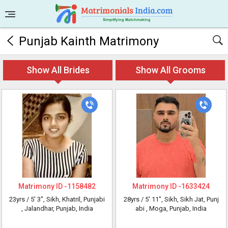
Punjab Kainth Matrimony
Show All Brides
Show All Grooms
Matrimony ID -
1158482
Matrimony ID -
1633424
23yrs /
5' 3"
, Sikh, Khatril, Punjabi
28yrs /
5' 11"
, Sikh, Sikh Jat, Punj
, Jalandhar, Punjab, India
abi
, Moga, Punjab, India