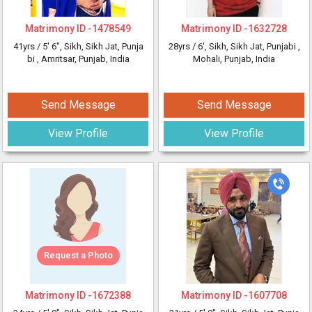
Matrimony ID -
1478549
Matrimony ID -
1632728
41yrs /
5' 6"
, Sikh, Sikh Jat, Punja
28yrs /
6'
, Sikh, Sikh Jat, Punjabi
,
bi
, Amritsar, Punjab, India
Mohali, Punjab, India
Send Message
Send Message
View Profile
View Profile
Request a Photo
Matrimony ID -
1672388
Matrimony ID -
1607708