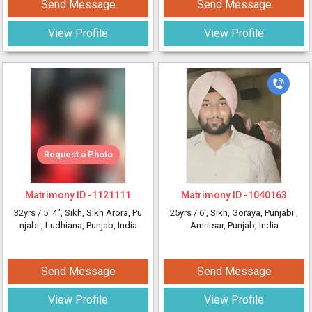
Send Message
Send Message
View Profile
View Profile
Request a Photo
Matrimony ID -
1121111
Matrimony ID -
1040163
32yrs /
5' 4"
, Sikh, Sikh Arora, Pu
25yrs /
6'
, Sikh, Goraya, Punjabi
,
njabi
, Ludhiana, Punjab, India
Amritsar, Punjab, India
Send Message
Send Message
View Profile
View Profile