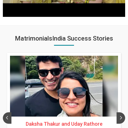
MatrimonialsIndia Success Stories
Daksha Thakur and Uday Rathore