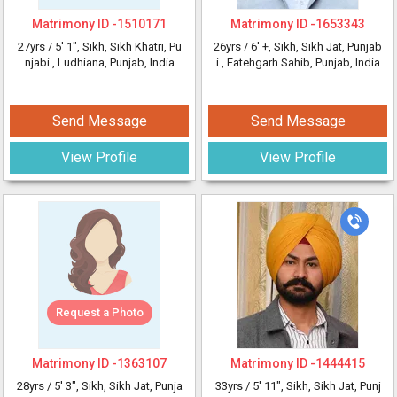
Matrimony ID -
1510171
Matrimony ID -
1653343
27yrs /
5' 1"
, Sikh, Sikh Khatri, Pu
26yrs /
6' +
, Sikh, Sikh Jat, Punjab
njabi
, Ludhiana, Punjab, India
i
, Fatehgarh Sahib, Punjab, India
Send Message
Send Message
View Profile
View Profile
Request a Photo
Matrimony ID -
1363107
Matrimony ID -
1444415
28yrs /
5' 3"
, Sikh, Sikh Jat, Punja
33yrs /
5' 11"
, Sikh, Sikh Jat, Punj