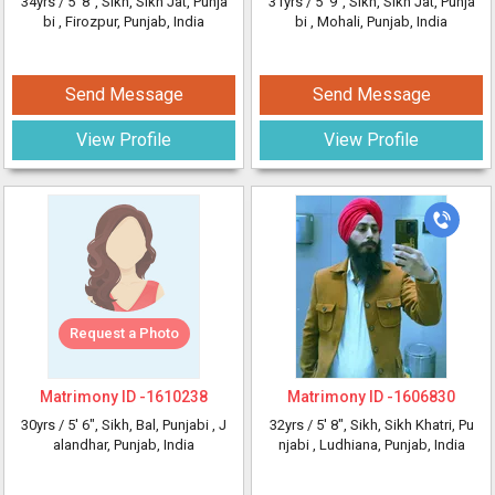
34yrs /
5' 8"
, Sikh, Sikh Jat, Punja
31yrs /
5' 9"
, Sikh, Sikh Jat, Punja
bi
, Firozpur, Punjab, India
bi
, Mohali, Punjab, India
Send Message
Send Message
View Profile
View Profile
Request a Photo
Matrimony ID -
1610238
Matrimony ID -
1606830
30yrs /
5' 6"
, Sikh, Bal, Punjabi
, J
32yrs /
5' 8"
, Sikh, Sikh Khatri, Pu
alandhar, Punjab, India
njabi
, Ludhiana, Punjab, India