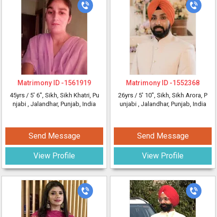
Matrimony ID -
1561919
Matrimony ID -
1552368
45yrs /
5' 6"
, Sikh, Sikh Khatri, Pu
26yrs /
5' 10"
, Sikh, Sikh Arora, P
njabi
, Jalandhar, Punjab, India
unjabi
, Jalandhar, Punjab, India
Send Message
Send Message
View Profile
View Profile