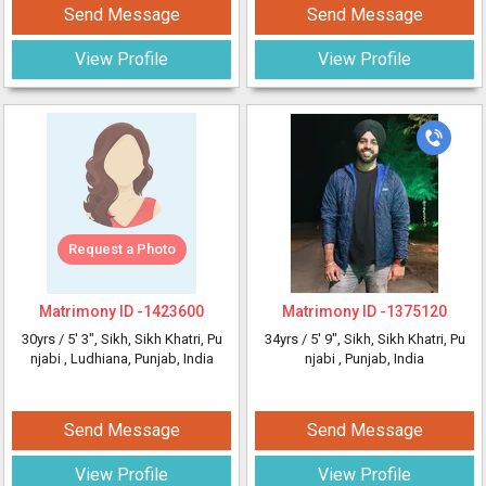
Send Message
Send Message
View Profile
View Profile
Request a Photo
Matrimony ID -
1423600
Matrimony ID -
1375120
30yrs /
5' 3"
, Sikh, Sikh Khatri, Pu
34yrs /
5' 9"
, Sikh, Sikh Khatri, Pu
njabi
, Ludhiana, Punjab, India
njabi
, Punjab, India
Send Message
Send Message
View Profile
View Profile