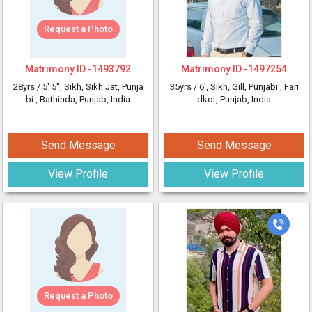
Request a Photo
Matrimony ID -
1493792
Matrimony ID -
1497254
28yrs /
5' 5"
, Sikh, Sikh Jat, Punja
35yrs /
6'
, Sikh, Gill, Punjabi
, Fari
bi
, Bathinda, Punjab, India
dkot, Punjab, India
Send Message
Send Message
View Profile
View Profile
Request a Photo