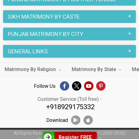
SIKH MATRIMONY BY CASTE
PUNJAB MATRIMONY BY CITY
GENERAL LINKS
Matrimony By Religion
Matrimony By State
Ma
Follow Us
Customer Service (Toll free) -
+918929175332
Download
All Rights Reserved - MatrimonialsIndia.Com (2000-2026)
Register FREE