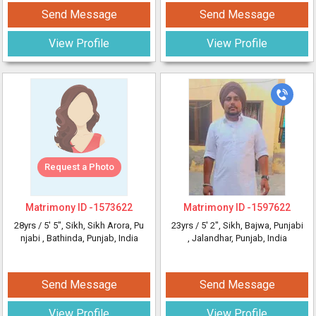
Send Message
Send Message
View Profile
View Profile
Request a Photo
Matrimony ID -
1573622
Matrimony ID -
1597622
28yrs /
5' 5"
, Sikh, Sikh Arora, Pu
23yrs /
5' 2"
, Sikh, Bajwa, Punjabi
njabi
, Bathinda, Punjab, India
, Jalandhar, Punjab, India
Send Message
Send Message
View Profile
View Profile