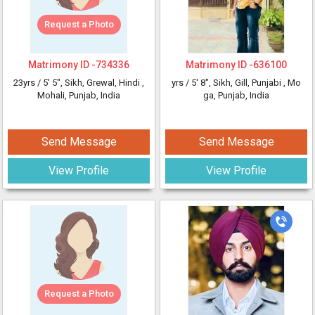
Request a Photo
Matrimony ID -
734336
Matrimony ID -
636100
23yrs /
5' 5"
, Sikh, Grewal, Hindi
,
yrs /
5' 8"
, Sikh, Gill, Punjabi
, Mo
Mohali, Punjab, India
ga, Punjab, India
Send Message
Send Message
View Profile
View Profile
Request a Photo