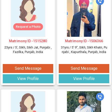
Request a Photo
Matrimony ID -
1515280
Matrimony ID -
1506366
23yrs /
5'
, Sikh, Sikh Jat, Punjabi
,
31yrs /
5' 9"
, Sikh, Sikh Khatri, Pu
Fazilka, Punjab, India
njabi
, Kapurthala, Punjab, India
Send Message
Send Message
View Profile
View Profile