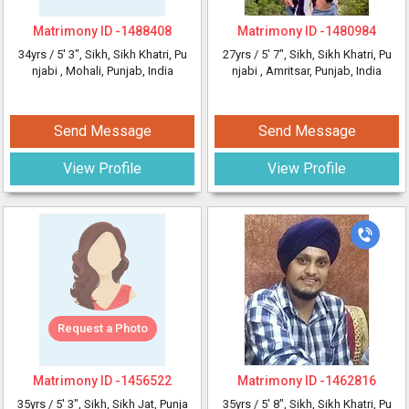
Matrimony ID -
1488408
Matrimony ID -
1480984
34yrs /
5' 3"
, Sikh, Sikh Khatri, Pu
27yrs /
5' 7"
, Sikh, Sikh Khatri, Pu
njabi
, Mohali, Punjab, India
njabi
, Amritsar, Punjab, India
Send Message
Send Message
View Profile
View Profile
Request a Photo
Matrimony ID -
1456522
Matrimony ID -
1462816
35yrs /
5' 3"
, Sikh, Sikh Jat, Punja
35yrs /
5' 8"
, Sikh, Sikh Khatri, Pu