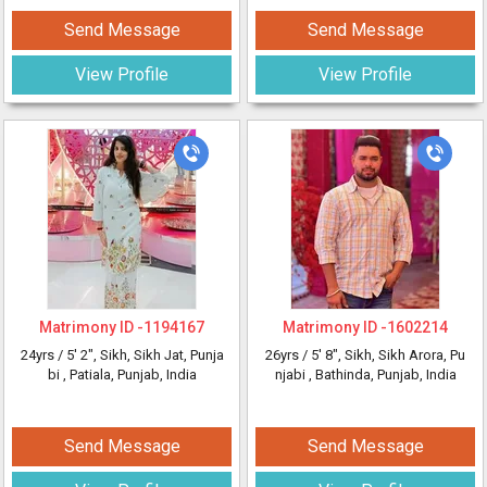
Send Message
Send Message
View Profile
View Profile
Matrimony ID -
1194167
Matrimony ID -
1602214
24yrs /
5' 2"
, Sikh, Sikh Jat, Punja
26yrs /
5' 8"
, Sikh, Sikh Arora, Pu
bi
, Patiala, Punjab, India
njabi
, Bathinda, Punjab, India
Send Message
Send Message