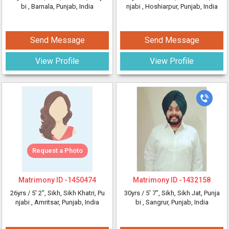
bi
, Barnala, Punjab, India
njabi
, Hoshiarpur, Punjab, India
Send Message
Send Message
View Profile
View Profile
Request a Photo
Matrimony ID -
1450474
Matrimony ID -
1432158
26yrs /
5' 2"
, Sikh, Sikh Khatri, Pu
30yrs /
5' 7"
, Sikh, Sikh Jat, Punja
njabi
, Amritsar, Punjab, India
bi
, Sangrur, Punjab, India