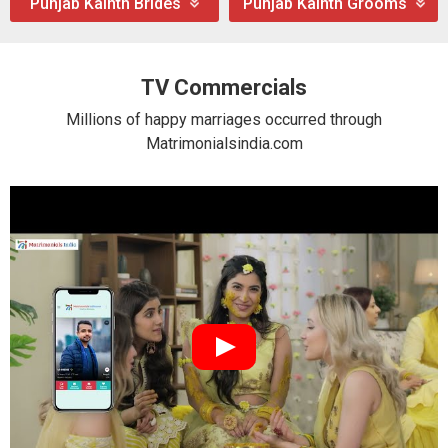
Punjab Kainth Brides
Punjab Kainth Grooms
TV Commercials
Millions of happy marriages occurred through
Matrimonialsindia.com