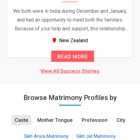
We both were in India during December and January,
and had an opportunity to meet both the families.
Because of your help and support, this relationship
seems very promising f...
New Zealand
READ MORE
View All Success Stories
Browse Matrimony Profiles by
Caste
Mother Tongue
Profession
City
Sikh Arora Matrimony
Sikh Jat Matrimony