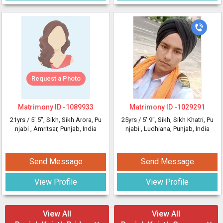
Request a Photo
Matrimony ID -
1089933
Matrimony ID -
1029291
21yrs /
5' 5"
, Sikh, Sikh Arora, Pu
25yrs /
5' 9"
, Sikh, Sikh Khatri, Pu
njabi
, Amritsar, Punjab, India
njabi
, Ludhiana, Punjab, India
Send Message
Send Message
View Profile
View Profile
View All
View All