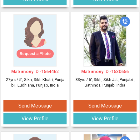
Request a Photo
Matrimony ID -
1564462
Matrimony ID -
1530656
27yrs /
5'
, Sikh, Sikh Khatri, Punja
33yrs /
6'
, Sikh, Sikh Jat, Punjabi
,
bi
, Ludhiana, Punjab, India
Bathinda, Punjab, India
Send Message
Send Message
View Profile
View Profile