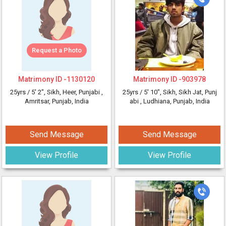
Request a Photo
Matrimony ID -
1130120
Matrimony ID -
903978
25yrs /
5' 2"
, Sikh, Heer, Punjabi
,
25yrs /
5' 10"
, Sikh, Sikh Jat, Punj
Amritsar, Punjab, India
abi
, Ludhiana, Punjab, India
Send Message
Send Message
View Profile
View Profile