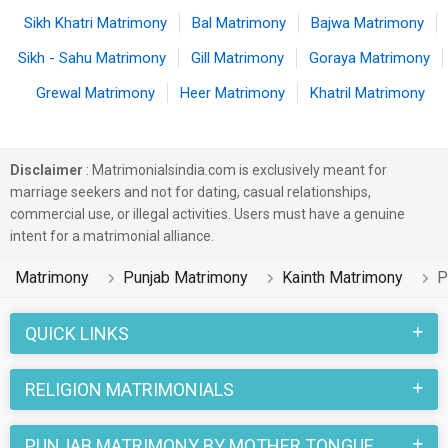
Sikh Khatri Matrimony
Bal Matrimony
Bajwa Matrimony
Sikh - Sahu Matrimony
Gill Matrimony
Goraya Matrimony
Grewal Matrimony
Heer Matrimony
Khatril Matrimony
Disclaimer
: Matrimonialsindia.com is exclusively meant for
marriage seekers and not for dating, casual relationships,
commercial use, or illegal activities. Users must have a genuine
intent for a matrimonial alliance.
Matrimony
Punjab Matrimony
Kainth Matrimony
P
QUICK LINKS
RELIGION MATRIMONIALS
PUNJAB MATRIMONY BY MOTHER TONGUE