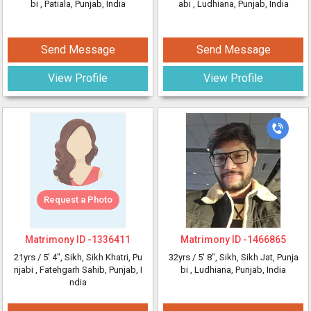
bi
, Patiala, Punjab, India
abi
, Ludhiana, Punjab, India
Send Message
Send Message
View Profile
View Profile
Request a Photo
Matrimony ID -
1336411
Matrimony ID -
1466865
21yrs /
5' 4"
, Sikh, Sikh Khatri, Pu
32yrs /
5' 8"
, Sikh, Sikh Jat, Punja
njabi
, Fatehgarh Sahib, Punjab, I
bi
, Ludhiana, Punjab, India
ndia