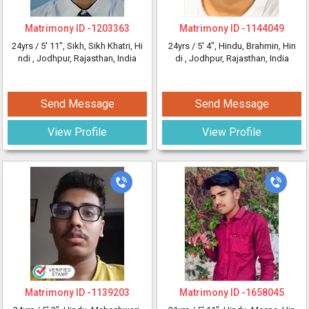
Matrimony ID -
1203363
Matrimony ID -
1144049
24yrs /
5' 11"
, Sikh, Sikh Khatri, Hi
24yrs /
5' 4"
, Hindu, Brahmin, Hin
ndi
, Jodhpur, Rajasthan, India
di
, Jodhpur, Rajasthan, India
Send Message
Send Message
View Profile
View Profile
Matrimony ID -
1139203
Matrimony ID -
1658045