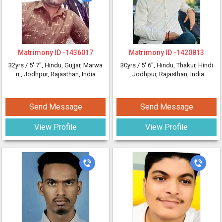
Matrimony ID -
1436017
Matrimony ID -
1420813
32yrs /
5' 7"
, Hindu, Gujjar, Marwa
30yrs /
5' 6"
, Hindu, Thakur, Hindi
ri
, Jodhpur, Rajasthan, India
, Jodhpur, Rajasthan, India
Send Message
Send Message
View Profile
View Profile