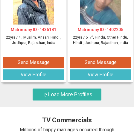
Matrimony ID -
1435181
Matrimony ID -
1402205
22yrs /
4'
, Muslim, Ansari, Hindi
,
22yrs /
5' 7"
, Hindu, Other Hindu,
Jodhpur, Rajasthan, India
Hindi
, Jodhpur, Rajasthan, India
Send Message
Send Message
View Profile
View Profile
Load More Profiles
TV Commercials
Millions of happy marriages occurred through