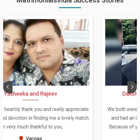
MatrimonialsIndia Success Stories
Daksha Thakur and Uday Rathore
We both were in India during December and January,
and had an opportunity to meet both the families.
Because of your help and support, this relationship
seems very promising f...
New Zealand