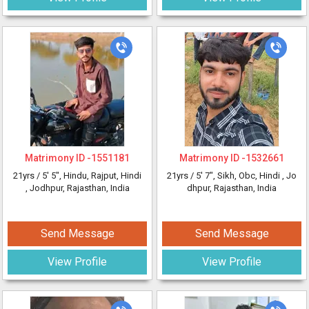
Matrimony ID -
1551181
Matrimony ID -
1532661
21yrs /
5' 5"
, Hindu, Rajput, Hindi
21yrs /
5' 7"
, Sikh, Obc, Hindi
, Jo
, Jodhpur, Rajasthan, India
dhpur, Rajasthan, India
Send Message
Send Message
View Profile
View Profile