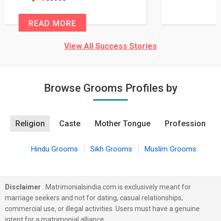
READ MORE
View All Success Stories
Browse Grooms Profiles by
Religion
Caste
Mother Tongue
Profession
Hindu Grooms
Sikh Grooms
Muslim Grooms
Disclaimer
: Matrimonialsindia.com is exclusively meant for
marriage seekers and not for dating, casual relationships,
commercial use, or illegal activities. Users must have a genuine
intent for a matrimonial alliance.