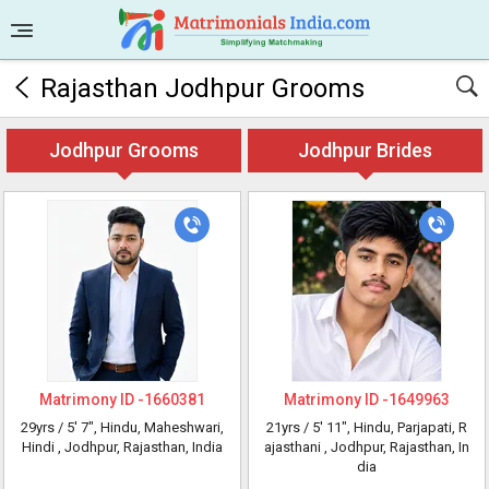
Rajasthan Jodhpur Grooms
Jodhpur Grooms
Jodhpur Brides
Matrimony ID -
1660381
Matrimony ID -
1649963
29yrs /
5' 7"
, Hindu, Maheshwari,
21yrs /
5' 11"
, Hindu, Parjapati, R
Hindi
, Jodhpur, Rajasthan, India
ajasthani
, Jodhpur, Rajasthan, In
dia