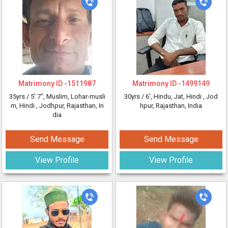
Matrimony ID -
1511987
Matrimony ID -
1499149
35yrs /
5' 7"
, Muslim, Lohar-musli
30yrs /
6'
, Hindu, Jat, Hindi
, Jod
m, Hindi
, Jodhpur, Rajasthan, In
hpur, Rajasthan, India
dia
Send Message
Send Message
View Profile
View Profile