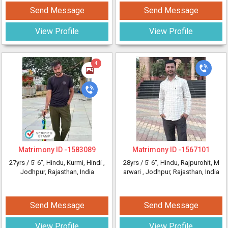
Send Message
Send Message
View Profile
View Profile
4
Matrimony ID -
1583089
Matrimony ID -
1567101
27yrs /
5' 6"
, Hindu, Kurmi, Hindi
,
28yrs /
5' 6"
, Hindu, Rajpurohit, M
Jodhpur, Rajasthan, India
arwari
, Jodhpur, Rajasthan, India
Send Message
Send Message
View Profile
View Profile