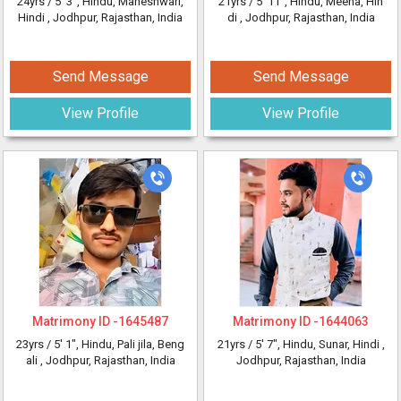
24yrs /
5' 3"
, Hindu, Maheshwari,
21yrs /
5' 11"
, Hindu, Meena, Hin
Hindi
, Jodhpur, Rajasthan, India
di
, Jodhpur, Rajasthan, India
Send Message
Send Message
View Profile
View Profile
Matrimony ID -
1645487
Matrimony ID -
1644063
23yrs /
5' 1"
, Hindu, Pali jila, Beng
21yrs /
5' 7"
, Hindu, Sunar, Hindi
,
ali
, Jodhpur, Rajasthan, India
Jodhpur, Rajasthan, India