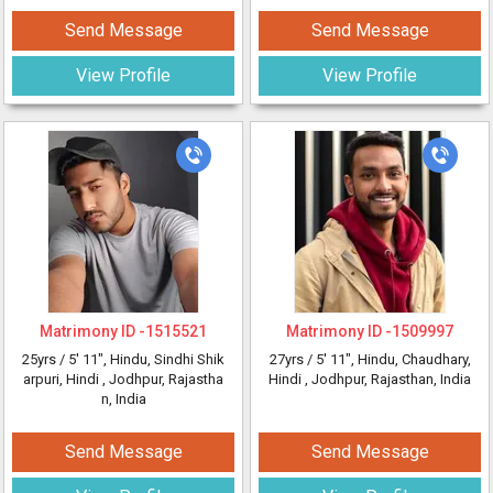
Send Message
Send Message
View Profile
View Profile
Matrimony ID -
1515521
Matrimony ID -
1509997
25yrs /
5' 11"
, Hindu, Sindhi Shik
27yrs /
5' 11"
, Hindu, Chaudhary,
arpuri, Hindi
, Jodhpur, Rajastha
Hindi
, Jodhpur, Rajasthan, India
n, India
Send Message
Send Message