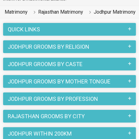
Matrimony
Rajasthan Matrimony
Jodhpur Matrimony
QUICK LINKS
JODHPUR GROOMS BY RELIGION
JODHPUR GROOMS BY CASTE
JODHPUR GROOMS BY MOTHER TONGUE
JODHPUR GROOMS BY PROFESSION
RAJASTHAN GROOMS BY CITY
JODHPUR WITHIN 200KM