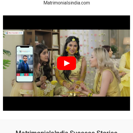
Matrimonialsindia.com