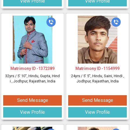
View Profile
View Profile
Matrimony ID -
1372389
Matrimony ID -
1154999
32yrs /
5' 10"
, Hindu, Gupta, Hind
24yrs /
5' 5"
, Hindu, Saini, Hindi
,
i
, Jodhpur, Rajasthan, India
Jodhpur, Rajasthan, India
Send Message
Send Message
View Profile
View Profile