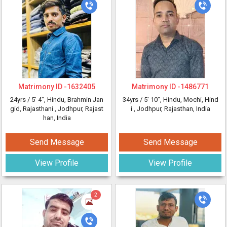
Matrimony ID -
1632405
Matrimony ID -
1486771
24yrs /
5' 4"
, Hindu, Brahmin Jan
34yrs /
5' 10"
, Hindu, Mochi, Hind
gid, Rajasthani
, Jodhpur, Rajast
i
, Jodhpur, Rajasthan, India
han, India
Send Message
Send Message
View Profile
View Profile
2