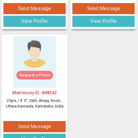
Send Message
Send Message
View Profile
View Profile
Request a Photo
Matrimony ID -
848342
25yrs /
4' 5"
, Sikh, Alreja, Bodo
,
Uttara Kannada, Karnataka, India
Send Message