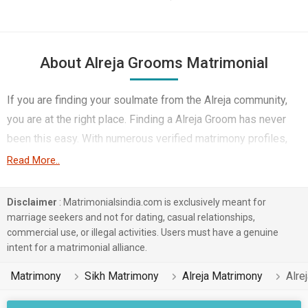
About Alreja Grooms Matrimonial
If you are finding your soulmate from the Alreja community,
you are at the right place. Finding a Alreja Groom has never
been this easy. With numerous verified matrimony profiles,
you will be able to interact with potential prospects. Alreja
Read More..
Grooms for marriage from around the country are sharing
their profiles for you to find them.
Disclaimer
: Matrimonialsindia.com is exclusively meant for
marriage seekers and not for dating, casual relationships,
You have landed on the right matrimonial site for Alreja Boys
commercial use, or illegal activities. Users must have a genuine
who are seeking marriage. We understand when you are
intent for a matrimonial alliance.
looking for a life partner you need to be very careful. Check
Matrimony
Sikh Matrimony
Alreja Matrimony
Alre
the suitable profiles of Boys who are also looking for
marriage and you can match and connect with them. Many