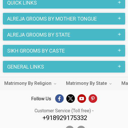
QUICK LINKS
Alreja Grooms with decent families and professional
backgrounds will make your search easier. All you need to do
ALREJA GROOMS BY MOTHER TONGUE
is connect with the suitors and decide for yourself. Marriage
is a commitment, and we want to make it right for you.
ALREJA GROOMS BY STATE
SIKH GROOMS BY CASTE
GENERAL LINKS
Matrimony By Religion
Matrimony By State
Ma
Follow Us
Customer Service (Toll free) -
+918929175332