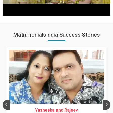
MatrimonialsIndia Success Stories
Yasheeka and Rajeev