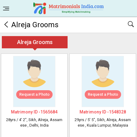
Alreja Grooms
Alreja Grooms
Request a Photo
Request a Photo
Matrimony ID -
1565684
Matrimony ID -
1548328
28yrs /
4' 2"
, Sikh, Alreja, Assam
29yrs /
5' 5"
, Sikh, Alreja, Assam
ese
, Delhi, India
ese
, Kuala Lumpur, Malaysia