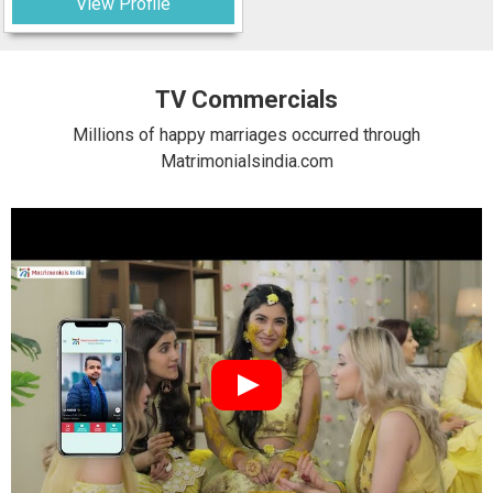
View Profile
TV Commercials
Millions of happy marriages occurred through
Matrimonialsindia.com