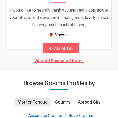
I would like to heartily thank you and really appreciate
your efforts and devotion in finding me a lovely match.
I'm very much thankful to you,
Vacoas
READ MORE
View All Success Stories
Browse Grooms Profiles by
Mother Tongue
Country
Abroad City
Assamese Grooms
Bodo Grooms