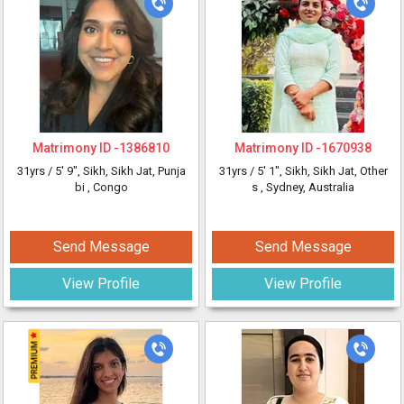
Matrimony ID -
1386810
Matrimony ID -
1670938
31yrs /
5' 9"
, Sikh, Sikh Jat, Punja
31yrs /
5' 1"
, Sikh, Sikh Jat, Other
bi
, Congo
s
, Sydney, Australia
Send Message
Send Message
View Profile
View Profile