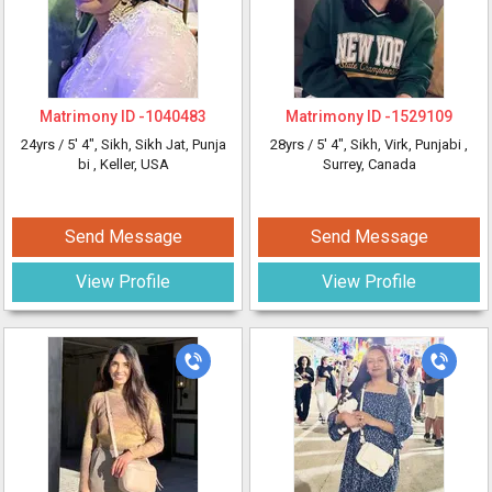
Matrimony ID -
1040483
Matrimony ID -
1529109
24yrs /
5' 4"
, Sikh, Sikh Jat, Punja
28yrs /
5' 4"
, Sikh, Virk, Punjabi
,
bi
, Keller, USA
Surrey, Canada
Send Message
Send Message
View Profile
View Profile