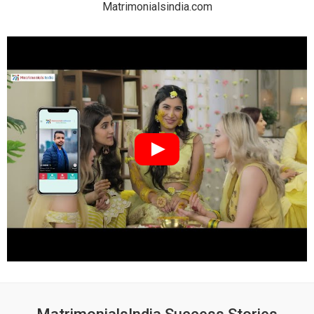
Matrimonialsindia.com