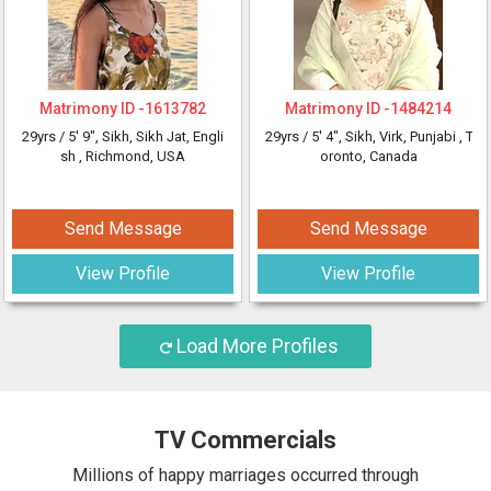
Matrimony ID -
1613782
Matrimony ID -
1484214
29yrs /
5' 9"
, Sikh, Sikh Jat, Engli
29yrs /
5' 4"
, Sikh, Virk, Punjabi
, T
sh
, Richmond, USA
oronto, Canada
Send Message
Send Message
View Profile
View Profile
Load More Profiles
TV Commercials
Millions of happy marriages occurred through