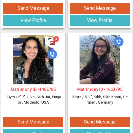
Send Message
Send Message
View Profile
View Profile
3
Matrimony ID -
1462785
Matrimony ID -
1663795
30yrs /
5' 7"
, Sikh, Sikh Jat, Punja
32yrs /
5' 2"
, Sikh, Sikh Khatri, Ge
bi
, Modesto, USA
rman
, Germany
Send Message
Send Message