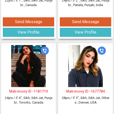
22yrs /
5' 7"
, Sikh, Sikh Jat, Punja
24yrs /
5' 2"
, Sikh, Sikh Jat, Punja
bi
, Canada
bi
, Patiala, Punjab, India
Send Message
Send Message
View Profile
View Profile
Matrimony ID -
1181719
Matrimony ID -
1677784
24yrs /
5' 6"
, Sikh, Sikh Jat, Punja
28yrs /
5' 3"
, Sikh, Sikh Jat, Other
bi
, Toronto, Canada
s
, Denver, USA