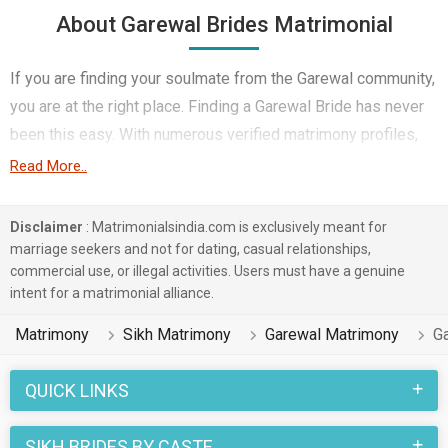
About Garewal Brides Matrimonial
If you are finding your soulmate from the Garewal community,
you are at the right place. Finding a Garewal Bride has never
been this easy. With numerous verified matrimony profiles,
you will be able to interact with potential prospects. Garewal
Read More..
Brides for marriage from around the country are sharing their
profiles for you to find them.
Disclaimer
: Matrimonialsindia.com is exclusively meant for
marriage seekers and not for dating, casual relationships,
You have landed on the right matrimonial site for Garewal
commercial use, or illegal activities. Users must have a genuine
Girls who are seeking marriage. We understand when you are
intent for a matrimonial alliance.
looking for a life partner you need to be very careful. Check
Matrimony
Sikh Matrimony
Garewal Matrimony
G
the suitable profiles of Girls who are also looking for
marriage and you can match and connect with them. Many
QUICK LINKS
Garewal Brides with decent families and professional
backgrounds will make your search easier. All you need to do
SIKH BRIDES BY CASTE