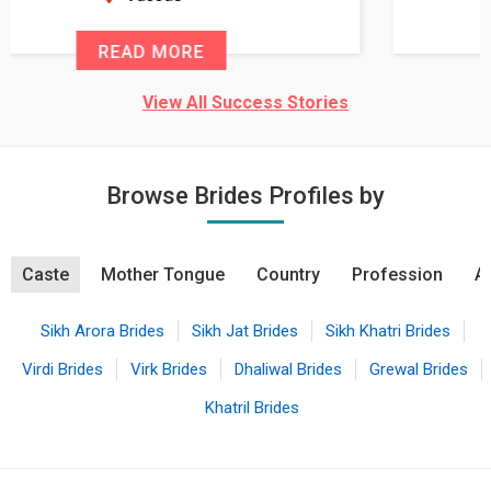
READ MORE
View All Success Stories
Browse Brides Profiles by
Caste
Mother Tongue
Country
Profession
A
Sikh Arora Brides
Sikh Jat Brides
Sikh Khatri Brides
Virdi Brides
Virk Brides
Dhaliwal Brides
Grewal Brides
Khatril Brides