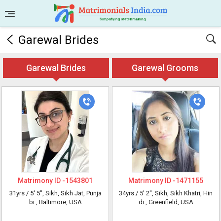
Garewal Brides
Garewal Brides
Garewal Grooms
Matrimony ID -
1543801
Matrimony ID -
1471155
31yrs /
5' 5"
, Sikh, Sikh Jat, Punja
34yrs /
5' 2"
, Sikh, Sikh Khatri, Hin
bi
, Baltimore, USA
di
, Greenfield, USA