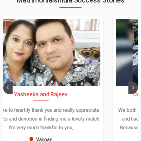
MatrimonialsIndia Success Stories
Daksha Thakur and Uday Rathore
We both were in India during December and January,
and had an opportunity to meet both the families.
Because of your help and support, this relationship
seems very promising f...
New Zealand