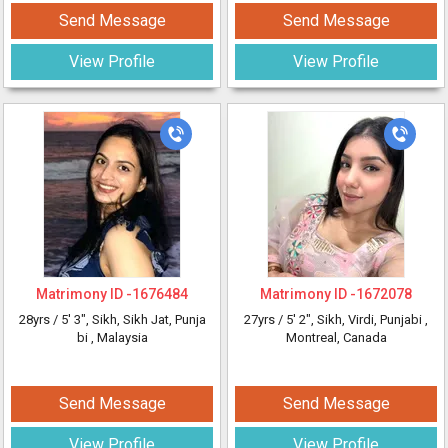
Send Message
Send Message
View Profile
View Profile
Matrimony ID -
1676484
Matrimony ID -
1672078
28yrs /
5' 3"
, Sikh, Sikh Jat, Punja
27yrs /
5' 2"
, Sikh, Virdi, Punjabi
,
bi
, Malaysia
Montreal, Canada
Send Message
Send Message
View Profile
View Profile