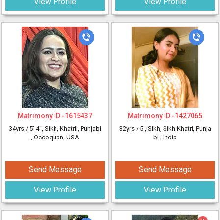
View Profile
View Profile
Matrimony ID -
1615437
Matrimony ID -
1427065
34yrs /
5' 4"
, Sikh, Khatril, Punjabi
32yrs /
5'
, Sikh, Sikh Khatri, Punja
, Occoquan, USA
bi
, India
Send Message
Send Message
View Profile
View Profile