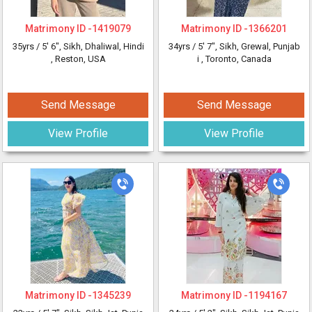
Matrimony ID -
1419079
Matrimony ID -
1366201
35yrs /
5' 6"
, Sikh, Dhaliwal, Hindi
34yrs /
5' 7"
, Sikh, Grewal, Punjab
, Reston, USA
i
, Toronto, Canada
Send Message
Send Message
View Profile
View Profile
Matrimony ID -
1345239
Matrimony ID -
1194167