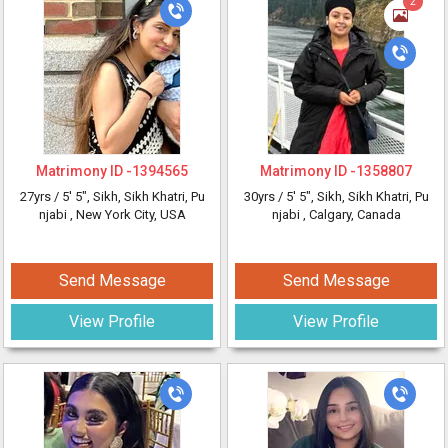
2
Matrimony ID -
1394565
Matrimony ID -
1358807
27yrs /
5' 5"
, Sikh, Sikh Khatri, Pu
30yrs /
5' 5"
, Sikh, Sikh Khatri, Pu
njabi
, New York City, USA
njabi
, Calgary, Canada
Send Message
Send Message
View Profile
View Profile