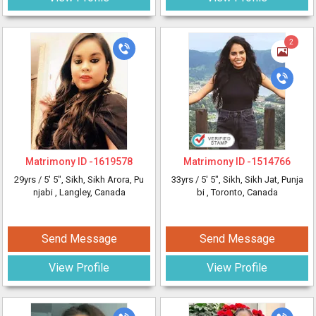
2
Matrimony ID -
1619578
Matrimony ID -
1514766
29yrs /
5' 5"
, Sikh, Sikh Arora, Pu
33yrs /
5' 5"
, Sikh, Sikh Jat, Punja
njabi
, Langley, Canada
bi
, Toronto, Canada
Send Message
Send Message
View Profile
View Profile