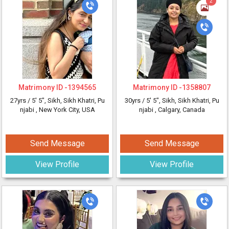
2
Matrimony ID -
1394565
Matrimony ID -
1358807
27yrs /
5' 5"
, Sikh, Sikh Khatri, Pu
30yrs /
5' 5"
, Sikh, Sikh Khatri, Pu
njabi
, New York City, USA
njabi
, Calgary, Canada
Send Message
Send Message
View Profile
View Profile