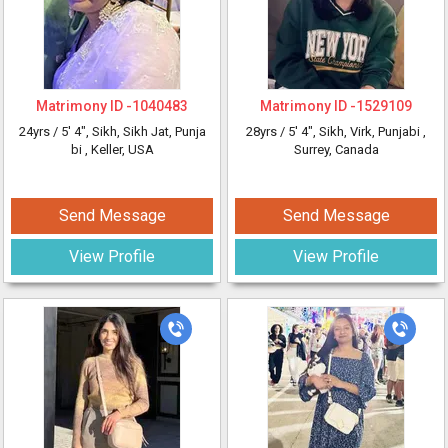
Matrimony ID -
1040483
Matrimony ID -
1529109
24yrs /
5' 4"
, Sikh, Sikh Jat, Punja
28yrs /
5' 4"
, Sikh, Virk, Punjabi
,
bi
, Keller, USA
Surrey, Canada
Send Message
Send Message
View Profile
View Profile