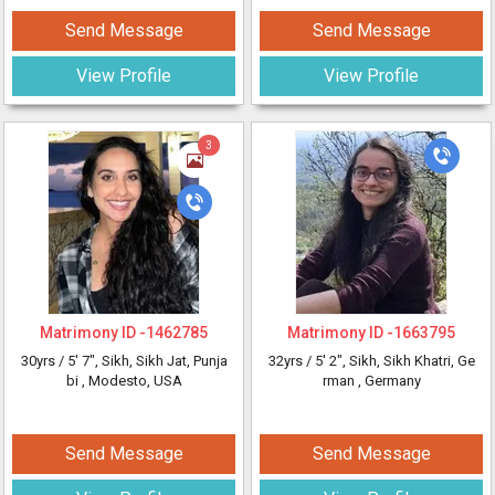
Send Message
Send Message
View Profile
View Profile
3
Matrimony ID -
1462785
Matrimony ID -
1663795
30yrs /
5' 7"
, Sikh, Sikh Jat, Punja
32yrs /
5' 2"
, Sikh, Sikh Khatri, Ge
bi
, Modesto, USA
rman
, Germany
Send Message
Send Message