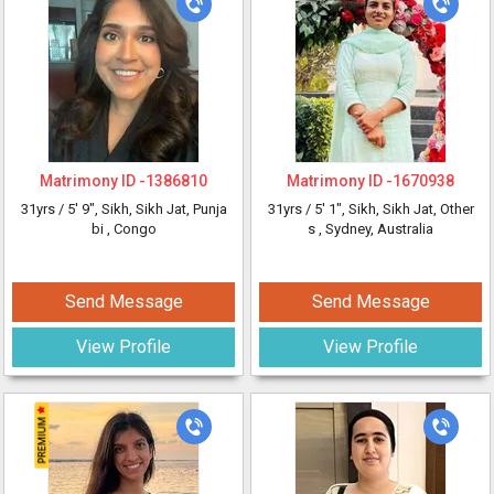
Matrimony ID -
1386810
Matrimony ID -
1670938
31yrs /
5' 9"
, Sikh, Sikh Jat, Punja
31yrs /
5' 1"
, Sikh, Sikh Jat, Other
bi
, Congo
s
, Sydney, Australia
Send Message
Send Message
View Profile
View Profile