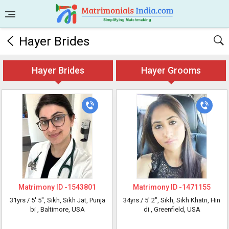
Hayer Brides
Hayer Brides
Hayer Grooms
Matrimony ID -
1543801
Matrimony ID -
1471155
31yrs /
5' 5"
, Sikh, Sikh Jat, Punja
34yrs /
5' 2"
, Sikh, Sikh Khatri, Hin
bi
, Baltimore, USA
di
, Greenfield, USA