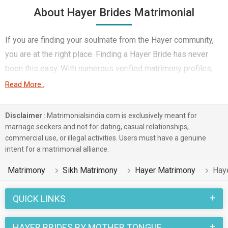
About Hayer Brides Matrimonial
If you are finding your soulmate from the Hayer community,
you are at the right place. Finding a Hayer Bride has never
been this easy. With numerous verified matrimony profiles,
you will be able to interact with potential prospects. Hayer
Read More..
Brides for marriage from around the country are sharing their
profiles for you to find them.
Disclaimer
: Matrimonialsindia.com is exclusively meant for
marriage seekers and not for dating, casual relationships,
You have landed on the right matrimonial site for Hayer Girls
commercial use, or illegal activities. Users must have a genuine
who are seeking marriage. We understand when you are
intent for a matrimonial alliance.
looking for a life partner you need to be very careful. Check
Matrimony
Sikh Matrimony
Hayer Matrimony
Hay
the suitable profiles of Girls who are also looking for
marriage and you can match and connect with them. Many
QUICK LINKS
Hayer Brides with decent families and professional
backgrounds will make your search easier. All you need to do
HAYER BRIDES BY MOTHER TONGUE