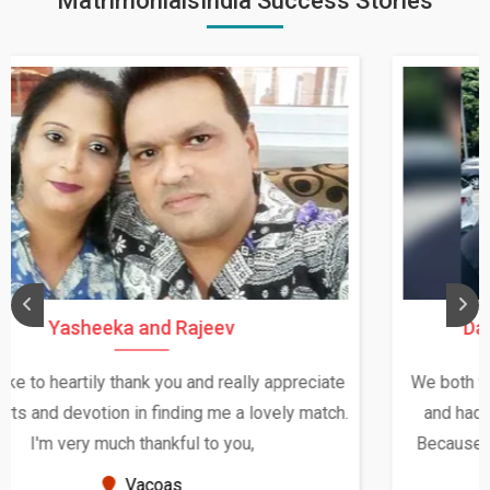
MatrimonialsIndia Success Stories
Daksha Thakur and Uday Rathore
We both were in India during December and January,
and had an opportunity to meet both the families.
Because of your help and support, this relationship
seems very promising f...
New Zealand