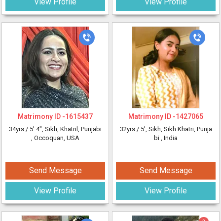
View Profile
View Profile
Matrimony ID -
1615437
Matrimony ID -
1427065
34yrs /
5' 4"
, Sikh, Khatril, Punjabi
32yrs /
5'
, Sikh, Sikh Khatri, Punja
, Occoquan, USA
bi
, India
Send Message
Send Message
View Profile
View Profile