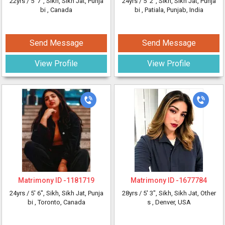
22yrs /
5' 7"
, Sikh, Sikh Jat, Punja
24yrs /
5' 2"
, Sikh, Sikh Jat, Punja
bi
, Canada
bi
, Patiala, Punjab, India
Send Message
Send Message
View Profile
View Profile
Matrimony ID -
1181719
Matrimony ID -
1677784
24yrs /
5' 6"
, Sikh, Sikh Jat, Punja
28yrs /
5' 3"
, Sikh, Sikh Jat, Other
bi
, Toronto, Canada
s
, Denver, USA