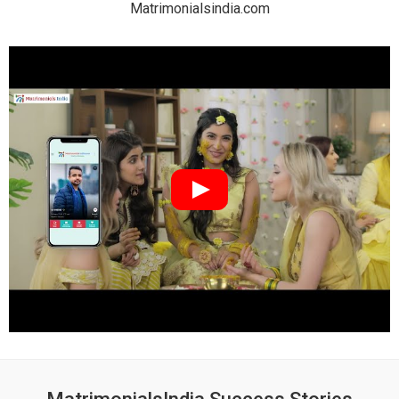
Matrimonialsindia.com