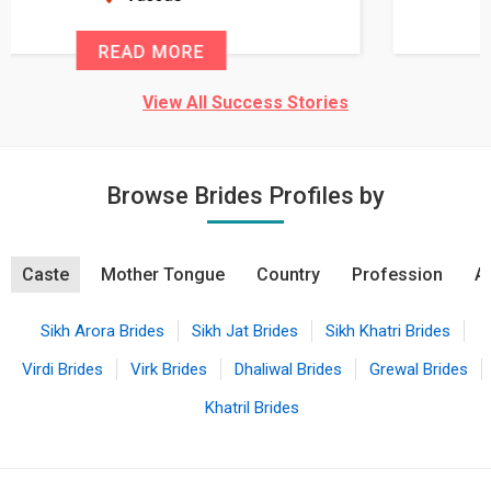
READ MORE
View All Success Stories
Browse Brides Profiles by
Caste
Mother Tongue
Country
Profession
A
Sikh Arora Brides
Sikh Jat Brides
Sikh Khatri Brides
Virdi Brides
Virk Brides
Dhaliwal Brides
Grewal Brides
Khatril Brides