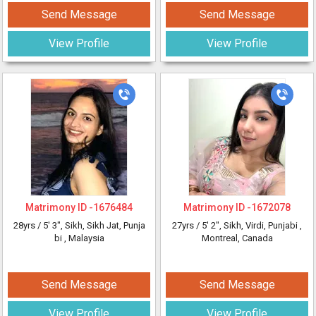
Send Message
Send Message
View Profile
View Profile
Matrimony ID -
1676484
Matrimony ID -
1672078
28yrs /
5' 3"
, Sikh, Sikh Jat, Punja
27yrs /
5' 2"
, Sikh, Virdi, Punjabi
,
bi
, Malaysia
Montreal, Canada
Send Message
Send Message
View Profile
View Profile