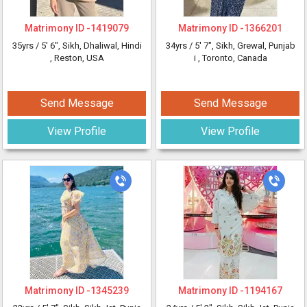
Matrimony ID -
1419079
Matrimony ID -
1366201
35yrs /
5' 6"
, Sikh, Dhaliwal, Hindi
34yrs /
5' 7"
, Sikh, Grewal, Punjab
, Reston, USA
i
, Toronto, Canada
Send Message
Send Message
View Profile
View Profile
Matrimony ID -
1345239
Matrimony ID -
1194167