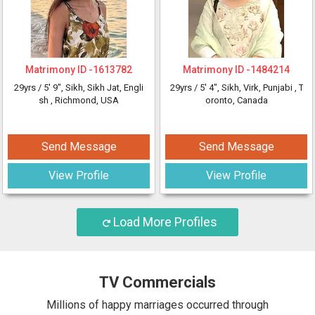
Matrimony ID -
1613782
Matrimony ID -
1484214
29yrs /
5' 9"
, Sikh, Sikh Jat, Engli
29yrs /
5' 4"
, Sikh, Virk, Punjabi
, T
sh
, Richmond, USA
oronto, Canada
Send Message
Send Message
View Profile
View Profile
Load More Profiles
TV Commercials
Millions of happy marriages occurred through