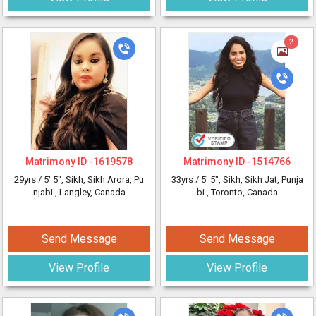
2
Matrimony ID -
1619578
Matrimony ID -
1514766
29yrs /
5' 5"
, Sikh, Sikh Arora, Pu
33yrs /
5' 5"
, Sikh, Sikh Jat, Punja
njabi
, Langley, Canada
bi
, Toronto, Canada
Send Message
Send Message
View Profile
View Profile