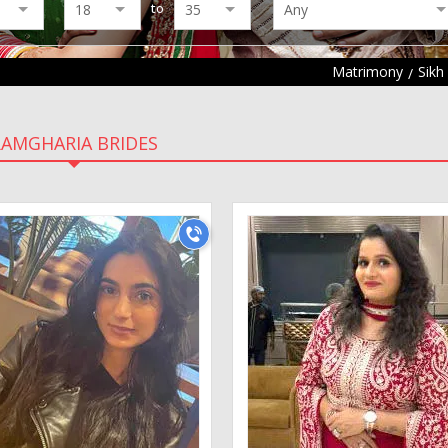
to
Matrimony
Sikh
RAMGHARIA BRIDES