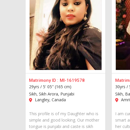
Matrimony ID :
MI-1619578
Matrimo
29yrs /
5' 05" (165 cm)
30yrs /
Sikh, Sikh Arora, Punjabi
Sikh, Ba
Langley, Canada
Amrit
This profile is of my Daughter who is
I am cur
simple and good looking. Our mother
smart a
tongue is punjabi and caste is sikh
her cult