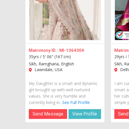
Matrimony ID :
MI-1364304
Matrimo
35yrs /
5' 06" (167 cm)
29yrs /
Sikh, Ramgharia, English
Sikh, R
Lawndale, USA
Delhi
My Daughter is a smart and dynamic
I am cur
girl brought up with well nurtured
smart a
values. She is very humble and
her cult
currently living in...
See Full Profile
simple p
Send Message
View Profile
Send