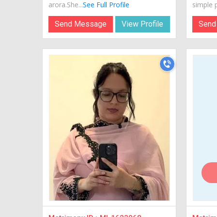
arora.She...
See Full Profile
simple p
Send Message
View Profile
Send