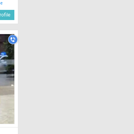
le
ofile