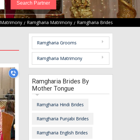
 Matrimony
Ramgharia Matrimony
Ramgharia Brides
Ramgharia Grooms
Ramgharia Matrimony
Ramgharia Brides By
Mother Tongue
Ramgharia Hindi Brides
Ramgharia Punjabi Brides
Ramgharia English Brides