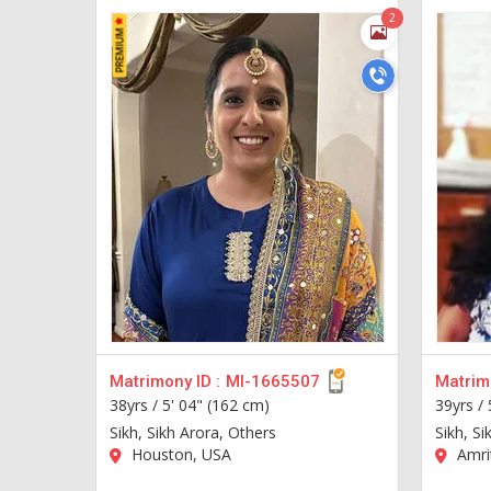
2
Matrimony ID :
MI-1665507
Matrimo
38yrs /
5' 04" (162 cm)
39yrs /
Sikh, Sikh Arora, Others
Sikh, Si
Houston, USA
Amrit