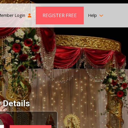
REGISTER FREE
ember Login
Help
 Details