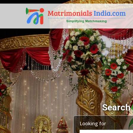
Search 
Looking for