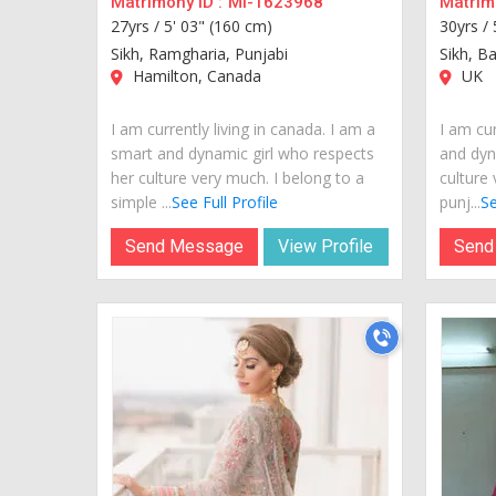
Matrimony ID :
MI-1623968
Matrimo
27yrs /
5' 03" (160 cm)
30yrs /
Sikh, Ramgharia, Punjabi
Sikh, Ba
Hamilton, Canada
UK
I am currently living in canada. I am a
I am cur
smart and dynamic girl who respects
and dyn
her culture very much. I belong to a
culture 
simple ...
See Full Profile
punj...
Se
Send Message
View Profile
Send