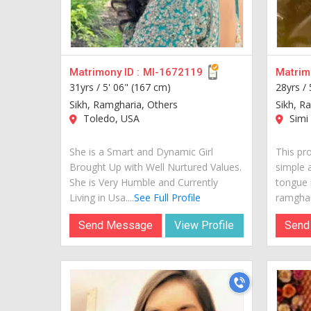
Matrimony ID :
MI-1672119
Matrimo
31yrs /
5' 06" (167 cm)
28yrs /
Sikh, Ramgharia, Others
Sikh, R
Toledo, USA
Simi 
She is a Smart and Dynamic Girl
This pro
Brought Up with Well Nurtured Values.
simple 
She is Very Humble and Currently
tongue i
Living in Usa....
See Full Profile
ramghari
Send Message
View Profile
Send