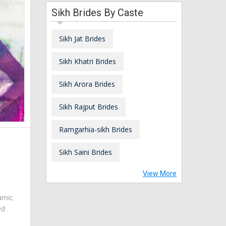
Sikh Brides By Caste
Sikh Jat Brides
Sikh Khatri Brides
Sikh Arora Brides
Sikh Rajput Brides
Ramgarhia-sikh Brides
Sikh Saini Brides
View More
amic
ed