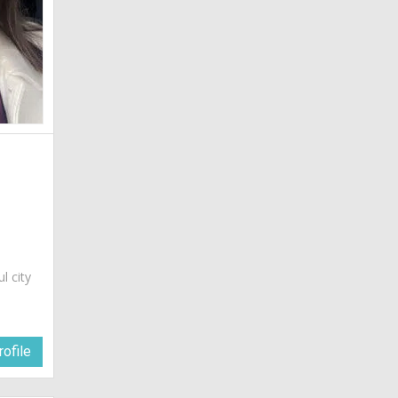
ul city
ofile