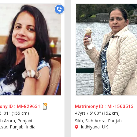
ny ID :
MI-829631
Matrimony ID :
MI-1563513
5' 01" (155 cm)
47yrs /
5' 00" (152 cm)
kh Arora, Punjabi
Sikh, Sikh Arora, Punjabi
sar, Punjab, India
ludhiyana, UK