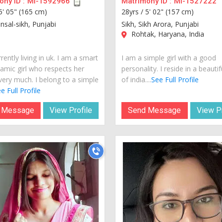
ny ID :
MI-1592966
Matrimony ID :
MI-1527222
5' 05" (165 cm)
28yrs /
5' 02" (157 cm)
nsal-sikh, Punjabi
Sikh, Sikh Arora, Punjabi
Rohtak, Haryana, India
rently living in uk. I am a smart
I am a simple girl with a good
amic girl who respects her
personality. I reside in a beautif
very much. I belong to a simple
of india....
See Full Profile
e Full Profile
 Message
View Profile
Send Message
View Pr