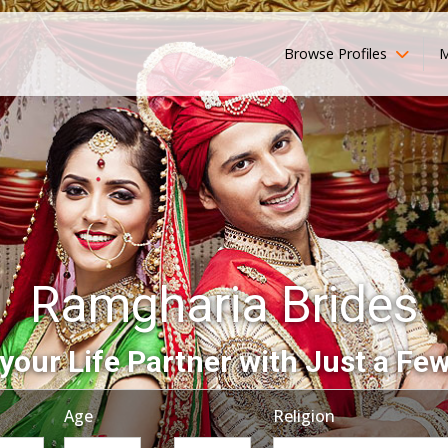
Browse Profiles
M
Ramgharia Brides
your Life Partner with Just a Few
Age
Religion