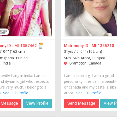
ny ID :
MI-1357462
Matrimony ID :
MI-1355210
5' 04" (162 cm)
31yrs /
5' 04" (162 cm)
amgharia, Punjabi
Sikh, Sikh Arora, Punjabi
, India
Brampton, Canada
rently living in india. I am a
I am a simple girl with a good
nd dynamic girl who respects
personality. I reside in a beautif
ure very much. I belong to a
of canada and my caste is sikh
...
See Full Profile
arora....
See Full Profile
 Message
View Profile
Send Message
View Pr