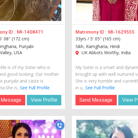
ny ID :
MI-1408471
Matrimony ID :
MI-1629555
5' 08" (172 cm)
33yrs /
5' 05" (165 cm)
amgharia, Punjabi
Sikh, Ramgharia, Hindi
Valley, USA
UK Abbots Worthy, India
file is of my Sister who is
My Sister is a smart and dynami
and good looking. Our mother
brought up with well nurtured v
s punjabi and caste is
She is very humble and currently
a.She is...
See Full Profile
in u...
See Full Profile
 Message
View Profile
Send Message
View Pr