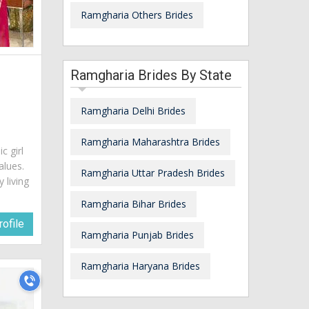
Ramgharia Others Brides
Ramgharia Brides By State
Ramgharia Delhi Brides
Ramgharia Maharashtra Brides
c girl
alues.
Ramgharia Uttar Pradesh Brides
 living
Ramgharia Bihar Brides
ofile
Ramgharia Punjab Brides
Ramgharia Haryana Brides