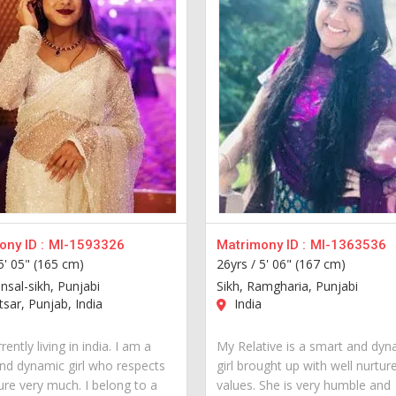
ny ID :
MI-1593326
Matrimony ID :
MI-1363536
5' 05" (165 cm)
26yrs /
5' 06" (167 cm)
nsal-sikh, Punjabi
Sikh, Ramgharia, Punjabi
sar, Punjab, India
India
rently living in india. I am a
My Relative is a smart and dyn
nd dynamic girl who respects
girl brought up with well nurtur
ure very much. I belong to a
values. She is very humble and