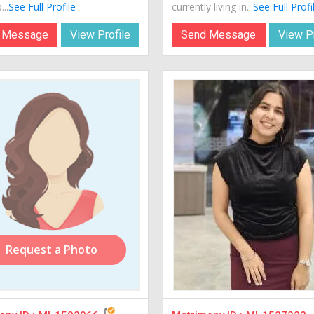
...
See Full Profile
currently living in...
See Full Profi
 Message
View Profile
Send Message
View Pr
Request a Photo