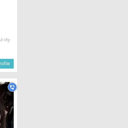
ul city
ofile