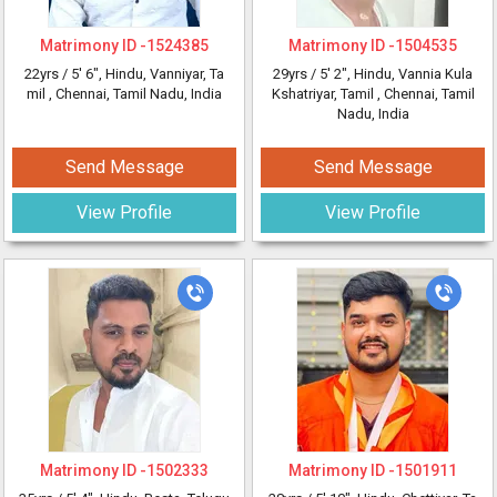
Matrimony ID -
1524385
Matrimony ID -
1504535
22yrs /
5' 6"
, Hindu, Vanniyar, Ta
29yrs /
5' 2"
, Hindu, Vannia Kula
mil
, Chennai, Tamil Nadu, India
Kshatriyar, Tamil
, Chennai, Tamil
Nadu, India
Send Message
Send Message
View Profile
View Profile
Matrimony ID -
1502333
Matrimony ID -
1501911