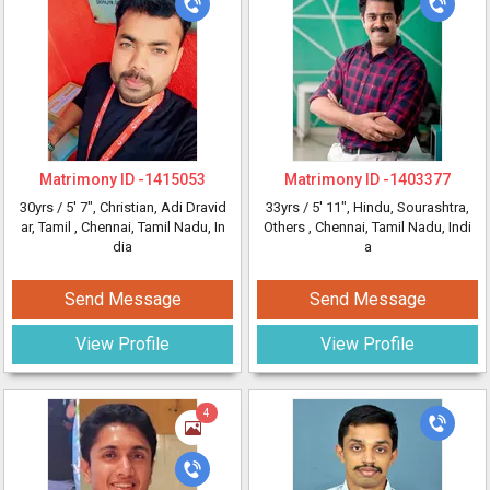
Matrimony ID -
1415053
Matrimony ID -
1403377
30yrs /
5' 7"
, Christian, Adi Dravid
33yrs /
5' 11"
, Hindu, Sourashtra,
ar, Tamil
, Chennai, Tamil Nadu, In
Others
, Chennai, Tamil Nadu, Indi
dia
a
Send Message
Send Message
View Profile
View Profile
4