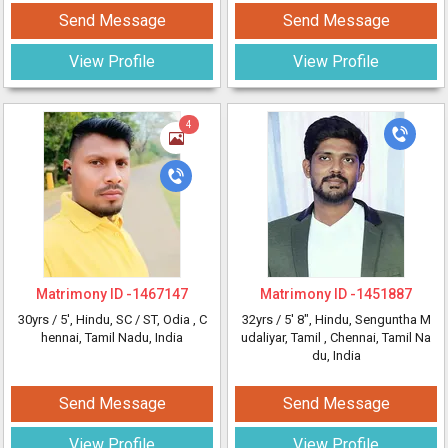
Send Message
Send Message
View Profile
View Profile
4
Matrimony ID -
1467147
Matrimony ID -
1451887
30yrs /
5'
, Hindu, SC / ST, Odia
, C
32yrs /
5' 8"
, Hindu, Senguntha M
hennai, Tamil Nadu, India
udaliyar, Tamil
, Chennai, Tamil Na
du, India
Send Message
Send Message
View Profile
View Profile