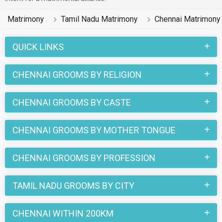
Matrimony
Tamil Nadu Matrimony
Chennai Matrimony
QUICK LINKS
CHENNAI GROOMS BY RELIGION
CHENNAI GROOMS BY CASTE
CHENNAI GROOMS BY MOTHER TONGUE
CHENNAI GROOMS BY PROFESSION
TAMIL NADU GROOMS BY CITY
CHENNAI WITHIN 200KM