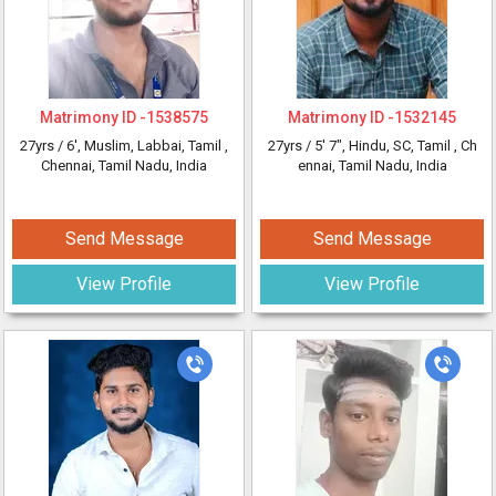
Matrimony ID -
1538575
Matrimony ID -
1532145
27yrs /
6'
, Muslim, Labbai, Tamil
,
27yrs /
5' 7"
, Hindu, SC, Tamil
, Ch
Chennai, Tamil Nadu, India
ennai, Tamil Nadu, India
Send Message
Send Message
View Profile
View Profile