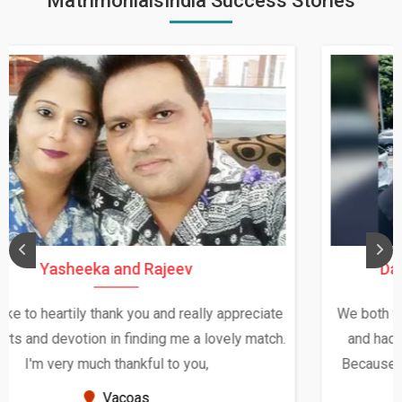
MatrimonialsIndia Success Stories
Daksha Thakur and Uday Rathore
We both were in India during December and January,
and had an opportunity to meet both the families.
Because of your help and support, this relationship
seems very promising f...
New Zealand