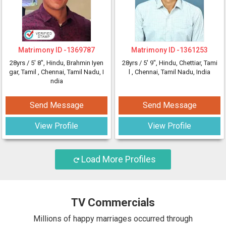
Matrimony ID -
1369787
Matrimony ID -
1361253
28yrs /
5' 8"
, Hindu, Brahmin Iyen
28yrs /
5' 9"
, Hindu, Chettiar, Tami
gar, Tamil
, Chennai, Tamil Nadu, I
l
, Chennai, Tamil Nadu, India
ndia
Send Message
Send Message
View Profile
View Profile
Load More Profiles
TV Commercials
Millions of happy marriages occurred through