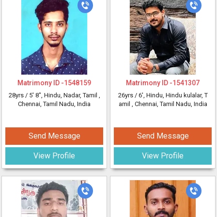
Matrimony ID -
1548159
Matrimony ID -
1541307
28yrs /
5' 8"
, Hindu, Nadar, Tamil
,
26yrs /
6'
, Hindu, Hindu kulalar, T
Chennai, Tamil Nadu, India
amil
, Chennai, Tamil Nadu, India
Send Message
Send Message
View Profile
View Profile