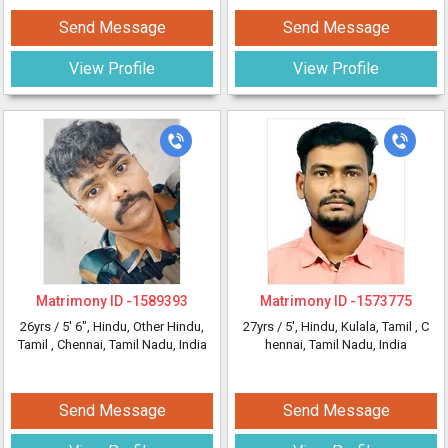
Send Message
Send Message
View Profile
View Profile
Matrimony ID -
1589393
Matrimony ID -
1573775
26yrs /
5' 6"
, Hindu, Other Hindu,
27yrs /
5'
, Hindu, Kulala, Tamil
, C
Tamil
, Chennai, Tamil Nadu, India
hennai, Tamil Nadu, India
Send Message
Send Message