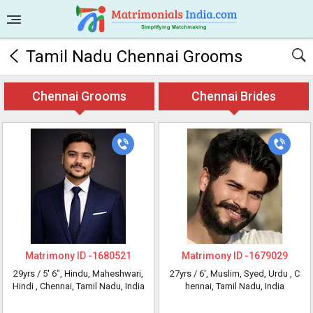
Tamil Nadu Chennai Grooms
Chennai Grooms
Chennai Brides
Matrimony ID -
1680521
Matrimony ID -
1679029
29yrs /
5' 6"
, Hindu, Maheshwari,
27yrs /
6'
, Muslim, Syed, Urdu
, C
Hindi
, Chennai, Tamil Nadu, India
hennai, Tamil Nadu, India