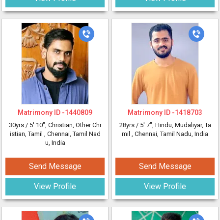
Matrimony ID -
1440809
Matrimony ID -
1418703
30yrs /
5' 10"
, Christian, Other Chr
28yrs /
5' 7"
, Hindu, Mudaliyar, Ta
istian, Tamil
, Chennai, Tamil Nad
mil
, Chennai, Tamil Nadu, India
u, India
Send Message
Send Message
View Profile
View Profile