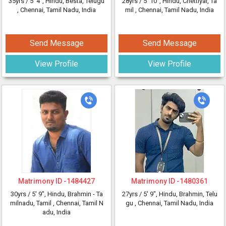
35yrs /
5' 4"
, Hindu, Besta, Telugu
28yrs /
5' 10"
, Hindu, Chettiyar, Ta
, Chennai, Tamil Nadu, India
mil
, Chennai, Tamil Nadu, India
Send Message
Send Message
View Profile
View Profile
Matrimony ID -
1484427
Matrimony ID -
1480361
30yrs /
5' 9"
, Hindu, Brahmin - Ta
27yrs /
5' 9"
, Hindu, Brahmin, Telu
milnadu, Tamil
, Chennai, Tamil N
gu
, Chennai, Tamil Nadu, India
adu, India