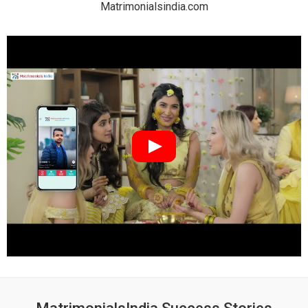
Matrimonialsindia.com