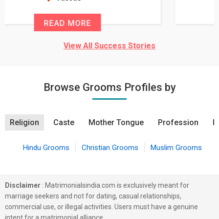
READ MORE
View All Success Stories
Browse Grooms Profiles by
Religion
Caste
Mother Tongue
Profession
R
Hindu Grooms
Christian Grooms
Muslim Grooms
Disclaimer
: Matrimonialsindia.com is exclusively meant for
marriage seekers and not for dating, casual relationships,
commercial use, or illegal activities. Users must have a genuine
intent for a matrimonial alliance.