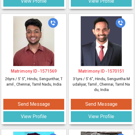
View Profile
View Profile
Matrimony ID -
1571569
Matrimony ID -
1570151
26yrs /
5' 5"
, Hindu, Sengunthar, T
31yrs /
5' 6"
, Hindu, Senguntha M
amil
, Chennai, Tamil Nadu, India
udaliyar, Tamil
, Chennai, Tamil Na
du, India
Send Message
Send Message
View Profile
View Profile