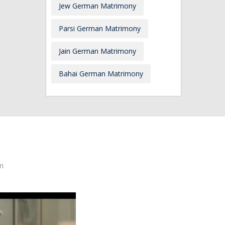
Jew German Matrimony
Parsi German Matrimony
Jain German Matrimony
Bahai German Matrimony
m