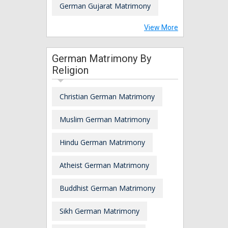
German Gujarat Matrimony
View More
German Matrimony By
Religion
Christian German Matrimony
Muslim German Matrimony
Hindu German Matrimony
Atheist German Matrimony
Buddhist German Matrimony
Sikh German Matrimony