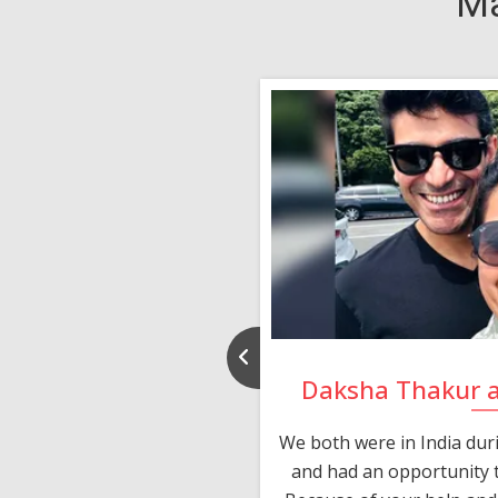
Ma
nd Rajeev
Daksha Thakur 
 thank you and really
We both were in India du
 devotion in finding me a
and had an opportunity t