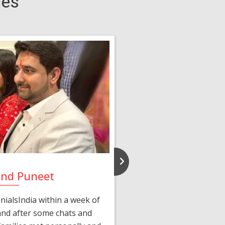
ies
and Puneet
Yasmi
ialsIndia within a week of
We first connected 
 and after some chats and
manager shared a wond