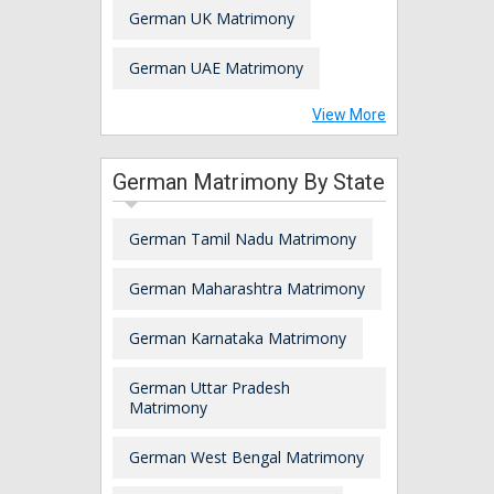
German UK Matrimony
German UAE Matrimony
View More
German Matrimony By State
German Tamil Nadu Matrimony
German Maharashtra Matrimony
German Karnataka Matrimony
German Uttar Pradesh
Matrimony
German West Bengal Matrimony