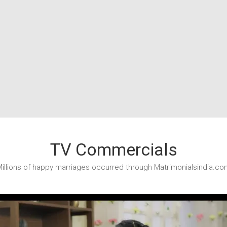
TV Commercials
illions of happy marriages occurred through Matrimonialsindia.co