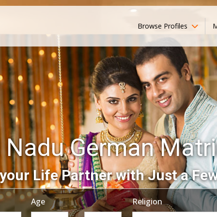
Browse Profiles
M
l Nadu German Matr
your Life Partner with Just a Few
Age
Religion