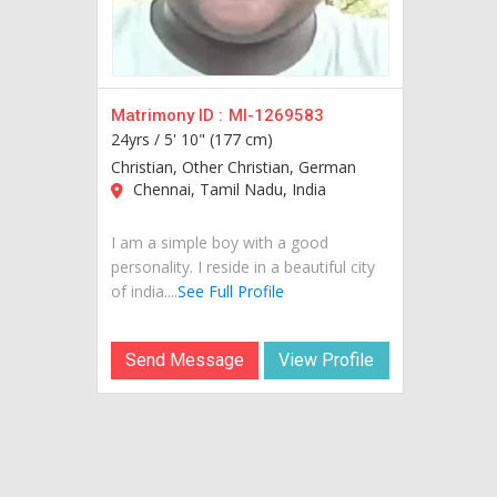
Matrimony ID :
MI-1269583
24yrs /
5' 10" (177 cm)
Christian, Other Christian, German
Chennai, Tamil Nadu, India
I am a simple boy with a good
personality. I reside in a beautiful city
of india....
See Full Profile
Send Message
View Profile