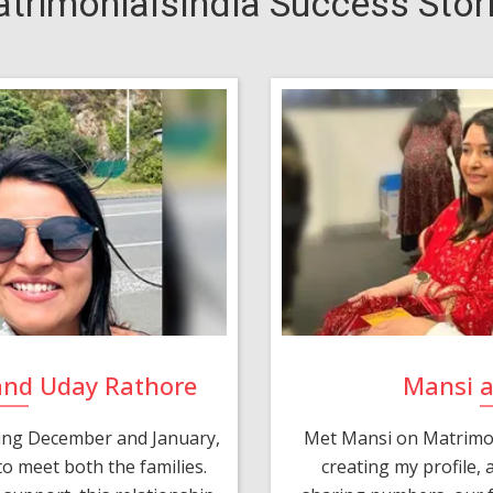
trimonialsIndia Success Stor
and Uday Rathore
Mansi 
ring December and January,
Met Mansi on Matrimon
o meet both the families.
creating my profile,