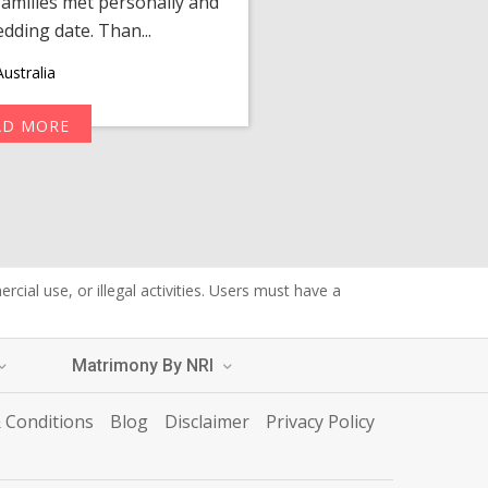
amilies met personally and
after, our chats 
edding date. Than...
personalized 
ustralia
AD MORE
R
cial use, or illegal activities. Users must have a
Matrimony By NRI
 Conditions
Blog
Disclaimer
Privacy Policy