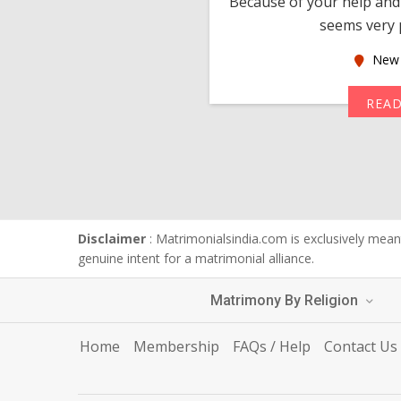
much thankful to you,
Because of your help and 
seems very p
oas
New 
MORE
REA
Disclaimer
: Matrimonialsindia.com is exclusively meant
genuine intent for a matrimonial alliance.
Matrimony By Religion
Home
Membership
FAQs / Help
Contact Us