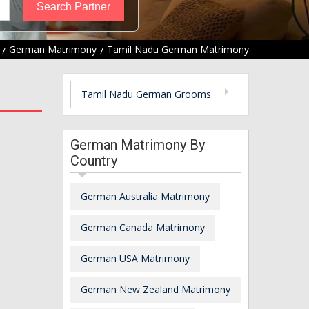
German Matrimony
Tamil Nadu German Matrimony
Tamil Nadu German Grooms
German Matrimony By
Country
German Australia Matrimony
German Canada Matrimony
German USA Matrimony
German New Zealand Matrimony