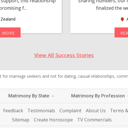
support, this relationship
sharing numbers, our f
romising f...
finalized the w
Zealand
A
D MORE
RE
View All Success Stories
 for marriage seekers and not for dating, casual relationships, commer
Matrimony By State
Matrimony By Profession
Feedback
Testimonials
Complaint
About Us
Terms &
Sitemap
Create Horoscope
TV Commercials