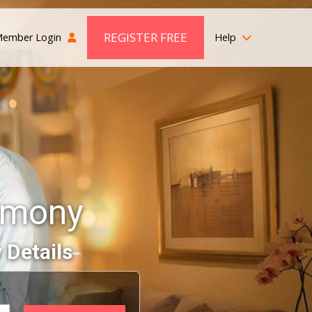
REGISTER FREE
ember Login
Help
imony
 Details