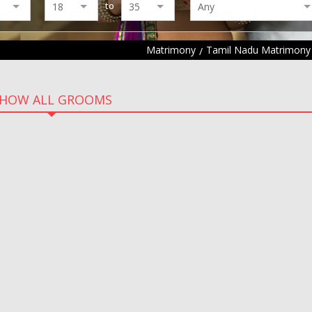
to
Matrimony
Tamil Nadu Matrimony
HOW ALL GROOMS