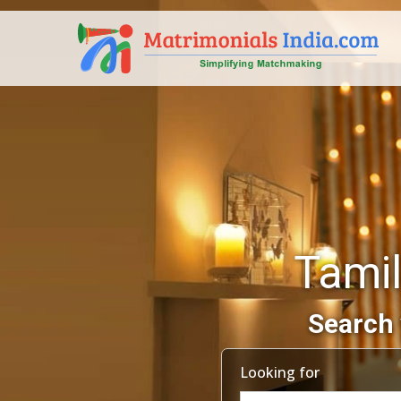
Tami
Search 
Looking for