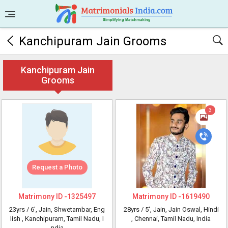
Kanchipuram Jain Grooms
Kanchipuram Jain
Grooms
3
Request a Photo
Matrimony ID -
1325497
Matrimony ID -
1619490
23yrs /
6'
, Jain, Shwetambar, Eng
28yrs /
5'
, Jain, Jain Oswal, Hindi
lish
, Kanchipuram, Tamil Nadu, I
, Chennai, Tamil Nadu, India
ndia