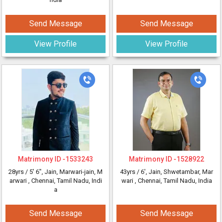
Send Message
Send Message
View Profile
View Profile
Matrimony ID -
1533243
Matrimony ID -
1528922
28yrs /
5' 6"
, Jain, Marwari-jain, M
43yrs /
6'
, Jain, Shwetambar, Mar
arwari
, Chennai, Tamil Nadu, Indi
wari
, Chennai, Tamil Nadu, India
a
Send Message
Send Message