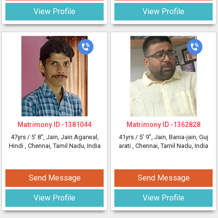
View Profile
View Profile
Matrimony ID -
1381044
Matrimony ID -
1362828
47yrs /
5' 8"
, Jain, Jain Agarwal,
41yrs /
5' 9"
, Jain, Bania-jain, Guj
Hindi
, Chennai, Tamil Nadu, India
arati
, Chennai, Tamil Nadu, India
Send Message
Send Message
View Profile
View Profile