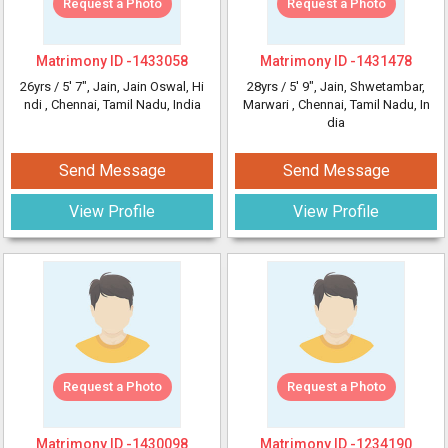
Request a Photo
Request a Photo
Matrimony ID -
1433058
Matrimony ID -
1431478
26yrs /
5' 7"
, Jain, Jain Oswal, Hi
28yrs /
5' 9"
, Jain, Shwetambar,
ndi
, Chennai, Tamil Nadu, India
Marwari
, Chennai, Tamil Nadu, In
dia
Send Message
Send Message
View Profile
View Profile
Request a Photo
Request a Photo
Matrimony ID -
1430098
Matrimony ID -
1234190