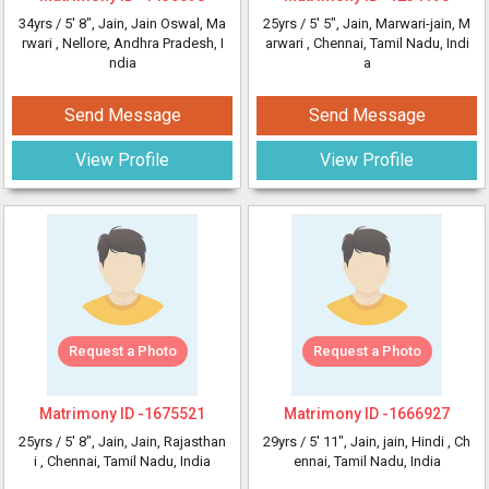
34yrs /
5' 8"
, Jain, Jain Oswal, Ma
25yrs /
5' 5"
, Jain, Marwari-jain, M
rwari
, Nellore, Andhra Pradesh, I
arwari
, Chennai, Tamil Nadu, Indi
ndia
a
Send Message
Send Message
View Profile
View Profile
Request a Photo
Request a Photo
Matrimony ID -
1675521
Matrimony ID -
1666927
25yrs /
5' 8"
, Jain, Jain, Rajasthan
29yrs /
5' 11"
, Jain, jain, Hindi
, Ch
i
, Chennai, Tamil Nadu, India
ennai, Tamil Nadu, India