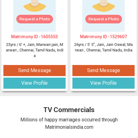
Request a Photo
Request a Photo
Matrimony ID -
1605553
Matrimony ID -
1529607
23yrs /
6' +
, Jain, Marwari-jain, M
26yrs /
5' 5"
, Jain, Jain Oswal, Ma
arwari
, Chennai, Tamil Nadu, Indi
rwari
, Chennai, Tamil Nadu, India
a
Send Message
Send Message
View Profile
View Profile
TV Commercials
Millions of happy marriages occurred through
Matrimonialsindia.com