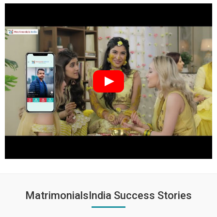
MatrimonialsIndia Success Stories