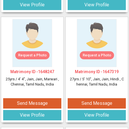
View Profile
View Profile
Request a Photo
Request a Photo
Matrimony ID -
1648247
Matrimony ID -
1647319
25yrs /
4' 4"
, Jain, Jain, Marwari
,
27yrs /
5' 10"
, Jain, Jain, Hindi
, C
Chennai, Tamil Nadu, India
hennai, Tamil Nadu, India
Send Message
Send Message
View Profile
View Profile