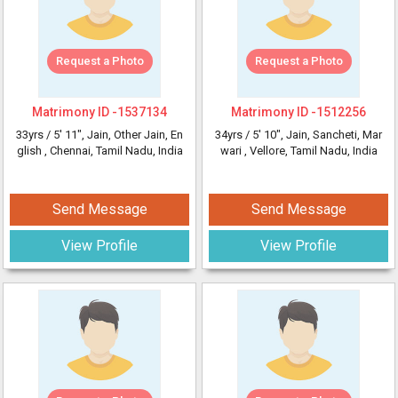
Request a Photo
Request a Photo
Matrimony ID -
1537134
Matrimony ID -
1512256
33yrs /
5' 11"
, Jain, Other Jain, En
34yrs /
5' 10"
, Jain, Sancheti, Mar
glish
, Chennai, Tamil Nadu, India
wari
, Vellore, Tamil Nadu, India
Send Message
Send Message
View Profile
View Profile