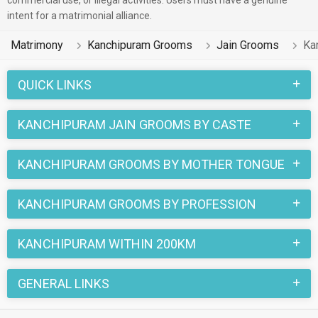
commercial use, or illegal activities. Users must have a genuine
intent for a matrimonial alliance.
Matrimony
Kanchipuram Grooms
Jain Grooms
Ka
QUICK LINKS
KANCHIPURAM JAIN GROOMS BY CASTE
KANCHIPURAM GROOMS BY MOTHER TONGUE
KANCHIPURAM GROOMS BY PROFESSION
KANCHIPURAM WITHIN 200KM
GENERAL LINKS