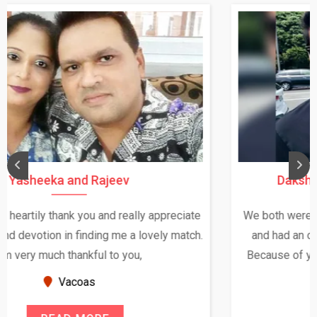
Daksha Thakur and Uday Rathore
We both were in India during December and January,
and had an opportunity to meet both the families.
Because of your help and support, this relationship
seems very promising f...
New Zealand