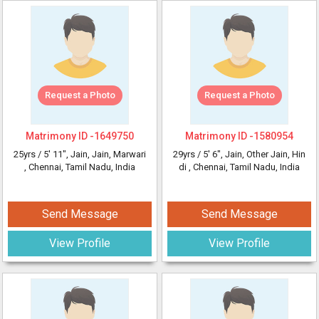
Request a Photo
Request a Photo
Matrimony ID -
1649750
Matrimony ID -
1580954
25yrs /
5' 11"
, Jain, Jain, Marwari
29yrs /
5' 6"
, Jain, Other Jain, Hin
, Chennai, Tamil Nadu, India
di
, Chennai, Tamil Nadu, India
Send Message
Send Message
View Profile
View Profile