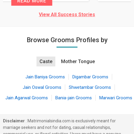
READ MORE
View All Success Stories
Browse Grooms Profiles by
Caste
Mother Tongue
Jain Baniya Grooms
Digambar Grooms
Jain Oswal Grooms
Shwetambar Grooms
Jain Agarwal Grooms
Bania-jain Grooms
Marwari Grooms
Disclaimer
: Matrimonialsindia.com is exclusively meant for
marriage seekers and not for dating, casual relationships,