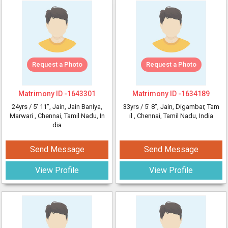
Request a Photo
Request a Photo
Matrimony ID -
1643301
Matrimony ID -
1634189
24yrs /
5' 11"
, Jain, Jain Baniya,
33yrs /
5' 8"
, Jain, Digambar, Tam
Marwari
, Chennai, Tamil Nadu, In
il
, Chennai, Tamil Nadu, India
dia
Send Message
Send Message
View Profile
View Profile