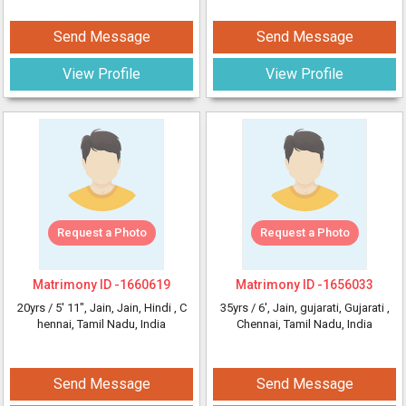
Send Message
Send Message
View Profile
View Profile
Request a Photo
Request a Photo
Matrimony ID -
1660619
Matrimony ID -
1656033
20yrs /
5' 11"
, Jain, Jain, Hindi
, C
35yrs /
6'
, Jain, gujarati, Gujarati
,
hennai, Tamil Nadu, India
Chennai, Tamil Nadu, India
Send Message
Send Message