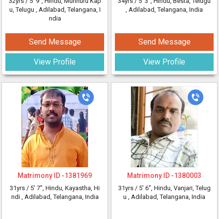
32yrs /
5' 9"
, Hindu, Munnuru Kap
34yrs /
5' 3"
, Hindu, Besta, Telugu
u, Telugu
, Adilabad, Telangana, I
, Adilabad, Telangana, India
ndia
Send Message
Send Message
View Profile
View Profile
Matrimony ID -
1381969
Matrimony ID -
1380003
31yrs /
5' 7"
, Hindu, Kayastha, Hi
31yrs /
5' 6"
, Hindu, Vanjari, Telug
ndi
, Adilabad, Telangana, India
u
, Adilabad, Telangana, India