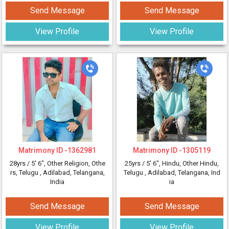
Send Message
Send Message
View Profile
View Profile
Matrimony ID -
1362981
Matrimony ID -
1305119
28yrs /
5' 6"
, Other Religion, Othe
25yrs /
5' 6"
, Hindu, Other Hindu,
rs, Telugu
, Adilabad, Telangana,
Telugu
, Adilabad, Telangana, Ind
India
ia
Send Message
Send Message
View Profile
View Profile