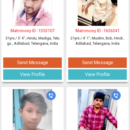
Matrimony ID -
1353107
Matrimony ID -
1636341
31yrs /
5' 4"
, Hindu, Madiga, Telu
21yrs /
4' 1"
, Muslim, Bcb, Hindi
,
gu
, Adilabad, Telangana, India
Adilabad, Telangana, India
Send Message
Send Message
View Profile
View Profile