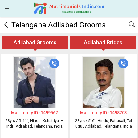
Telangana Adilabad Grooms
Adilabad Grooms
Adilabad Brides
Matrimony ID -
1499567
Matrimony ID -
1498703
23yrs /
5' 11"
, Hindu, Kshatriya, H
28yrs /
5' 6"
, Hindu, Pattusali, Tel
indi
, Adilabad, Telangana, India
ugu
, Adilabad, Telangana, India