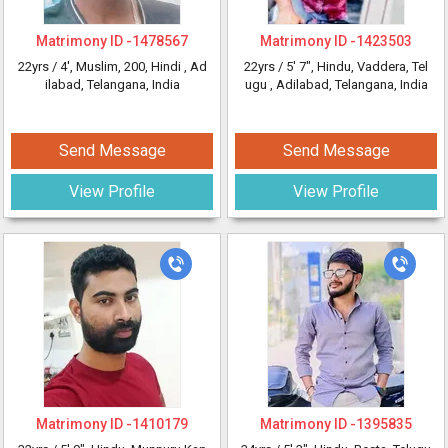
Matrimony ID -
1478567
Matrimony ID -
1423503
22yrs /
4'
, Muslim, 200, Hindi
, Ad
22yrs /
5' 7"
, Hindu, Vaddera, Tel
ilabad, Telangana, India
ugu
, Adilabad, Telangana, India
Send Message
Send Message
View Profile
View Profile
Matrimony ID -
1410179
Matrimony ID -
1395835