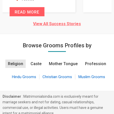
READ MORE
View All Success Stories
Browse Grooms Profiles by
Religion
Caste
Mother Tongue
Profession
Hindu Grooms
Christian Grooms
Muslim Grooms
Disclaimer
: Matrimonialsindia.com is exclusively meant for
marriage seekers and not for dating, casual relationships,
commercial use, or illegal activities. Users must have a genuine
intent for a matrimonial alliance.