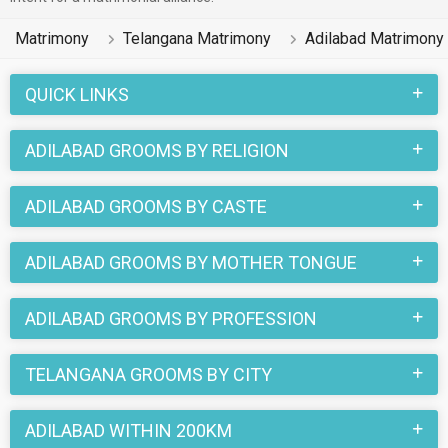
Matrimony
Telangana Matrimony
Adilabad Matrimony
QUICK LINKS
ADILABAD GROOMS BY RELIGION
ADILABAD GROOMS BY CASTE
ADILABAD GROOMS BY MOTHER TONGUE
ADILABAD GROOMS BY PROFESSION
TELANGANA GROOMS BY CITY
ADILABAD WITHIN 200KM