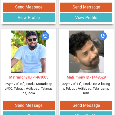
Send Message
Send Message
View Profile
View Profile
Matrimony ID -
1461005
Matrimony ID -
1448529
29yrs /
5' 10"
, Hindu, Motadikap
32yrs /
5' 11"
, Hindu, Bc-A kaling
u/OC, Telugu
, Adilabad, Telanga
a, Telugu
, Adilabad, Telangana, I
na, India
ndia
Send Message
Send Message