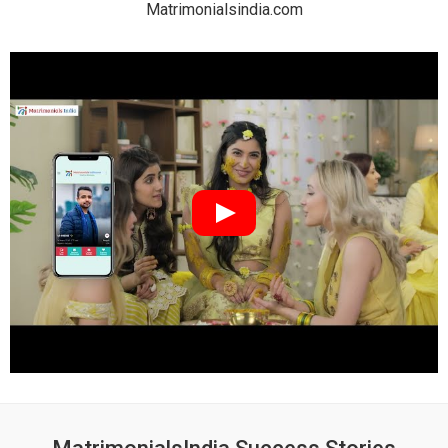
Matrimonialsindia.com