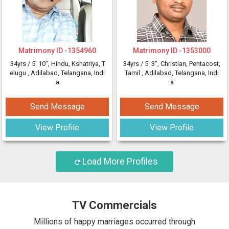
Matrimony ID -
1354960
Matrimony ID -
1353000
34yrs /
5' 10"
, Hindu, Kshatriya, T
34yrs /
5' 3"
, Christian, Pentacost,
elugu
, Adilabad, Telangana, Indi
Tamil
, Adilabad, Telangana, Indi
a
a
Send Message
Send Message
View Profile
View Profile
Load More Profiles
TV Commercials
Millions of happy marriages occurred through