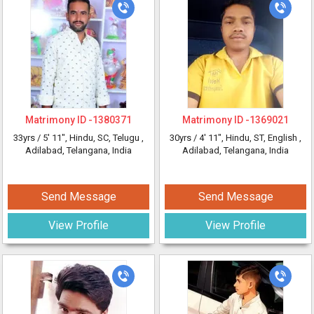
Matrimony ID -
1380371
Matrimony ID -
1369021
33yrs /
5' 11"
, Hindu, SC, Telugu
,
30yrs /
4' 11"
, Hindu, ST, English
,
Adilabad, Telangana, India
Adilabad, Telangana, India
Send Message
Send Message
View Profile
View Profile