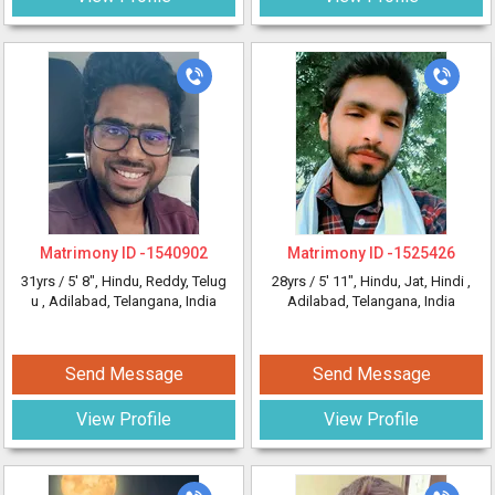
Matrimony ID -
1540902
Matrimony ID -
1525426
31yrs /
5' 8"
, Hindu, Reddy, Telug
28yrs /
5' 11"
, Hindu, Jat, Hindi
,
u
, Adilabad, Telangana, India
Adilabad, Telangana, India
Send Message
Send Message
View Profile
View Profile