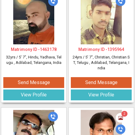
Matrimony ID -
1463178
Matrimony ID -
1395964
32yrs /
5' 7"
, Hindu, Yadhava, Tel
24yrs /
5' 7"
, Christian, Christian S
ugu
, Adilabad, Telangana, India
T, Telugu
, Adilabad, Telangana, I
ndia
Send Message
Send Message
View Profile
View Profile
2