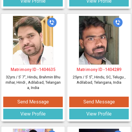
View Profile
View Profile
Matrimony ID -
1404635
Matrimony ID -
1404289
32yrs /
5' 7"
, Hindu, Brahmin Bhu
25yrs /
5' 5"
, Hindu, SC, Telugu
,
mihar, Hindi
, Adilabad, Telangan
Adilabad, Telangana, India
a, India
Send Message
Send Message
View Profile
View Profile