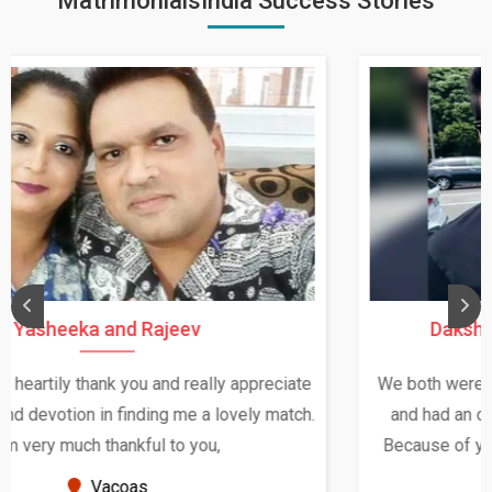
MatrimonialsIndia Success Stories
Daksha Thakur and Uday Rathore
We both were in India during December and January,
and had an opportunity to meet both the families.
Because of your help and support, this relationship
seems very promising f...
New Zealand