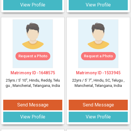
View Profile
View Profile
Request a Photo
Request a Photo
Matrimony ID -
1648575
Matrimony ID -
1533945
25yrs /
5' 10"
, Hindu, Reddy, Telu
22yrs /
5' 7"
, Hindu, SC, Telugu
,
gu
, Mancherial, Telangana, India
Mancherial, Telangana, India
Send Message
Send Message
View Profile
View Profile