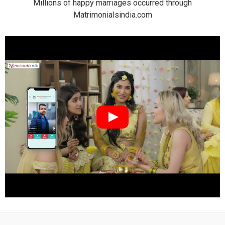
Millions of happy marriages occurred through
Matrimonialsindia.com