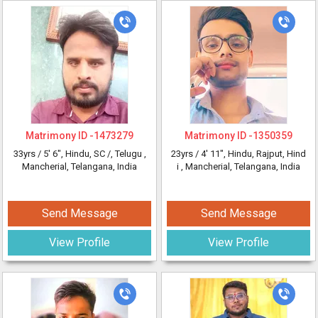
Matrimony ID -
1473279
Matrimony ID -
1350359
33yrs /
5' 6"
, Hindu, SC /, Telugu
,
23yrs /
4' 11"
, Hindu, Rajput, Hind
Mancherial, Telangana, India
i
, Mancherial, Telangana, India
Send Message
Send Message
View Profile
View Profile