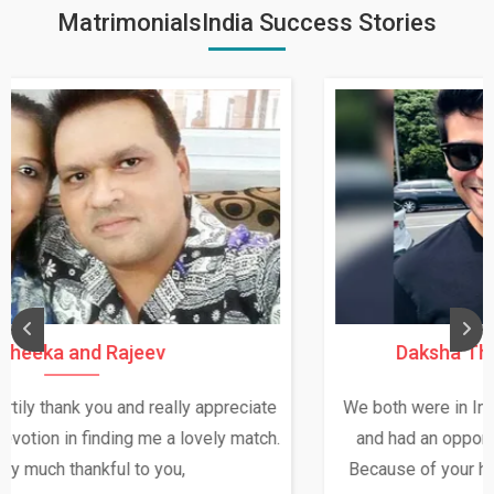
MatrimonialsIndia Success Stories
Daksha Thakur and Uday Rathore
We both were in India during December and January,
and had an opportunity to meet both the families.
Because of your help and support, this relationship