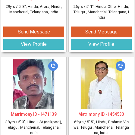
29yrs /
5' 8"
, Hindu, Arora, Hindi
,
26yrs /
5' 1"
, Hindu, Other Hindu,
Mancherial, Telangana, India
Telugu
, Mancherial, Telangana, I
ndia
Send Message
Send Message
View Profile
View Profile
Matrimony ID -
1471139
Matrimony ID -
1454533
38yrs /
5' 3"
, Hindu, St (naikpod),
62yrs /
5' 5"
, Hindu, Brahmin Vis
Telugu
, Mancherial, Telangana, I
wa, Telugu
, Mancherial, Telanga
ndia
na, India