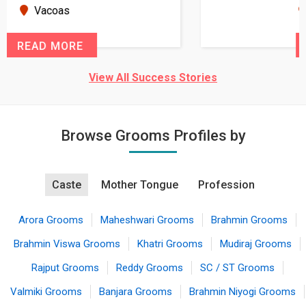
seems very promising f...
New Zealand
READ MORE
View All Success Stories
Browse Grooms Profiles by
Caste
Mother Tongue
Profession
Arora Grooms
Maheshwari Grooms
Brahmin Grooms
Brahmin Viswa Grooms
Khatri Grooms
Mudiraj Grooms
Rajput Grooms
Reddy Grooms
SC / ST Grooms
Valmiki Grooms
Banjara Grooms
Brahmin Niyogi Grooms