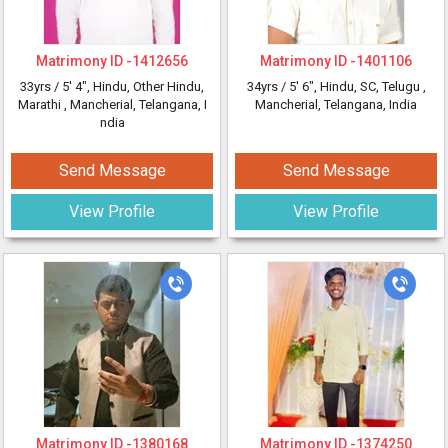
Matrimony ID -
1412656
Matrimony ID -
1401106
33yrs /
5' 4"
, Hindu, Other Hindu,
34yrs /
5' 6"
, Hindu, SC, Telugu
,
Marathi
, Mancherial, Telangana, I
Mancherial, Telangana, India
ndia
Send Message
Send Message
View Profile
View Profile
Matrimony ID -
1380168
Matrimony ID -
1374250