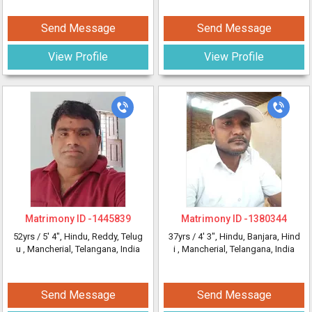
Send Message
Send Message
View Profile
View Profile
Matrimony ID -
1445839
Matrimony ID -
1380344
52yrs /
5' 4"
, Hindu, Reddy, Telug
37yrs /
4' 3"
, Hindu, Banjara, Hind
u
, Mancherial, Telangana, India
i
, Mancherial, Telangana, India
Send Message
Send Message