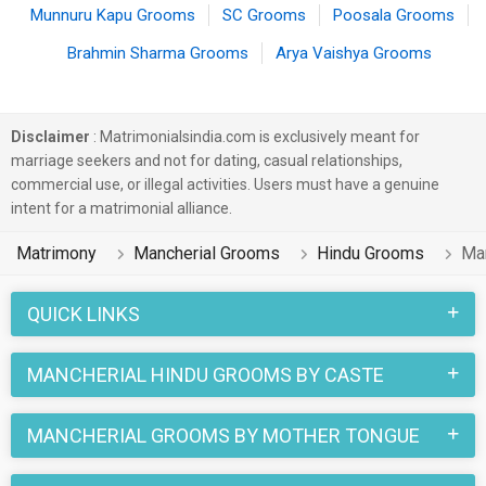
Munnuru Kapu Grooms
SC Grooms
Poosala Grooms
Brahmin Sharma Grooms
Arya Vaishya Grooms
Disclaimer
: Matrimonialsindia.com is exclusively meant for
marriage seekers and not for dating, casual relationships,
commercial use, or illegal activities. Users must have a genuine
intent for a matrimonial alliance.
Matrimony
Mancherial Grooms
Hindu Grooms
Ma
QUICK LINKS
MANCHERIAL HINDU GROOMS BY CASTE
MANCHERIAL GROOMS BY MOTHER TONGUE