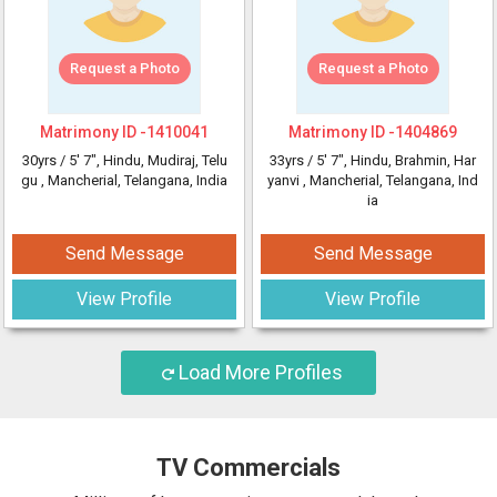
Request a Photo
Request a Photo
Matrimony ID -
1410041
Matrimony ID -
1404869
30yrs /
5' 7"
, Hindu, Mudiraj, Telu
33yrs /
5' 7"
, Hindu, Brahmin, Har
gu
, Mancherial, Telangana, India
yanvi
, Mancherial, Telangana, Ind
ia
Send Message
Send Message
View Profile
View Profile
Load More Profiles
TV Commercials