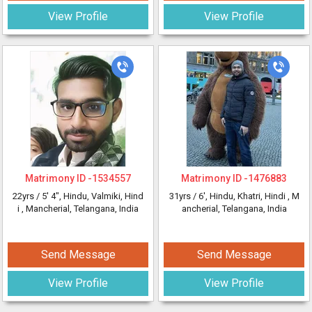
View Profile
View Profile
Matrimony ID -
1534557
Matrimony ID -
1476883
22yrs /
5' 4"
, Hindu, Valmiki, Hind
31yrs /
6'
, Hindu, Khatri, Hindi
, M
i
, Mancherial, Telangana, India
ancherial, Telangana, India
Send Message
Send Message
View Profile
View Profile