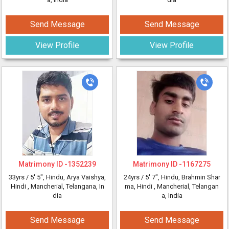
Send Message
Send Message
View Profile
View Profile
Matrimony ID -
1352239
Matrimony ID -
1167275
33yrs /
5' 5"
, Hindu, Arya Vaishya,
24yrs /
5' 7"
, Hindu, Brahmin Shar
Hindi
, Mancherial, Telangana, In
ma, Hindi
, Mancherial, Telangan
dia
a, India
Send Message
Send Message