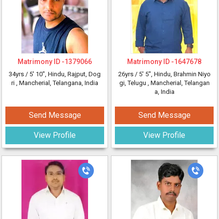
Matrimony ID -
1379066
Matrimony ID -
1647678
34yrs /
5' 10"
, Hindu, Rajput, Dog
26yrs /
5' 5"
, Hindu, Brahmin Niyo
ri
, Mancherial, Telangana, India
gi, Telugu
, Mancherial, Telangan
a, India
Send Message
Send Message
View Profile
View Profile