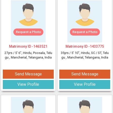
Request a Photo
Request a Photo
Matrimony ID -
1463521
Matrimony ID -
1433775
27yrs /
5' 6"
, Hindu, Poosala, Telu
35yrs /
5' 10"
, Hindu, SC / ST, Telu
gu
, Mancherial, Telangana, India
gu
, Mancherial, Telangana, India
Send Message
Send Message
View Profile
View Profile