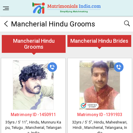
Mancherial Hindu Grooms
Mancherial Hindu
Mancherial Hindu Brides
Grooms
Matrimony ID -
1450911
Matrimony ID -
1391933
35yrs /
5' 11"
, Hindu, Munnuru Ka
32yrs /
5' 5"
, Hindu, Maheshwari,
pu, Telugu
, Mancherial, Telangan
Hindi
, Mancherial, Telangana, In
a, India
dia