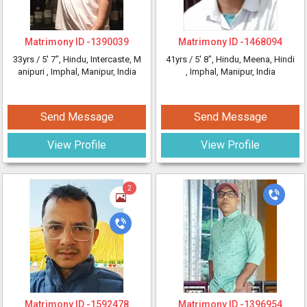
Matrimony ID -
1390039
Matrimony ID -
1468094
33yrs /
5' 7"
, Hindu, Intercaste, M
41yrs /
5' 8"
, Hindu, Meena, Hindi
anipuri
, Imphal, Manipur, India
, Imphal, Manipur, India
Send Message
Send Message
View Profile
View Profile
2
Matrimony ID -
1592478
Matrimony ID -
1396954