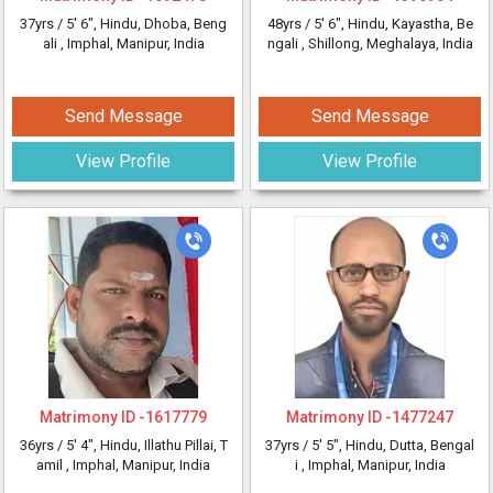
37yrs /
5' 6"
, Hindu, Dhoba, Beng
48yrs /
5' 6"
, Hindu, Kayastha, Be
ali
, Imphal, Manipur, India
ngali
, Shillong, Meghalaya, India
Send Message
Send Message
View Profile
View Profile
Matrimony ID -
1617779
Matrimony ID -
1477247
36yrs /
5' 4"
, Hindu, Illathu Pillai, T
37yrs /
5' 5"
, Hindu, Dutta, Bengal
amil
, Imphal, Manipur, India
i
, Imphal, Manipur, India