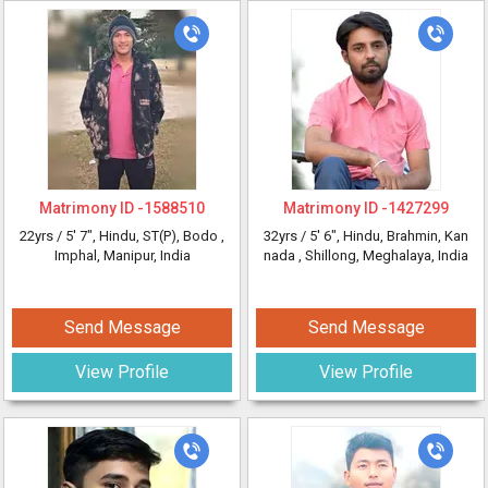
Matrimony ID -
1588510
Matrimony ID -
1427299
22yrs /
5' 7"
, Hindu, ST(P), Bodo
,
32yrs /
5' 6"
, Hindu, Brahmin, Kan
Imphal, Manipur, India
nada
, Shillong, Meghalaya, India
Send Message
Send Message
View Profile
View Profile