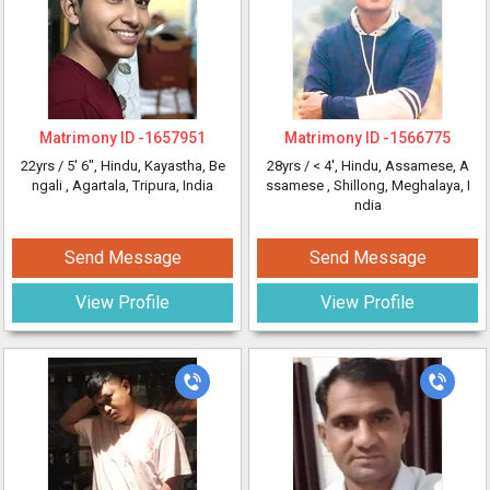
Matrimony ID -
1657951
Matrimony ID -
1566775
22yrs /
5' 6"
, Hindu, Kayastha, Be
28yrs /
< 4'
, Hindu, Assamese, A
ngali
, Agartala, Tripura, India
ssamese
, Shillong, Meghalaya, I
ndia
Send Message
Send Message
View Profile
View Profile