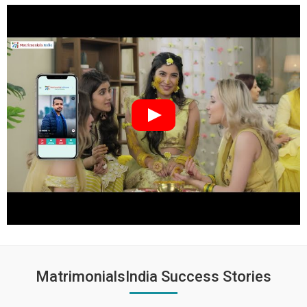
MatrimonialsIndia Success Stories