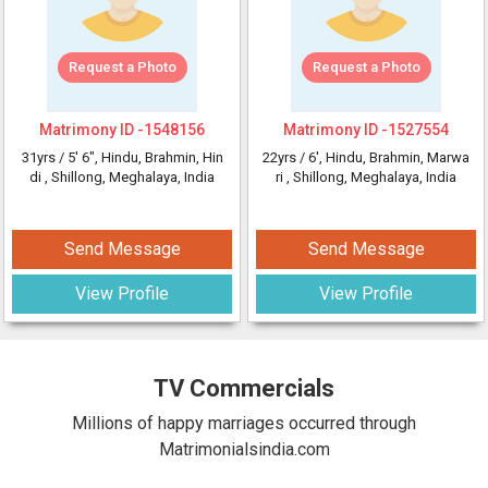
Request a Photo
Request a Photo
Matrimony ID -
1548156
Matrimony ID -
1527554
31yrs /
5' 6"
, Hindu, Brahmin, Hin
22yrs /
6'
, Hindu, Brahmin, Marwa
di
, Shillong, Meghalaya, India
ri
, Shillong, Meghalaya, India
Send Message
Send Message
View Profile
View Profile
TV Commercials
Millions of happy marriages occurred through
Matrimonialsindia.com