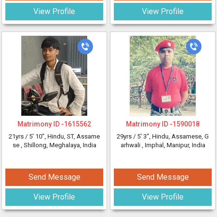
View Profile
View Profile
Matrimony ID -
1615562
Matrimony ID -
1590018
21yrs /
5' 10"
, Hindu, ST, Assame
29yrs /
5' 3"
, Hindu, Assamese, G
se
, Shillong, Meghalaya, India
arhwali
, Imphal, Manipur, India
Send Message
Send Message
View Profile
View Profile