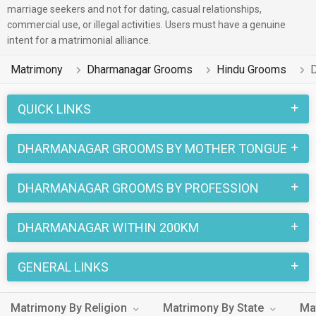
marriage seekers and not for dating, casual relationships,
commercial use, or illegal activities. Users must have a genuine
intent for a matrimonial alliance.
Matrimony
Dharmanagar Grooms
Hindu Grooms
QUICK LINKS
DHARMANAGAR GROOMS BY MOTHER TONGUE
DHARMANAGAR GROOMS BY PROFESSION
DHARMANAGAR WITHIN 200KM
GENERAL LINKS
Matrimony By Religion
Matrimony By State
Ma