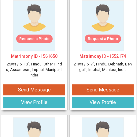
Request a Photo
Request a Photo
Matrimony ID -
1561650
Matrimony ID -
1552174
25yrs /
5' 10"
, Hindu, Other Hind
21yrs /
5' 7"
, Hindu, Debnath, Ben
u, Assamese
, Imphal, Manipur, I
gali
, Imphal, Manipur, India
ndia
Send Message
Send Message
View Profile
View Profile