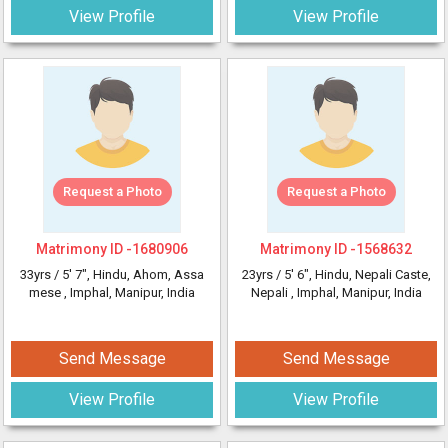
View Profile
View Profile
Request a Photo
Request a Photo
Matrimony ID -
1680906
Matrimony ID -
1568632
33yrs /
5' 7"
, Hindu, Ahom, Assa
23yrs /
5' 6"
, Hindu, Nepali Caste,
mese
, Imphal, Manipur, India
Nepali
, Imphal, Manipur, India
Send Message
Send Message
View Profile
View Profile