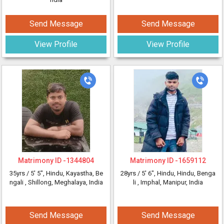
Send Message
Send Message
View Profile
View Profile
Matrimony ID -
1344804
Matrimony ID -
1659112
35yrs /
5' 5"
, Hindu, Kayastha, Be
28yrs /
5' 6"
, Hindu, Hindu, Benga
ngali
, Shillong, Meghalaya, India
li
, Imphal, Manipur, India
Send Message
Send Message