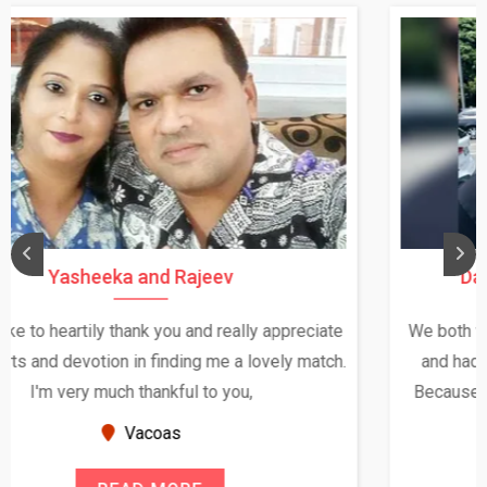
Daksha Thakur and Uday Rathore
We both were in India during December and January,
and had an opportunity to meet both the families.
Because of your help and support, this relationship
seems very promising f...
New Zealand