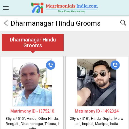
Dharmanagar Hindu Grooms
Dharmanagar Hindu
Grooms
Matrimony ID -
1375210
Matrimony ID -
1492324
36yrs /
5' 5"
, Hindu, Other Hindu,
28yrs /
5' 8"
, Hindu, Gupta, Marw
Bengali
, Dharmanagar, Tripura, I
ari
, Imphal, Manipur, India
ndia