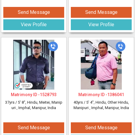
Send Message
Send Message
View Profile
View Profile
Matrimony ID -
1528793
Matrimony ID -
1386041
37yrs /
5' 8"
, Hindu, Meitei, Manip
40yrs /
5' 4"
, Hindu, Other Hindu,
uri
, Imphal, Manipur, India
Manipuri
, Imphal, Manipur, India
Send Message
Send Message