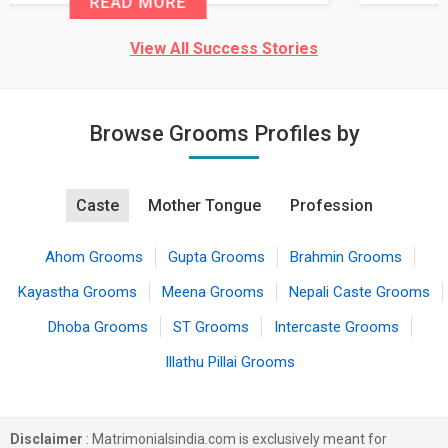
READ MORE
View All Success Stories
Browse Grooms Profiles by
Caste
Mother Tongue
Profession
Ahom Grooms
Gupta Grooms
Brahmin Grooms
Kayastha Grooms
Meena Grooms
Nepali Caste Grooms
Dhoba Grooms
ST Grooms
Intercaste Grooms
Illathu Pillai Grooms
Disclaimer
: Matrimonialsindia.com is exclusively meant for