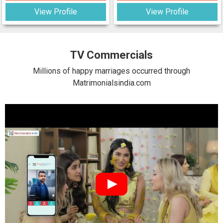
View Profile
View Profile
TV Commercials
Millions of happy marriages occurred through
Matrimonialsindia.com