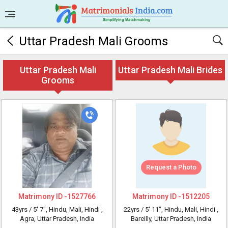
Uttar Pradesh Mali Grooms
Uttar Pradesh Mali
Uttar Pradesh Mali Brides
Grooms
Request a Photo
Matrimony ID -
1527766
Matrimony ID -
1512205
43yrs /
5' 7"
, Hindu, Mali, Hindi
,
22yrs /
5' 11"
, Hindu, Mali, Hindi
,
Agra, Uttar Pradesh, India
Bareilly, Uttar Pradesh, India