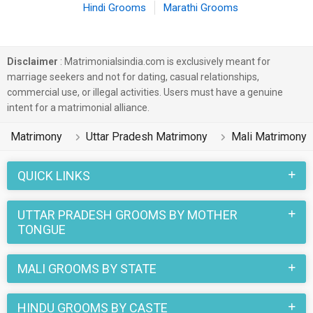
Hindi Grooms
Marathi Grooms
Disclaimer
: Matrimonialsindia.com is exclusively meant for
marriage seekers and not for dating, casual relationships,
commercial use, or illegal activities. Users must have a genuine
intent for a matrimonial alliance.
Matrimony
Uttar Pradesh Matrimony
Mali Matrimony
QUICK LINKS
UTTAR PRADESH GROOMS BY MOTHER
TONGUE
MALI GROOMS BY STATE
HINDU GROOMS BY CASTE