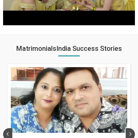
MatrimonialsIndia Success Stories