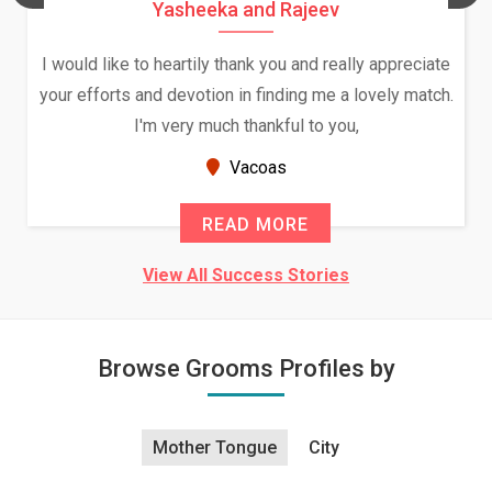
Yasheeka and Rajeev
I would like to heartily thank you and really appreciate
your efforts and devotion in finding me a lovely match.
I'm very much thankful to you,
Vacoas
READ MORE
View All Success Stories
Browse Grooms Profiles by
Mother Tongue
City