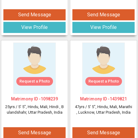
Send Message
Send Message
View Profile
View Profile
Request a Photo
Request a Photo
Matrimony ID -
1098239
Matrimony ID -
1439821
25yrs /
5' 5"
, Hindu, Mali, Hindi
, B
47yrs /
5' 5"
, Hindu, Mali, Marathi
ulandshahr, Uttar Pradesh, India
, Lucknow, Uttar Pradesh, India
Send Message
Send Message