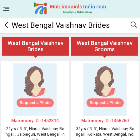
West Bengal Vaishnav Brides
West Bengal Vaishnav
West Bengal Vaishnav
Brides
Grooms
Request a Photo
Request a Photo
Matrimony ID -
1452314
Matrimony ID -
1368760
21yrs /
5' 5"
, Hindu, Vaishnav, Be
31yrs /
5' 5"
, Hindu, Vaishnav, Be
ngali
, Jalpaiguri, West Bengal, In
ngali
, Kolkata, West Bengal, Indi
dia
a