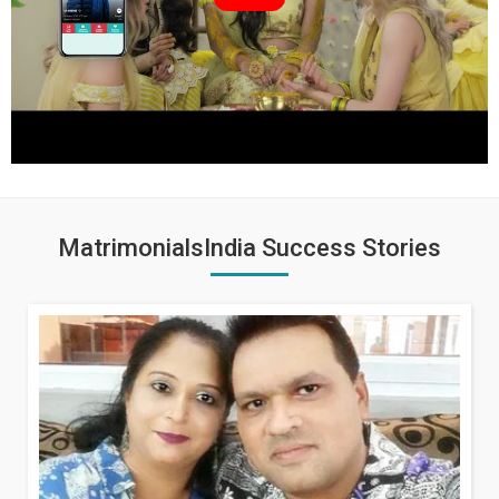
MatrimonialsIndia Success Stories