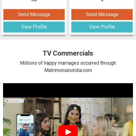
Send Message
Send Message
View Profile
View Profile
TV Commercials
Millions of happy marriages occurred through
Matrimonialsindia.com