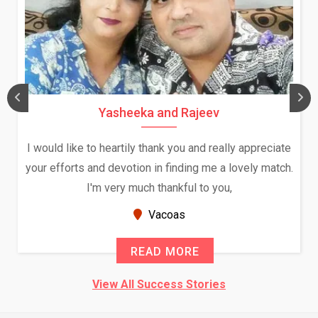
Yasheeka and Rajeev
I would like to heartily thank you and really appreciate
your efforts and devotion in finding me a lovely match.
I'm very much thankful to you,
Vacoas
READ MORE
View All Success Stories