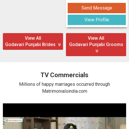
Send Message
View Profile
View All
View All
Godavari Punjabi Brides
Godavari Punjabi Grooms
TV Commercials
Millions of happy marriages occurred through
Matrimonialsindia.com