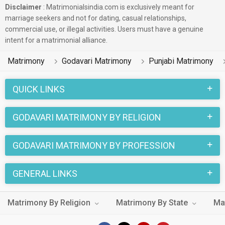
Disclaimer
: Matrimonialsindia.com is exclusively meant for
marriage seekers and not for dating, casual relationships,
commercial use, or illegal activities. Users must have a genuine
intent for a matrimonial alliance.
Matrimony
Godavari Matrimony
Punjabi Matrimony
QUICK LINKS
GODAVARI MATRIMONY BY RELIGION
GODAVARI MATRIMONY BY PROFESSION
GENERAL LINKS
Matrimony By Religion
Matrimony By State
Ma