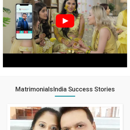
MatrimonialsIndia Success Stories