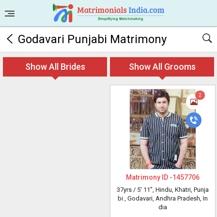
Godavari Punjabi Matrimony
Show All Brides
Show All Grooms
2
Matrimony ID -
1457706
37yrs /
5' 11"
, Hindu, Khatri, Punja
bi
, Godavari, Andhra Pradesh, In
dia