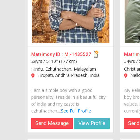
Matrimony ID :
MI-1435527
Matrimo
29yrs /
5' 10" (177 cm)
34yrs /
Hindu, Ezhuthachan, Malayalam
Christi
Tirupati, Andhra Pradesh, India
Nello
I am a simple boy with a good
My Rela
personality. I reside in a beautiful city
boy bro
of india and my caste is
values.
ezhuthachan....
See Full Profile
currently 
Send Message
View Profile
Send