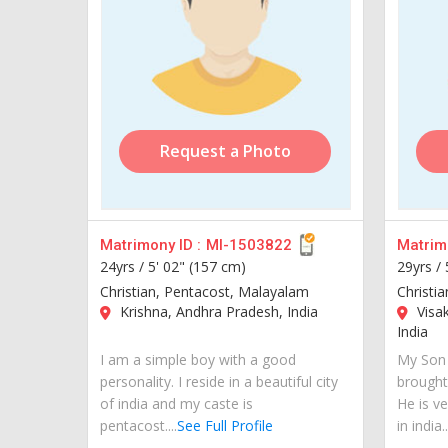
Request a Photo
Matrimony ID :
MI-1503822
Matrimo
24yrs /
5' 02" (157 cm)
29yrs /
Christian, Pentacost, Malayalam
Christi
Krishna, Andhra Pradesh, India
Visa
India
I am a simple boy with a good
My Son 
personality. I reside in a beautiful city
brought
of india and my caste is
He is ve
pentacost....
See Full Profile
in india..