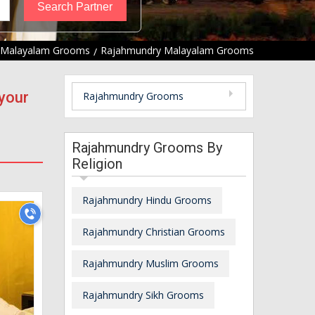
Malayalam Grooms
Rajahmundry Malayalam Grooms
your
Rajahmundry Grooms
Rajahmundry Grooms By
Religion
Rajahmundry Hindu Grooms
Rajahmundry Christian Grooms
Rajahmundry Muslim Grooms
Rajahmundry Sikh Grooms