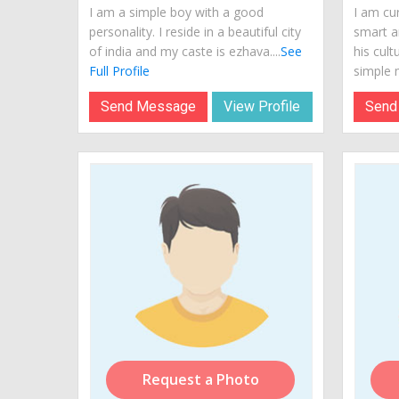
I am a simple boy with a good
I am cur
personality. I reside in a beautiful city
smart a
of india and my caste is ezhava....
See
his cult
Full Profile
simple m
Send Message
View Profile
Send
Request a Photo