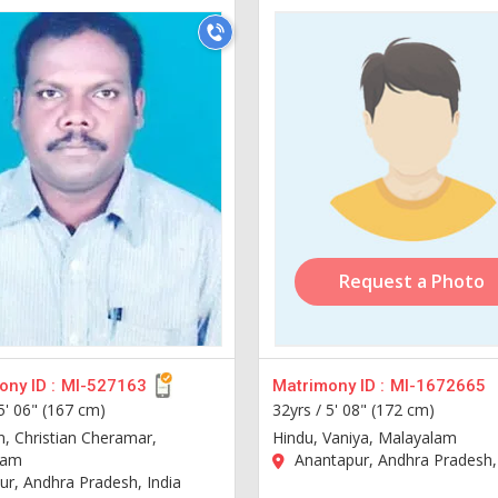
Request a Photo
ny ID :
MI-527163
Matrimony ID :
MI-1672665
5' 06" (167 cm)
32yrs /
5' 08" (172 cm)
n, Christian Cheramar,
Hindu, Vaniya, Malayalam
lam
Anantapur, Andhra Pradesh, 
r, Andhra Pradesh, India