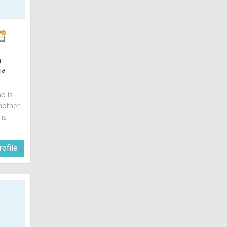
m
ia
o is
mother
is
ofile