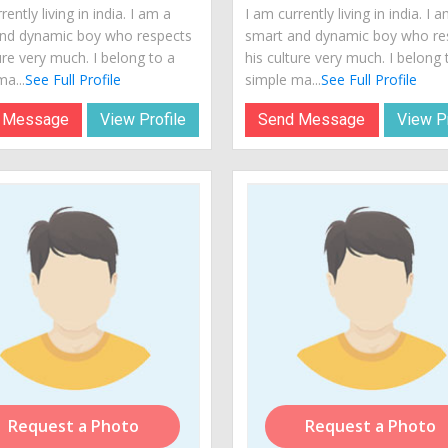
rently living in india. I am a
I am currently living in india. I 
nd dynamic boy who respects
smart and dynamic boy who re
ure very much. I belong to a
his culture very much. I belong 
a...
See Full Profile
simple ma...
See Full Profile
 Message
View Profile
Send Message
View Pr
Request a Photo
Request a Photo