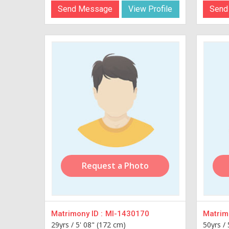
Send Message
View Profile
Send
Request a Photo
Matrimony ID :
MI-1430170
Matrimo
29yrs /
5' 08" (172 cm)
50yrs /