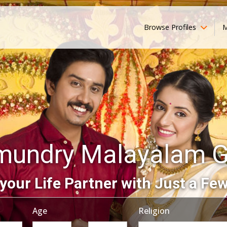
Browse Profiles
M
mundry Malayalam 
your Life Partner with Just a Few
Age
Religion