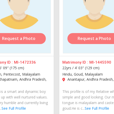
Request a Photo
Request a Photo
ny ID :
MI-1472336
Matrimony ID :
MI-1445590
5' 09" (175 cm)
22yrs /
4' 03" (129 cm)
an, Pentecost, Malayalam
Hindu, Goud, Malayalam
khapatnam, Andhra Pradesh,
Anantapur, Andhra Pradesh, 
is a smart and dynamic boy
This profile is of my Relative w
 up with well nurtured values.
simple and good looking. Our 
ry humble and currently living
tongue is malayalam and caste 
..
See Full Profile
goud.He is c...
See Full Profile