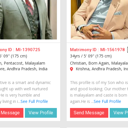
ny ID :
MI-1390725
Matrimony ID :
MI-1561978
5' 09" (175 cm)
34yrs /
5' 09" (175 cm)
an, Pentacost, Malayalam
Christian, Born Again, Malayal
re, Andhra Pradesh, India
Krishna, Andhra Pradesh, In
tive is a smart and dynamic
This profile is of my Son who i
ught up with well nurtured
and good looking. Our mother
 He is very humble and
is malayalam and caste is born
living in i...
See Full Profile
again.He is ...
See Full Profile
 Message
View Profile
Send Message
View Pr