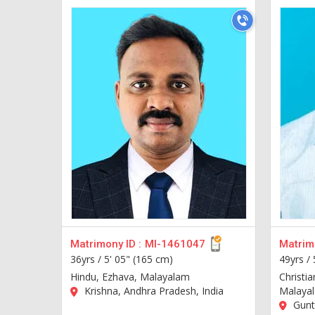
Matrimony ID :
MI-1461047
Matrimo
36yrs /
5' 05" (165 cm)
49yrs /
Hindu, Ezhava, Malayalam
Christia
Krishna, Andhra Pradesh, India
Malaya
Guntu