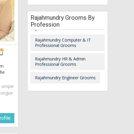
Rajahmundry Grooms By
Profession
Rajahmundry Computer & IT
Professional Grooms
Rajahmundry HR & Admin
Professional Grooms
am
dia
Rajahmundry Engineer Grooms
s simple
 tongue
ofile