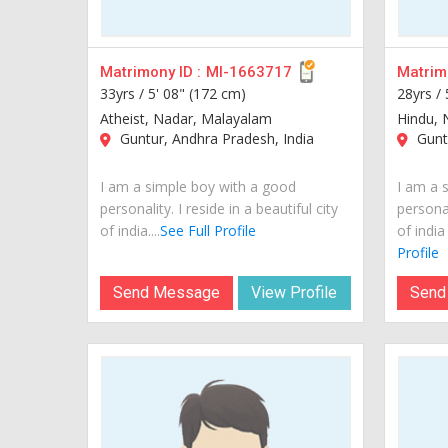
Matrimony ID :
MI-1663717
Matrimo
33yrs /
5' 08" (172 cm)
28yrs /
Atheist, Nadar, Malayalam
Hindu, 
Guntur, Andhra Pradesh, India
Guntu
I am a simple boy with a good
I am a 
personality. I reside in a beautiful city
personal
of india....
See Full Profile
of india
Profile
Send Message
View Profile
Send