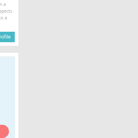
am a
spects
to a
ofile