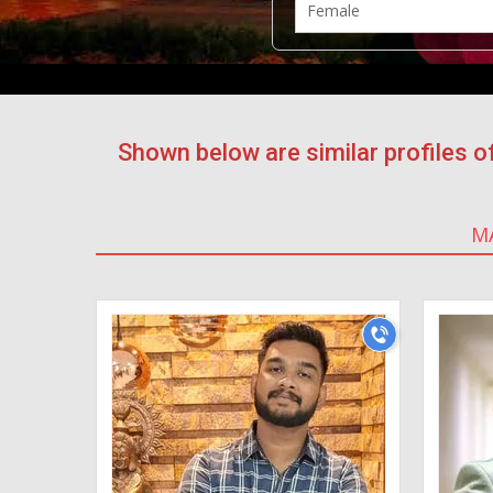
Shown below are similar profiles
M