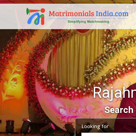
Rajah
Search 
Looking for