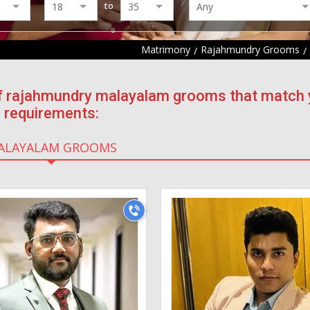
to
Matrimony
Rajahmundry Grooms
 of rajahmundry malayalam grooms that match 
requirements:
ALAYALAM GROOMS