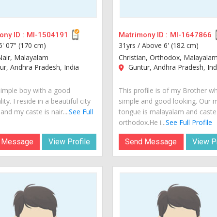
ny ID :
MI-1504191
Matrimony ID :
MI-1647866
5' 07" (170 cm)
31yrs /
Above 6' (182 cm)
Nair, Malayalam
Christian, Orthodox, Malayala
r, Andhra Pradesh, India
Guntur, Andhra Pradesh, Ind
simple boy with a good
This profile is of my Brother wh
ity. I reside in a beautiful city
simple and good looking. Our 
 and my caste is nair....
See Full
tongue is malayalam and caste 
orthodox.He i...
See Full Profile
 Message
View Profile
Send Message
View Pr