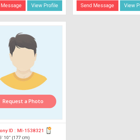
 Message
View Profile
Send Message
View Pr
Request a Photo
ny ID :
MI-1538321
5' 10" (177 cm)