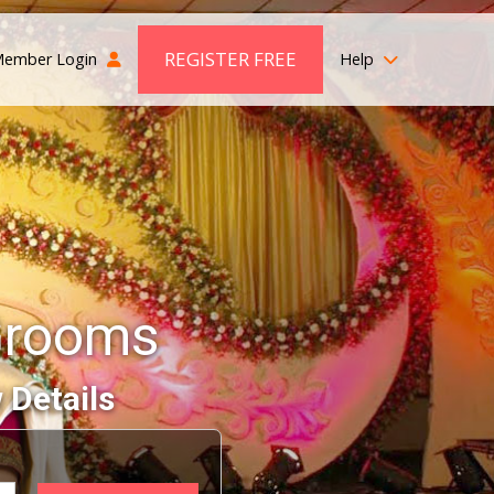
REGISTER FREE
ember Login
Help
Grooms
 Details