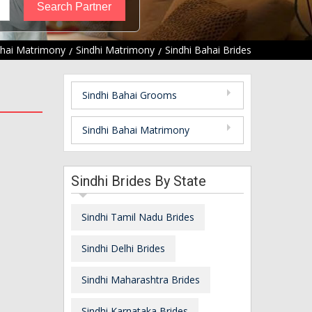
hai Matrimony
Sindhi Matrimony
Sindhi Bahai Brides
Sindhi Bahai Grooms
Sindhi Bahai Matrimony
Sindhi Brides By State
Sindhi Tamil Nadu Brides
Sindhi Delhi Brides
Sindhi Maharashtra Brides
Sindhi Karnataka Brides