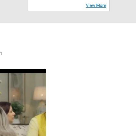
View More
m