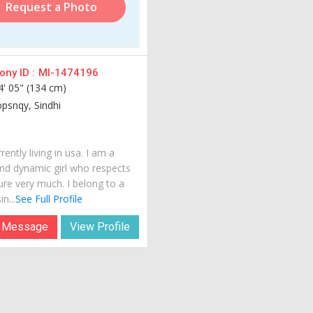
Request a Photo
ny ID :
MI-1474196
4' 05" (134 cm)
opsnqy, Sindhi
rently living in usa. I am a
nd dynamic girl who respects
ure very much. I belong to a
n...
See Full Profile
 Message
View Profile