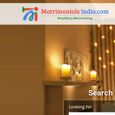
Search 
Looking for