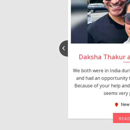
nd Rajeev
Daksha Thakur 
 thank you and really
We both were in India du
 devotion in finding me a
and had an opportunity t
much thankful to you,
Because of your help and 
seems very p
oas
New 
MORE
REA