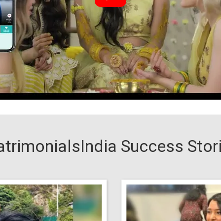
trimonialsIndia Success Stor