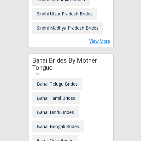
Sindhi Uttar Pradesh Brides
Sindhi Madhya Pradesh Brides
View More
Bahai Brides By Mother
Tongue
Bahai Telugu Brides
Bahai Tamil Brides
Bahai Hindi Brides
Bahai Bengali Brides
Bahai Odia Brides