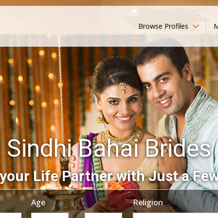
Browse Profiles
M
Sindhi Bahai Brides
your Life Partner with Just a Few
Age
Religion