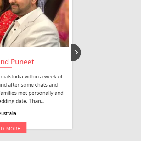
and Puneet
Yasmi
ialsIndia within a week of
We first connected 
 and after some chats and
manager shared a wond
amilies met personally and
after, our chats 
edding date. Than...
personalized 
ustralia
AD MORE
R