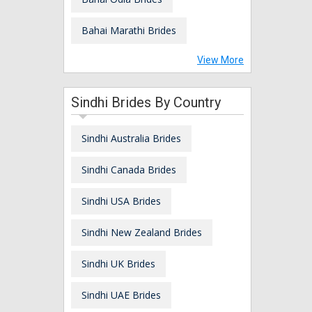
Bahai Marathi Brides
View More
Sindhi Brides By Country
Sindhi Australia Brides
Sindhi Canada Brides
Sindhi USA Brides
Sindhi New Zealand Brides
Sindhi UK Brides
Sindhi UAE Brides