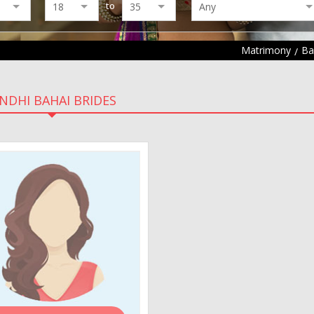
to
Matrimony
Ba
INDHI BAHAI BRIDES