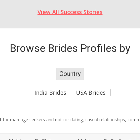
View All Success Stories
Browse Brides Profiles by
Country
India Brides
USA Brides
 for marriage seekers and not for dating, casual relationships, commer