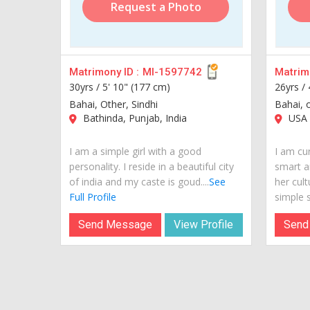
Request a Photo
Matrimony ID :
MI-1597742
Matrimo
30yrs /
5' 10" (177 cm)
26yrs /
Bahai, Other, Sindhi
Bahai, 
Bathinda, Punjab, India
USA
I am a simple girl with a good
I am cur
personality. I reside in a beautiful city
smart a
of india and my caste is goud....
See
her cult
Full Profile
simple si
Send Message
View Profile
Send