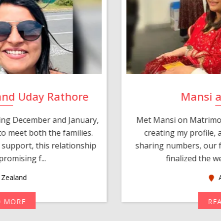
and Uday Rathore
Mansi 
ring December and January,
Met Mansi on Matrimon
o meet both the families.
creating my profile,
support, this relationship
sharing numbers, our f
romising f...
finalized the w
Zealand
A
D MORE
RE