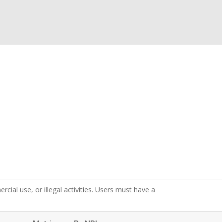
cial use, or illegal activities. Users must have a