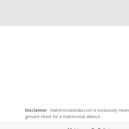
Disclaimer
: Matrimonialsindia.com is exclusively meant
genuine intent for a matrimonial alliance.