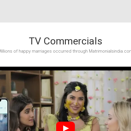
TV Commercials
illions of happy marriages occurred through Matrimonialsindia.co