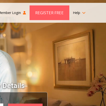
REGISTER FREE
ember Login
Help
 Details