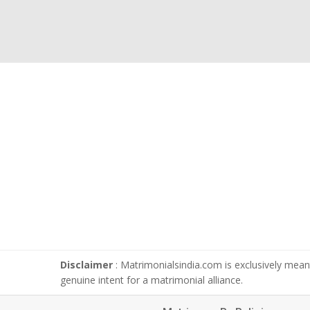
Disclaimer
: Matrimonialsindia.com is exclusively meant
genuine intent for a matrimonial alliance.