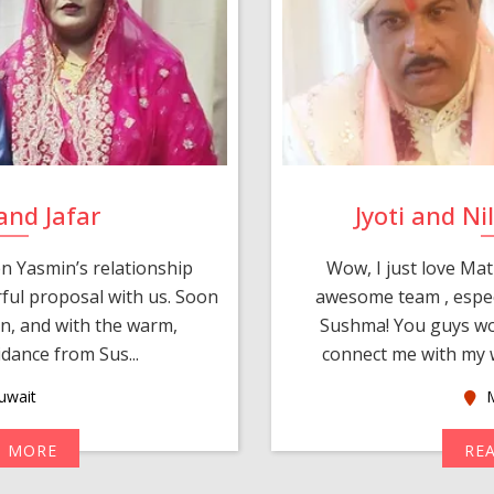
and Jafar
Jyoti and N
n Yasmin’s relationship
Wow, I just love Mat
ul proposal with us. Soon
awesome team , espec
an, and with the warm,
Sushma! You guys wo
dance from Sus...
connect me with my w
uwait
M
D MORE
RE