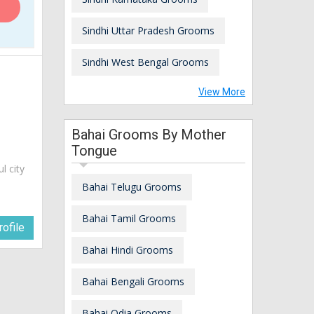
Sindhi Uttar Pradesh Grooms
Sindhi West Bengal Grooms
View More
Bahai Grooms By Mother
Tongue
ul city
Bahai Telugu Grooms
Bahai Tamil Grooms
ofile
Bahai Hindi Grooms
Bahai Bengali Grooms
Bahai Odia Grooms