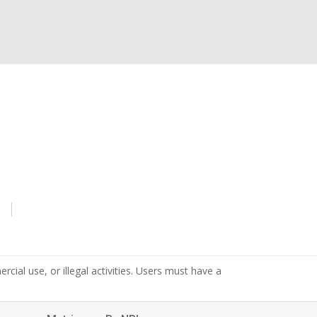
s
cial use, or illegal activities. Users must have a