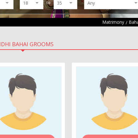
to
Matrimony
Baha
NDHI BAHAI GROOMS