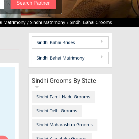
i Matrimony
Sindhi Matrimony
Sindhi Bahai Grooms
Sindhi Bahai Brides
Sindhi Bahai Matrimony
Sindhi Grooms By State
Sindhi Tamil Nadu Grooms
Sindhi Delhi Grooms
Sindhi Maharashtra Grooms
Sindhi Karnataka Grooms