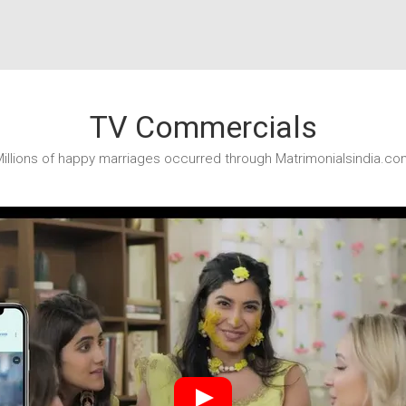
TV Commercials
illions of happy marriages occurred through Matrimonialsindia.co