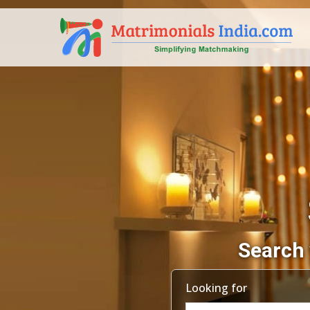
Search 
Looking for