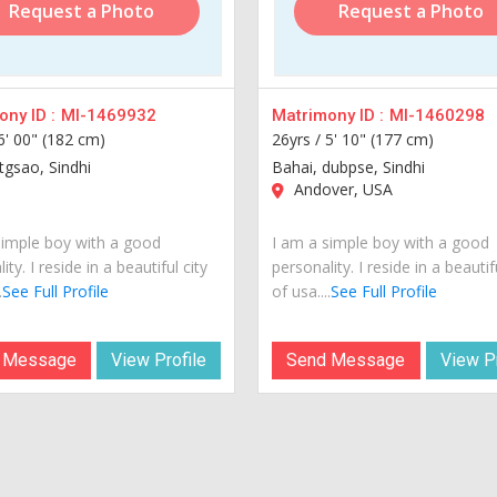
Request a Photo
Request a Photo
ny ID :
MI-1469932
Matrimony ID :
MI-1460298
6' 00" (182 cm)
26yrs /
5' 10" (177 cm)
tgsao, Sindhi
Bahai, dubpse, Sindhi
Andover, USA
simple boy with a good
I am a simple boy with a good
ity. I reside in a beautiful city
personality. I reside in a beautif
.
See Full Profile
of usa....
See Full Profile
 Message
View Profile
Send Message
View Pr