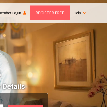
REGISTER FREE
ember Login
Help
s
 Details