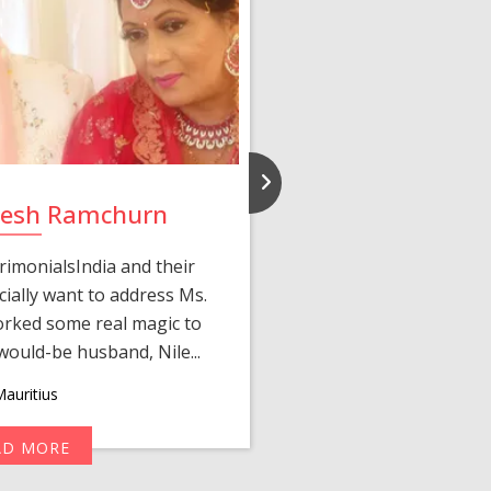
ilesh Ramchurn
Bincy
rimonialsIndia and their
Met the love of my lif
ially want to address Ms.
started when Ms. Lisha
rked some real magic to
Jacob after I compl
ould-be husband, Nile...
matched p
auritius
AD MORE
R