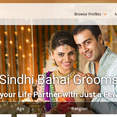
Browse Profiles
M
Sindhi Bahai Groom
your Life Partner with Just a Few
Age
Religion