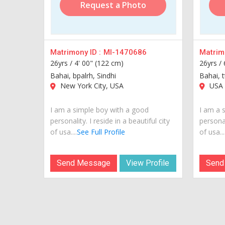
Request a Photo
Matrimony ID :
MI-1470686
Matrimo
26yrs /
4' 00" (122 cm)
26yrs /
Bahai, bpalrh, Sindhi
Bahai, t
New York City, USA
USA
I am a simple boy with a good
I am a 
personality. I reside in a beautiful city
personal
of usa....
See Full Profile
of usa...
Send Message
View Profile
Send