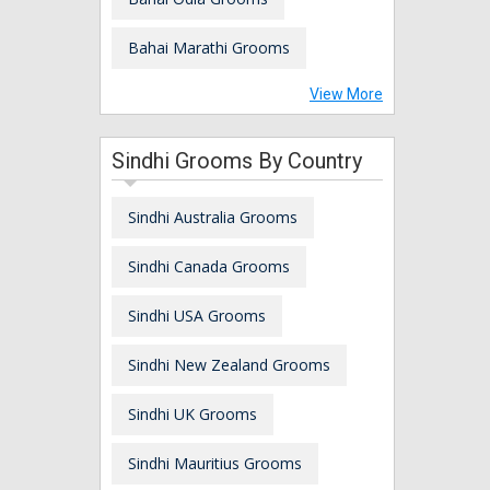
Bahai Marathi Grooms
View More
Sindhi Grooms By Country
Sindhi Australia Grooms
Sindhi Canada Grooms
Sindhi USA Grooms
Sindhi New Zealand Grooms
Sindhi UK Grooms
Sindhi Mauritius Grooms