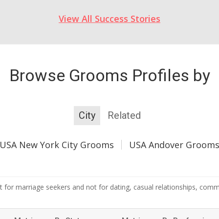
View All Success Stories
Browse Grooms Profiles by
City
Related
USA New York City Grooms
USA Andover Groom
 for marriage seekers and not for dating, casual relationships, commer