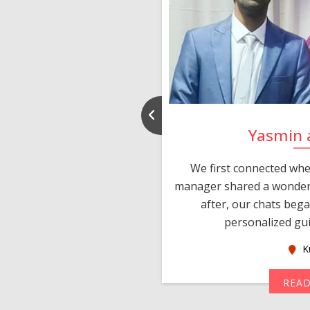
d Puneet
Yasmin 
sIndia within a week of
We first connected whe
d after some chats and
manager shared a wonderf
lies met personally and
after, our chats beg
ng date. Than...
personalized gui
ralia
K
MORE
REA