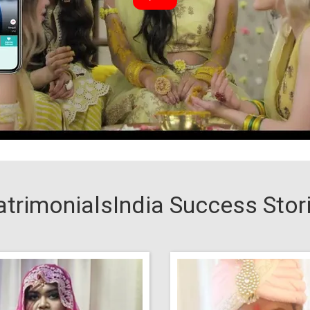
trimonialsIndia Success Stor