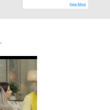
View More
m