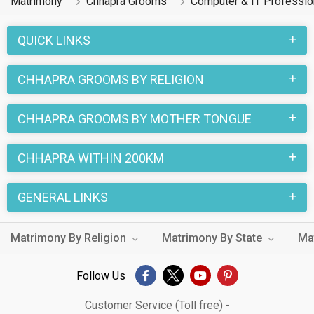
Matrimony
Chhapra Grooms
Computer & IT Professi
QUICK LINKS
CHHAPRA GROOMS BY RELIGION
CHHAPRA GROOMS BY MOTHER TONGUE
CHHAPRA WITHIN 200KM
GENERAL LINKS
Matrimony By Religion
Matrimony By State
Ma
Follow Us
Customer Service (Toll free) -