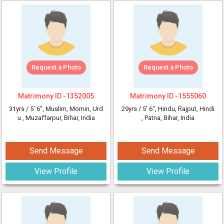
Request a Photo
Request a Photo
Matrimony ID -
1352005
Matrimony ID -
1555060
31yrs /
5' 6"
, Muslim, Momin, Urd
29yrs /
5' 6"
, Hindu, Rajput, Hindi
u
, Muzaffarpur, Bihar, India
, Patna, Bihar, India
Send Message
Send Message
View Profile
View Profile