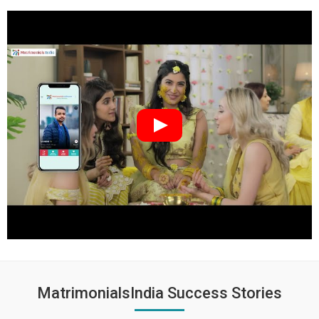
MatrimonialsIndia Success Stories