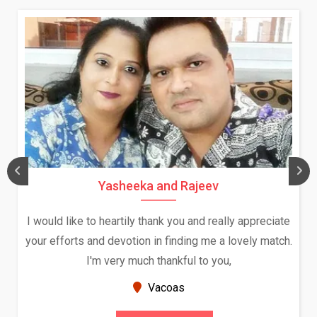
Daksha Thakur and Uday Rathore
ciate
We both were in India during December and January
atch.
and had an opportunity to meet both the families.
Because of your help and support, this relationshi
seems very promising f...
New Zealand