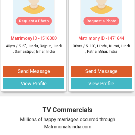
Request a Photo
Request a Photo
Matrimony ID -
1516000
Matrimony ID -
1471644
40yrs /
5' 5"
, Hindu, Rajput, Hindi
38yrs /
5' 10"
, Hindu, Kurmi, Hindi
, Samastipur, Bihar, India
, Patna, Bihar, India
Send Message
Send Message
View Profile
View Profile
TV Commercials
Millions of happy marriages occurred through
Matrimonialsindia.com