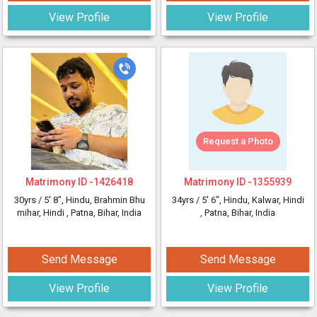
View Profile
View Profile
Request a Photo
Matrimony ID -
1426418
Matrimony ID -
1355939
30yrs /
5' 8"
, Hindu, Brahmin Bhu
34yrs /
5' 6"
, Hindu, Kalwar, Hindi
mihar, Hindi
, Patna, Bihar, India
, Patna, Bihar, India
Send Message
Send Message
View Profile
View Profile