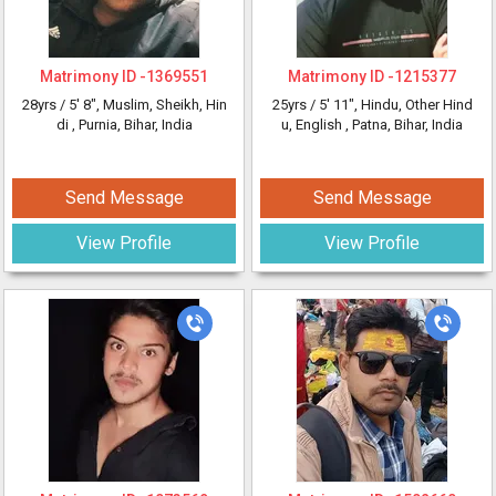
Matrimony ID -
1369551
Matrimony ID -
1215377
28yrs /
5' 8"
, Muslim, Sheikh, Hin
25yrs /
5' 11"
, Hindu, Other Hind
di
, Purnia, Bihar, India
u, English
, Patna, Bihar, India
Send Message
Send Message
View Profile
View Profile