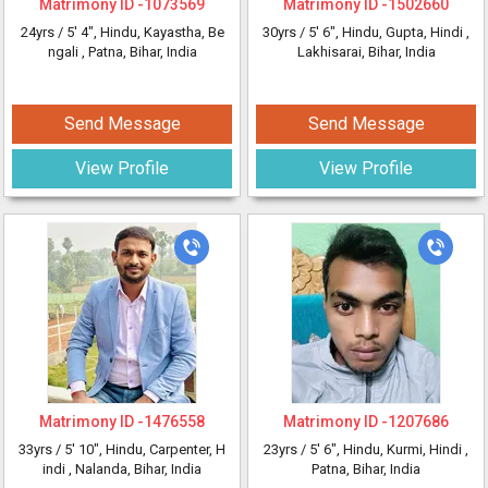
Matrimony ID -
1073569
Matrimony ID -
1502660
24yrs /
5' 4"
, Hindu, Kayastha, Be
30yrs /
5' 6"
, Hindu, Gupta, Hindi
,
ngali
, Patna, Bihar, India
Lakhisarai, Bihar, India
Send Message
Send Message
View Profile
View Profile
Matrimony ID -
1476558
Matrimony ID -
1207686
33yrs /
5' 10"
, Hindu, Carpenter, H
23yrs /
5' 6"
, Hindu, Kurmi, Hindi
,
indi
, Nalanda, Bihar, India
Patna, Bihar, India