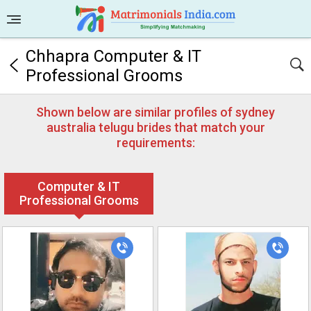
Chhapra Computer & IT
Professional Grooms
Shown below are similar profiles of sydney
australia telugu brides that match your
requirements:
Computer & IT
Professional Grooms