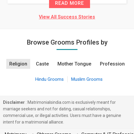
READ MORE
View All Success Stories
Browse Grooms Profiles by
Religion
Caste
Mother Tongue
Profession
Hindu Grooms
Muslim Grooms
Disclaimer
: Matrimonialsindia.com is exclusively meant for
marriage seekers and not for dating, casual relationships,
commercial use, or illegal activities. Users must have a genuine
intent for a matrimonial alliance.