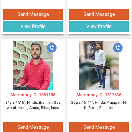
Send Message
Send Message
View Profile
View Profile
Matrimony ID -
1651106
Matrimony ID -
1612536
31yrs /
5' 6"
, Hindu, Brahmin Gos
26yrs /
5' 11"
, Hindu, Prajapati, Hi
wami, Hindi
, Araria, Bihar, India
ndi
, Buxar, Bihar, India
Send Message
Send Message