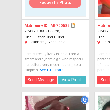
Request a Photo
Matrimony ID :
MI-700587
Matrimo
23yrs /
4' 00" (122 cm)
24yrs /
Hindu, Other Hindu, Hindi
Hindu, L
Lakhisarai, Bihar, India
Patna
I am currently living in india. I am a
I am a s
smart and dynamic girl who respects
personal
her culture very much. I belong to a
of india
simple h...
See Full Profile
patel....
S
Send Message
View Profile
Send