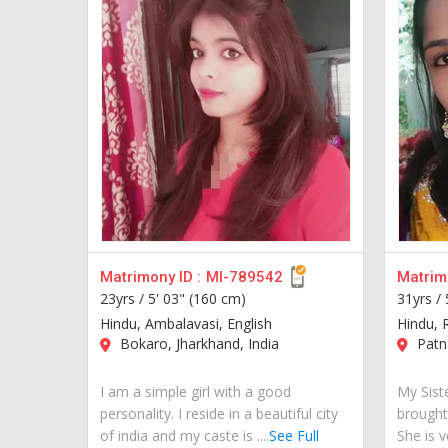
Matrimony ID :
MI-789542
Matrimo
23yrs /
5' 03" (160 cm)
31yrs /
Hindu, Ambalavasi, English
Hindu, R
Bokaro, Jharkhand, India
Patna
I am a simple girl with a good
My Siste
personality. I reside in a beautiful city
brought
of india and my caste is ....
See Full
She is v