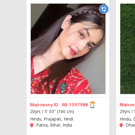
Matrimony ID :
MI-1597988
Matrimo
20yrs /
5' 03" (160 cm)
29yrs /
Hindu, Prajapati, Hindi
Hindu, 
Patna, Bihar, India
Dhanb