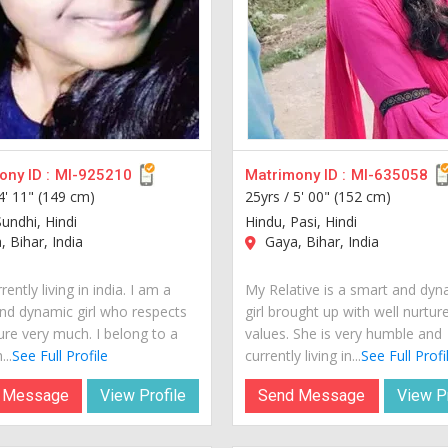
ny ID :
MI-925210
Matrimony ID :
MI-635058
4' 11" (149 cm)
25yrs /
5' 00" (152 cm)
undhi, Hindi
Hindu, Pasi, Hindi
 Bihar, India
Gaya, Bihar, India
rently living in india. I am a
My Relative is a smart and dyn
nd dynamic girl who respects
girl brought up with well nurtur
ure very much. I belong to a
values. She is very humble and
...
See Full Profile
currently living in...
See Full Profi
 Message
View Profile
Send Message
View Pr