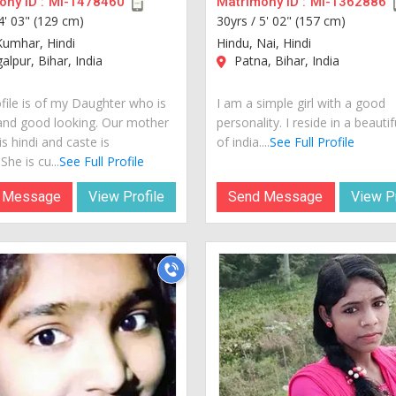
ny ID :
MI-1478460
Matrimony ID :
MI-1362886
4' 03" (129 cm)
30yrs /
5' 02" (157 cm)
Kumhar, Hindi
Hindu, Nai, Hindi
lpur, Bihar, India
Patna, Bihar, India
ofile is of my Daughter who is
I am a simple girl with a good
and good looking. Our mother
personality. I reside in a beautif
s hindi and caste is
of india....
See Full Profile
he is cu...
See Full Profile
 Message
View Profile
Send Message
View Pr