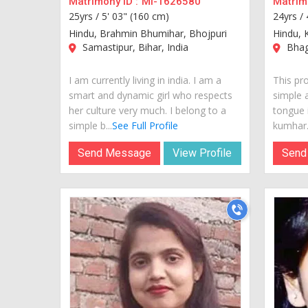
Matrimony ID :
MI-1626580
Matrimo
25yrs /
5' 03" (160 cm)
24yrs /
Hindu, Brahmin Bhumihar, Bhojpuri
Hindu, 
Samastipur, Bihar, India
Bhaga
I am currently living in india. I am a
This pr
smart and dynamic girl who respects
simple 
her culture very much. I belong to a
tongue i
simple b...
See Full Profile
kumhar.S
Send Message
View Profile
Send