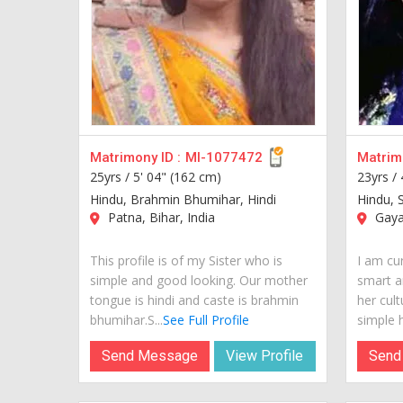
Matrimony ID :
MI-1077472
Matrimo
25yrs /
5' 04" (162 cm)
23yrs /
Hindu, Brahmin Bhumihar, Hindi
Hindu, S
Patna, Bihar, India
Gaya,
This profile is of my Sister who is
I am cur
simple and good looking. Our mother
smart a
tongue is hindi and caste is brahmin
her cult
bhumihar.S...
See Full Profile
simple h
Send Message
View Profile
Send