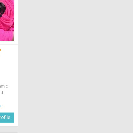
amic
ed
le
ofile