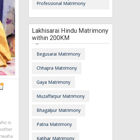
Professional Matrimony
Lakhisarai Hindu Matrimony
within 200KM
Begusarai Matrimony
Chhapra Matrimony
Gaya Matrimony
Muzaffarpur Matrimony
Bhagalpur Matrimony
who is
Patna Matrimony
mother
ushwaha
Katihar Matrimony