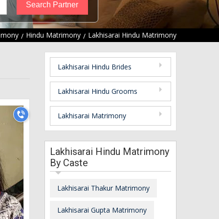
rimony
Hindu Matrimony
Lakhisarai Hindu Matrimony
Lakhisarai Hindu Brides
Lakhisarai Hindu Grooms
Lakhisarai Matrimony
Lakhisarai Hindu Matrimony
By Caste
Lakhisarai Thakur Matrimony
Lakhisarai Gupta Matrimony