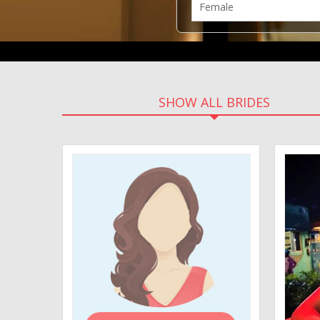
SHOW ALL BRIDES