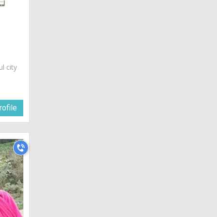
ul city
ofile