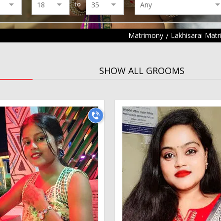
to
Matrimony
Lakhisarai Mat
SHOW ALL GROOMS