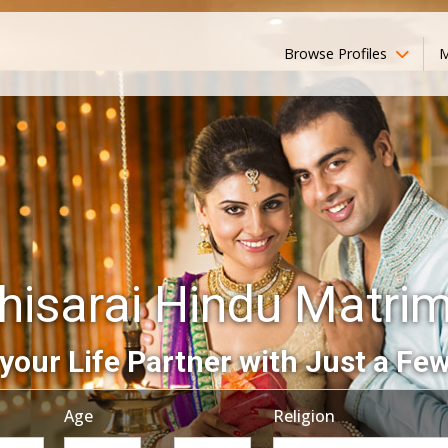
Browse Profiles
M
hisarai Hindu Matri
your Life Partner with Just a Few
Age
Religion