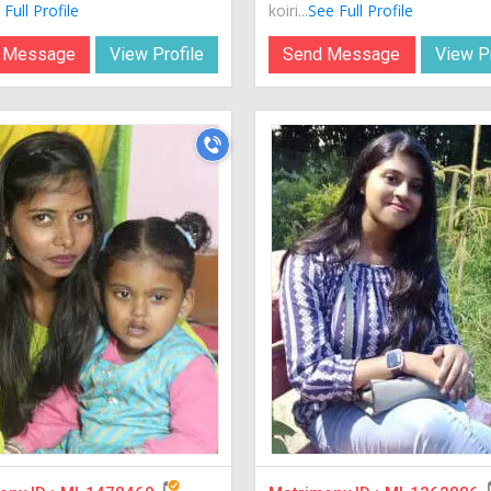
Full Profile
koiri...
See Full Profile
 Message
View Profile
Send Message
View Pr