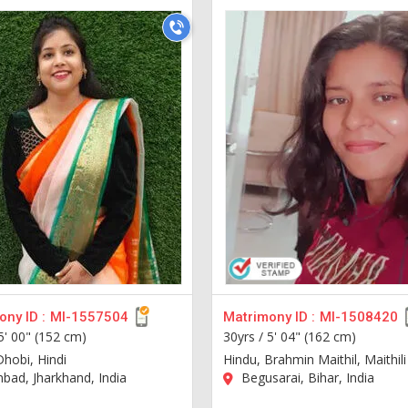
ny ID :
MI-1557504
Matrimony ID :
MI-1508420
5' 00" (152 cm)
30yrs /
5' 04" (162 cm)
Dhobi, Hindi
Hindu, Brahmin Maithil, Maithili
ad, Jharkhand, India
Begusarai, Bihar, India