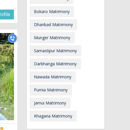
Bokaro Matrimony
ofile
Dhanbad Matrimony
Munger Matrimony
Samastipur Matrimony
Darbhanga Matrimony
Nawada Matrimony
Purnia Matrimony
Jamui Matrimony
Khagaria Matrimony