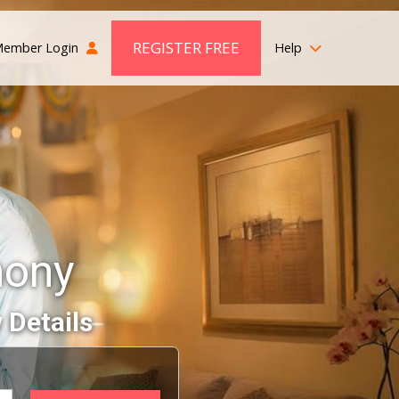
REGISTER FREE
ember Login
Help
mony
 Details