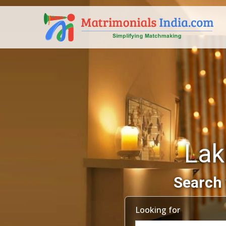
Lak
Search 
Looking for