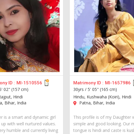
ny ID :
MI-1510556
Matrimony ID :
MI-1657986
5' 02" (157 cm)
30yrs /
5' 05" (165 cm)
ajput, Hindi
Hindu, Kushwaha (Koiri), Hindi
, Bihar, India
Patna, Bihar, India
r is a smart and dynamic girl
This profile is of my Daughter 
 up with well nurtured values.
simple and good looking. Our 
ery humble and currently living
tongue is hindi and caste is k