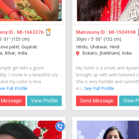
ny ID :
MI-1663276
Matrimony ID :
MI-1504598
5' 01" (155 cm)
30yrs /
5' 00" (152 cm)
eva patel, Gujarati
Hindu, Ghatwar, Hindi
, Bihar, India
Bokaro, Jharkhand, India
imple girl with a good
My Sister is a smart and dynami
ity. I reside in a beautiful city
brought up with well nurtured v
 and my caste is leva
She is very humble and currently
ee Full Profile
in i...
See Full Profile
 Message
View Profile
Send Message
View Pr