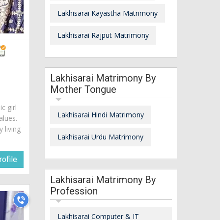
Lakhisarai Kayastha Matrimony
Lakhisarai Rajput Matrimony
Lakhisarai Matrimony By
Mother Tongue
c girl
Lakhisarai Hindi Matrimony
alues.
 living
Lakhisarai Urdu Matrimony
ofile
Lakhisarai Matrimony By
Profession
Lakhisarai Computer & IT