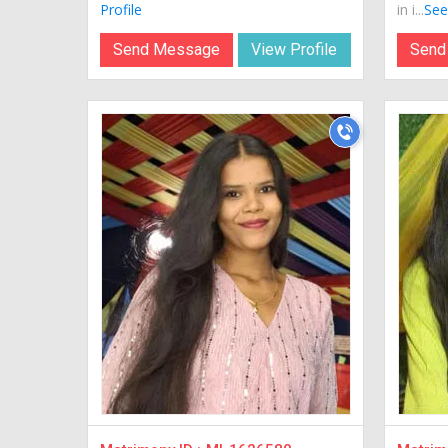
Profile
in i...
See 
Send Message
View Profile
Send