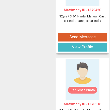
Matrimony ID -
1379420
32yrs /
5' 6"
, Hindu, Marwari Cast
e, Hindi
, Patna, Bihar, India
Send Message
View Profile
Request a Photo
Matrimony ID -
1378516