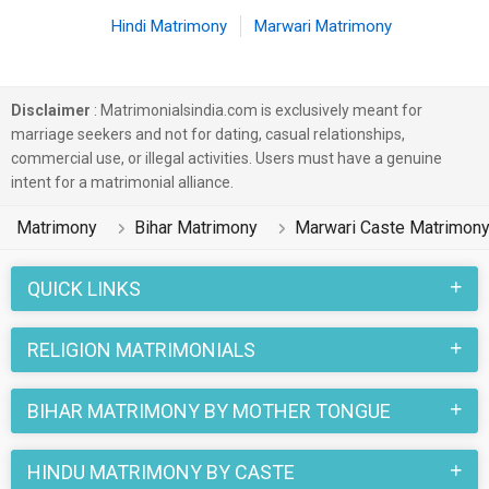
Hindi Matrimony
Marwari Matrimony
Disclaimer
: Matrimonialsindia.com is exclusively meant for
marriage seekers and not for dating, casual relationships,
commercial use, or illegal activities. Users must have a genuine
intent for a matrimonial alliance.
Matrimony
Bihar Matrimony
Marwari Caste Matrimon
QUICK LINKS
RELIGION MATRIMONIALS
BIHAR MATRIMONY BY MOTHER TONGUE
HINDU MATRIMONY BY CASTE