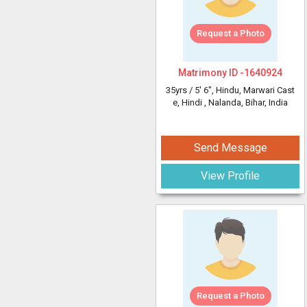
Request a Photo
Matrimony ID -
1640924
35yrs /
5' 6"
, Hindu, Marwari Cast
e, Hindi
, Nalanda, Bihar, India
Send Message
View Profile
Request a Photo