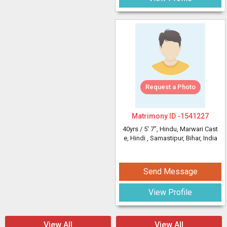
Request a Photo
Matrimony ID -
1541227
40yrs /
5' 7"
, Hindu, Marwari Cast
e, Hindi
, Samastipur, Bihar, India
Send Message
View Profile
View All
View All