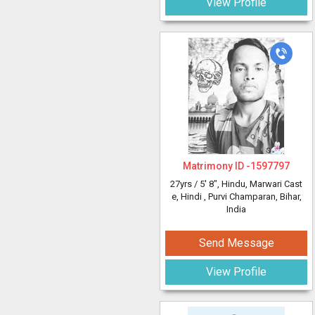
View Profile
Matrimony ID -
1597797
27yrs /
5' 8"
, Hindu, Marwari Cast
e, Hindi
, Purvi Champaran, Bihar,
India
Send Message
View Profile