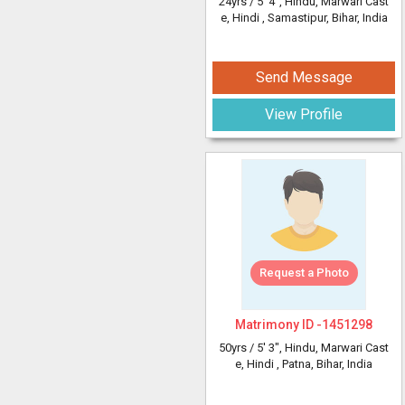
24yrs /
5' 4"
, Hindu, Marwari Cast
e, Hindi
, Samastipur, Bihar, India
Send Message
View Profile
Request a Photo
Matrimony ID -
1451298
50yrs /
5' 3"
, Hindu, Marwari Cast
e, Hindi
, Patna, Bihar, India