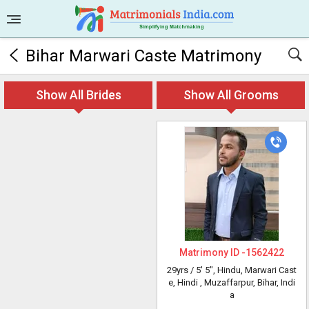
Bihar Marwari Caste Matrimony
Show All Brides
Show All Grooms
Matrimony ID -
1562422
29yrs /
5' 5"
, Hindu, Marwari Cast
e, Hindi
, Muzaffarpur, Bihar, Indi
a