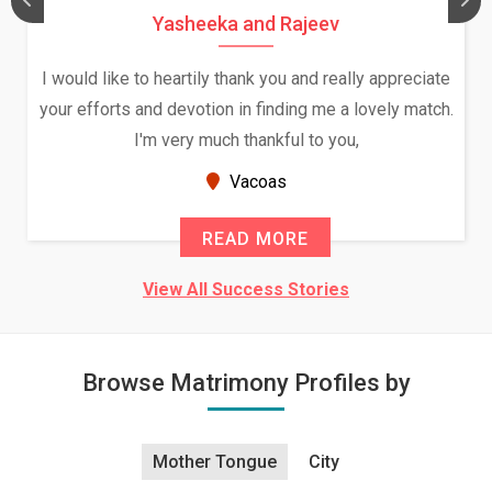
Daksha Thakur and Uday Rathore
We both were in India during December and January,
and had an opportunity to meet both the families.
Because of your help and support, this relationship
seems very promising f...
New Zealand
READ MORE
View All Success Stories
Browse Matrimony Profiles by
Mother Tongue
City