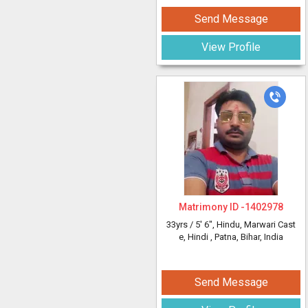
Send Message
View Profile
Matrimony ID -
1402978
33yrs /
5' 6"
, Hindu, Marwari Cast
e, Hindi
, Patna, Bihar, India
Send Message