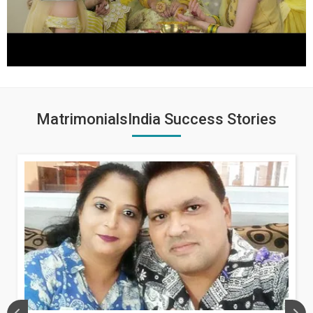
MatrimonialsIndia Success Stories