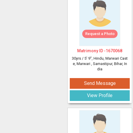
Request a Photo
Matrimony ID -
1670068
30yrs /
5' 9"
, Hindu, Marwari Cast
e, Marwari
, Samastipur, Bihar, In
dia
Send Message
View Profile