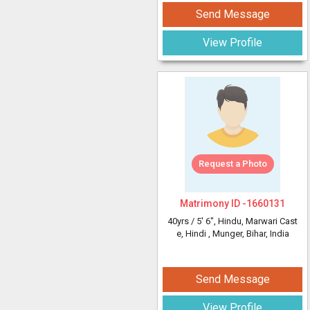
Send Message
View Profile
Request a Photo
Matrimony ID -
1660131
40yrs /
5' 6"
, Hindu, Marwari Cast
e, Hindi
, Munger, Bihar, India
Send Message
View Profile