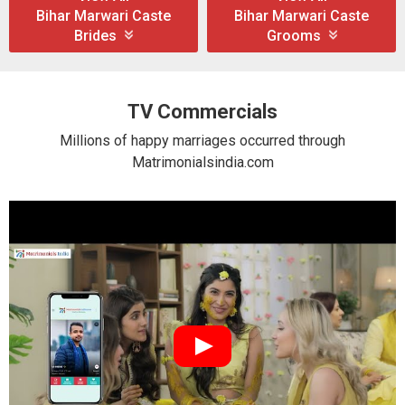
Bihar Marwari Caste
Bihar Marwari Caste
Brides
Grooms
TV Commercials
Millions of happy marriages occurred through
Matrimonialsindia.com