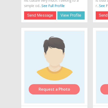
his culture very much. I belong to a
is odia 
simple od...
See Full Profile
r...
See Fu
Send Message
View Profile
Send
Request a Photo