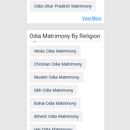
Odia Uttar Pradesh Matrimony
View More
Odia Matrimony By Religion
Hindu Odia Matrimony
Christian Odia Matrimony
Muslim Odia Matrimony
Sikh Odia Matrimony
Bahai Odia Matrimony
Atheist Odia Matrimony
Jain Odia Matrimony