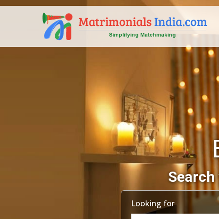
Search 
Looking for