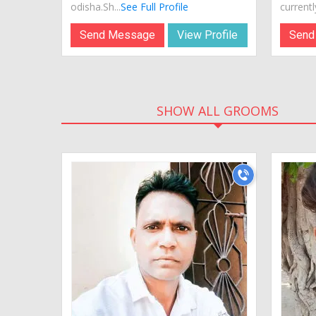
odisha.Sh...
See Full Profile
currently
Send Message
View Profile
Send
SHOW ALL GROOMS