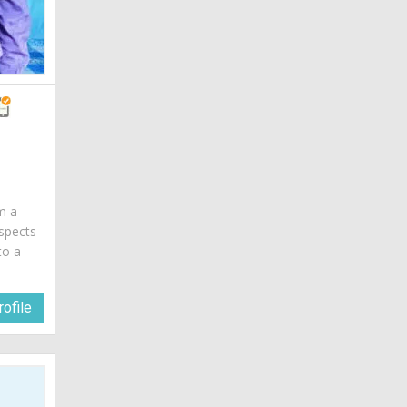
am a
spects
to a
ofile