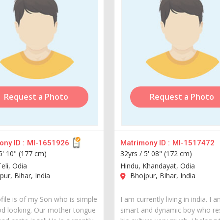
Request a Photo
Request a Photo
ny ID :
MI-1651926
Matrimony ID :
MI-1517472
5' 10" (177 cm)
32yrs /
5' 08" (172 cm)
eli, Odia
Hindu, Khandayat, Odia
ur, Bihar, India
Bhojpur, Bihar, India
file is of my Son who is simple
I am currently living in india. I 
d looking. Our mother tongue
smart and dynamic boy who re