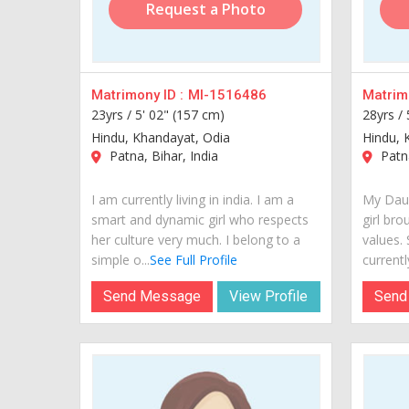
Request a Photo
Matrimony ID :
MI-1516486
Matrimo
23yrs /
5' 02" (157 cm)
28yrs /
Hindu, Khandayat, Odia
Hindu, 
Patna, Bihar, India
Patna
I am currently living in india. I am a
My Daug
smart and dynamic girl who respects
girl bro
her culture very much. I belong to a
values.
simple o...
See Full Profile
currently
Send Message
View Profile
Send