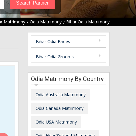
ar Matrimony
Odia Matrimony
Bihar Odia Matrimony
Bihar Odia Brides
Bihar Odia Grooms
Odia Matrimony By Country
Odia Australia Matrimony
Odia Canada Matrimony
Odia USA Matrimony
Odia New Zealand Matrimony