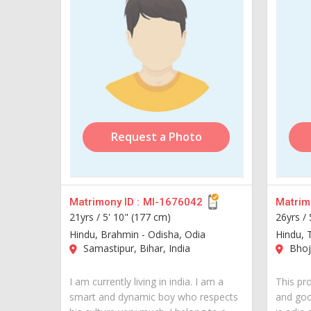
Request a Photo
Matrimony ID :
MI-1676042
Matrimo
21yrs /
5' 10" (177 cm)
26yrs /
Hindu, Brahmin - Odisha, Odia
Hindu, T
Samastipur, Bihar, India
Bhojp
I am currently living in india. I am a
This pro
smart and dynamic boy who respects
and goo