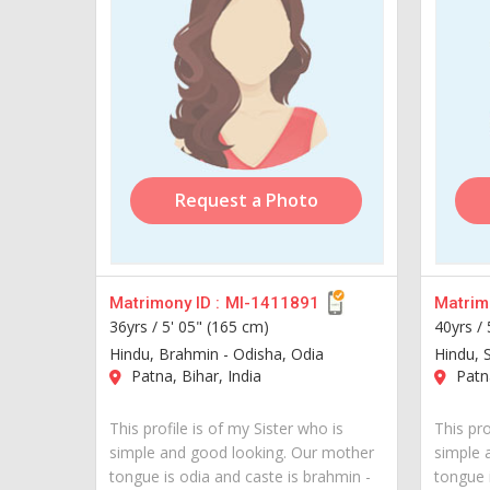
Request a Photo
Matrimony ID :
MI-1411891
Matrimo
36yrs /
5' 05" (165 cm)
40yrs /
Hindu, Brahmin - Odisha, Odia
Hindu, 
Patna, Bihar, India
Patna
This profile is of my Sister who is
This pro
simple and good looking. Our mother
simple 
tongue is odia and caste is brahmin -
tongue i