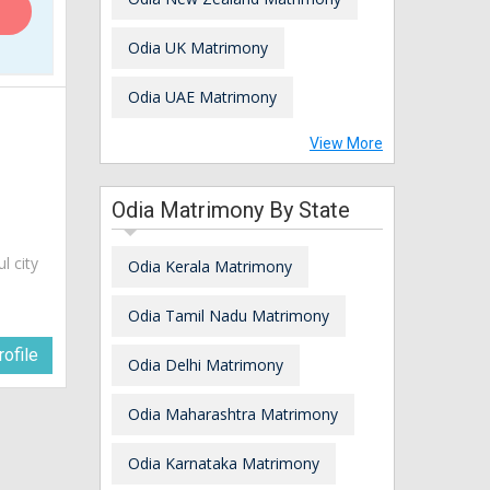
Odia UK Matrimony
Odia UAE Matrimony
View More
Odia Matrimony By State
ul city
Odia Kerala Matrimony
Odia Tamil Nadu Matrimony
ofile
Odia Delhi Matrimony
Odia Maharashtra Matrimony
Odia Karnataka Matrimony