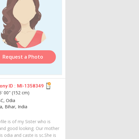
Request a Photo
ny ID :
MI-1358349
5' 00" (152 cm)
SC, Odia
, Bihar, India
file is of my Sister who is
and good looking. Our mother
s odia and caste is sc.She is