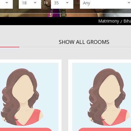
to
Matrimony
Bih
SHOW ALL GROOMS