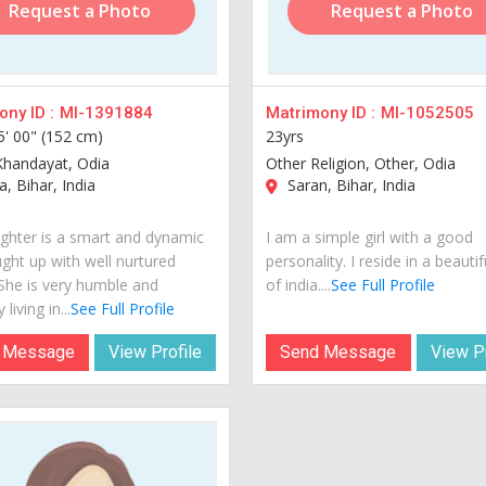
Request a Photo
Request a Photo
ny ID :
MI-1391884
Matrimony ID :
MI-1052505
5' 00" (152 cm)
23yrs
Khandayat, Odia
Other Religion, Other, Odia
, Bihar, India
Saran, Bihar, India
hter is a smart and dynamic
I am a simple girl with a good
ught up with well nurtured
personality. I reside in a beautif
 She is very humble and
of india....
See Full Profile
 living in...
See Full Profile
 Message
View Profile
Send Message
View Pr