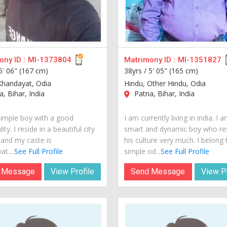
ny ID :
MI-1373804
Matrimony ID :
MI-1351827
5' 06" (167 cm)
38yrs /
5' 05" (165 cm)
Khandayat, Odia
Hindu, Other Hindu, Odia
, Bihar, India
Patna, Bihar, India
simple boy with a good
I am currently living in india. I 
ity. I reside in a beautiful city
smart and dynamic boy who re
 and my caste is
his culture very much. I belong 
t....
See Full Profile
simple od...
See Full Profile
 Message
View Profile
Send Message
View Pr