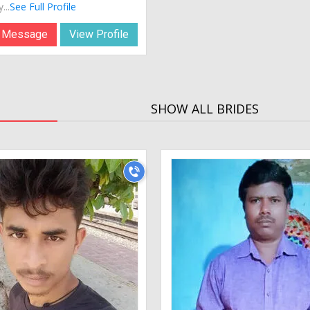
...
See Full Profile
 Message
View Profile
SHOW ALL BRIDES