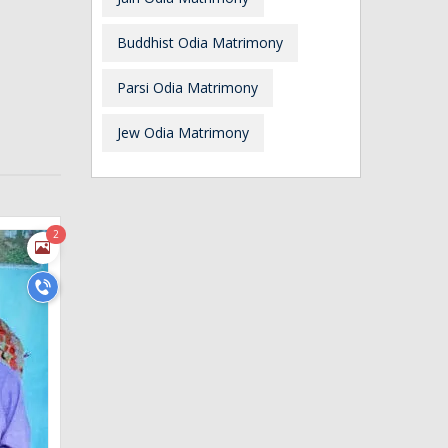
Buddhist Odia Matrimony
Parsi Odia Matrimony
Jew Odia Matrimony
2