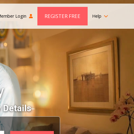
REGISTER FREE
ember Login
Help
y
 Details