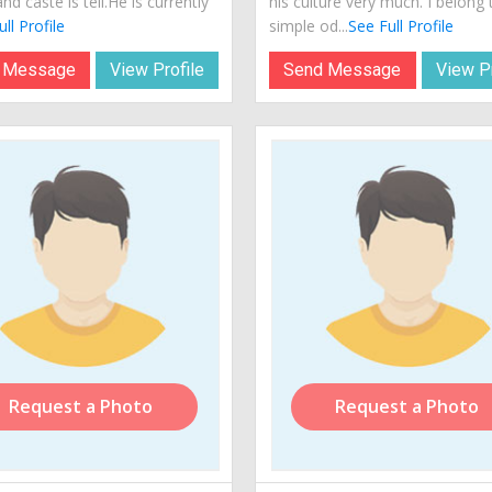
and caste is teli.He is currently
his culture very much. I belong 
ll Profile
simple od...
See Full Profile
 Message
View Profile
Send Message
View Pr
Request a Photo
Request a Photo