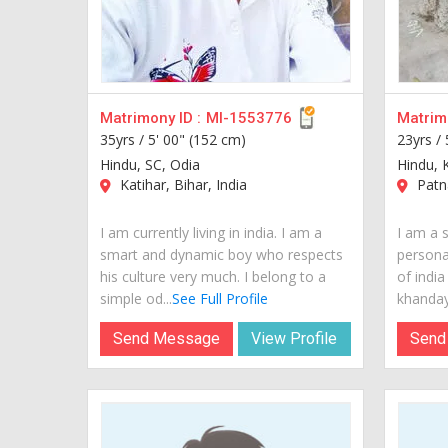
Matrimony ID :
MI-1553776
Matrimo
35yrs /
5' 00" (152 cm)
23yrs /
Hindu, SC, Odia
Hindu, 
Katihar, Bihar, India
Patna
I am currently living in india. I am a
I am a 
smart and dynamic boy who respects
personal
his culture very much. I belong to a
of india
simple od...
See Full Profile
khandaya
Send Message
View Profile
Send