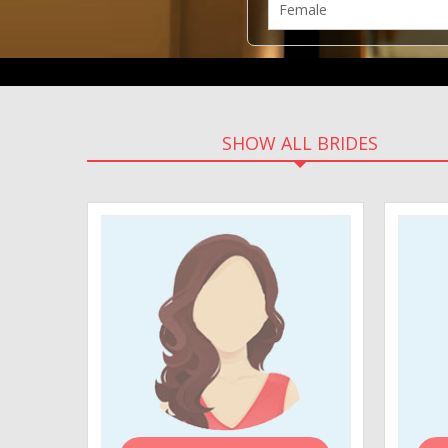
SHOW ALL BRIDES