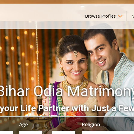
Browse Profiles
M
Bihar Odia Matrimon
your Life Partner with Just a Few
Age
Religion