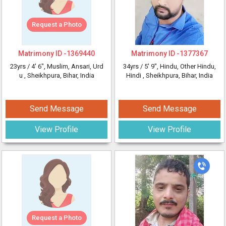
Request a Photo
Matrimony ID -
1369440
Matrimony ID -
1377367
23yrs /
4' 6"
, Muslim, Ansari, Urd
34yrs /
5' 9"
, Hindu, Other Hindu,
u
, Sheikhpura, Bihar, India
Hindi
, Sheikhpura, Bihar, India
Send Message
Send Message
View Profile
View Profile
Request a Photo