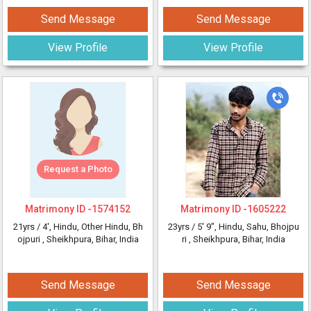
Send Message
Send Message
View Profile
View Profile
Request a Photo
Matrimony ID -
1574152
Matrimony ID -
1605222
21yrs /
4'
, Hindu, Other Hindu, Bh
23yrs /
5' 9"
, Hindu, Sahu, Bhojpu
ojpuri
, Sheikhpura, Bihar, India
ri
, Sheikhpura, Bihar, India
Send Message
Send Message