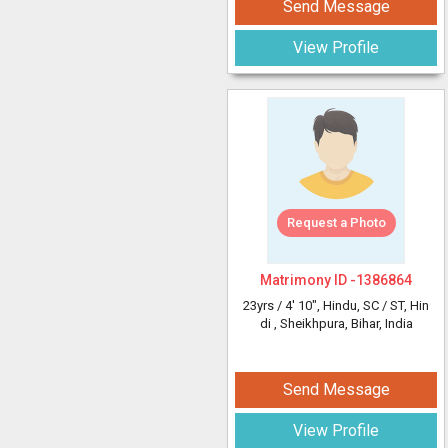
Send Message
View Profile
Request a Photo
Matrimony ID -
1386864
23yrs /
4' 10"
, Hindu, SC / ST, Hin
di
, Sheikhpura, Bihar, India
Send Message
View Profile