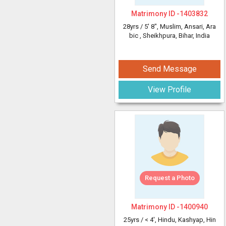
Matrimony ID -
1403832
28yrs /
5' 8"
, Muslim, Ansari, Ara
bic
, Sheikhpura, Bihar, India
Send Message
View Profile
Request a Photo
Matrimony ID -
1400940
25yrs /
< 4'
, Hindu, Kashyap, Hin