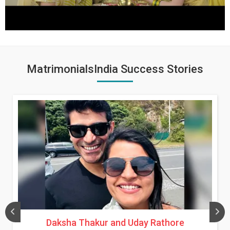
MatrimonialsIndia Success Stories
Daksha Thakur and Uday Rathore