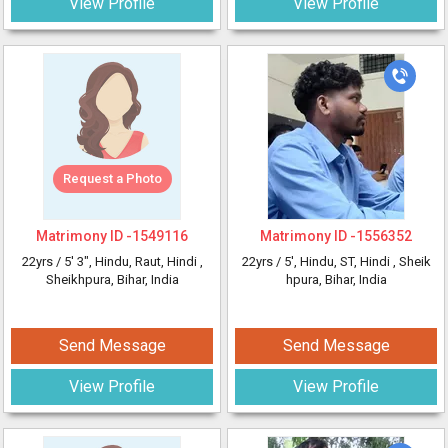
View Profile
View Profile
Request a Photo
Matrimony ID -
1549116
Matrimony ID -
1556352
22yrs /
5' 3"
, Hindu, Raut, Hindi
,
22yrs /
5'
, Hindu, ST, Hindi
, Sheik
Sheikhpura, Bihar, India
hpura, Bihar, India
Send Message
Send Message
View Profile
View Profile