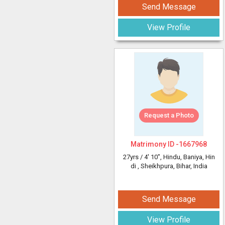
Send Message
View Profile
Request a Photo
Matrimony ID -
1667968
27yrs /
4' 10"
, Hindu, Baniya, Hin
di
, Sheikhpura, Bihar, India
Send Message
View Profile