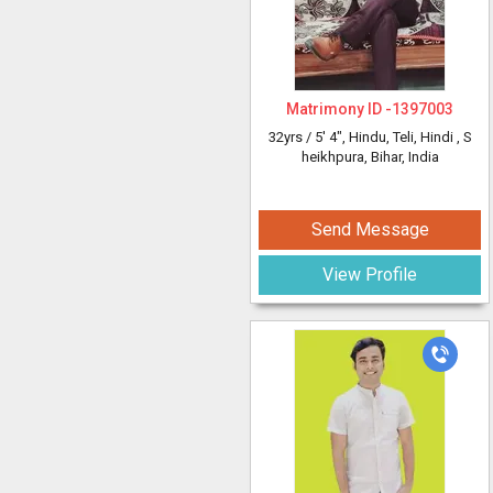
Matrimony ID -
1397003
32yrs /
5' 4"
, Hindu, Teli, Hindi
, S
heikhpura, Bihar, India
Send Message
View Profile