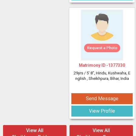
Request a Photo
Matrimony ID -
1377330
29yrs /
5' 8"
, Hindu, Kushwaha, E
nglish
, Sheikhpura, Bihar, India
Send Message
View Profile
View All
View All