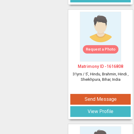
Request a Photo
Matrimony ID -
1616808
31yrs /
5'
, Hindu, Brahmin, Hindi
,
Sheikhpura, Bihar, India
Send Message
View Profile