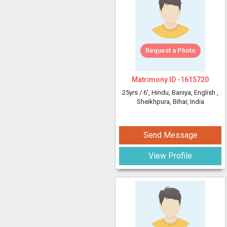
Request a Photo
Matrimony ID -
1615720
25yrs /
6'
, Hindu, Baniya, English
,
Sheikhpura, Bihar, India
Send Message
View Profile