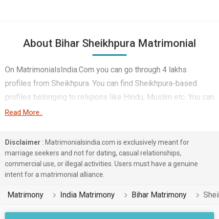
About Bihar Sheikhpura Matrimonial
On MatrimonialsIndia.Com you can go through 4 lakhs
profiles from Sheikhpura. You can find Sheikhpura-based
profiles belonging to religions like Hindu, Muslim etc. You can
find profiles of brides and grooms from Sheikhpura that
Read More..
speak Hindi, Bhojpuri, Bengali etc for marriage. Finding Non-
Working etc. in Sheikhpura for matrimony is also quick and
Disclaimer
: Matrimonialsindia.com is exclusively meant for
easy on this portal. More than 1 lakhs Sheikhpura-based
marriage seekers and not for dating, casual relationships,
commercial use, or illegal activities. Users must have a genuine
matrimonial profiles have found their soul mates on the most
intent for a matrimonial alliance.
trusted matchmaking site MatrimonialsIndia.Com. You can
also be a part of all those love stories that blossomed on
Matrimony
India Matrimony
Bihar Matrimony
Shei
this matchmaking site. So, register here and find your life