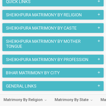
partner in Sheikhpura now.
QUICK LINKS
SHEIKHPURA MATRIMONY BY RELIGION
SHEIKHPURA MATRIMONY BY CASTE
SHEIKHPURA MATRIMONY BY MOTHER
TONGUE
SHEIKHPURA MATRIMONY BY PROFESSION
BIHAR MATRIMONY BY CITY
GENERAL LINKS
Matrimony By Religion
Matrimony By State
Ma