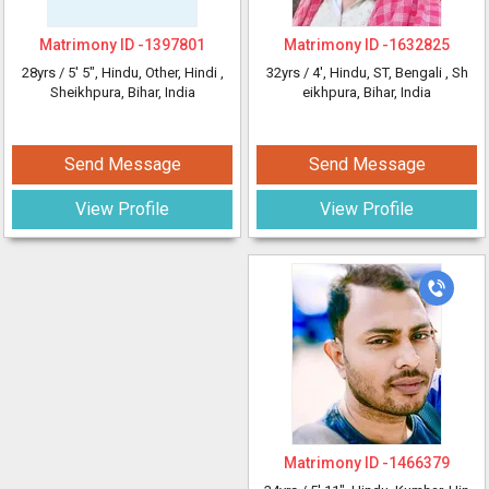
Matrimony ID -
1397801
Matrimony ID -
1632825
28yrs /
5' 5"
, Hindu, Other, Hindi
,
32yrs /
4'
, Hindu, ST, Bengali
, Sh
Sheikhpura, Bihar, India
eikhpura, Bihar, India
Send Message
Send Message
View Profile
View Profile
Matrimony ID -
1466379