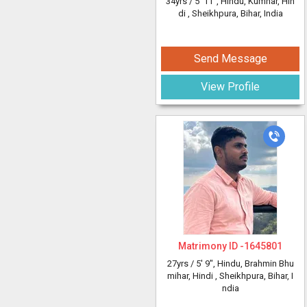
34yrs /
5' 11"
, Hindu, Kumhar, Hin
di
, Sheikhpura, Bihar, India
Send Message
View Profile
Matrimony ID -
1645801
27yrs /
5' 9"
, Hindu, Brahmin Bhu
mihar, Hindi
, Sheikhpura, Bihar, I
ndia