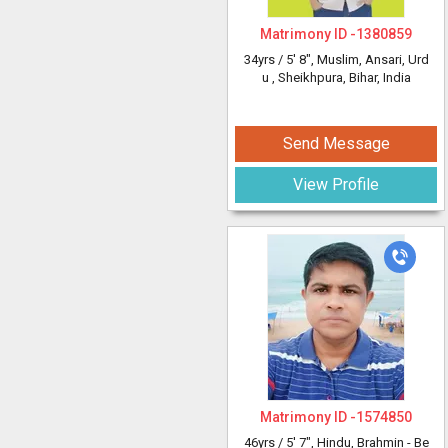
Matrimony ID -
1380859
34yrs /
5' 8"
, Muslim, Ansari, Urd
u
, Sheikhpura, Bihar, India
Send Message
View Profile
Matrimony ID -
1574850
46yrs /
5' 7"
, Hindu, Brahmin - Be