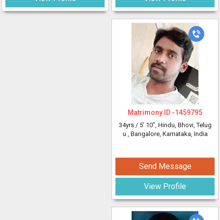
Matrimony ID -
1459795
34yrs /
5' 10"
, Hindu, Bhovi, Telug
u
, Bangalore, Karnataka, India
Send Message
View Profile