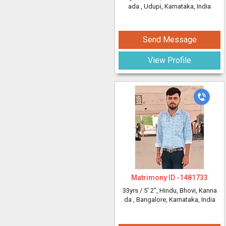
ada
, Udupi, Karnataka, India
Send Message
View Profile
Matrimony ID -
1481733
33yrs /
5' 2"
, Hindu, Bhovi, Kanna
da
, Bangalore, Karnataka, India