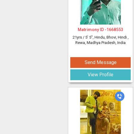
Matrimony ID -
1668553
21yrs /
5' 5"
, Hindu, Bhovi, Hindi
,
Rewa, Madhya Pradesh, India
Send Message
View Profile