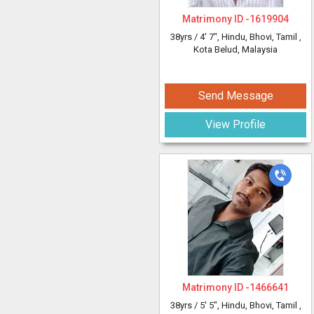
Matrimony ID -
1619904
38yrs /
4' 7"
, Hindu, Bhovi, Tamil
,
Kota Belud, Malaysia
Send Message
View Profile
Matrimony ID -
1466641
38yrs /
5' 5"
, Hindu, Bhovi, Tamil
,