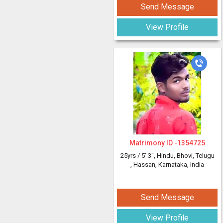
Send Message
View Profile
Matrimony ID -
1354725
25yrs /
5' 3"
, Hindu, Bhovi, Telugu
, Hassan, Karnataka, India
Send Message
View Profile