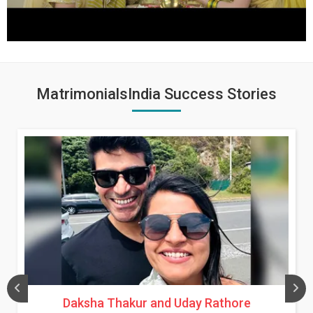
MatrimonialsIndia Success Stories
Daksha Thakur and Uday Rathore