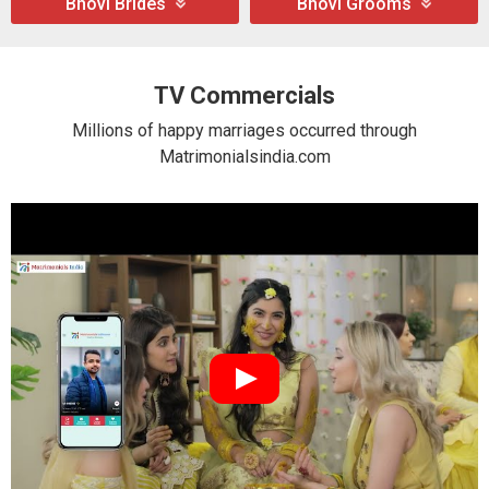
Bhovi Brides
Bhovi Grooms
TV Commercials
Millions of happy marriages occurred through
Matrimonialsindia.com