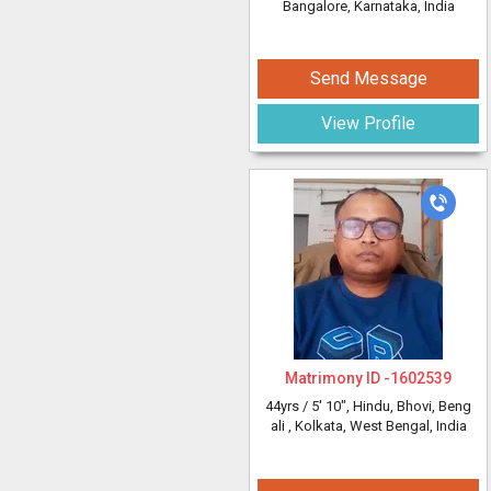
Bangalore, Karnataka, India
Send Message
View Profile
Matrimony ID -
1602539
44yrs /
5' 10"
, Hindu, Bhovi, Beng
ali
, Kolkata, West Bengal, India