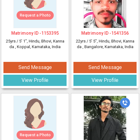
Request a Photo
Matrimony ID -
1153395
Matrimony ID -
1541356
25yrs /
5' 1"
, Hindu, Bhovi, Kanna
22yrs /
5' 5"
, Hindu, Bhovi, Kanna
da
, Koppal, Karnataka, India
da
, Bangalore, Karnataka, India
Send Message
Send Message
View Profile
View Profile
Request a Photo