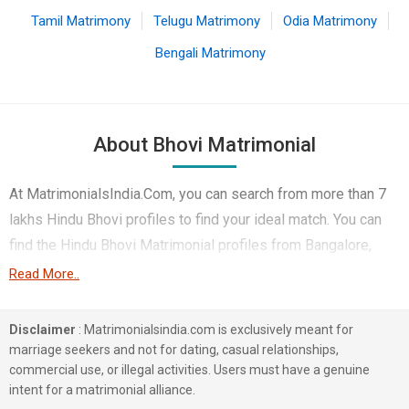
Tamil Matrimony
Telugu Matrimony
Odia Matrimony
Bengali Matrimony
About Bhovi Matrimonial
At MatrimonialsIndia.Com, you can search from more than 7
lakhs Hindu Bhovi profiles to find your ideal match. You can
find the Hindu Bhovi Matrimonial profiles from Bangalore,
Mumbai, Pune etc.. Here you can find best profiles of Hindu
Read More..
Bhovi brides and grooms that are Doctor, Engineer etc. on
this matchmaking site. Majority of the Hindu Bhovi profiles
Disclaimer
: Matrimonialsindia.com is exclusively meant for
registered on this portal speak Kannada, Telugu, Marathi.
marriage seekers and not for dating, casual relationships,
commercial use, or illegal activities. Users must have a genuine
2 lakhs Hindu Bhovi profiles on MatrimonialsIndia.Com have
intent for a matrimonial alliance.