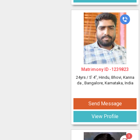
Matrimony ID -
1239823
24yrs /
5' 4"
, Hindu, Bhovi, Kanna
da
, Bangalore, Karnataka, India
Send Message
View Profile
3