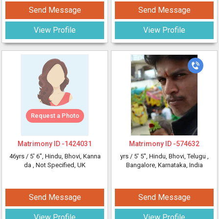
Send Message
Send Message
View Profile
View Profile
Request a Photo
Matrimony ID -
1424031
Matrimony ID -
574632
46yrs /
5' 6"
, Hindu, Bhovi, Kanna
yrs /
5' 5"
, Hindu, Bhovi, Telugu
,
da
, Not Specified, UK
Bangalore, Karnataka, India
Send Message
Send Message
View Profile
View Profile