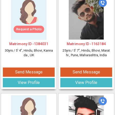
Request a Photo
Matrimony ID -
1384031
Matrimony ID -
1163184
30yrs /
5' 4"
, Hindu, Bhovi, Kanna
25yrs /
5' 7"
, Hindu, Bhovi, Marat
da
, UK
hi
, Pune, Maharashtra, India
Send Message
Send Message
View Profile
View Profile