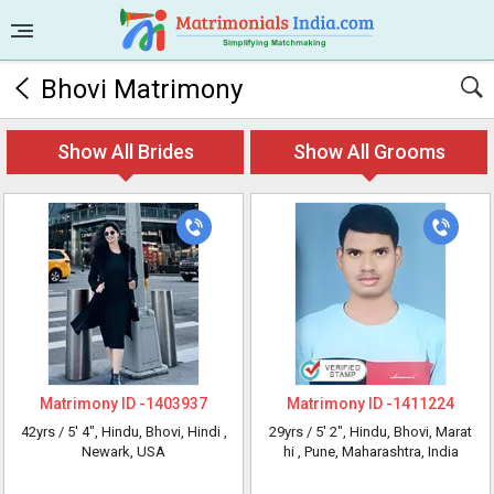
Bhovi Matrimony
Show All Brides
Show All Grooms
Matrimony ID -
1403937
Matrimony ID -
1411224
42yrs /
5' 4"
, Hindu, Bhovi, Hindi
,
29yrs /
5' 2"
, Hindu, Bhovi, Marat
Newark, USA
hi
, Pune, Maharashtra, India