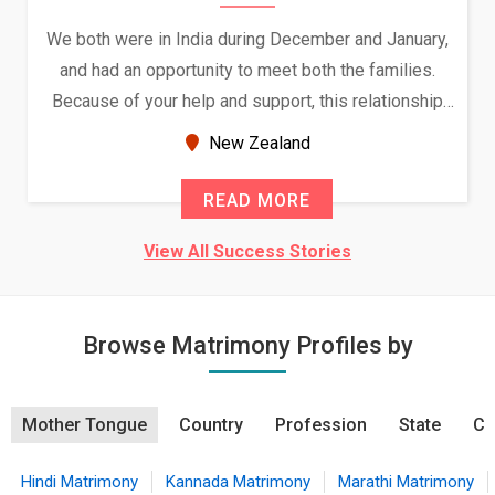
We both were in India during December and January,
and had an opportunity to meet both the families.
Because of your help and support, this relationship
seems very promising f...
New Zealand
READ MORE
View All Success Stories
Browse Matrimony Profiles by
Mother Tongue
Country
Profession
State
Ci
Hindi Matrimony
Kannada Matrimony
Marathi Matrimony