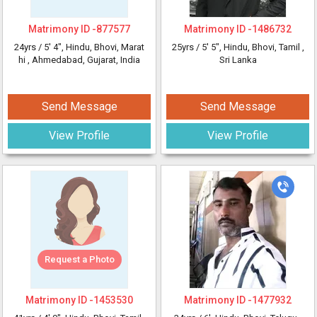
Matrimony ID -
877577
Matrimony ID -
1486732
24yrs /
5' 4"
, Hindu, Bhovi, Marat
25yrs /
5' 5"
, Hindu, Bhovi, Tamil
,
hi
, Ahmedabad, Gujarat, India
Sri Lanka
Send Message
Send Message
View Profile
View Profile
Request a Photo
Matrimony ID -
1453530
Matrimony ID -
1477932