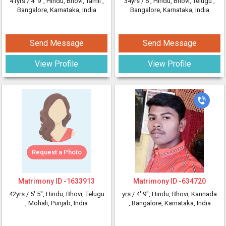
41yrs /
4' 9"
, Hindu, Bhovi, Tamil
,
34yrs /
6'
, Hindu, Bhovi, Telugu
,
Bangalore, Karnataka, India
Bangalore, Karnataka, India
Send Message
Send Message
View Profile
View Profile
Request a Photo
Matrimony ID -
1633913
Matrimony ID -
634720
42yrs /
5' 5"
, Hindu, Bhovi, Telugu
yrs /
4' 9"
, Hindu, Bhovi, Kannada
, Mohali, Punjab, India
, Bangalore, Karnataka, India