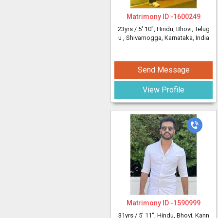
Matrimony ID -
1600249
23yrs /
5' 10"
, Hindu, Bhovi, Telug
u
, Shivamogga, Karnataka, India
Send Message
View Profile
Matrimony ID -
1590999
31yrs /
5' 11"
, Hindu, Bhovi, Kann