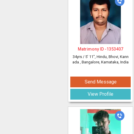
Matrimony ID -
1353407
34yrs /
5' 11"
, Hindu, Bhovi, Kann
ada
, Bangalore, Karnataka, India
Send Message
View Profile