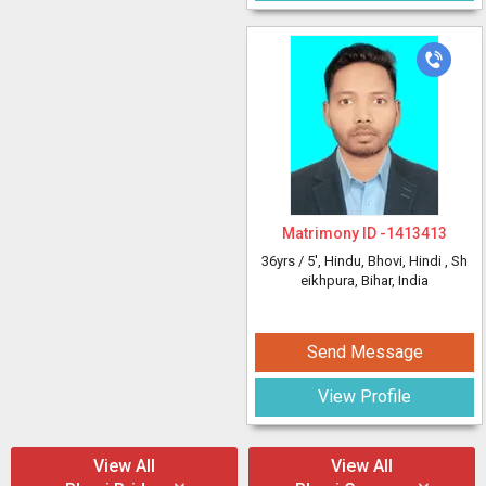
Matrimony ID -
1413413
36yrs /
5'
, Hindu, Bhovi, Hindi
, Sh
eikhpura, Bihar, India
Send Message
View Profile
View All
View All