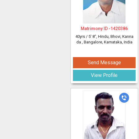
Matrimony ID -
1420386
40yrs /
5' 8"
, Hindu, Bhovi, Kanna
da
, Bangalore, Karnataka, India
Send Message
View Profile