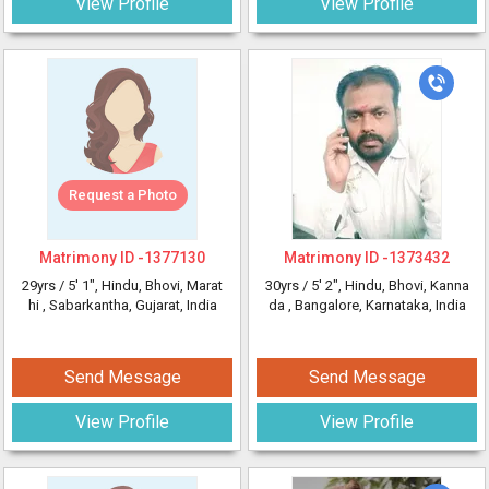
View Profile
View Profile
Request a Photo
Matrimony ID -
1377130
Matrimony ID -
1373432
29yrs /
5' 1"
, Hindu, Bhovi, Marat
30yrs /
5' 2"
, Hindu, Bhovi, Kanna
hi
, Sabarkantha, Gujarat, India
da
, Bangalore, Karnataka, India
Send Message
Send Message
View Profile
View Profile