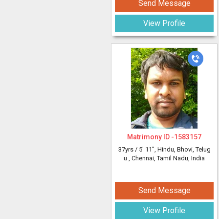
Send Message
View Profile
Matrimony ID -
1583157
37yrs /
5' 11"
, Hindu, Bhovi, Telug
u
, Chennai, Tamil Nadu, India
Send Message
View Profile