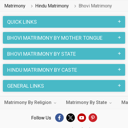
already found their love-partners. You can also search
Matrimony
Hindu Matrimony
Bhovi Matrimony
through the Hindu Bhovi profiles and find your Hindu Bhovi
life partner through this site.
QUICK LINKS
BHOVI MATRIMONY BY MOTHER TONGUE
BHOVI MATRIMONY BY STATE
HINDU MATRIMONY BY CASTE
GENERAL LINKS
Matrimony By Religion
Matrimony By State
Ma
Follow Us