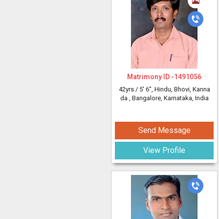
Matrimony ID -
1491056
42yrs /
5' 6"
, Hindu, Bhovi, Kanna
da
, Bangalore, Karnataka, India
Send Message
View Profile