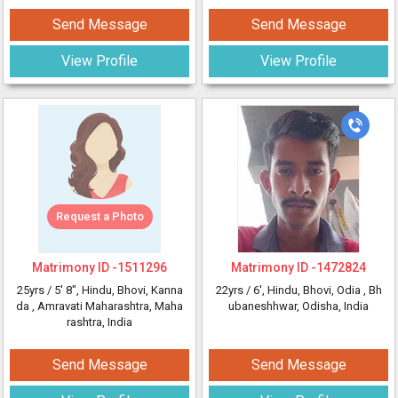
Send Message
Send Message
View Profile
View Profile
Request a Photo
Matrimony ID -
1511296
Matrimony ID -
1472824
25yrs /
5' 8"
, Hindu, Bhovi, Kanna
22yrs /
6'
, Hindu, Bhovi, Odia
, Bh
da
, Amravati Maharashtra, Maha
ubaneshhwar, Odisha, India
rashtra, India
Send Message
Send Message