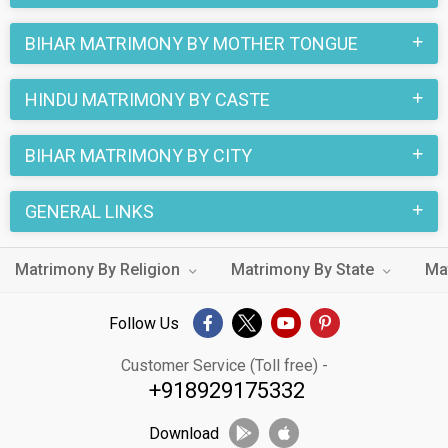
BIHAR MATRIMONY BY MOTHER TONGUE
HINDU MATRIMONY BY CASTE
BIHAR MATRIMONY BY CITY
GENERAL LINKS
Matrimony By Religion
Matrimony By State
Ma
Follow Us
Customer Service (Toll free) -
+918929175332
Download