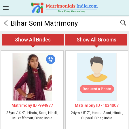
Bihar Soni Matrimony
Show All Brides
Show All Grooms
Request a Photo
Matrimony ID -
994877
Matrimony ID -
1034007
25yrs /
4' 9"
, Hindu, Soni, Hindi
,
24yrs /
5' 7"
, Hindu, Soni, Hindi
,
Muzaffarpur, Bihar, India
Supaul, Bihar, India