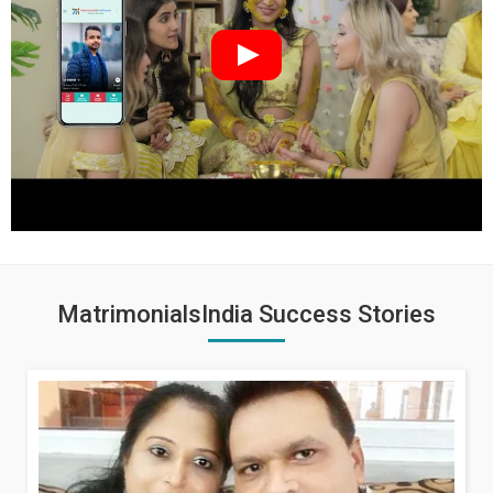
MatrimonialsIndia Success Stories