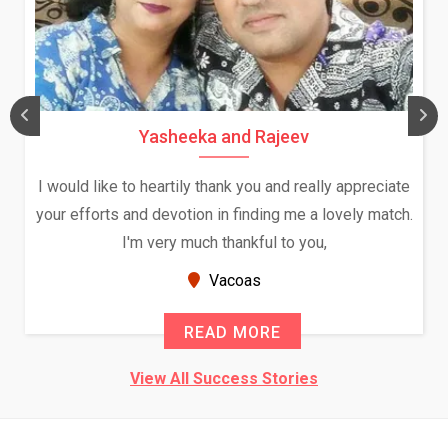
Yasheeka and Rajeev
I would like to heartily thank you and really appreciate
your efforts and devotion in finding me a lovely match.
I'm very much thankful to you,
Vacoas
READ MORE
View All Success Stories