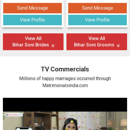
Send Message
Send Message
View Profile
View Profile
View All
View All
Bihar Soni Brides
Bihar Soni Grooms
TV Commercials
Millions of happy marriages occurred through
Matrimonialsindia.com