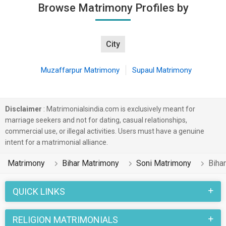
Browse Matrimony Profiles by
City
Muzaffarpur Matrimony
Supaul Matrimony
Disclaimer
: Matrimonialsindia.com is exclusively meant for
marriage seekers and not for dating, casual relationships,
commercial use, or illegal activities. Users must have a genuine
intent for a matrimonial alliance.
Matrimony
Bihar Matrimony
Soni Matrimony
Biha
QUICK LINKS
RELIGION MATRIMONIALS