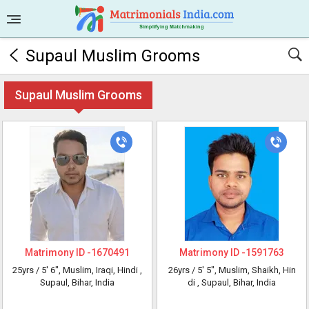
Supaul Muslim Grooms
Supaul Muslim Grooms
Matrimony ID -
1670491
Matrimony ID -
1591763
25yrs /
5' 6"
, Muslim, Iraqi, Hindi
,
26yrs /
5' 5"
, Muslim, Shaikh, Hin
Supaul, Bihar, India
di
, Supaul, Bihar, India