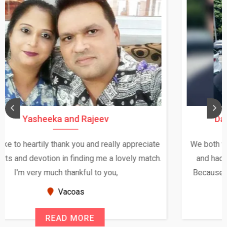
Daksha Thakur and Uday Rathore
We both were in India during December and January,
and had an opportunity to meet both the families.
Because of your help and support, this relationship
seems very promising f...
New Zealand
READ MORE