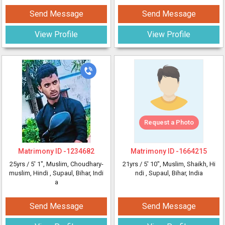
Send Message
Send Message
View Profile
View Profile
Request a Photo
Matrimony ID -
1234682
Matrimony ID -
1664215
25yrs /
5' 1"
, Muslim, Choudhary-
21yrs /
5' 10"
, Muslim, Shaikh, Hi
muslim, Hindi
, Supaul, Bihar, Indi
ndi
, Supaul, Bihar, India
a
Send Message
Send Message