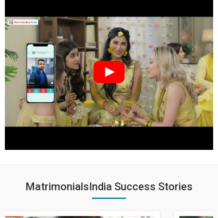
MatrimonialsIndia Success Stories