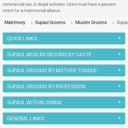
commercial use, or illegal activities. Users must have a genuine
intent for a matrimonial alliance.
Matrimony
Supaul Grooms
Muslim Grooms
Supa
QUICK LINKS
SUPAUL MUSLIM GROOMS BY CASTE
SUPAUL GROOMS BY MOTHER TONGUE
SUPAUL GROOMS BY PROFESSION
SUPAUL WITHIN 200KM
GENERAL LINKS