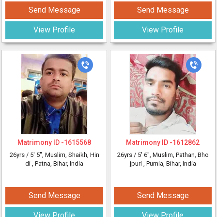
Send Message
Send Message
View Profile
View Profile
Matrimony ID -
1615568
Matrimony ID -
1612862
26yrs /
5' 5"
, Muslim, Shaikh, Hin
26yrs /
5' 6"
, Muslim, Pathan, Bho
di
, Patna, Bihar, India
jpuri
, Purnia, Bihar, India
Send Message
Send Message
View Profile
View Profile