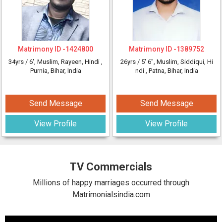
Matrimony ID -
1424800
Matrimony ID -
1389752
34yrs /
6'
, Muslim, Rayeen, Hindi
,
26yrs /
5' 6"
, Muslim, Siddiqui, Hi
Purnia, Bihar, India
ndi
, Patna, Bihar, India
Send Message
Send Message
View Profile
View Profile
TV Commercials
Millions of happy marriages occurred through
Matrimonialsindia.com