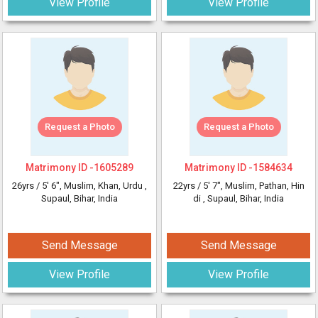
View Profile
View Profile
Request a Photo
Request a Photo
Matrimony ID -
1605289
Matrimony ID -
1584634
26yrs /
5' 6"
, Muslim, Khan, Urdu
,
22yrs /
5' 7"
, Muslim, Pathan, Hin
Supaul, Bihar, India
di
, Supaul, Bihar, India
Send Message
Send Message
View Profile
View Profile