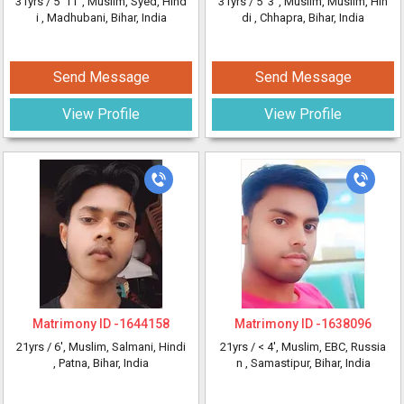
31yrs /
5' 11"
, Muslim, Syed, Hind
31yrs /
5' 3"
, Muslim, Muslim, Hin
i
, Madhubani, Bihar, India
di
, Chhapra, Bihar, India
Send Message
Send Message
View Profile
View Profile
Matrimony ID -
1644158
Matrimony ID -
1638096
21yrs /
6'
, Muslim, Salmani, Hindi
21yrs /
< 4'
, Muslim, EBC, Russia
, Patna, Bihar, India
n
, Samastipur, Bihar, India