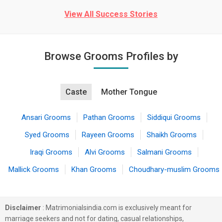
View All Success Stories
Browse Grooms Profiles by
Caste
Mother Tongue
Ansari Grooms
Pathan Grooms
Siddiqui Grooms
Syed Grooms
Rayeen Grooms
Shaikh Grooms
Iraqi Grooms
Alvi Grooms
Salmani Grooms
Mallick Grooms
Khan Grooms
Choudhary-muslim Grooms
Disclaimer
: Matrimonialsindia.com is exclusively meant for
marriage seekers and not for dating, casual relationships,