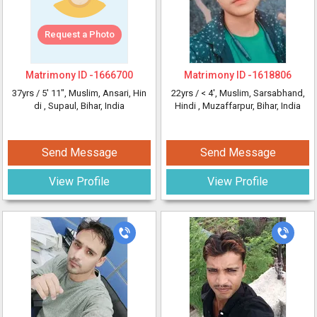
Request a Photo
Matrimony ID -
1666700
Matrimony ID -
1618806
37yrs /
5' 11"
, Muslim, Ansari, Hin
22yrs /
< 4'
, Muslim, Sarsabhand,
di
, Supaul, Bihar, India
Hindi
, Muzaffarpur, Bihar, India
Send Message
Send Message
View Profile
View Profile