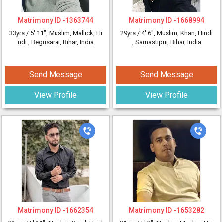
Matrimony ID -
1363744
Matrimony ID -
1668994
33yrs /
5' 11"
, Muslim, Mallick, Hi
29yrs /
4' 6"
, Muslim, Khan, Hindi
ndi
, Begusarai, Bihar, India
, Samastipur, Bihar, India
Send Message
Send Message
View Profile
View Profile
Matrimony ID -
1662354
Matrimony ID -
1653282