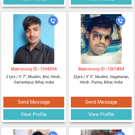
Matrimony ID -
1594594
Matrimony ID -
1501844
21yrs /
5' 7"
, Muslim, Alvi, Hindi
,
22yrs /
5' 5"
, Muslim, Vegetarian,
Samastipur, Bihar, India
Hindi
, Purnia, Bihar, India
Send Message
Send Message
View Profile
View Profile