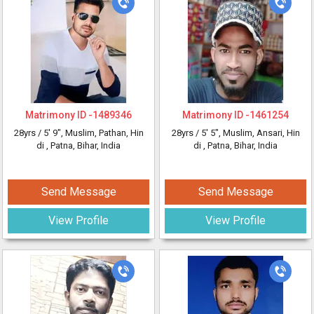
Matrimony ID -
1489346
Matrimony ID -
1461254
28yrs /
5' 9"
, Muslim, Pathan, Hin
28yrs /
5' 5"
, Muslim, Ansari, Hin
di
, Patna, Bihar, India
di
, Patna, Bihar, India
Send Message
Send Message
View Profile
View Profile