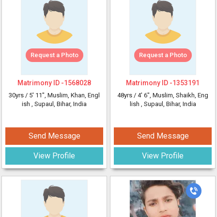
Request a Photo
Request a Photo
Matrimony ID -
1568028
Matrimony ID -
1353191
30yrs /
5' 11"
, Muslim, Khan, Engl
48yrs /
4' 6"
, Muslim, Shaikh, Eng
ish
, Supaul, Bihar, India
lish
, Supaul, Bihar, India
Send Message
Send Message
View Profile
View Profile