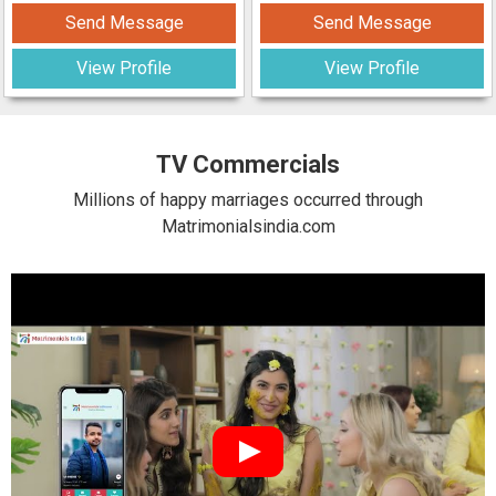
Send Message
Send Message
View Profile
View Profile
TV Commercials
Millions of happy marriages occurred through
Matrimonialsindia.com