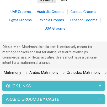
UAE Grooms
Australia Grooms
Canada Grooms
Egypt Grooms
Ethiopia Grooms
Lebanon Grooms
USA Grooms
Disclaimer
: Matrimonialsindia.com is exclusively meant for
marriage seekers and not for dating, casual relationships,
commercial use, or illegal activities. Users must have a genuine
intent for a matrimonial alliance.
Matrimony
Arabic Matrimony
Orthodox Matrimony
QUICK LINKS
ARABIC GROOMS BY CASTE