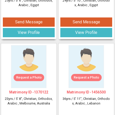
25yrs /
5' 6"
, Christian, Orthodox,
24yrs /
5' 10"
, Christian, Orthodo
Arabic
, Egypt
x, Arabic
, Egypt
Send Message
Send Message
View Profile
View Profile
Request a Photo
Request a Photo
Matrimony ID -
1370122
Matrimony ID -
1456500
23yrs /
5' 8"
, Christian, Orthodox,
36yrs /
5' 11"
, Christian, Orthodo
Arabic
, Melbourne, Australia
x, Arabic
, Lebanon