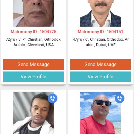
Matrimony ID -
1504725
Matrimony ID -
1504151
72yrs /
5' 7"
, Christian, Orthodox,
47yrs /
6'
, Christian, Orthodox, Ar
Arabic
, Cleveland, USA
abic
, Dubai, UAE
Send Message
Send Message
View Profile
View Profile