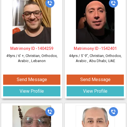
Matrimony ID -
1404259
Matrimony ID -
1542401
49yrs /
6' +
, Christian, Orthodox,
44yrs /
5' 9"
, Christian, Orthodox,
Arabic
, Lebanon
Arabic
, Abu Dhabi, UAE
Send Message
Send Message
View Profile
View Profile