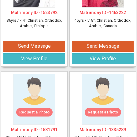
Matrimony ID -
1523792
Matrimony ID -
1463222
36yrs /
< 4'
, Christian, Orthodox,
45yrs /
5' 8"
, Christian, Orthodox,
Arabic
, Ethiopia
Arabic
, Canada
Send Message
Send Message
View Profile
View Profile
Request a Photo
Request a Photo
Matrimony ID -
1581791
Matrimony ID -
1335289