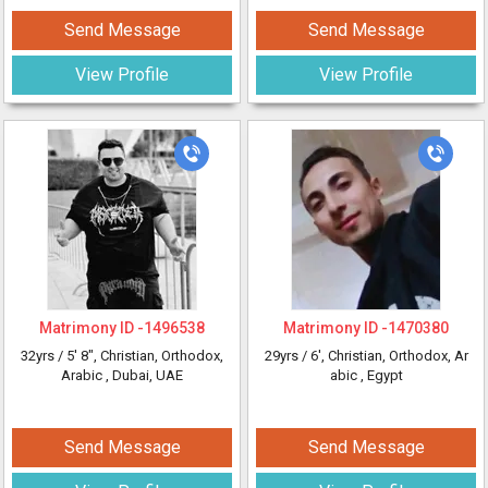
Send Message
Send Message
View Profile
View Profile
Matrimony ID -
1496538
Matrimony ID -
1470380
32yrs /
5' 8"
, Christian, Orthodox,
29yrs /
6'
, Christian, Orthodox, Ar
Arabic
, Dubai, UAE
abic
, Egypt
Send Message
Send Message