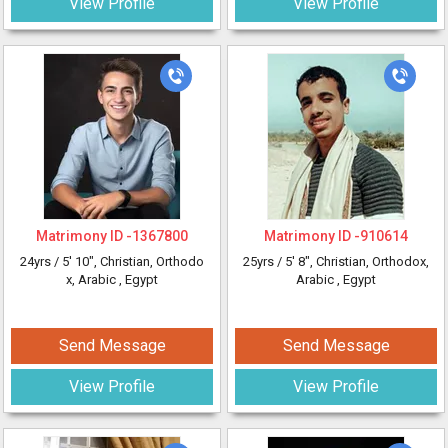
View Profile
View Profile
Matrimony ID -
1367800
Matrimony ID -
910614
24yrs /
5' 10"
, Christian, Orthodo
25yrs /
5' 8"
, Christian, Orthodox,
x, Arabic
, Egypt
Arabic
, Egypt
Send Message
Send Message
View Profile
View Profile