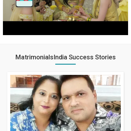
MatrimonialsIndia Success Stories