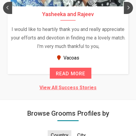
Daksha Thakur and Uday Rathore
iate
We both were in India during December and January,
tch.
and had an opportunity to meet both the families.
Because of your help and support, this relationship
seems very promising f...
New Zealand
READ MORE
View All Success Stories
Browse Grooms Profiles by
Country
City