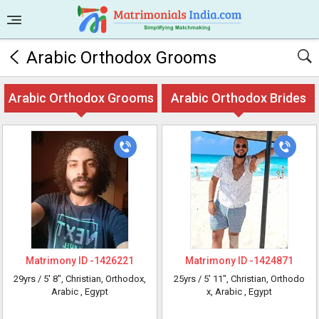
Arabic Orthodox Grooms
Arabic Orthodox Grooms
Arabic Orthodox Brides
Matrimony ID -
1426221
Matrimony ID -
1424871
29yrs /
5' 8"
, Christian, Orthodox,
25yrs /
5' 11"
, Christian, Orthodo
Arabic
, Egypt
x, Arabic
, Egypt