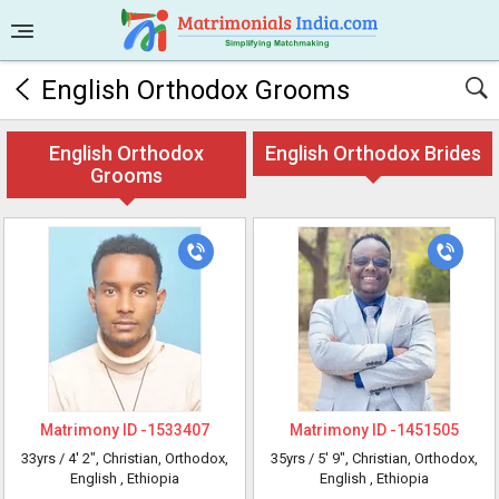
English Orthodox Grooms
English Orthodox
English Orthodox Brides
Grooms
Matrimony ID -
1533407
Matrimony ID -
1451505
33yrs /
4' 2"
, Christian, Orthodox,
35yrs /
5' 9"
, Christian, Orthodox,
English
, Ethiopia
English
, Ethiopia