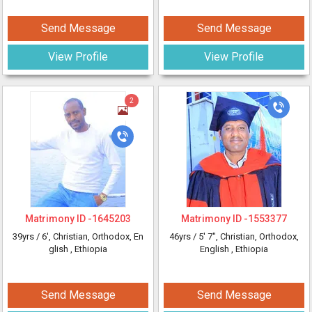
Send Message
Send Message
View Profile
View Profile
2
Matrimony ID -
1645203
Matrimony ID -
1553377
39yrs /
6'
, Christian, Orthodox, En
46yrs /
5' 7"
, Christian, Orthodox,
glish
, Ethiopia
English
, Ethiopia
Send Message
Send Message