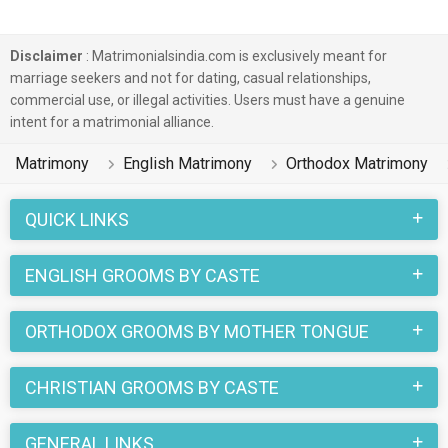
Disclaimer
: Matrimonialsindia.com is exclusively meant for
marriage seekers and not for dating, casual relationships,
commercial use, or illegal activities. Users must have a genuine
intent for a matrimonial alliance.
Matrimony
English Matrimony
Orthodox Matrimony
QUICK LINKS
ENGLISH GROOMS BY CASTE
ORTHODOX GROOMS BY MOTHER TONGUE
CHRISTIAN GROOMS BY CASTE
GENERAL LINKS