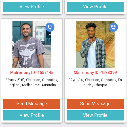
View Profile
View Profile
Matrimony ID -
1557145
Matrimony ID -
1533399
22yrs /
5' 8"
, Christian, Orthodox,
32yrs /
4'
, Christian, Orthodox, En
English
, Melbourne, Australia
glish
, Ethiopia
Send Message
Send Message
View Profile
View Profile