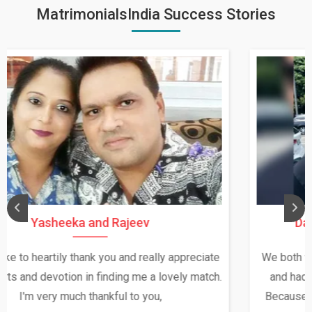
MatrimonialsIndia Success Stories
Daksha Thakur and Uday Rathore
We both were in India during December and January,
and had an opportunity to meet both the families.
Because of your help and support, this relationship