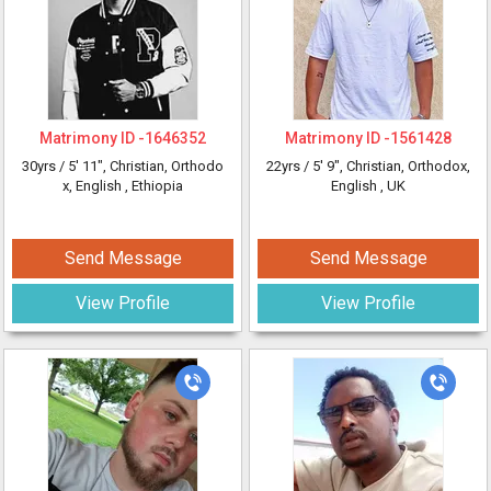
Matrimony ID -
1646352
Matrimony ID -
1561428
30yrs /
5' 11"
, Christian, Orthodo
22yrs /
5' 9"
, Christian, Orthodox,
x, English
, Ethiopia
English
, UK
Send Message
Send Message
View Profile
View Profile