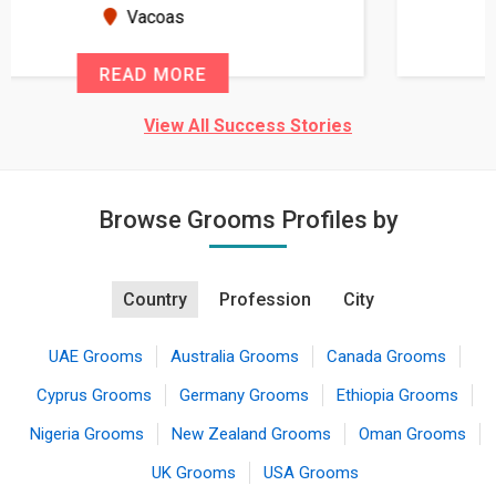
seems very promising f...
New Zealand
READ MORE
View All Success Stories
Browse Grooms Profiles by
Country
Profession
City
UAE Grooms
Australia Grooms
Canada Grooms
Cyprus Grooms
Germany Grooms
Ethiopia Grooms
Nigeria Grooms
New Zealand Grooms
Oman Grooms
UK Grooms
USA Grooms