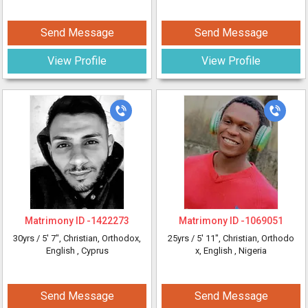
Send Message
Send Message
View Profile
View Profile
Matrimony ID -
1422273
Matrimony ID -
1069051
30yrs /
5' 7"
, Christian, Orthodox,
25yrs /
5' 11"
, Christian, Orthodo
English
, Cyprus
x, English
, Nigeria
Send Message
Send Message