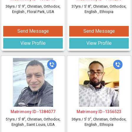
36yrs /
5' 9"
, Christian, Orthodox,
37yrs /
5' 8"
, Christian, Orthodox,
English
, Floral Park, USA
English
, Ethiopia
Send Message
Send Message
View Profile
View Profile
Matrimony ID -
1384077
Matrimony ID -
1356523
51yrs /
5' 8"
, Christian, Orthodox,
36yrs /
5' 3"
, Christian, Orthodox,
English
, Saint Louis, USA
English
, Ethiopia