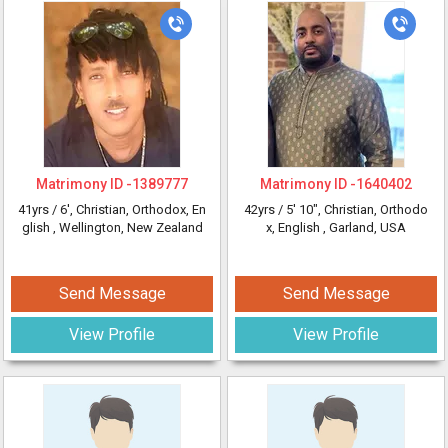
Matrimony ID -
1389777
Matrimony ID -
1640402
41yrs /
6'
, Christian, Orthodox, En
42yrs /
5' 10"
, Christian, Orthodo
glish
, Wellington, New Zealand
x, English
, Garland, USA
Send Message
Send Message
View Profile
View Profile