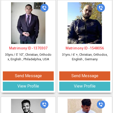
Matrimony ID -
1370307
Matrimony ID -
1548056
35yrs /
5' 10"
, Christian, Orthodo
31yrs /
6' +
, Christian, Orthodox,
x, English
, Philadelphia, USA
English
, Germany
Send Message
Send Message
View Profile
View Profile