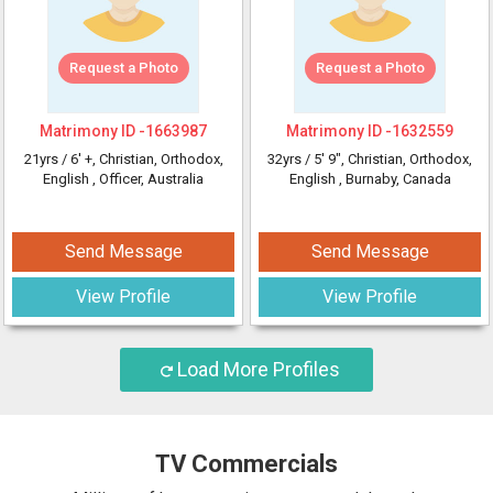
Request a Photo
Request a Photo
Matrimony ID -
1663987
Matrimony ID -
1632559
21yrs /
6' +
, Christian, Orthodox,
32yrs /
5' 9"
, Christian, Orthodox,
English
, Officer, Australia
English
, Burnaby, Canada
Send Message
Send Message
View Profile
View Profile
Load More Profiles
TV Commercials