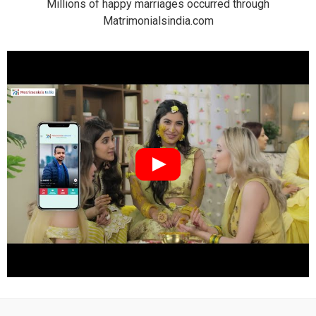
Millions of happy marriages occurred through
Matrimonialsindia.com