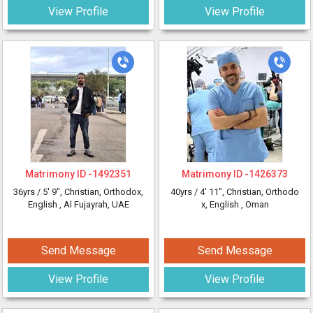
View Profile
View Profile
Matrimony ID -
1492351
Matrimony ID -
1426373
36yrs /
5' 9"
, Christian, Orthodox,
40yrs /
4' 11"
, Christian, Orthodo
English
, Al Fujayrah, UAE
x, English
, Oman
Send Message
Send Message
View Profile
View Profile