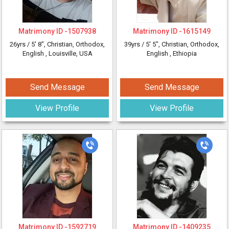
Matrimony ID -
1507938
Matrimony ID -
1615149
26yrs /
5' 8"
, Christian, Orthodox,
39yrs /
5' 5"
, Christian, Orthodox,
English
, Louisville, USA
English
, Ethiopia
Send Message
Send Message
View Profile
View Profile
Matrimony ID -
1592719
Matrimony ID -
1409235