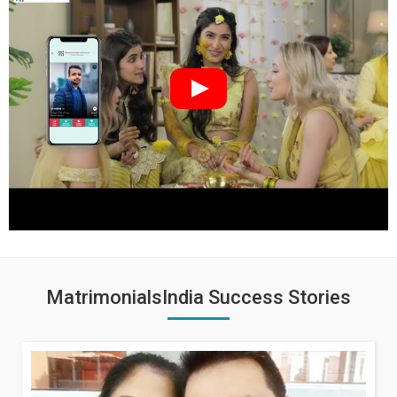
MatrimonialsIndia Success Stories