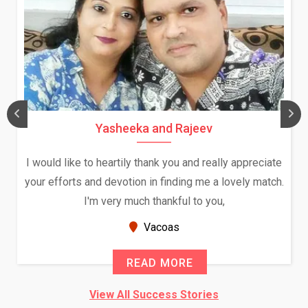
Yasheeka and Rajeev
I would like to heartily thank you and really appreciate
your efforts and devotion in finding me a lovely match.
I'm very much thankful to you,
Vacoas
READ MORE
View All Success Stories