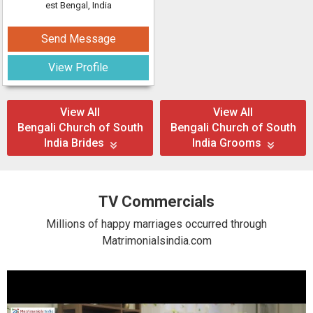
est Bengal, India
Send Message
View Profile
View All
View All
Bengali Church of South
Bengali Church of South
India Brides
India Grooms
TV Commercials
Millions of happy marriages occurred through
Matrimonialsindia.com