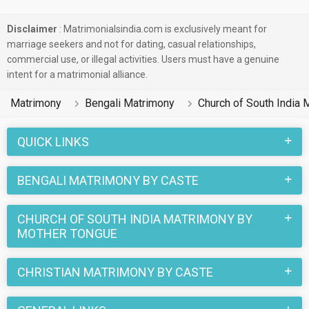
Disclaimer
: Matrimonialsindia.com is exclusively meant for
marriage seekers and not for dating, casual relationships,
commercial use, or illegal activities. Users must have a genuine
intent for a matrimonial alliance.
Matrimony
Bengali Matrimony
Church of South India 
QUICK LINKS
BENGALI MATRIMONY BY CASTE
CHURCH OF SOUTH INDIA MATRIMONY BY
MOTHER TONGUE
CHRISTIAN MATRIMONY BY CASTE