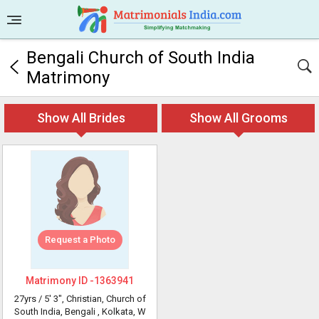
Bengali Church of South India
Matrimony
Show All Brides
Show All Grooms
Request a Photo
Matrimony ID -
1363941
27yrs /
5' 3"
, Christian, Church of
South India, Bengali
, Kolkata, W