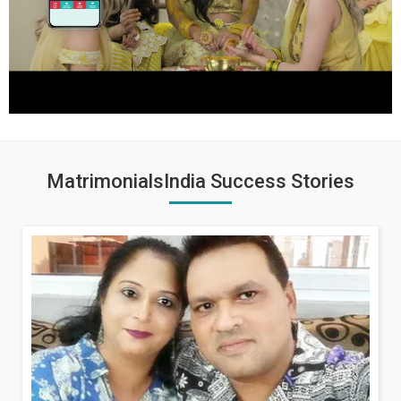
MatrimonialsIndia Success Stories