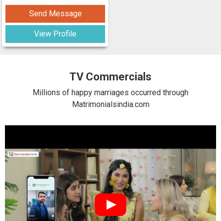
Send Message
View Profile
TV Commercials
Millions of happy marriages occurred through
Matrimonialsindia.com