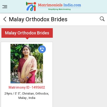
Malay Orthodox Brides
Malay Orthodox Brides
Matrimony ID -
1495602
29yrs /
5' 5"
, Christian, Orthodox,
Malay
, India