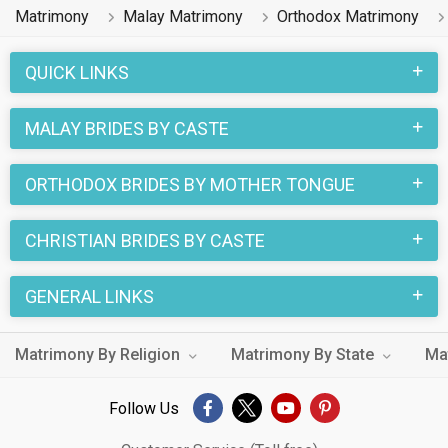
Matrimony
Malay Matrimony
Orthodox Matrimony
QUICK LINKS
MALAY BRIDES BY CASTE
ORTHODOX BRIDES BY MOTHER TONGUE
CHRISTIAN BRIDES BY CASTE
GENERAL LINKS
Matrimony By Religion
Matrimony By State
Ma
Follow Us