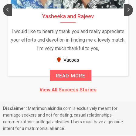
Yasheeka and Rajeev
I would like to heartily thank you and really appreciate
your efforts and devotion in finding me a lovely match.
I'm very much thankful to you,
Vacoas
READ MORE
View All Success Stories
Disclaimer
: Matrimonialsindia.com is exclusively meant for
marriage seekers and not for dating, casual relationships,
commercial use, or illegal activities. Users must have a genuine
intent for a matrimonial alliance.