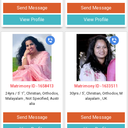
Send Message
Send Message
View Profile
View Profile
Matrimony ID -
1658413
Matrimony ID -
1633511
24yrs /
5' 1"
, Christian, Orthodox,
30yrs /
5'
, Christian, Orthodox, M
Malayalam
, Not Specified, Austr
alayalam
, UK
alia
Send Message
Send Message