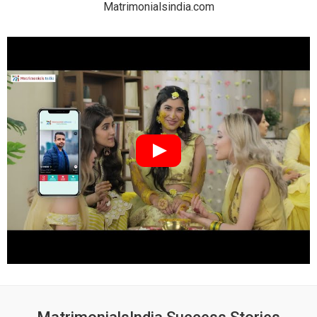
Matrimonialsindia.com