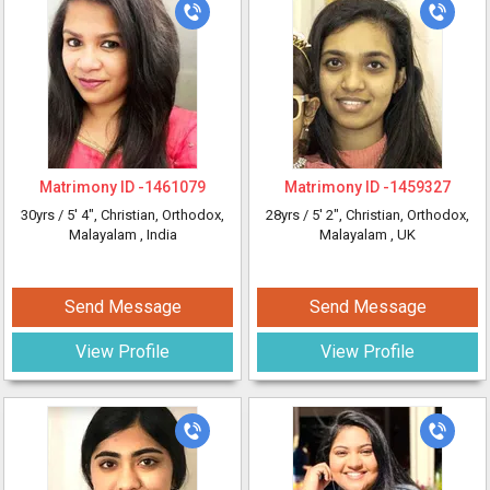
Matrimony ID -
1461079
Matrimony ID -
1459327
30yrs /
5' 4"
, Christian, Orthodox,
28yrs /
5' 2"
, Christian, Orthodox,
Malayalam
, India
Malayalam
, UK
Send Message
Send Message
View Profile
View Profile