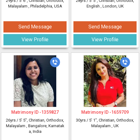
29yrs /
5' 6"
, Christian, Orthodox,
28yrs /
5' 5"
, Christian, Orthodox,
Malayalam
, Philadelphia, USA
English
, London, UK
Send Message
Send Message
View Profile
View Profile
Matrimony ID -
1359827
Matrimony ID -
1659709
26yrs /
5' 5"
, Christian, Orthodox,
30yrs /
5' 1"
, Christian, Orthodox,
Malayalam
, Bangalore, Karnatak
Malayalam
, UK
a, India