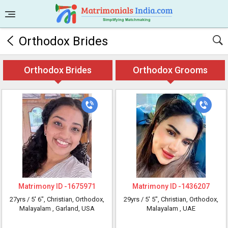
Orthodox Brides
Orthodox Brides
Orthodox Grooms
Matrimony ID -
1675971
Matrimony ID -
1436207
27yrs /
5' 6"
, Christian, Orthodox,
29yrs /
5' 5"
, Christian, Orthodox,
Malayalam
, Garland, USA
Malayalam
, UAE