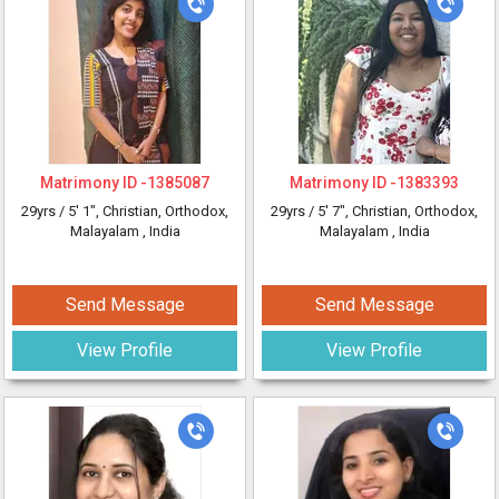
Matrimony ID -
1385087
Matrimony ID -
1383393
29yrs /
5' 1"
, Christian, Orthodox,
29yrs /
5' 7"
, Christian, Orthodox,
Malayalam
, India
Malayalam
, India
Send Message
Send Message
View Profile
View Profile