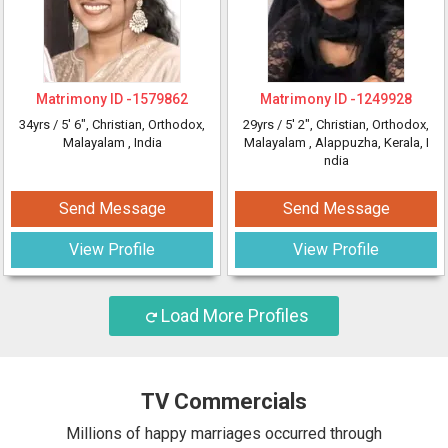
Matrimony ID -
1579862
Matrimony ID -
1249928
34yrs /
5' 6"
, Christian, Orthodox,
29yrs /
5' 2"
, Christian, Orthodox,
Malayalam
, India
Malayalam
, Alappuzha, Kerala, I
ndia
Send Message
Send Message
View Profile
View Profile
Load More Profiles
TV Commercials
Millions of happy marriages occurred through