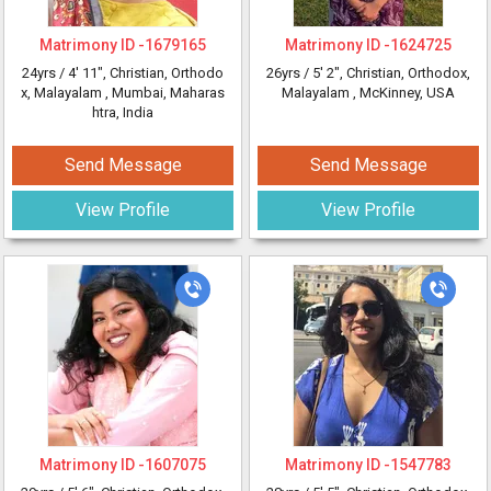
Matrimony ID -
1679165
Matrimony ID -
1624725
24yrs /
4' 11"
, Christian, Orthodo
26yrs /
5' 2"
, Christian, Orthodox,
x, Malayalam
, Mumbai, Maharas
Malayalam
, McKinney, USA
htra, India
Send Message
Send Message
View Profile
View Profile
Matrimony ID -
1607075
Matrimony ID -
1547783