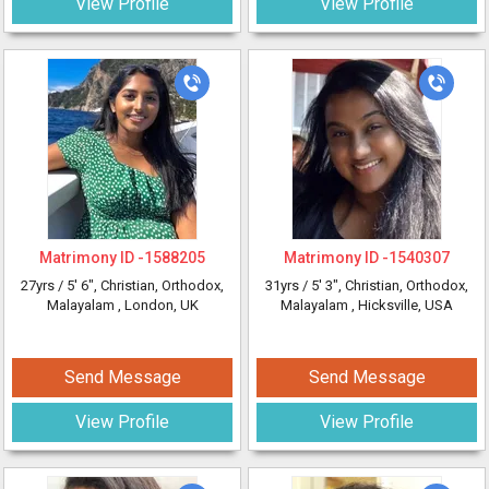
View Profile
View Profile
Matrimony ID -
1588205
Matrimony ID -
1540307
27yrs /
5' 6"
, Christian, Orthodox,
31yrs /
5' 3"
, Christian, Orthodox,
Malayalam
, London, UK
Malayalam
, Hicksville, USA
Send Message
Send Message
View Profile
View Profile