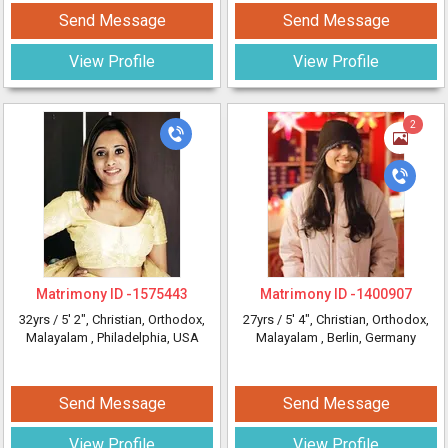
Send Message
Send Message
View Profile
View Profile
2
Matrimony ID -
1575443
Matrimony ID -
1400907
32yrs /
5' 2"
, Christian, Orthodox,
27yrs /
5' 4"
, Christian, Orthodox,
Malayalam
, Philadelphia, USA
Malayalam
, Berlin, Germany
Send Message
Send Message
View Profile
View Profile