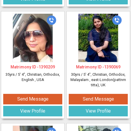
Matrimony ID -
1390209
Matrimony ID -
1390069
35yrs /
5' 4"
, Christian, Orthodox,
30yrs /
5' 4"
, Christian, Orthodox,
English
, USA
Malayalam
, east-London(pattnm
titta), UK
Send Message
Send Message
View Profile
View Profile