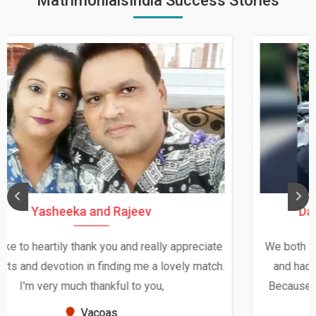
MatrimonialsIndia Success Stories
Daksha Thakur and Uday Rathore
We both were in India during December and January,
and had an opportunity to meet both the families.
Because of your help and support, this relationship
seems very promising f...
New Zealand