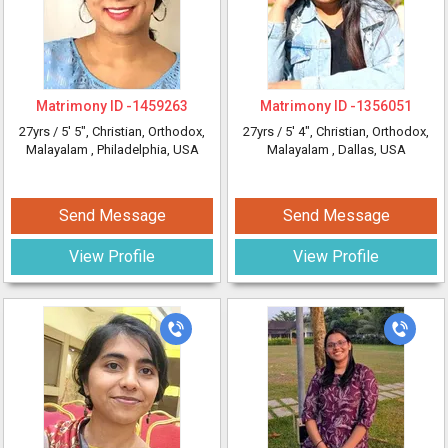
Matrimony ID -
1459263
Matrimony ID -
1356051
27yrs /
5' 5"
, Christian, Orthodox,
27yrs /
5' 4"
, Christian, Orthodox,
Malayalam
, Philadelphia, USA
Malayalam
, Dallas, USA
Send Message
Send Message
View Profile
View Profile