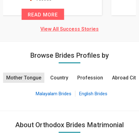
READ MORE
View All Success Stories
Browse Brides Profiles by
Mother Tongue
Country
Profession
Abroad City
Malayalam Brides
English Brides
About Orthodox Brides Matrimonial