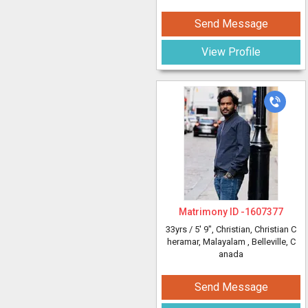
Send Message
View Profile
Matrimony ID -
1607377
33yrs /
5' 9"
, Christian, Christian C
heramar, Malayalam
, Belleville, C
anada
Send Message