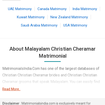
UAE Matrimony
Canada Matrimony
India Matrimony
Kuwait Matrimony
New Zealand Matrimony
Saudi Arabia Matrimony
USA Matrimony
About Malayalam Christian Cheramar
Matrimonial
MatrimonialsIndia.Com has one of the largest databases of
Christian Christian Cheramar brides and Christian Christian
Cheramar grooms that speak Malayalam. You can easily find
your life partner from the 1 lakhs Malayalam Christian
Read More..
Cheramar Matrimonial profiles on this online matchmaking
site. Majority of the Malayalam speaking Christian Cheramar
Disclaimer
: Matrimonialsindia.com is exclusively meant for