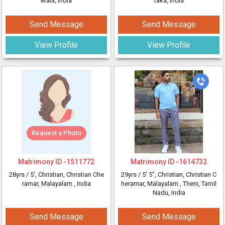
erala, India
taka, India
Send Message
Send Message
View Profile
View Profile
Request a Photo
Matrimony ID -
1511772
Matrimony ID -
1614732
28yrs /
5'
, Christian, Christian Che
29yrs /
5' 5"
, Christian, Christian C
ramar, Malayalam
, India
heramar, Malayalam
, Theni, Tamil
Nadu, India
Send Message
Send Message