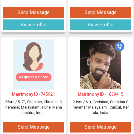
Send Message
Send Message
View Profile
View Profile
Request a Photo
Matrimony ID -
745921
Matrimony ID -
1639415
23yrs /
5' 7"
, Christian, Christian C
21yrs /
6' +
, Christian, Christian C
heramar, Malayalam
, Pune, Maha
heramar, Malayalam
, Calicut, Ker
rashtra, India
ala, India
Send Message
Send Message