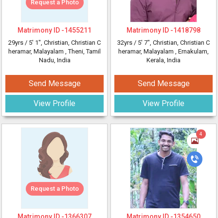
Request a Photo
Matrimony ID -
1455211
Matrimony ID -
1418798
29yrs /
5' 1"
, Christian, Christian C
32yrs /
5' 7"
, Christian, Christian C
heramar, Malayalam
, Theni, Tamil
heramar, Malayalam
, Ernakulam,
Nadu, India
Kerala, India
Send Message
Send Message
View Profile
View Profile
4
Request a Photo
Matrimony ID -
1366307
Matrimony ID -
1354650