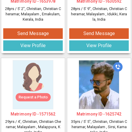
Matrimony ID -
1653978
Matrimony ID -
1630592
28yrs /
5' 2"
, Christian, Christian C
28yrs /
5' 9"
, Christian, Christian C
heramar, Malayalam
, Ernakulam,
heramar, Malayalam
, Idukki, Kera
Kerala, India
la, India
Send Message
Send Message
View Profile
View Profile
Request a Photo
Matrimony ID -
1571562
Matrimony ID -
1625742
29yrs /
4'
, Christian, Christian Che
35yrs /
5' 5"
, Christian, Christian C
ramar, Malayalam
, Malappura, K
heramar, Malayalam
, Sirsi, Karna