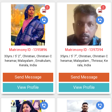
2
2
Matrimony ID -
1395896
Matrimony ID -
1397394
33yrs /
5' 2"
, Christian, Christian C
35yrs /
5' 7"
, Christian, Christian C
heramar, Malayalam
, Ernakulam,
heramar, Malayalam
, Thrissur, Ke
Kerala, India
rala, India
Send Message
Send Message
View Profile
View Profile