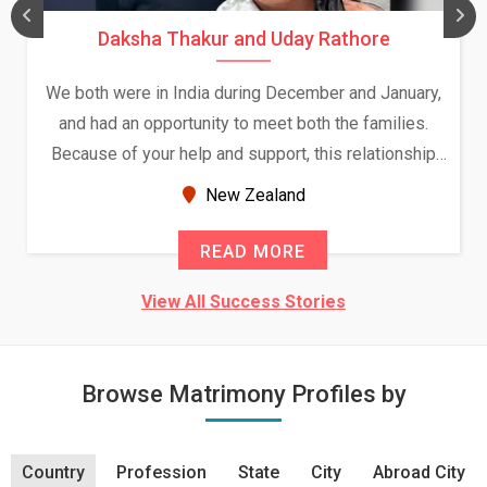
Daksha Thakur and Uday Rathore
We both were in India during December and January,
and had an opportunity to meet both the families.
Because of your help and support, this relationship
seems very promising f...
New Zealand
READ MORE
View All Success Stories
Browse Matrimony Profiles by
Country
Profession
State
City
Abroad City