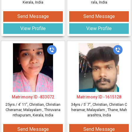
Kerala, India
rala, India
Send Message
Send Message
View Profile
View Profile
Matrimony ID -
833072
Matrimony ID -
1615128
25yrs /
4' 11"
, Christian, Christian
34yrs /
5' 7"
, Christian, Christian C
Cheramar, Malayalam
, Thiruvana
heramar, Malayalam
, Thane, Mah
nthapuram, Kerala, India
arashtra, India
Send Message
Send Message