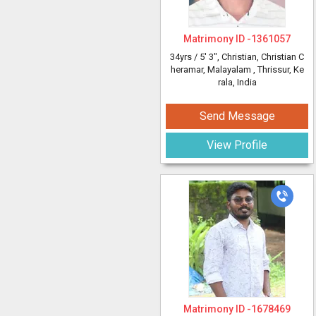
Matrimony ID -
1361057
34yrs /
5' 3"
, Christian, Christian C
heramar, Malayalam
, Thrissur, Ke
rala, India
Send Message
View Profile
Matrimony ID -
1678469