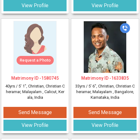
View Profile
View Profile
Request a Photo
Matrimony ID -
1580745
Matrimony ID -
1633835
40yrs /
5' 1"
, Christian, Christian C
33yrs /
5' 6"
, Christian, Christian C
heramar, Malayalam
, Calicut, Ker
heramar, Malayalam
, Bangalore,
ala, India
Karnataka, India
Send Message
Send Message
View Profile
View Profile