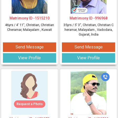
Matrimony ID -
1515210
Matrimony ID -
996968
46yrs /
4' 11"
, Christian, Christian
35yrs /
5' 3"
, Christian, Christian C
Cheramar, Malayalam
, Kuwait
heramar, Malayalam
, Vadodara,
Gujarat, India
Send Message
Send Message
View Profile
View Profile
Request a Photo