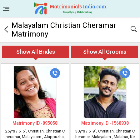
Malayalam Christian Cheramar
Matrimony
Show All Brides
Show All Grooms
Matrimony ID -
895058
Matrimony ID -
1568938
25yrs /
5' 5"
, Christian, Christian C
30yrs /
5' 9"
, Christian, Christian C
heramar, Malayalam
, Alappuzha,
heramar, Malayalam
, Malabar, Ke