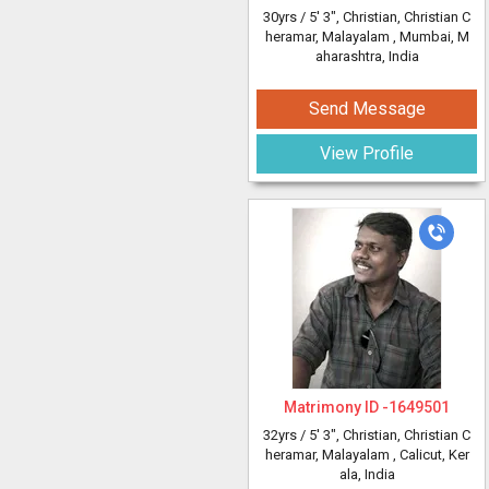
30yrs /
5' 3"
, Christian, Christian C
heramar, Malayalam
, Mumbai, M
aharashtra, India
Send Message
View Profile
Matrimony ID -
1649501
32yrs /
5' 3"
, Christian, Christian C
heramar, Malayalam
, Calicut, Ker
ala, India