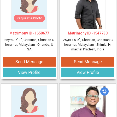
Request a Photo
Matrimony ID -
1650677
Matrimony ID -
1547730
26yrs /
5' 1"
, Christian, Christian C
25yrs /
5' 5"
, Christian, Christian C
heramar, Malayalam
, Orlando, U
heramar, Malayalam
, Shimla, Hi
SA
machal Pradesh, India
Send Message
Send Message
View Profile
View Profile