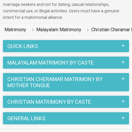
boys and girls reside in Ernakulam, Kottayam, Calicut etc. and
marriage seekers and not for dating, casual relationships,
commercial use, or illegal activities. Users must have a genuine
are very dynamic and friendly in nature.
intent for a matrimonial alliance.
There are many Malayalam Christian Cheramar profiles that
Matrimony
Malayalam Matrimony
Christian Cheramar
have different professions like HR, Admin & Managers,
Banking & Finance, Medical & Healthcare. In a typical
QUICK LINKS
Christian Christian Cheramar Malayalam Matrimony, there are
a number of sacred rituals and traditions that are followed.
MALAYALAM MATRIMONY BY CASTE
These functions and rituals make this Christian Cheramar
Malayalam marriage an affair to remember. You can browse
CHRISTIAN CHERAMAR MATRIMONY BY
through the Christian Cheramar Malayalam Brides and
MOTHER TONGUE
Grooms on MatrimonialsIndia.Com to find your perfect match
for marriage.
CHRISTIAN MATRIMONY BY CASTE
GENERAL LINKS