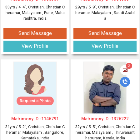
33yrs /
4' 4"
, Christian, Christian C
29yrs /
5' 9"
, Christian, Christian C
heramar, Malayalam
, Pune, Maha
heramar, Malayalam
, Saudi Arabi
rashtra, India
a
Send Message
Send Message
View Profile
View Profile
2
Request a Photo
Matrimony ID -
1146791
Matrimony ID -
1326222
31yrs /
5' 2"
, Christian, Christian C
32yrs /
5' 5"
, Christian, Christian C
heramar, Malayalam
, Bangalore,
heramar, Malayalam
, Thiruvanant
Karnataka, India
hapuram, Kerala, India