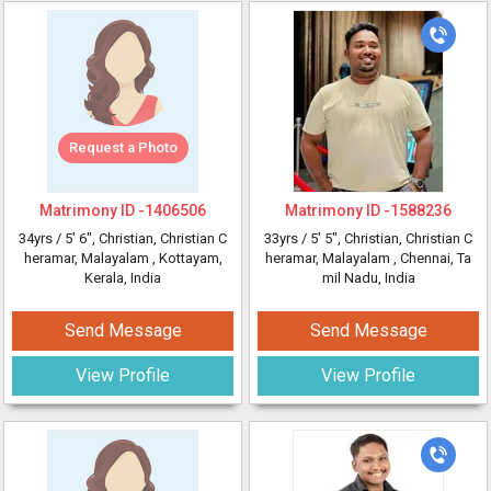
Request a Photo
Matrimony ID -
1406506
Matrimony ID -
1588236
34yrs /
5' 6"
, Christian, Christian C
33yrs /
5' 5"
, Christian, Christian C
heramar, Malayalam
, Kottayam,
heramar, Malayalam
, Chennai, Ta
Kerala, India
mil Nadu, India
Send Message
Send Message
View Profile
View Profile