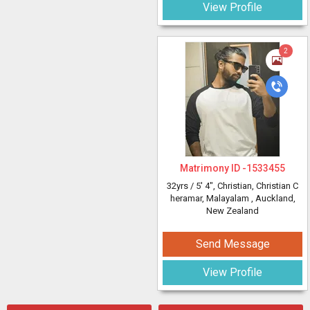
View Profile
2
Matrimony ID -
1533455
32yrs /
5' 4"
, Christian, Christian C
heramar, Malayalam
, Auckland,
New Zealand
Send Message
View Profile