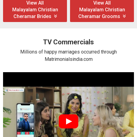
View All
View All
Malayalam Christian
Malayalam Christian
Cheramar Brides
Cheramar Grooms
TV Commercials
Millions of happy marriages occurred through
Matrimonialsindia.com