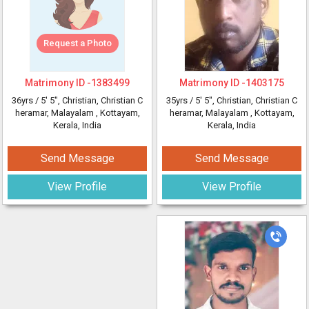
Request a Photo
Matrimony ID -
1383499
Matrimony ID -
1403175
36yrs /
5' 5"
, Christian, Christian C
35yrs /
5' 5"
, Christian, Christian C
heramar, Malayalam
, Kottayam,
heramar, Malayalam
, Kottayam,
Kerala, India
Kerala, India
Send Message
Send Message
View Profile
View Profile