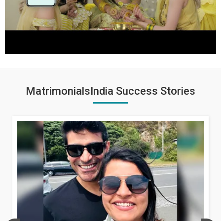
MatrimonialsIndia Success Stories