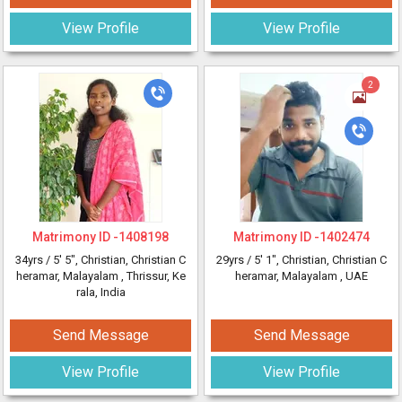
View Profile
View Profile
2
Matrimony ID -
1408198
Matrimony ID -
1402474
34yrs /
5' 5"
, Christian, Christian C
29yrs /
5' 1"
, Christian, Christian C
heramar, Malayalam
, Thrissur, Ke
heramar, Malayalam
, UAE
rala, India
Send Message
Send Message
View Profile
View Profile