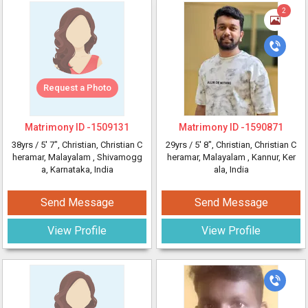
2
Request a Photo
Matrimony ID -
1509131
Matrimony ID -
1590871
38yrs /
5' 7"
, Christian, Christian C
29yrs /
5' 8"
, Christian, Christian C
heramar, Malayalam
, Shivamogg
heramar, Malayalam
, Kannur, Ker
a, Karnataka, India
ala, India
Send Message
Send Message
View Profile
View Profile