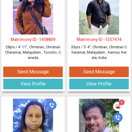
Matrimony ID -
1458809
Matrimony ID -
1357474
28yrs /
4' 11"
, Christian, Christian
33yrs /
5' 4"
, Christian, Christian C
Cheramar, Malayalam
, Toronto, C
heramar, Malayalam
, Kannur, Ker
anada
ala, India
Send Message
Send Message
View Profile
View Profile
4