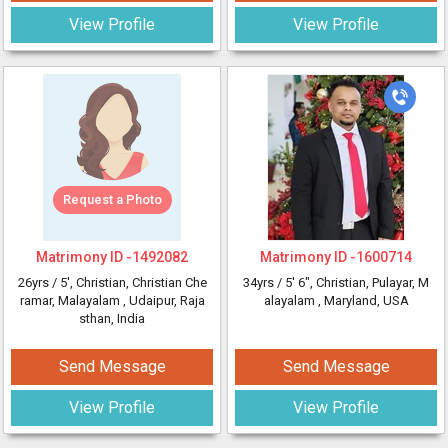
View Profile
View Profile
Request a Photo
Matrimony ID -
1492082
Matrimony ID -
1600714
26yrs /
5'
, Christian, Christian Che
34yrs /
5' 6"
, Christian, Pulayar, M
ramar, Malayalam
, Udaipur, Raja
alayalam
, Maryland, USA
sthan, India
Send Message
Send Message
View Profile
View Profile