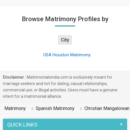
Browse Matrimony Profiles by
City
USA Houston Matrimony
Disclaimer
: Matrimonialsindia.com is exclusively meant for
marriage seekers and not for dating, casual relationships,
commercial use, or illegal activities. Users must have a genuine
intent for a matrimonial alliance.
Matrimony
Spanish Matrimony
Christian Mangalorea
QUICK LINKS