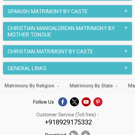
SPANISH MATRIMONY BY CASTE
CHRISTIAN MANGALOREAN MATRIMONY BY
MOTHER TONGUE
CHRISTIAN MATRIMONY BY CASTE
GENERAL LINKS
Matrimony By Religion
Matrimony By State
Ma
Follow Us
Customer Service (Toll free) -
+918929175332