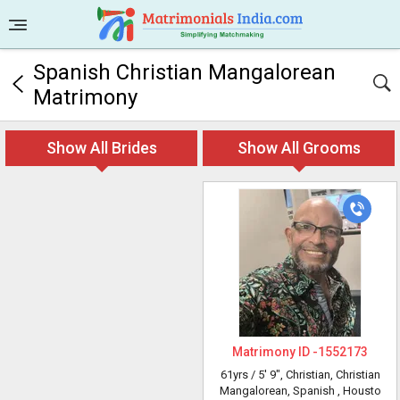
Spanish Christian Mangalorean
Matrimony
Show All Brides
Show All Grooms
Matrimony ID -
1552173
61yrs /
5' 9"
, Christian, Christian
Mangalorean, Spanish
, Housto