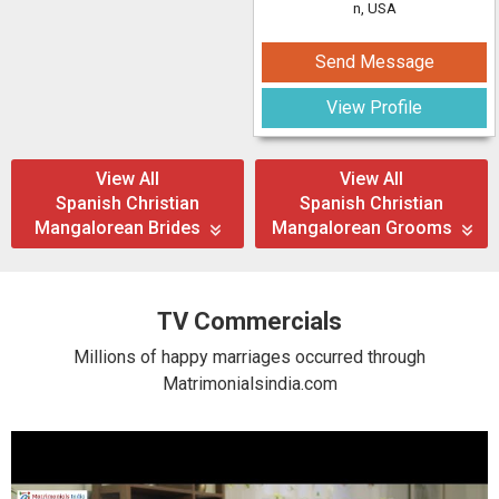
n, USA
Send Message
View Profile
View All
View All
Spanish Christian
Spanish Christian
Mangalorean Brides
Mangalorean Grooms
TV Commercials
Millions of happy marriages occurred through
Matrimonialsindia.com