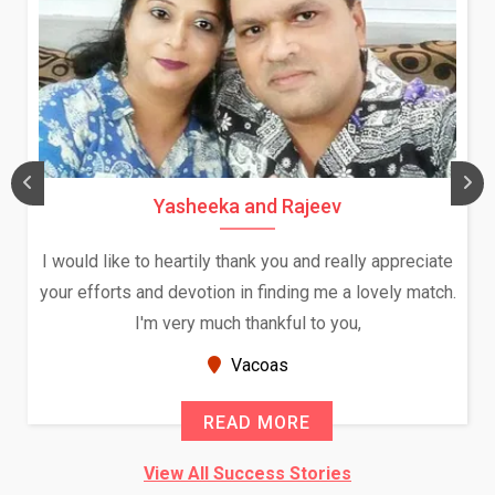
Yasheeka and Rajeev
I would like to heartily thank you and really appreciate
your efforts and devotion in finding me a lovely match.
I'm very much thankful to you,
Vacoas
READ MORE
View All Success Stories