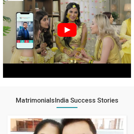
MatrimonialsIndia Success Stories