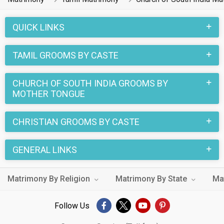
QUICK LINKS
TAMIL GROOMS BY CASTE
CHURCH OF SOUTH INDIA GROOMS BY
MOTHER TONGUE
CHRISTIAN GROOMS BY CASTE
GENERAL LINKS
Matrimony By Religion
Matrimony By State
Ma
Follow Us