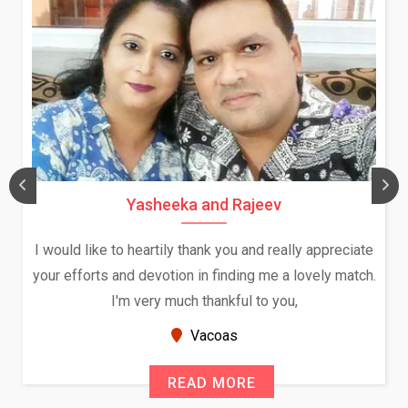
Daksha Thakur and Uday Rathore
 appreciate
We both were in India during December and Ja
vely match.
and had an opportunity to meet both the fami
Because of your help and support, this relati
seems very promising f...
New Zealand
READ MORE