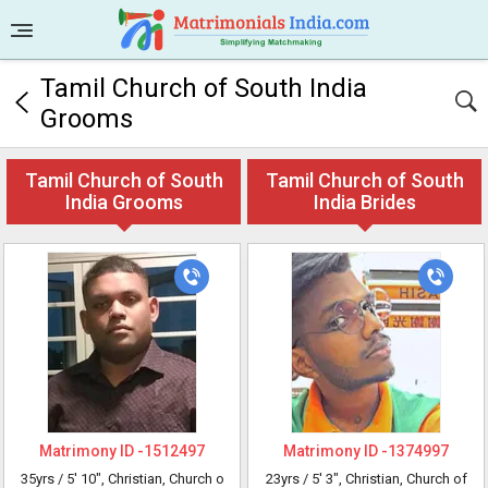
Tamil Church of South India
Grooms
Tamil Church of South
Tamil Church of South
India Grooms
India Brides
Matrimony ID -
1512497
Matrimony ID -
1374997
35yrs /
5' 10"
, Christian, Church o
23yrs /
5' 3"
, Christian, Church of