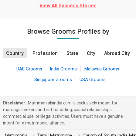
View All Success Stories
Browse Grooms Profiles by
Country
Profession
State
City
Abroad City
UAE Grooms
India Grooms
Malaysia Grooms
Singapore Grooms
USA Grooms
Disclaimer
: Matrimonialsindia.com is exclusively meant for
marriage seekers and not for dating, casual relationships,
commercial use, or illegal activities. Users must have a genuine
intent for a matrimonial alliance.
Matrimony
Tamil Matrimony
Church of South India Ma