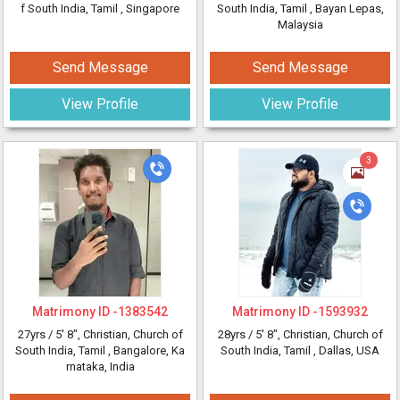
f South India, Tamil
, Singapore
South India, Tamil
, Bayan Lepas,
Malaysia
Send Message
Send Message
View Profile
View Profile
3
Matrimony ID -
1383542
Matrimony ID -
1593932
27yrs /
5' 8"
, Christian, Church of
28yrs /
5' 8"
, Christian, Church of
South India, Tamil
, Bangalore, Ka
South India, Tamil
, Dallas, USA
rnataka, India