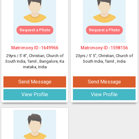
Request a Photo
Request a Photo
Matrimony ID -
1649966
Matrimony ID -
1598156
29yrs /
5' 8"
, Christian, Church of
23yrs /
5' 5"
, Christian, Church of
South India, Tamil
, Bangalore, Ka
South India, Tamil
, India
rnataka, India
Send Message
Send Message
View Profile
View Profile