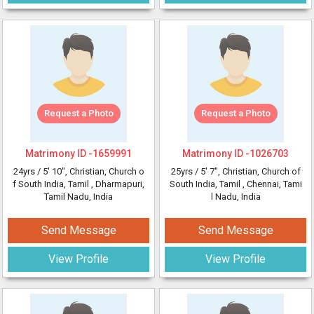
Request a Photo
Request a Photo
Matrimony ID -
1659991
Matrimony ID -
1026703
24yrs /
5' 10"
, Christian, Church o
25yrs /
5' 7"
, Christian, Church of
f South India, Tamil
, Dharmapuri,
South India, Tamil
, Chennai, Tami
Tamil Nadu, India
l Nadu, India
Send Message
Send Message
View Profile
View Profile