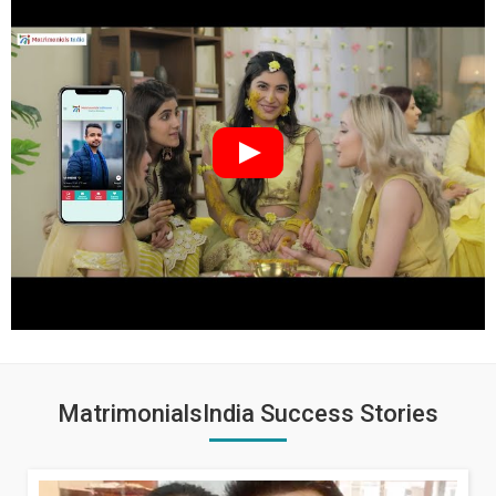
MatrimonialsIndia Success Stories