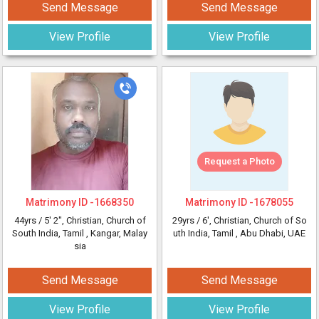
Send Message
Send Message
View Profile
View Profile
Request a Photo
Matrimony ID -
1668350
Matrimony ID -
1678055
44yrs /
5' 2"
, Christian, Church of
29yrs /
6'
, Christian, Church of So
South India, Tamil
, Kangar, Malay
uth India, Tamil
, Abu Dhabi, UAE
sia
Send Message
Send Message
View Profile
View Profile