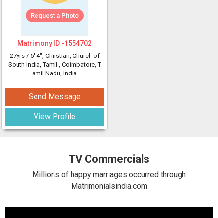
Request a Photo
Matrimony ID -
1554702
27yrs /
5' 4"
, Christian, Church of
South India, Tamil
, Coimbatore, T
amil Nadu, India
Send Message
View Profile
TV Commercials
Millions of happy marriages occurred through
Matrimonialsindia.com