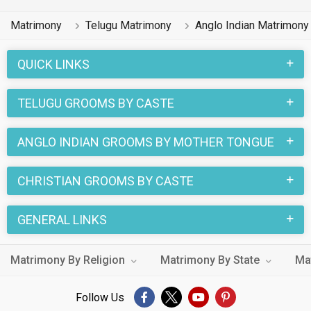
Matrimony
Telugu Matrimony
Anglo Indian Matrimony
QUICK LINKS
TELUGU GROOMS BY CASTE
ANGLO INDIAN GROOMS BY MOTHER TONGUE
CHRISTIAN GROOMS BY CASTE
GENERAL LINKS
Matrimony By Religion
Matrimony By State
Ma
Follow Us