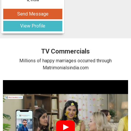
Send Message
View Profile
TV Commercials
Millions of happy marriages occurred through
Matrimonialsindia.com