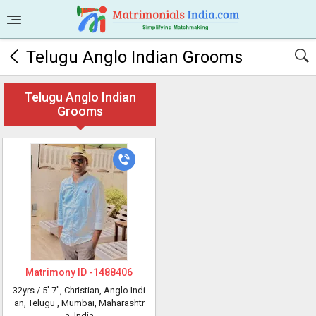
Telugu Anglo Indian Grooms
Telugu Anglo Indian
Grooms
Matrimony ID -
1488406
32yrs /
5' 7"
, Christian, Anglo Indi
an, Telugu
, Mumbai, Maharashtr
a, India