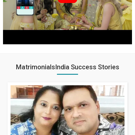
MatrimonialsIndia Success Stories