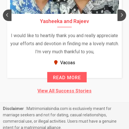
Yasheeka and Rajeev
I would like to heartily thank you and really appreciate
your efforts and devotion in finding me a lovely match.
I'm very much thankful to you,
Vacoas
READ MORE
View All Success Stories
Disclaimer
: Matrimonialsindia.com is exclusively meant for
marriage seekers and not for dating, casual relationships,
commercial use, or illegal activities. Users must have a genuine
intent for a matrimonial alliance.