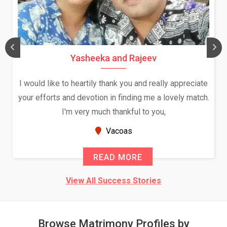
Daksha Thakur and Uday Rathore
We both were in India during December and January,
and had an opportunity to meet both the families.
Because of your help and support, this relationship
seems very promising f...
New Zealand
READ MORE
View All Success Stories
Browse Matrimony Profiles by