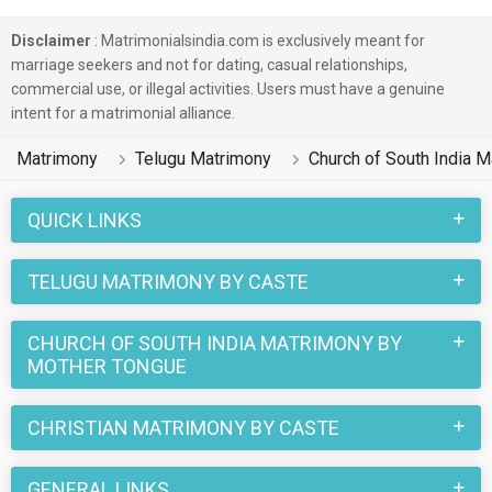
India Matrimonial profiles on this online matchmaking site.
Majority of the Telugu speaking Church of South India boys
Disclaimer
: Matrimonialsindia.com is exclusively meant for
and girls reside in Hyderabad, Ranga Reddy etc. and are very
marriage seekers and not for dating, casual relationships,
commercial use, or illegal activities. Users must have a genuine
dynamic and friendly in nature.
intent for a matrimonial alliance.
There are many Telugu Church of South India profiles that
Matrimony
Telugu Matrimony
Church of South India 
have different professions like HR, Admin & Managers. In a
typical Christian Church of South India Telugu Matrimony,
QUICK LINKS
there are a number of sacred rituals and traditions that are
followed. These functions and rituals make this Church of
TELUGU MATRIMONY BY CASTE
South India Telugu marriage an affair to remember. You can
browse through the Church of South India Telugu Brides and
CHURCH OF SOUTH INDIA MATRIMONY BY
Grooms on MatrimonialsIndia.Com to find your perfect match
MOTHER TONGUE
for marriage.
CHRISTIAN MATRIMONY BY CASTE
GENERAL LINKS