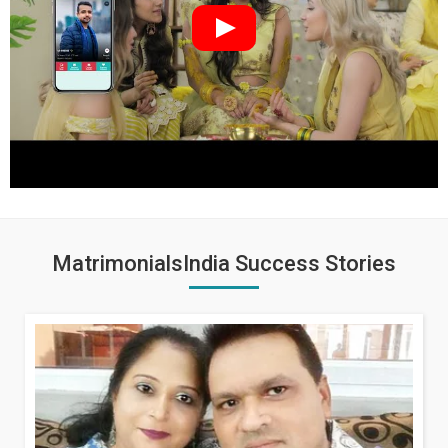
MatrimonialsIndia Success Stories