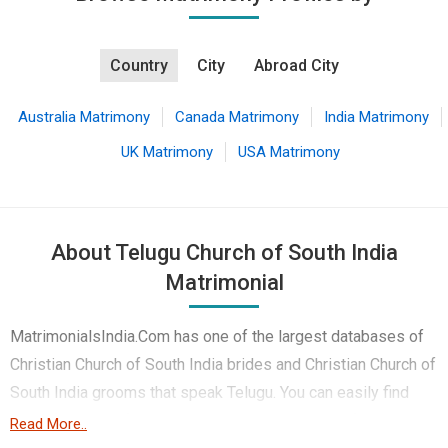
Country
City
Abroad City
Australia Matrimony
Canada Matrimony
India Matrimony
UK Matrimony
USA Matrimony
About Telugu Church of South India
Matrimonial
MatrimonialsIndia.Com has one of the largest databases of
Christian Church of South India brides and Christian Church of
South India grooms that speak Telugu. You can easily find
your life partner from the 1 lakhs Telugu Church of South
Read More..