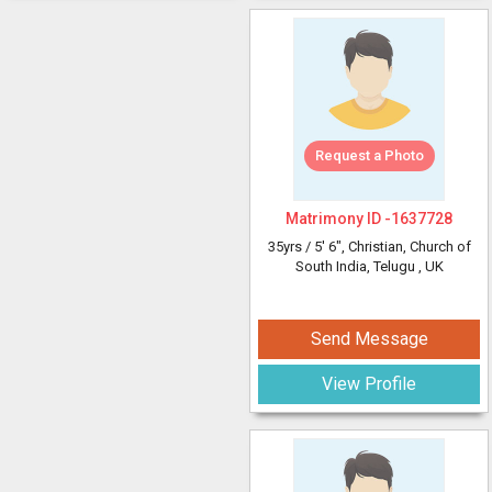
Request a Photo
Matrimony ID -
1637728
35yrs /
5' 6"
, Christian, Church of
South India, Telugu
, UK
Send Message
View Profile