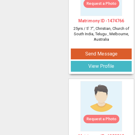
Request a Photo
Matrimony ID -
1474766
25yrs /
5' 7"
, Christian, Church of
South India, Telugu
, Melbourne,
Australia
Send Message
View Profile
Request a Photo