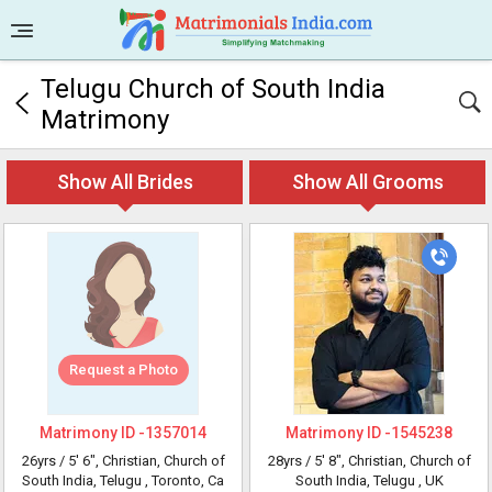
Telugu Church of South India
Matrimony
Show All Brides
Show All Grooms
Request a Photo
Matrimony ID -
1357014
Matrimony ID -
1545238
26yrs /
5' 6"
, Christian, Church of
28yrs /
5' 8"
, Christian, Church of
South India, Telugu
, Toronto, Ca
South India, Telugu
, UK