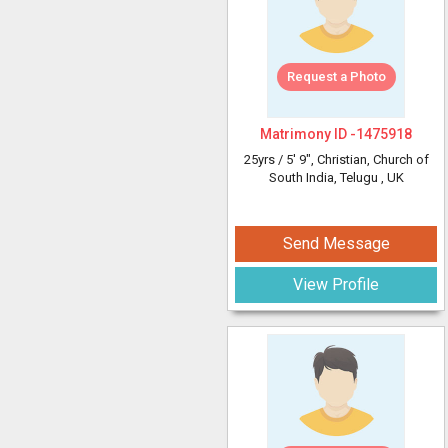
Request a Photo
Matrimony ID -
1475918
25yrs /
5' 9"
, Christian, Church of
South India, Telugu
, UK
Send Message
View Profile