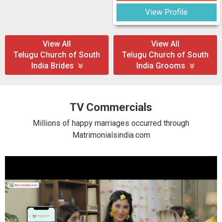
View Profile
View All
View All
Telugu Church of South
Telugu Church of South
India Brides
India Grooms
TV Commercials
Millions of happy marriages occurred through
Matrimonialsindia.com