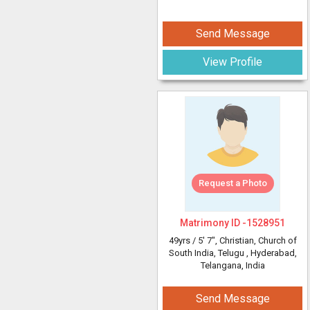
Send Message
View Profile
Request a Photo
Matrimony ID -
1528951
49yrs /
5' 7"
, Christian, Church of
South India, Telugu
, Hyderabad,
Telangana, India
Send Message