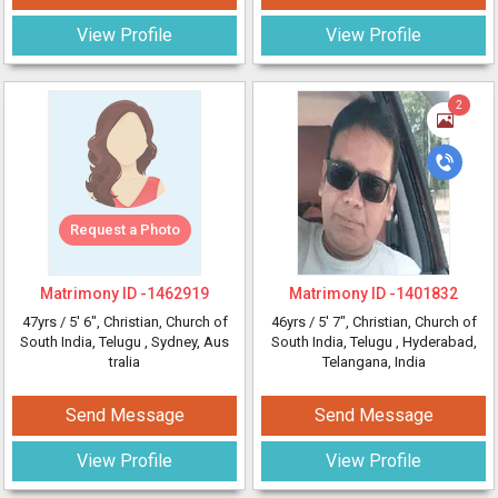
View Profile
View Profile
2
Request a Photo
Matrimony ID -
1462919
Matrimony ID -
1401832
47yrs /
5' 6"
, Christian, Church of
46yrs /
5' 7"
, Christian, Church of
South India, Telugu
, Sydney, Aus
South India, Telugu
, Hyderabad,
tralia
Telangana, India
Send Message
Send Message
View Profile
View Profile