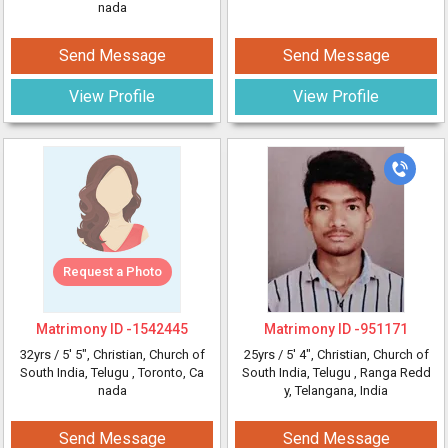
nada
Send Message
Send Message
View Profile
View Profile
Request a Photo
Matrimony ID -
1542445
Matrimony ID -
951171
32yrs /
5' 5"
, Christian, Church of
25yrs /
5' 4"
, Christian, Church of
South India, Telugu
, Toronto, Ca
South India, Telugu
, Ranga Redd
nada
y, Telangana, India
Send Message
Send Message