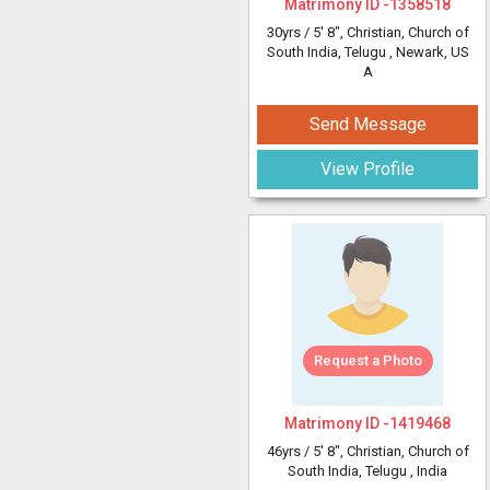
Matrimony ID -
1358518
30yrs /
5' 8"
, Christian, Church of
South India, Telugu
, Newark, US
A
Send Message
View Profile
Request a Photo
Matrimony ID -
1419468
46yrs /
5' 8"
, Christian, Church of
South India, Telugu
, India