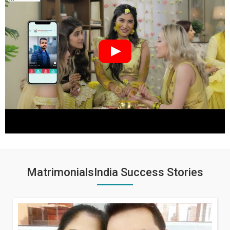
MatrimonialsIndia Success Stories