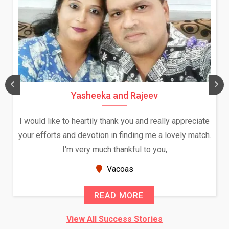
Yasheeka and Rajeev
I would like to heartily thank you and really appreciate
your efforts and devotion in finding me a lovely match.
I'm very much thankful to you,
Vacoas
READ MORE
View All Success Stories