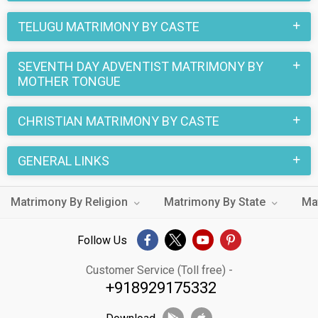
TELUGU MATRIMONY BY CASTE
SEVENTH DAY ADVENTIST MATRIMONY BY
MOTHER TONGUE
CHRISTIAN MATRIMONY BY CASTE
GENERAL LINKS
Matrimony By Religion
Matrimony By State
Ma
Follow Us
Customer Service (Toll free) -
+918929175332