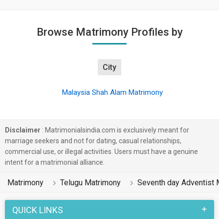
Browse Matrimony Profiles by
City
Malaysia Shah Alam Matrimony
Disclaimer
: Matrimonialsindia.com is exclusively meant for
marriage seekers and not for dating, casual relationships,
commercial use, or illegal activities. Users must have a genuine
intent for a matrimonial alliance.
Matrimony
Telugu Matrimony
Seventh day Adventist 
QUICK LINKS