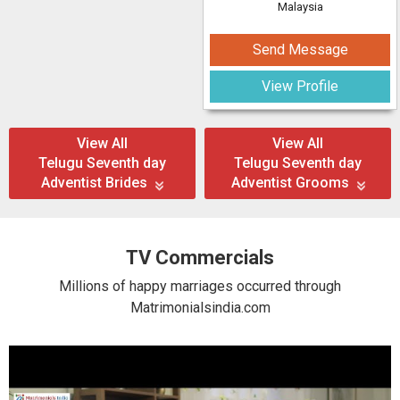
Malaysia
Send Message
View Profile
View All
View All
Telugu Seventh day
Telugu Seventh day
Adventist Brides
Adventist Grooms
TV Commercials
Millions of happy marriages occurred through
Matrimonialsindia.com