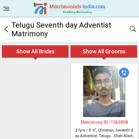
Telugu Seventh day Adventist
Matrimony
Show All Brides
Show All Grooms
Matrimony ID -
1563858
27yrs /
5' 9"
, Christian, Seventh d
ay Adventist, Telugu
, Shah Alam,