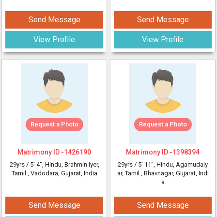
Send Message
Send Message
View Profile
View Profile
Request a Photo
Request a Photo
Matrimony ID -
1426190
Matrimony ID -
1398394
29yrs /
5' 4"
, Hindu, Brahmin Iyer,
29yrs /
5' 11"
, Hindu, Agamudaiy
Tamil
, Vadodara, Gujarat, India
ar, Tamil
, Bhavnagar, Gujarat, Indi
a
Send Message
Send Message