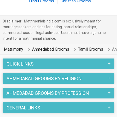
Hindu Grooms
Christian Grooms
Disclaimer
: Matrimonialsindia.com is exclusively meant for
marriage seekers and not for dating, casual relationships,
commercial use, or illegal activities. Users must have a genuine
intent for a matrimonial alliance.
Matrimony
Ahmedabad Grooms
Tamil Grooms
Ah
QUICK LINKS
AHMEDABAD GROOMS BY RELIGION
AHMEDABAD GROOMS BY PROFESSION
GENERAL LINKS