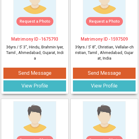
Request a Photo
Request a Photo
Matrimony ID -
1675793
Matrimony ID -
1597509
36yrs /
5' 3"
, Hindu, Brahmin Iyer,
39yrs /
5' 8"
, Christian, Vellalar-ch
Tamil
, Ahmedabad, Gujarat, Indi
ristian, Tamil
, Ahmedabad, Gujar
a
at, India
Send Message
Send Message
View Profile
View Profile