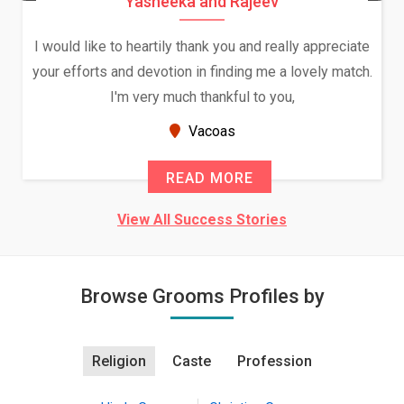
Daksha Thakur and Uday Rathore
We both were in India during December and January,
and had an opportunity to meet both the families.
Because of your help and support, this relationship
seems very promising f...
New Zealand
READ MORE
View All Success Stories
Browse Grooms Profiles by
Religion
Caste
Profession