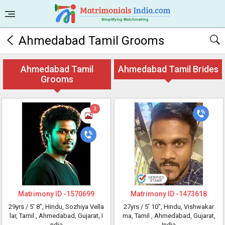
Ahmedabad Tamil Grooms
Ahmedabad Tamil
Ahmedabad Tamil Brides
Grooms
3
Matrimony ID -
1570699
Matrimony ID -
1473618
29yrs /
5' 8"
, Hindu, Sozhiya Vella
27yrs /
5' 10"
, Hindu, Vishwakar
lar, Tamil
, Ahmedabad, Gujarat, I
ma, Tamil
, Ahmedabad, Gujarat,
ndia
India