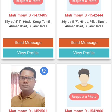
Request a Photo
Request a Photo
Matrimony ID -
1473405
Matrimony ID -
1542444
55yrs /
5' 5"
, Hindu, Kong, Tamil
,
36yrs /
5' 7"
, Hindu, Pillai, Tamil
,
Ahmedabad, Gujarat, India
Ahmedabad, Gujarat, India
Send Message
Send Message
View Profile
View Profile
Request a Photo
Matrimony ID -
1459561
Matrimony ID -
1542866