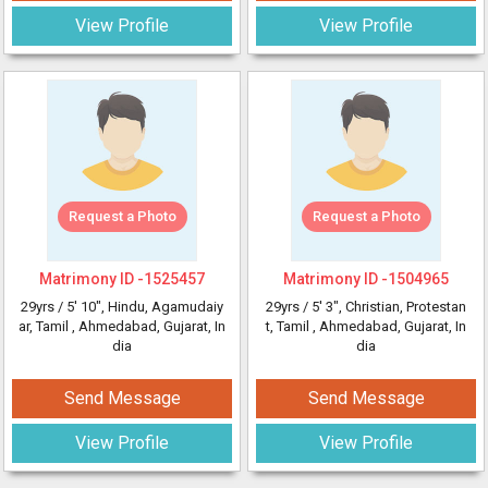
View Profile
View Profile
Request a Photo
Request a Photo
Matrimony ID -
1525457
Matrimony ID -
1504965
29yrs /
5' 10"
, Hindu, Agamudaiy
29yrs /
5' 3"
, Christian, Protestan
ar, Tamil
, Ahmedabad, Gujarat, In
t, Tamil
, Ahmedabad, Gujarat, In
dia
dia
Send Message
Send Message
View Profile
View Profile