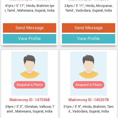
41yrs /
5' 11"
, Hindu, Brahmin Iye
24yrs /
5' 11"
, Hindu, Moopanar,
r, Tamil
, Mahesana, Gujarat, India
Tamil
, Vadodara, Gujarat, India
Send Message
Send Message
View Profile
View Profile
Request a Photo
Request a Photo
Matrimony ID -
1473068
Matrimony ID -
1452078
29yrs /
5' 3"
, Christian, Valluvar, T
31yrs /
5' 9"
, Hindu, Brahmin, Tam
amil
, Mahesana, Gujarat, India
il
, Vadodara, Gujarat, India