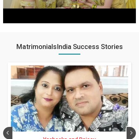
MatrimonialsIndia Success Stories