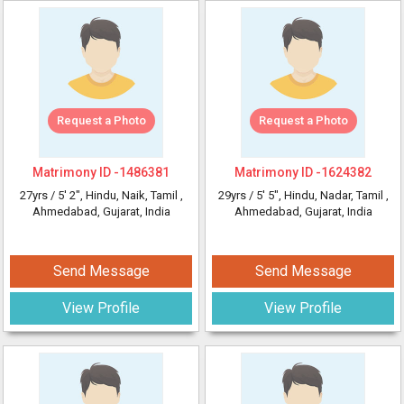
Request a Photo
Request a Photo
Matrimony ID -
1486381
Matrimony ID -
1624382
27yrs /
5' 2"
, Hindu, Naik, Tamil
,
29yrs /
5' 5"
, Hindu, Nadar, Tamil
,
Ahmedabad, Gujarat, India
Ahmedabad, Gujarat, India
Send Message
Send Message
View Profile
View Profile