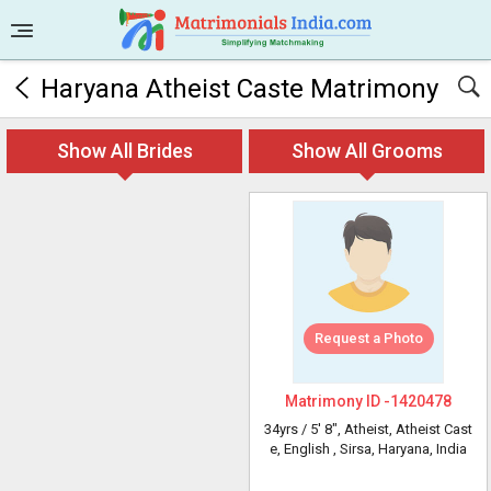
Haryana Atheist Caste Matrimony
Show All Brides
Show All Grooms
Request a Photo
Matrimony ID -
1420478
34yrs /
5' 8"
, Atheist, Atheist Cast
e, English
, Sirsa, Haryana, India