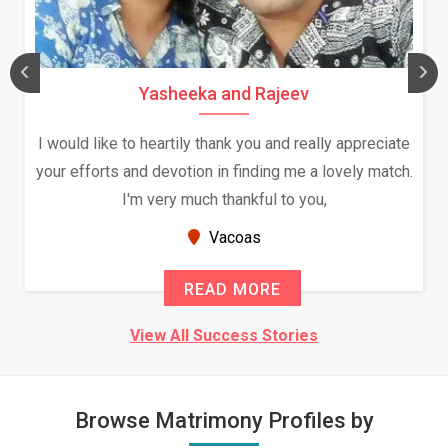
Yasheeka and Rajeev
I would like to heartily thank you and really appreciate
your efforts and devotion in finding me a lovely match.
I'm very much thankful to you,
Vacoas
READ MORE
View All Success Stories
Browse Matrimony Profiles by