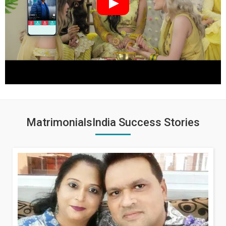
MatrimonialsIndia Success Stories