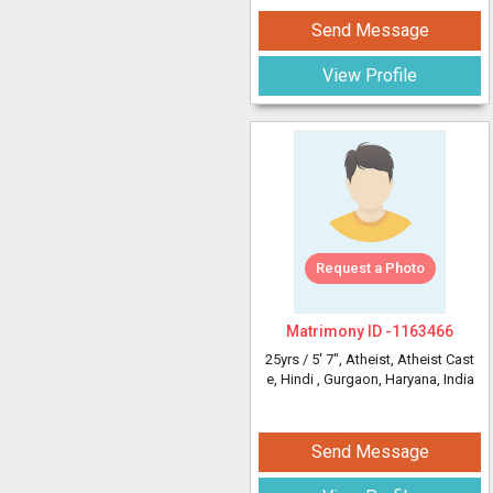
Send Message
View Profile
Request a Photo
Matrimony ID -
1163466
25yrs /
5' 7"
, Atheist, Atheist Cast
e, Hindi
, Gurgaon, Haryana, India
Send Message