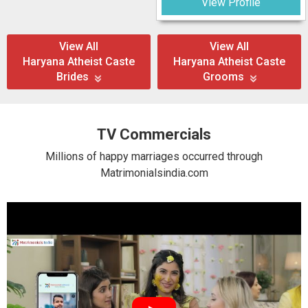
View Profile
View All
View All
Haryana Atheist Caste
Haryana Atheist Caste
Brides
Grooms
TV Commercials
Millions of happy marriages occurred through
Matrimonialsindia.com