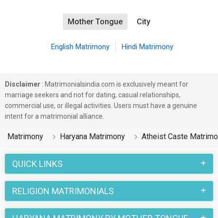
Mother Tongue
City
English Matrimony
Hindi Matrimony
Disclaimer
: Matrimonialsindia.com is exclusively meant for
marriage seekers and not for dating, casual relationships,
commercial use, or illegal activities. Users must have a genuine
intent for a matrimonial alliance.
Matrimony
Haryana Matrimony
Atheist Caste Matrim
QUICK LINKS
RELIGION MATRIMONIALS