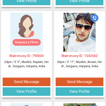
View Profile
View Profile
Request a Photo
Matrimony ID -
790004
Matrimony ID -
1542560
24yrs /
5' 5"
, Muslim, Rayeen, Hin
26yrs /
5' 11"
, Muslim, Ansari, Hin
di
, Gurgaon, Haryana, India
di
, Gurgaon, Haryana, India
Send Message
Send Message
View Profile
View Profile