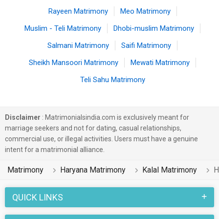
Rayeen Matrimony
Meo Matrimony
Muslim - Teli Matrimony
Dhobi-muslim Matrimony
Salmani Matrimony
Saifi Matrimony
Sheikh Mansoori Matrimony
Mewati Matrimony
Teli Sahu Matrimony
Disclaimer
: Matrimonialsindia.com is exclusively meant for
marriage seekers and not for dating, casual relationships,
commercial use, or illegal activities. Users must have a genuine
intent for a matrimonial alliance.
Matrimony
Haryana Matrimony
Kalal Matrimony
H
QUICK LINKS