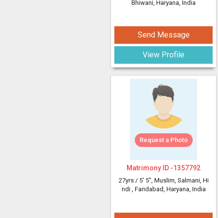
Bhiwani, Haryana, India
Send Message
View Profile
Request a Photo
Matrimony ID -
1357792
27yrs /
5' 5"
, Muslim, Salmani, Hi
ndi
, Faridabad, Haryana, India