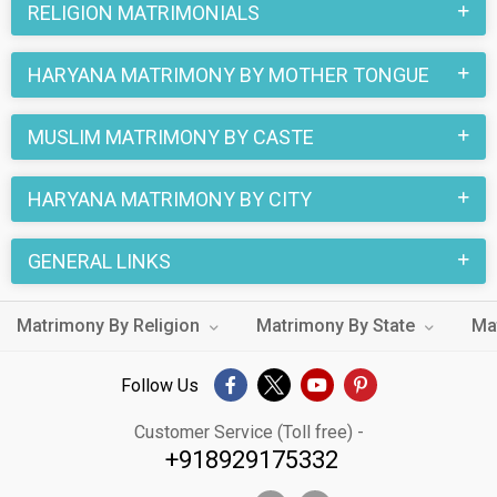
RELIGION MATRIMONIALS
HARYANA MATRIMONY BY MOTHER TONGUE
MUSLIM MATRIMONY BY CASTE
HARYANA MATRIMONY BY CITY
GENERAL LINKS
Matrimony By Religion
Matrimony By State
Ma
Follow Us
Customer Service (Toll free) -
+918929175332