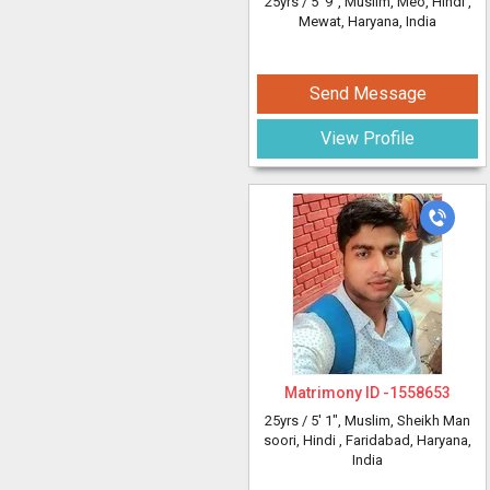
25yrs /
5' 9"
, Muslim, Meo, Hindi
,
Mewat, Haryana, India
Send Message
View Profile
Matrimony ID -
1558653
25yrs /
5' 1"
, Muslim, Sheikh Man
soori, Hindi
, Faridabad, Haryana,
India