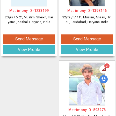
Matrimony ID -
1233199
Matrimony ID -
1398146
20yrs /
5' 2"
, Muslim, Sheikh, Har
32yrs /
5' 11"
, Muslim, Ansari, Hin
yanvi
, Kaithal, Haryana, India
di
, Faridabad, Haryana, India
Send Message
Send Message
View Profile
View Profile
2
Matrimony ID -
893276