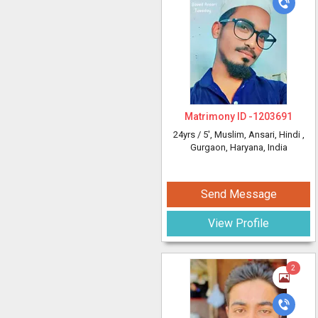
Matrimony ID -
1203691
24yrs /
5'
, Muslim, Ansari, Hindi
,
Gurgaon, Haryana, India
Send Message
View Profile
2