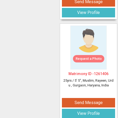
Send Message
View Profile
Request a Photo
Matrimony ID -
1261406
25yrs /
5' 5"
, Muslim, Rayeen, Urd
u
, Gurgaon, Haryana, India
Send Message
View Profile