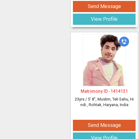
Send Message
View Profile
Matrimony ID -
1414131
23yrs /
5' 8"
, Muslim, Teli Sahu, Hi
ndi
, Rohtak, Haryana, India
Send Message
View Profile