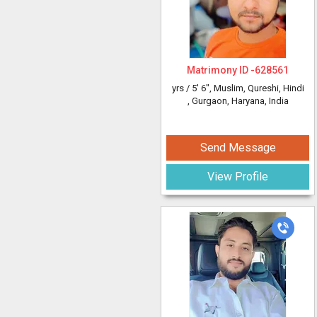
Matrimony ID -
628561
yrs /
5' 6"
, Muslim, Qureshi, Hindi
, Gurgaon, Haryana, India
Send Message
View Profile