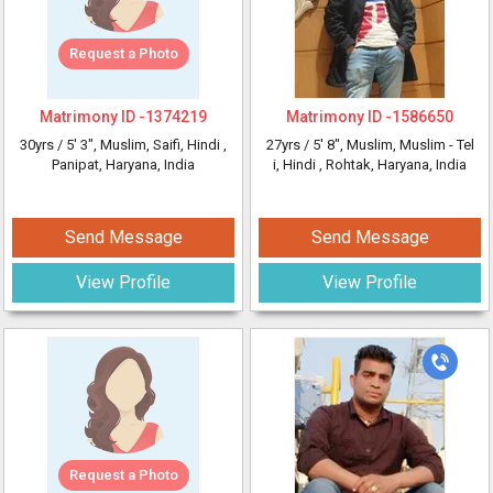
Request a Photo
Matrimony ID -
1374219
Matrimony ID -
1586650
30yrs /
5' 3"
, Muslim, Saifi, Hindi
,
27yrs /
5' 8"
, Muslim, Muslim - Tel
Panipat, Haryana, India
i, Hindi
, Rohtak, Haryana, India
Send Message
Send Message
View Profile
View Profile
Request a Photo