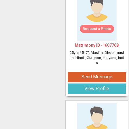
Request a Photo
Matrimony ID -
1607768
25yrs /
5' 7"
, Muslim, Dhobi-musl
im, Hindi
, Gurgaon, Haryana, Indi
a
Send Message
View Profile