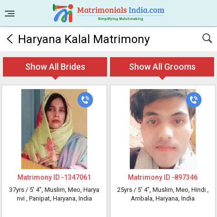
Haryana Kalal Matrimony
Show All Brides
Show All Grooms
Matrimony ID -
1347061
Matrimony ID -
897346
37yrs /
5' 4"
, Muslim, Meo, Harya
25yrs /
5' 4"
, Muslim, Meo, Hindi
,
nvi
, Panipat, Haryana, India
Ambala, Haryana, India