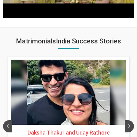
MatrimonialsIndia Success Stories
Daksha Thakur and Uday Rathore