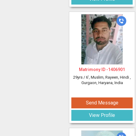
Matrimony ID -
1406901
29yrs /
6'
, Muslim, Rayeen, Hindi
,
Gurgaon, Haryana, India
Send Message
View Profile