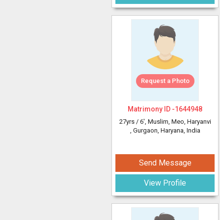
Request a Photo
Matrimony ID -
1644948
27yrs /
6'
, Muslim, Meo, Haryanvi
, Gurgaon, Haryana, India
Send Message
View Profile