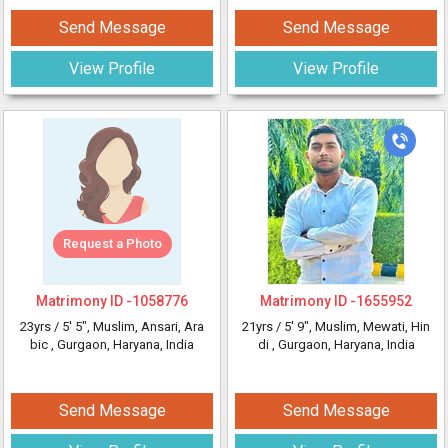
Send Message
Send Message
View Profile
View Profile
Request a Photo
Matrimony ID -
1058776
Matrimony ID -
1655952
23yrs /
5' 5"
, Muslim, Ansari, Ara
21yrs /
5' 9"
, Muslim, Mewati, Hin
bic
, Gurgaon, Haryana, India
di
, Gurgaon, Haryana, India
Send Message
Send Message