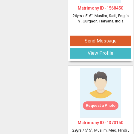
Matrimony ID -
1568450
26yrs /
5' 6"
, Muslim, Saifi, Englis
h
, Gurgaon, Haryana, India
Send Message
View Profile
Request a Photo
Matrimony ID -
1370150
29yrs /
5' 5"
, Muslim, Meo, Hindi
,