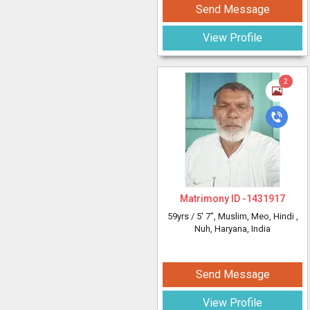
Send Message
View Profile
2
Matrimony ID -
1431917
59yrs /
5' 7"
, Muslim, Meo, Hindi
,
Nuh, Haryana, India
Send Message
View Profile