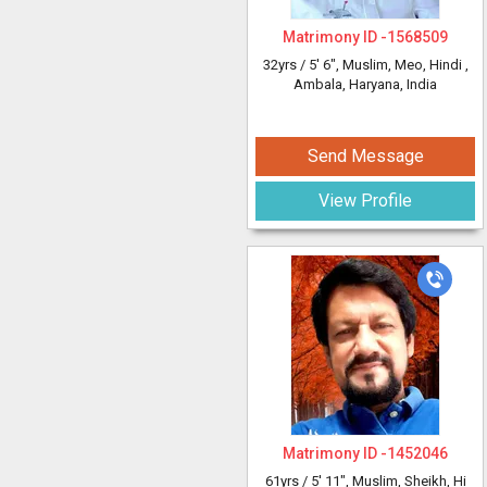
Matrimony ID -
1568509
32yrs /
5' 6"
, Muslim, Meo, Hindi
,
Ambala, Haryana, India
Send Message
View Profile
Matrimony ID -
1452046
61yrs /
5' 11"
, Muslim, Sheikh, Hi