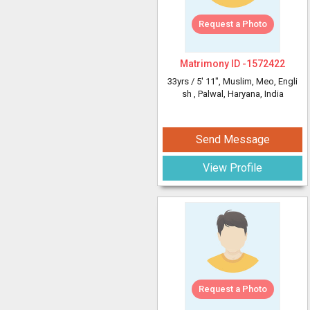
Request a Photo
Matrimony ID -
1572422
33yrs /
5' 11"
, Muslim, Meo, Engli
sh
, Palwal, Haryana, India
Send Message
View Profile
Request a Photo