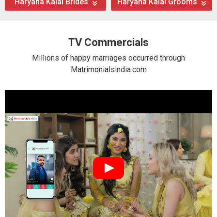
Haryana Kalal Brides
Haryana Kalal Grooms
TV Commercials
Millions of happy marriages occurred through
Matrimonialsindia.com