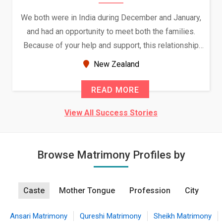
We both were in India during December and January,
and had an opportunity to meet both the families.
Because of your help and support, this relationship
seems very promising f...
New Zealand
READ MORE
View All Success Stories
Browse Matrimony Profiles by
Caste
Mother Tongue
Profession
City
Ansari Matrimony
Qureshi Matrimony
Sheikh Matrimony