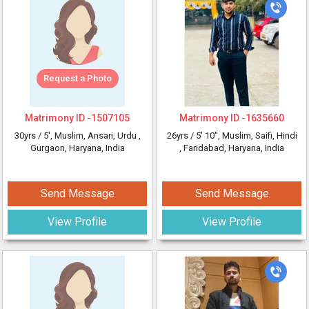
Request a Photo
Matrimony ID -
1507105
Matrimony ID -
1635660
30yrs /
5'
, Muslim, Ansari, Urdu
,
26yrs /
5' 10"
, Muslim, Saifi, Hindi
Gurgaon, Haryana, India
, Faridabad, Haryana, India
Send Message
Send Message
View Profile
View Profile