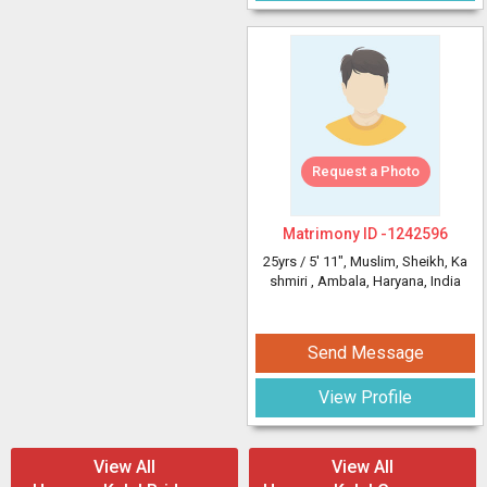
Request a Photo
Matrimony ID -
1242596
25yrs /
5' 11"
, Muslim, Sheikh, Ka
shmiri
, Ambala, Haryana, India
Send Message
View Profile
View All
View All