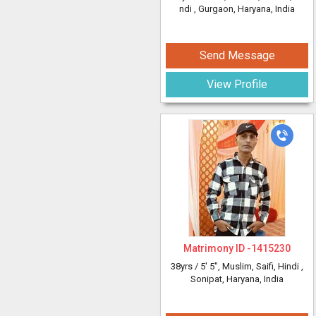
ndi
, Gurgaon, Haryana, India
Send Message
View Profile
Matrimony ID -
1415230
38yrs /
5' 5"
, Muslim, Saifi, Hindi
,
Sonipat, Haryana, India