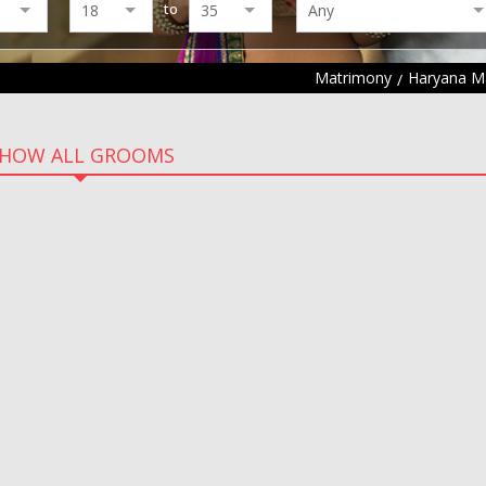
to
Matrimony
Haryana M
HOW ALL GROOMS