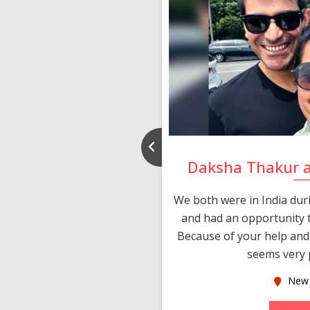
nd Rajeev
Daksha Thakur 
 thank you and really
We both were in India du
 devotion in finding me a
and had an opportunity t
much thankful to you,
Because of your help and 
seems very p
oas
New 