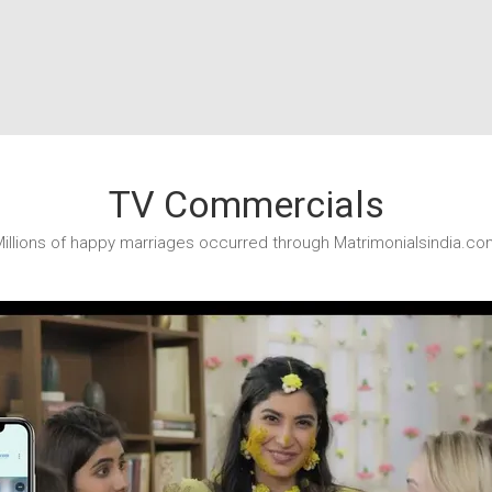
TV Commercials
illions of happy marriages occurred through Matrimonialsindia.co