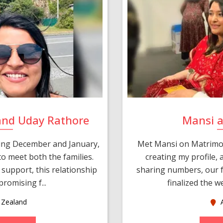
and Uday Rathore
Mansi 
ring December and January,
Met Mansi on Matrimon
o meet both the families.
creating my profile,
support, this relationship
sharing numbers, our f
romising f...
finalized the w
Zealand
A