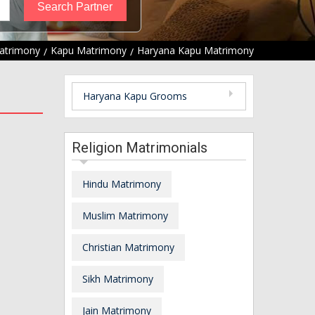
atrimony
Kapu Matrimony
Haryana Kapu Matrimony
Haryana Kapu Grooms
Religion Matrimonials
Hindu Matrimony
Muslim Matrimony
Christian Matrimony
Sikh Matrimony
Jain Matrimony