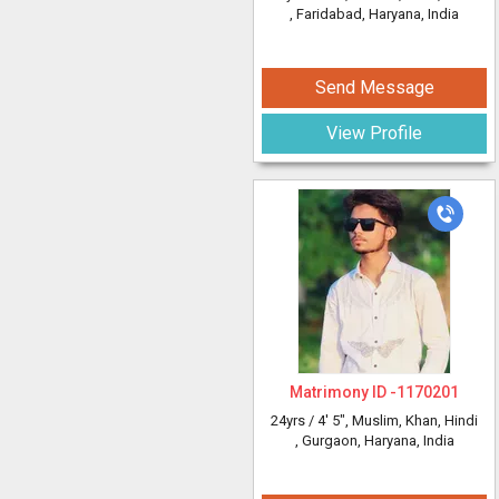
, Faridabad, Haryana, India
Send Message
View Profile
Matrimony ID -
1170201
24yrs /
4' 5"
, Muslim, Khan, Hindi
, Gurgaon, Haryana, India