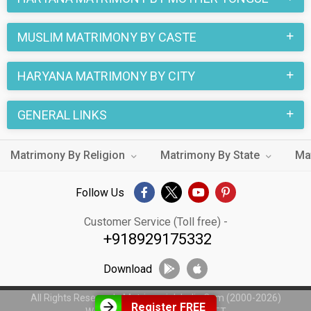
MUSLIM MATRIMONY BY CASTE
HARYANA MATRIMONY BY CITY
GENERAL LINKS
Matrimony By Religion
Matrimony By State
Ma
Follow Us
Customer Service (Toll free) -
+918929175332
Download
All Rights Reserved - MatrimonialsIndia.Com (2000-2026)
Register FREE