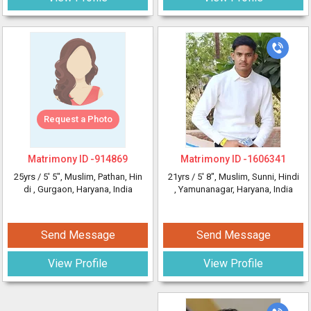
Request a Photo
Matrimony ID -
914869
Matrimony ID -
1606341
25yrs /
5' 5"
, Muslim, Pathan, Hin
21yrs /
5' 8"
, Muslim, Sunni, Hindi
di
, Gurgaon, Haryana, India
, Yamunanagar, Haryana, India
Send Message
Send Message
View Profile
View Profile