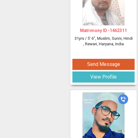
Matrimony ID -
1462311
31yrs /
5' 6"
, Muslim, Sunni, Hindi
, Rewari, Haryana, India
Send Message
View Profile