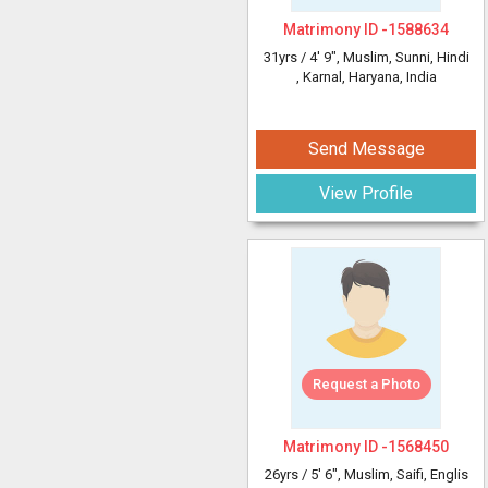
Matrimony ID -
1588634
31yrs /
4' 9"
, Muslim, Sunni, Hindi
, Karnal, Haryana, India
Send Message
View Profile
Request a Photo
Matrimony ID -
1568450
26yrs /
5' 6"
, Muslim, Saifi, Englis