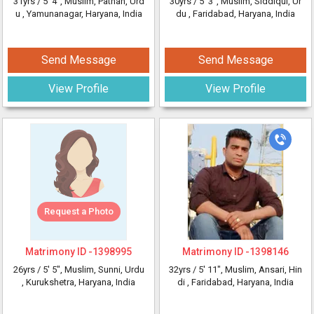
31yrs /
5' 4"
, Muslim, Pathan, Urd
30yrs /
5' 3"
, Muslim, Siddiqui, Ur
u
, Yamunanagar, Haryana, India
du
, Faridabad, Haryana, India
Send Message
Send Message
View Profile
View Profile
Request a Photo
Matrimony ID -
1398995
Matrimony ID -
1398146
26yrs /
5' 5"
, Muslim, Sunni, Urdu
32yrs /
5' 11"
, Muslim, Ansari, Hin
, Kurukshetra, Haryana, India
di
, Faridabad, Haryana, India