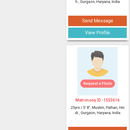
h
, Gurgaon, Haryana, India
Send Message
View Profile
Request a Photo
Matrimony ID -
1553616
23yrs /
5' 8"
, Muslim, Pathan, Hin
di
, Gurgaon, Haryana, India