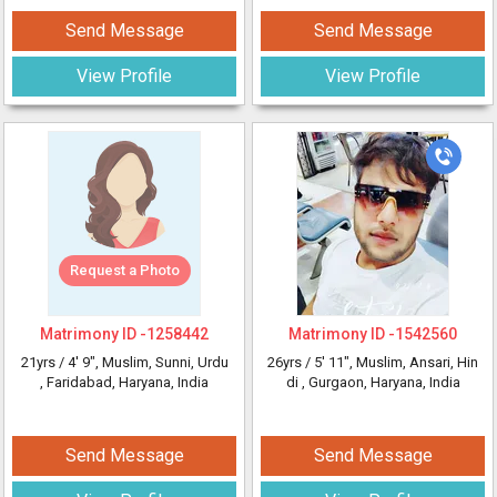
Send Message
Send Message
View Profile
View Profile
Request a Photo
Matrimony ID -
1258442
Matrimony ID -
1542560
21yrs /
4' 9"
, Muslim, Sunni, Urdu
26yrs /
5' 11"
, Muslim, Ansari, Hin
, Faridabad, Haryana, India
di
, Gurgaon, Haryana, India
Send Message
Send Message