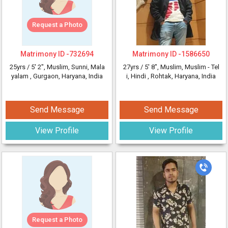
Request a Photo
Matrimony ID -
732694
Matrimony ID -
1586650
25yrs /
5' 2"
, Muslim, Sunni, Mala
27yrs /
5' 8"
, Muslim, Muslim - Tel
yalam
, Gurgaon, Haryana, India
i, Hindi
, Rohtak, Haryana, India
Send Message
Send Message
View Profile
View Profile
Request a Photo