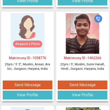
View Profile
View Profile
Request a Photo
Matrimony ID -
1058776
Matrimony ID -
1462266
23yrs /
5' 5"
, Muslim, Ansari, Ara
22yrs /
5'
, Muslim, Sunni Hanafi,
bic
, Gurgaon, Haryana, India
Hindi
, Gurgaon, Haryana, India
Send Message
Send Message
View Profile
View Profile