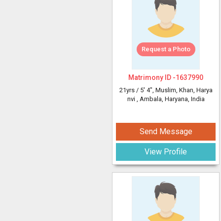
Request a Photo
Matrimony ID -
1637990
21yrs /
5' 4"
, Muslim, Khan, Harya
nvi
, Ambala, Haryana, India
Send Message
View Profile