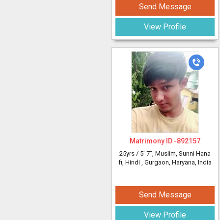
Send Message
View Profile
Matrimony ID -
892157
25yrs /
5' 7"
, Muslim, Sunni Hana
fi, Hindi
, Gurgaon, Haryana, India
Send Message
View Profile