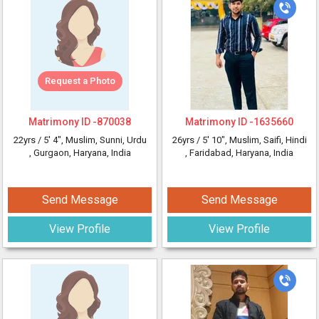
Request a Photo
Matrimony ID -
870038
Matrimony ID -
1635660
22yrs /
5' 4"
, Muslim, Sunni, Urdu
26yrs /
5' 10"
, Muslim, Saifi, Hindi
, Gurgaon, Haryana, India
, Faridabad, Haryana, India
Send Message
Send Message
View Profile
View Profile