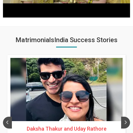
MatrimonialsIndia Success Stories
Daksha Thakur and Uday Rathore