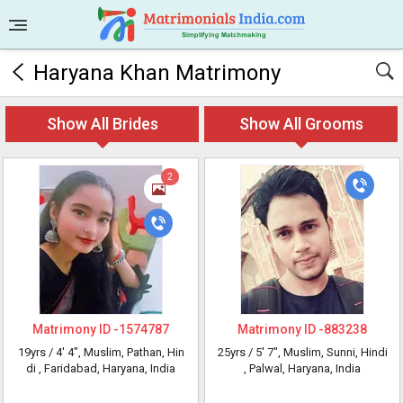
Haryana Khan Matrimony
Show All Brides
Show All Grooms
2
Matrimony ID -
1574787
Matrimony ID -
883238
19yrs /
4' 4"
, Muslim, Pathan, Hin
25yrs /
5' 7"
, Muslim, Sunni, Hindi
di
, Faridabad, Haryana, India
, Palwal, Haryana, India