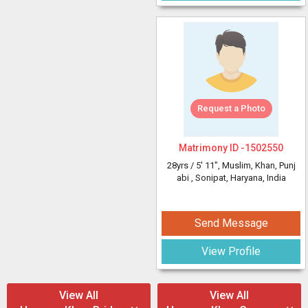
Request a Photo
Matrimony ID -
1502550
28yrs /
5' 11"
, Muslim, Khan, Punj
abi
, Sonipat, Haryana, India
Send Message
View Profile
View All
View All