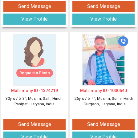
Send Message
Send Message
View Profile
View Profile
Request a Photo
Matrimony ID -
1374219
Matrimony ID -
1000640
30yrs /
5' 3"
, Muslim, Saifi, Hindi
,
25yrs /
5' 4"
, Muslim, Sunni, Hindi
Panipat, Haryana, India
, Gurgaon, Haryana, India
Send Message
Send Message
View Profile
View Profile