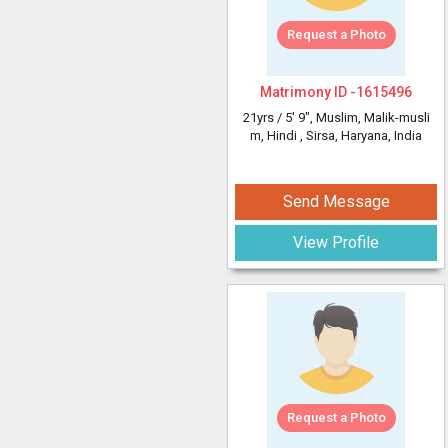
Request a Photo
Matrimony ID -
1615496
21yrs /
5' 9"
, Muslim, Malik-musli
m, Hindi
, Sirsa, Haryana, India
Send Message
View Profile
Request a Photo