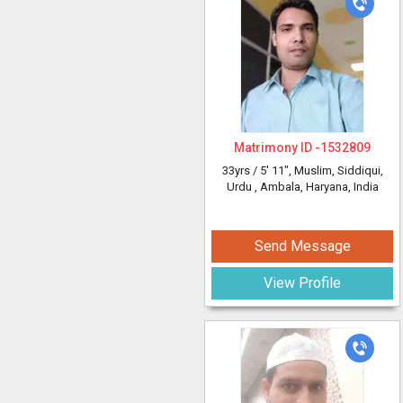
Matrimony ID -
1532809
33yrs /
5' 11"
, Muslim, Siddiqui,
Urdu
, Ambala, Haryana, India
Send Message
View Profile