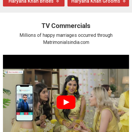
Haryana Khan Brides
Haryana Khan Grooms
TV Commercials
Millions of happy marriages occurred through
Matrimonialsindia.com