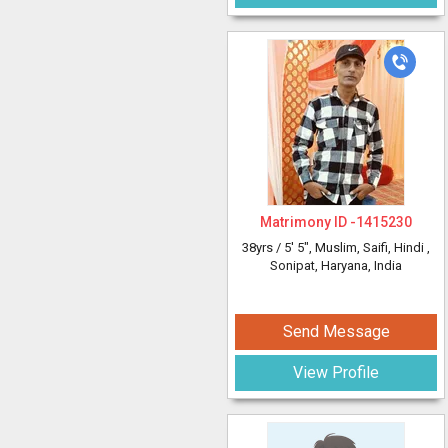
Matrimony ID -
1415230
38yrs /
5' 5"
, Muslim, Saifi, Hindi
,
Sonipat, Haryana, India
Send Message
View Profile