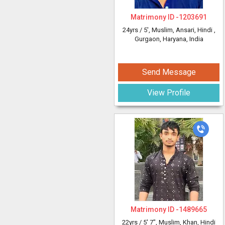
Matrimony ID -
1203691
24yrs /
5'
, Muslim, Ansari, Hindi
,
Gurgaon, Haryana, India
Send Message
View Profile
Matrimony ID -
1489665
22yrs /
5' 7"
, Muslim, Khan, Hindi