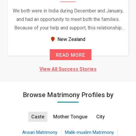
We both were in India during December and January,
and had an opportunity to meet both the families.
Because of your help and support, this relationship
seems very promising f...
New Zealand
READ MORE
View All Success Stories
Browse Matrimony Profiles by
Caste
Mother Tongue
City
Ansari Matrimony
Malik-muslim Matrimony