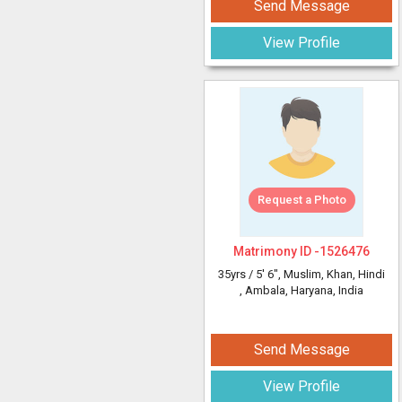
Send Message
View Profile
Request a Photo
Matrimony ID -
1526476
35yrs /
5' 6"
, Muslim, Khan, Hindi
, Ambala, Haryana, India
Send Message
View Profile