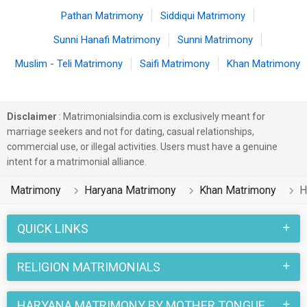
Pathan Matrimony
Siddiqui Matrimony
Sunni Hanafi Matrimony
Sunni Matrimony
Muslim - Teli Matrimony
Saifi Matrimony
Khan Matrimony
Disclaimer
: Matrimonialsindia.com is exclusively meant for
marriage seekers and not for dating, casual relationships,
commercial use, or illegal activities. Users must have a genuine
intent for a matrimonial alliance.
Matrimony
Haryana Matrimony
Khan Matrimony
H
QUICK LINKS
RELIGION MATRIMONIALS
HARYANA MATRIMONY BY MOTHER TONGUE