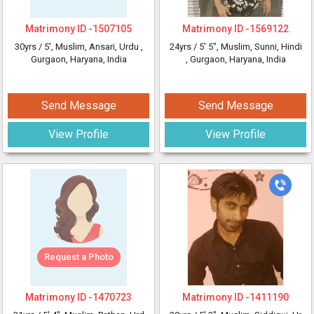
Matrimony ID -
1507105
Matrimony ID -
1569122
30yrs /
5'
, Muslim, Ansari, Urdu
,
24yrs /
5' 5"
, Muslim, Sunni, Hindi
Gurgaon, Haryana, India
, Gurgaon, Haryana, India
Send Message
Send Message
View Profile
View Profile
Request a Photo
Matrimony ID -
1470723
Matrimony ID -
1411190