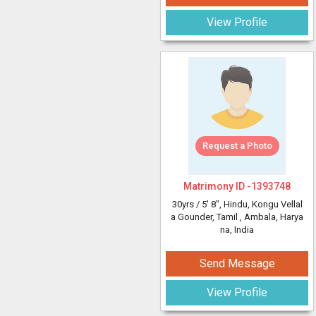
View Profile
Request a Photo
Matrimony ID -
1393748
30yrs /
5' 8"
, Hindu, Kongu Vellal
a Gounder, Tamil
, Ambala, Harya
na, India
Send Message
View Profile