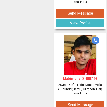
ana, India
Send Message
View Profile
Matrimony ID -
888193
25yrs /
5' 8"
, Hindu, Kongu Vellal
a Gounder, Tamil
, Gurgaon, Hary
ana, India
Send Message