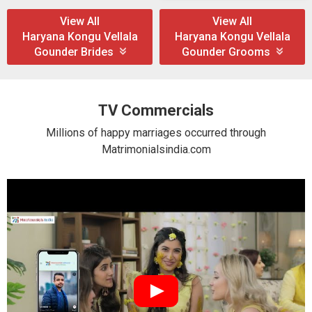
View All
View All
Haryana Kongu Vellala
Haryana Kongu Vellala
Gounder Brides
Gounder Grooms
TV Commercials
Millions of happy marriages occurred through
Matrimonialsindia.com