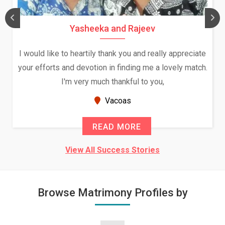
Yasheeka and Rajeev
I would like to heartily thank you and really appreciate
your efforts and devotion in finding me a lovely match.
I'm very much thankful to you,
Vacoas
READ MORE
View All Success Stories
Browse Matrimony Profiles by