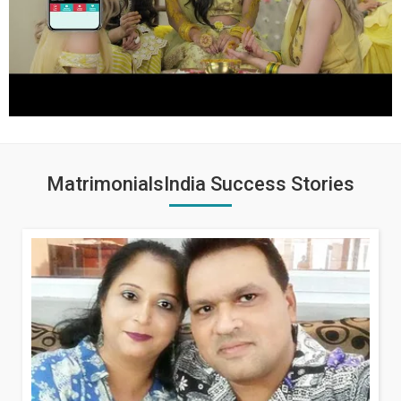
MatrimonialsIndia Success Stories