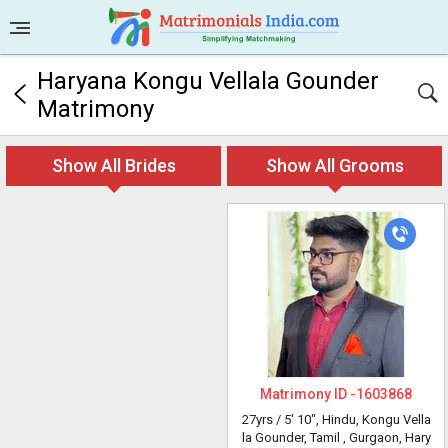
Haryana Kongu Vellala Gounder
Matrimony
Show All Brides
Show All Grooms
Matrimony ID -
1603868
27yrs /
5' 10"
, Hindu, Kongu Vella
la Gounder, Tamil
, Gurgaon, Hary