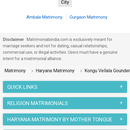
City
Ambala Matrimony
Gurgaon Matrimony
Disclaimer
: Matrimonialsindia.com is exclusively meant for
marriage seekers and not for dating, casual relationships,
commercial use, or illegal activities. Users must have a genuine
intent for a matrimonial alliance.
Matrimony
Haryana Matrimony
Kongu Vellala Gounde
QUICK LINKS
RELIGION MATRIMONIALS
HARYANA MATRIMONY BY MOTHER TONGUE