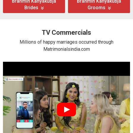
Brahmin Kanyakubja
Brahmin Kanyakubja
Brides
Grooms
TV Commercials
Millions of happy marriages occurred through
Matrimonialsindia.com