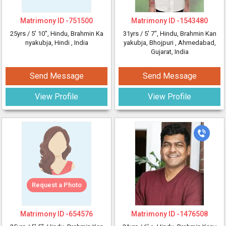
Matrimony ID -
751500
Matrimony ID -
1543480
25yrs /
5' 10"
, Hindu, Brahmin Ka
31yrs /
5' 7"
, Hindu, Brahmin Kan
nyakubja, Hindi
, India
yakubja, Bhojpuri
, Ahmedabad,
Gujarat, India
Send Message
Send Message
View Profile
View Profile
Request a Photo
Matrimony ID -
654576
Matrimony ID -
1476508