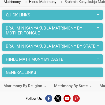
Matrimony
Hindu Matrimony
Brahmin Kanyakubja Mat
1 lakhs Hindu Brahmin Kanyakubja profiles on
MatrimonialsIndia.Com have already found their love-
QUICK LINKS
partners. You can also search through the Hindu Brahmin
Kanyakubja profiles and find your Hindu Brahmin Kanyakubja
BRAHMIN KANYAKUBJA MATRIMONY BY
life partner through this site.
MOTHER TONGUE
BRAHMIN KANYAKUBJA MATRIMONY BY STATE
HINDU MATRIMONY BY CASTE
GENERAL LINKS
Matrimony By Religion
Matrimony By State
Ma
Follow Us