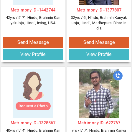
Matrimony ID -
1442744
Matrimony ID -
1377807
42yrs /
5' 7"
, Hindu, Brahmin Kan
32yrs /
6'
, Hindu, Brahmin Kanyak
yakubja, Hindi
, Irving, USA
ubja, Hindi
, Madhepura, Bihar, In
dia
Send Message
Send Message
View Profile
View Profile
Request a Photo
Matrimony ID -
1328567
Matrimony ID -
622767
40yrs /
5' 4"
, Hindu, Brahmin Kan
yrs /
5' 7"
, Hindu, Brahmin Kanya