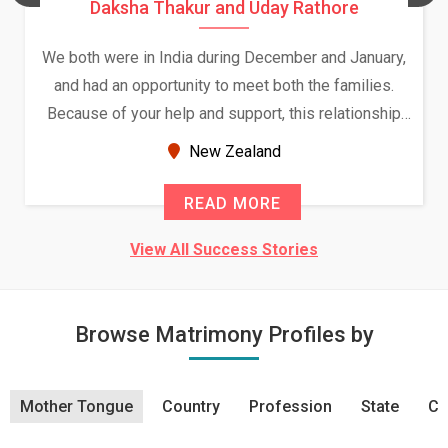
Daksha Thakur and Uday Rathore
We both were in India during December and January,
and had an opportunity to meet both the families.
Because of your help and support, this relationship
seems very promising f...
New Zealand
READ MORE
View All Success Stories
Browse Matrimony Profiles by
Mother Tongue
Country
Profession
State
Ci