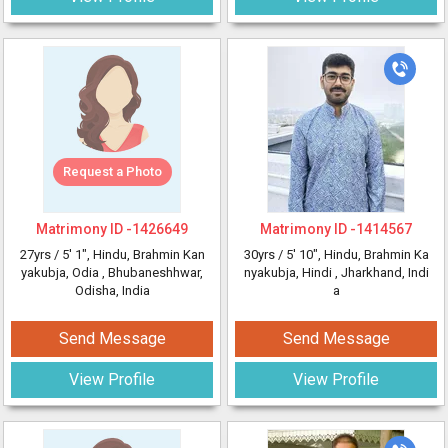
Request a Photo
Matrimony ID -
1426649
Matrimony ID -
1414567
27yrs /
5' 1"
, Hindu, Brahmin Kan
30yrs /
5' 10"
, Hindu, Brahmin Ka
yakubja, Odia
, Bhubaneshhwar,
nyakubja, Hindi
, Jharkhand, Indi
Odisha, India
a
Send Message
Send Message
View Profile
View Profile