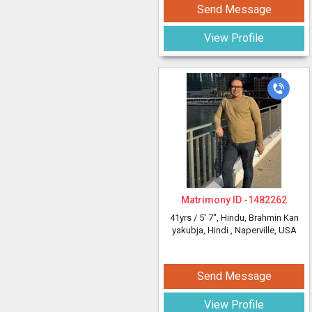
Send Message
View Profile
Matrimony ID -
1482262
41yrs /
5' 7"
, Hindu, Brahmin Kan
yakubja, Hindi
, Naperville, USA
Send Message
View Profile