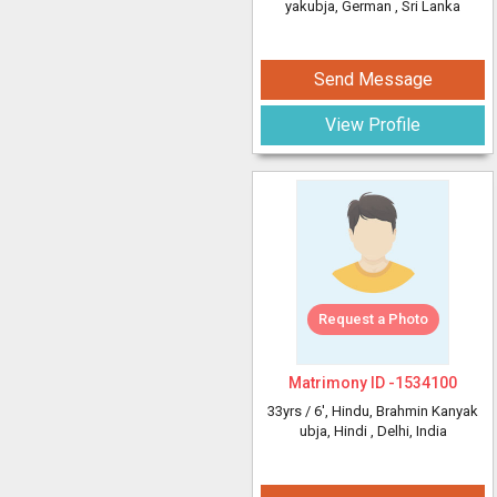
yakubja, German
, Sri Lanka
Send Message
View Profile
Request a Photo
Matrimony ID -
1534100
33yrs /
6'
, Hindu, Brahmin Kanyak
ubja, Hindi
, Delhi, India