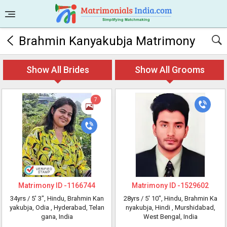
Brahmin Kanyakubja Matrimony
Show All Brides
Show All Grooms
7
Matrimony ID -
1166744
Matrimony ID -
1529602
34yrs /
5' 3"
, Hindu, Brahmin Kan
28yrs /
5' 10"
, Hindu, Brahmin Ka
yakubja, Odia
, Hyderabad, Telan
nyakubja, Hindi
, Murshidabad,
gana, India
West Bengal, India