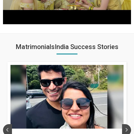
MatrimonialsIndia Success Stories