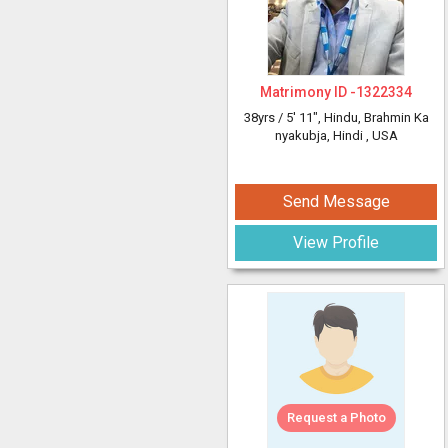
Matrimony ID -
1322334
38yrs /
5' 11"
, Hindu, Brahmin Ka
nyakubja, Hindi
, USA
Send Message
View Profile
Request a Photo