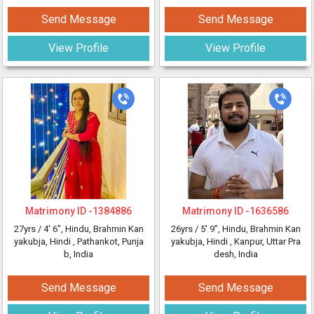
Send Message
Send Message
View Profile
View Profile
Matrimony ID -
1384886
Matrimony ID -
1636586
27yrs /
4' 6"
, Hindu, Brahmin Kan
26yrs /
5' 9"
, Hindu, Brahmin Kan
yakubja, Hindi
, Pathankot, Punja
yakubja, Hindi
, Kanpur, Uttar Pra
b, India
desh, India
Send Message
Send Message