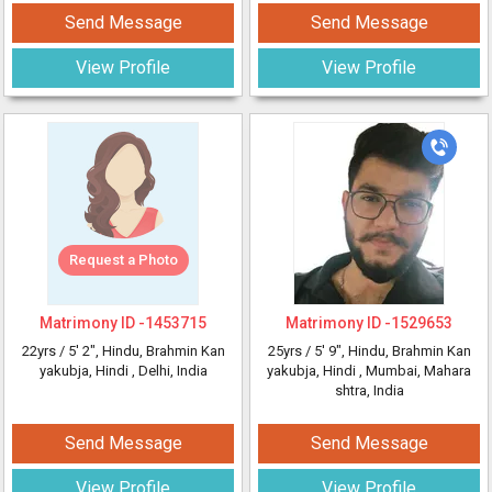
Send Message
Send Message
View Profile
View Profile
Request a Photo
Matrimony ID -
1453715
Matrimony ID -
1529653
22yrs /
5' 2"
, Hindu, Brahmin Kan
25yrs /
5' 9"
, Hindu, Brahmin Kan
yakubja, Hindi
, Delhi, India
yakubja, Hindi
, Mumbai, Mahara
shtra, India
Send Message
Send Message
View Profile
View Profile