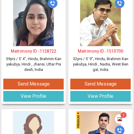
Matrimony ID -
1128722
Matrimony ID -
1510700
39yrs /
5' 4"
, Hindu, Brahmin Kan
32yrs /
5' 9"
, Hindu, Brahmin Kan
yakubja, Hindi
, Jhansi, Uttar Pra
yakubja, Hindi
, Nadia, West Ben
desh, India
gal, India
Send Message
Send Message
View Profile
View Profile
2