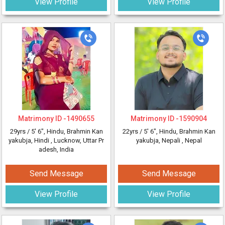
View Profile
View Profile
Matrimony ID -
1490655
Matrimony ID -
1590904
29yrs /
5' 6"
, Hindu, Brahmin Kan
22yrs /
5' 6"
, Hindu, Brahmin Kan
yakubja, Hindi
, Lucknow, Uttar Pr
yakubja, Nepali
, Nepal
adesh, India
Send Message
Send Message
View Profile
View Profile