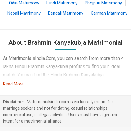
Odia Matrimony
Hindi Matrimony
Bhojpuri Matrimony
Nepali Matrimony
Bengali Matrimony
German Matrimony
About Brahmin Kanyakubja Matrimonial
At MatrimonialsIndia.Com, you can search from more than 4
lakhs Hindu Brahmin Kanyakubja profiles to find your ideal
match. You can find the Hindu Brahmin Kanyakubja
Matrimonial profiles from Lucknow, Hyderabad, Mumbai etc..
Read More..
Here you can find best profiles of Hindu Brahmin Kanyakubja
brides and grooms that are Engineer, Teacher / Lecturer /
Disclaimer
: Matrimonialsindia.com is exclusively meant for
Professor, Computer Professional etc. on this matchmaking
marriage seekers and not for dating, casual relationships,
commercial use, or illegal activities. Users must have a genuine
site. Majority of the Hindu Brahmin Kanyakubja profiles
intent for a matrimonial alliance.
registered on this portal speak Hindi, Bhojpuri, English.