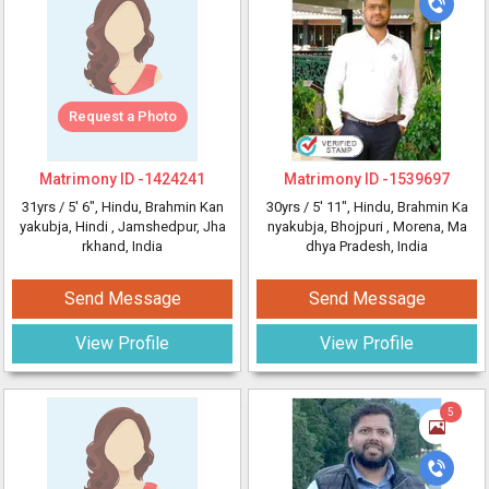
Request a Photo
Matrimony ID -
1424241
Matrimony ID -
1539697
31yrs /
5' 6"
, Hindu, Brahmin Kan
30yrs /
5' 11"
, Hindu, Brahmin Ka
yakubja, Hindi
, Jamshedpur, Jha
nyakubja, Bhojpuri
, Morena, Ma
rkhand, India
dhya Pradesh, India
Send Message
Send Message
View Profile
View Profile
5