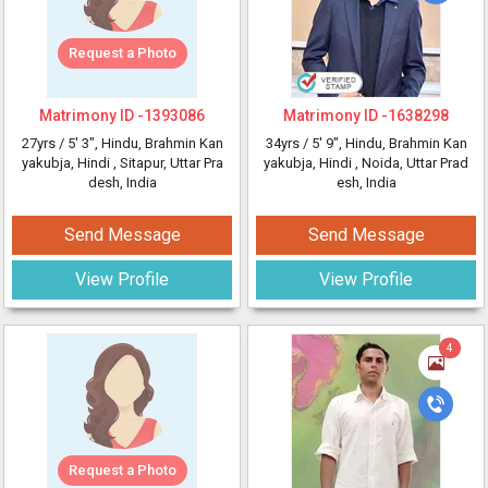
Request a Photo
Matrimony ID -
1393086
Matrimony ID -
1638298
27yrs /
5' 3"
, Hindu, Brahmin Kan
34yrs /
5' 9"
, Hindu, Brahmin Kan
yakubja, Hindi
, Sitapur, Uttar Pra
yakubja, Hindi
, Noida, Uttar Prad
desh, India
esh, India
Send Message
Send Message
View Profile
View Profile
4
Request a Photo