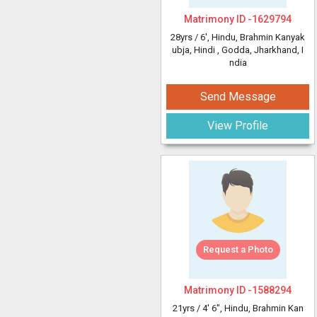
Matrimony ID -
1629794
28yrs /
6'
, Hindu, Brahmin Kanyak
ubja, Hindi
, Godda, Jharkhand, I
ndia
Send Message
View Profile
Request a Photo
Matrimony ID -
1588294
21yrs /
4' 6"
, Hindu, Brahmin Kan