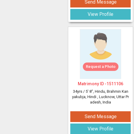
Send Message
View Profile
Request a Photo
Matrimony ID -
1511106
34yrs /
5' 8"
, Hindu, Brahmin Kan
yakubja, Hindi
, Lucknow, Uttar Pr
adesh, India
Send Message
View Profile