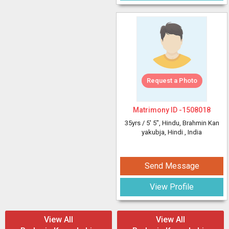
Request a Photo
Matrimony ID -
1508018
35yrs /
5' 5"
, Hindu, Brahmin Kan
yakubja, Hindi
, India
Send Message
View Profile
View All
View All