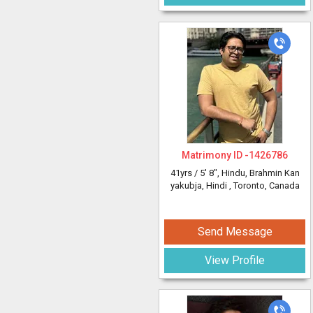
Matrimony ID -
1426786
41yrs /
5' 8"
, Hindu, Brahmin Kan
yakubja, Hindi
, Toronto, Canada
Send Message
View Profile