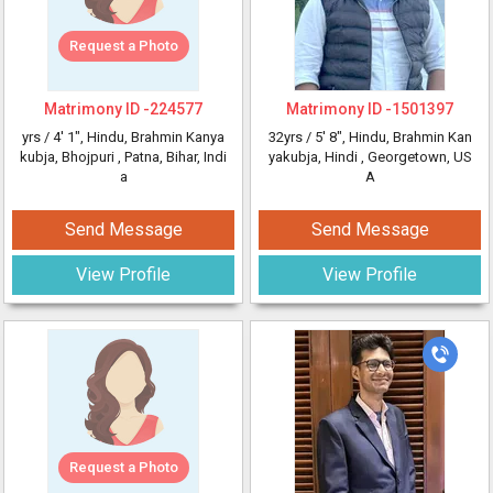
Request a Photo
Matrimony ID -
224577
Matrimony ID -
1501397
yrs /
4' 1"
, Hindu, Brahmin Kanya
32yrs /
5' 8"
, Hindu, Brahmin Kan
kubja, Bhojpuri
, Patna, Bihar, Indi
yakubja, Hindi
, Georgetown, US
a
A
Send Message
Send Message
View Profile
View Profile
Request a Photo