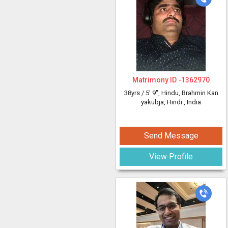
Matrimony ID -
1362970
38yrs /
5' 9"
, Hindu, Brahmin Kan
yakubja, Hindi
, India
Send Message
View Profile