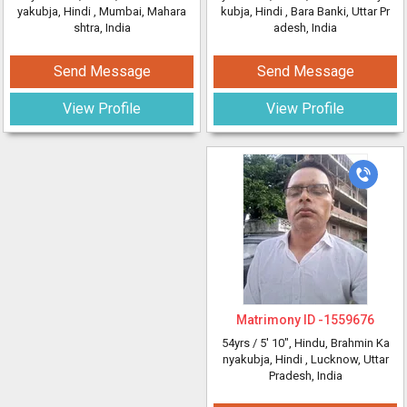
yakubja, Hindi
, Mumbai, Mahara
kubja, Hindi
, Bara Banki, Uttar Pr
shtra, India
adesh, India
Send Message
Send Message
View Profile
View Profile
Matrimony ID -
1559676
54yrs /
5' 10"
, Hindu, Brahmin Ka
nyakubja, Hindi
, Lucknow, Uttar
Pradesh, India