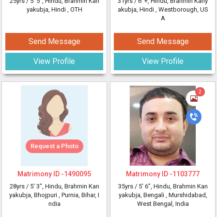
25yrs /
5' 5"
, Hindu, Brahmin Kan
31yrs /
6' +
, Hindu, Brahmin Kany
yakubja, Hindi
, OTH
akubja, Hindi
, Westborough, US
A
Send Message
Send Message
View Profile
View Profile
2
Request a Photo
Matrimony ID -
1490095
Matrimony ID -
1103777
28yrs /
5' 3"
, Hindu, Brahmin Kan
35yrs /
5' 6"
, Hindu, Brahmin Kan
yakubja, Bhojpuri
, Purnia, Bihar, I
yakubja, Bengali
, Murshidabad,
ndia
West Bengal, India