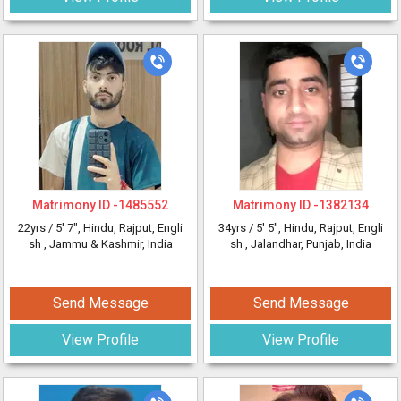
Matrimony ID -
1485552
Matrimony ID -
1382134
22yrs /
5' 7"
, Hindu, Rajput, Engli
34yrs /
5' 5"
, Hindu, Rajput, Engli
sh
, Jammu & Kashmir, India
sh
, Jalandhar, Punjab, India
Send Message
Send Message
View Profile
View Profile