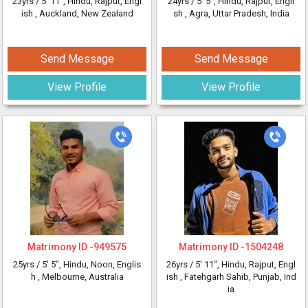
23yrs /
5' 11"
, Hindu, Rajput, Engl
24yrs /
5' 5"
, Hindu, Rajput, Engli
ish
, Auckland, New Zealand
sh
, Agra, Uttar Pradesh, India
Send Message
Send Message
View Profile
View Profile
Matrimony ID -
949575
Matrimony ID -
1504248
25yrs /
5' 5"
, Hindu, Noon, Englis
26yrs /
5' 11"
, Hindu, Rajput, Engl
h
, Melbourne, Australia
ish
, Fatehgarh Sahib, Punjab, Ind
ia