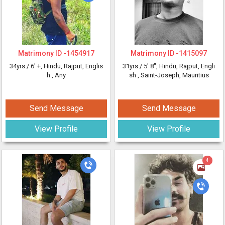
Matrimony ID -
1454917
Matrimony ID -
1415097
34yrs /
6' +
, Hindu, Rajput, Englis
31yrs /
5' 8"
, Hindu, Rajput, Engli
h
, Any
sh
, Saint-Joseph, Mauritius
Send Message
Send Message
View Profile
View Profile
4