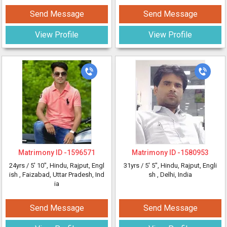
Send Message
Send Message
View Profile
View Profile
Matrimony ID -
1596571
Matrimony ID -
1580953
24yrs /
5' 10"
, Hindu, Rajput, Engl
31yrs /
5' 5"
, Hindu, Rajput, Engli
ish
, Faizabad, Uttar Pradesh, Ind
sh
, Delhi, India
ia
Send Message
Send Message