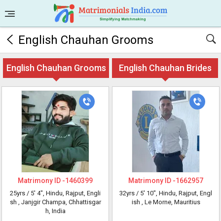
English Chauhan Grooms
English Chauhan Grooms
English Chauhan Brides
Matrimony ID -
1460399
Matrimony ID -
1662957
25yrs /
5' 4"
, Hindu, Rajput, Engli
32yrs /
5' 10"
, Hindu, Rajput, Engl
sh
, Janjgir Champa, Chhattisgar
ish
, Le Morne, Mauritius
h, India