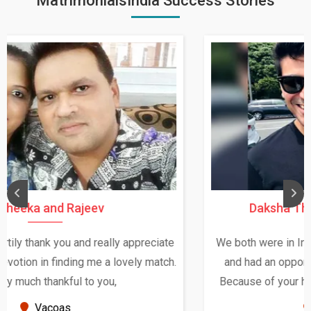
MatrimonialsIndia Success Stories
Daksha Thakur and Uday Rathore
We both were in India during December and January,
and had an opportunity to meet both the families.
Because of your help and support, this relationship
seems very promising f...
New Zealand