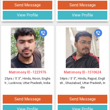
Send Message
Send Message
View Profile
View Profile
Matrimony ID -
1223976
Matrimony ID -
1510624
23yrs /
5' 3"
, Hindu, Noon, Englis
34yrs /
5' 5"
, Hindu, Rajput, Engli
h
, Lucknow, Uttar Pradesh, India
sh
, Ghaziabad, Uttar Pradesh, In
dia
Send Message
Send Message
View Profile
View Profile