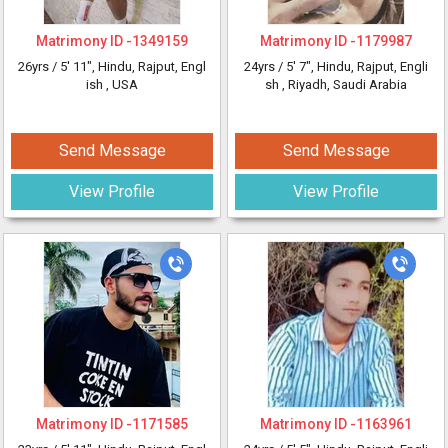
Matrimony ID -
1349159
Matrimony ID -
1179987
26yrs /
5' 11"
, Hindu, Rajput, Engl
24yrs /
5' 7"
, Hindu, Rajput, Engli
ish
, USA
sh
, Riyadh, Saudi Arabia
Send Message
Send Message
View Profile
View Profile
Matrimony ID -
1171585
Matrimony ID -
1163961