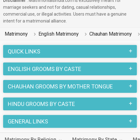
Disclaimer
: Matrimonialsindia.com is exclusively meant for
marriage seekers and not for dating, casual relationships,
commercial use, or illegal activities. Users must have a genuine
intent for a matrimonial alliance.
Matrimony
English Matrimony
Chauhan Matrimony
QUICK LINKS
ENGLISH GROOMS BY CASTE
CHAUHAN GROOMS BY MOTHER TONGUE
HINDU GROOMS BY CASTE
GENERAL LINKS
Matrimony By Religion
Matrimony By State
Ma