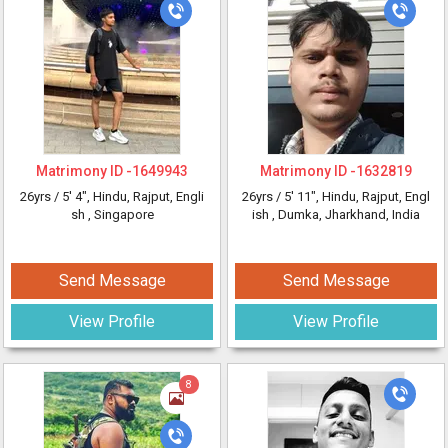
Matrimony ID -
1649943
Matrimony ID -
1632819
26yrs /
5' 4"
, Hindu, Rajput, Engli
26yrs /
5' 11"
, Hindu, Rajput, Engl
sh
, Singapore
ish
, Dumka, Jharkhand, India
Send Message
Send Message
View Profile
View Profile
8