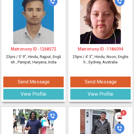
Matrimony ID -
1268572
Matrimony ID -
1186094
23yrs /
5' 9"
, Hindu, Rajput, Engli
25yrs /
4' 3"
, Hindu, Noon, Englis
sh
, Panipat, Haryana, India
h
, Sydney, Australia
Send Message
Send Message
View Profile
View Profile
4