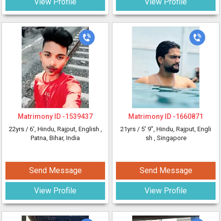
View Profile
View Profile
Matrimony ID -
1539437
Matrimony ID -
1660871
22yrs /
6'
, Hindu, Rajput, English
,
21yrs /
5' 9"
, Hindu, Rajput, Engli
Patna, Bihar, India
sh
, Singapore
Send Message
Send Message
View Profile
View Profile