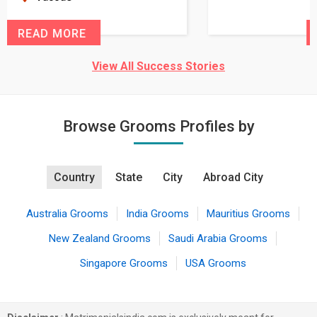
READ MORE
View All Success Stories
Browse Grooms Profiles by
Country
State
City
Abroad City
Australia Grooms
India Grooms
Mauritius Grooms
New Zealand Grooms
Saudi Arabia Grooms
Singapore Grooms
USA Grooms