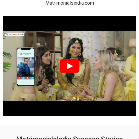
Matrimonialsindia.com