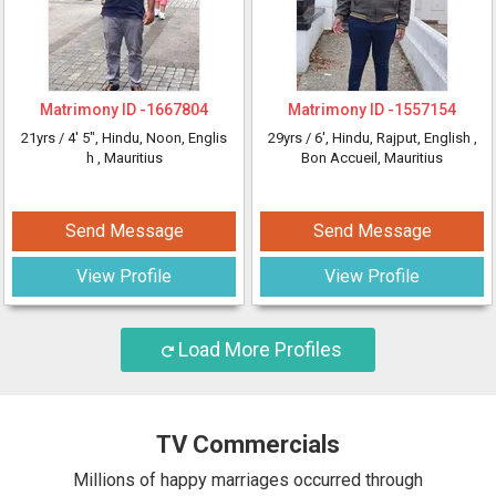
Matrimony ID -
1667804
Matrimony ID -
1557154
21yrs /
4' 5"
, Hindu, Noon, Englis
29yrs /
6'
, Hindu, Rajput, English
,
h
, Mauritius
Bon Accueil, Mauritius
Send Message
Send Message
View Profile
View Profile
Load More Profiles
TV Commercials
Millions of happy marriages occurred through