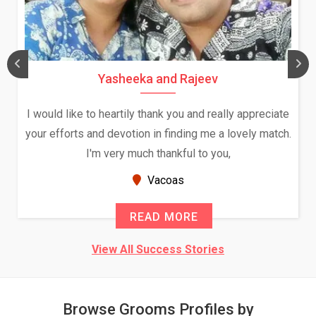
Daksha Thakur and Uday Rathore
 appreciate
We both were in India during December and Ja
vely match.
and had an opportunity to meet both the fami
Because of your help and support, this relati
seems very promising f...
New Zealand
READ MORE
View All Success Stories
Browse Grooms Profiles by