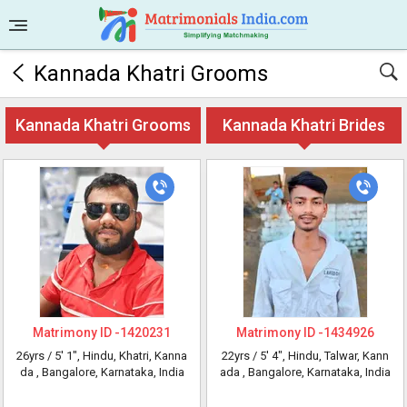
Kannada Khatri Grooms
Kannada Khatri Grooms
Kannada Khatri Brides
Matrimony ID -
1420231
Matrimony ID -
1434926
26yrs /
5' 1"
, Hindu, Khatri, Kanna
22yrs /
5' 4"
, Hindu, Talwar, Kann
da
, Bangalore, Karnataka, India
ada
, Bangalore, Karnataka, India