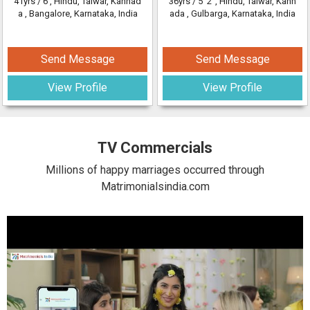
41yrs /
6'
, Hindu, Talwar, Kannad
36yrs /
5' 2"
, Hindu, Talwar, Kann
a
, Bangalore, Karnataka, India
ada
, Gulbarga, Karnataka, India
Send Message
Send Message
View Profile
View Profile
TV Commercials
Millions of happy marriages occurred through
Matrimonialsindia.com