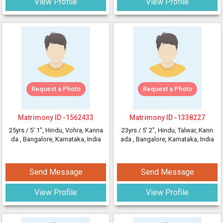
View Profile
View Profile
Request a Photo
Request a Photo
Matrimony ID -
1562433
Matrimony ID -
1338227
25yrs /
5' 1"
, Hindu, Vohra, Kanna
23yrs /
5' 2"
, Hindu, Talwar, Kann
da
, Bangalore, Karnataka, India
ada
, Bangalore, Karnataka, India
Send Message
Send Message
View Profile
View Profile