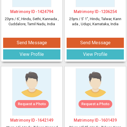
Matrimony ID -
1424794
Matrimony ID -
1206254
23yrs /
6'
, Hindu, Sethi, Kannada
,
25yrs /
5' 1"
, Hindu, Talwar, Kann
Cuddalore, Tamil Nadu, India
ada
, Udupi, Karnataka, India
Send Message
Send Message
View Profile
View Profile
Request a Photo
Request a Photo
Matrimony ID -
1642149
Matrimony ID -
1601439