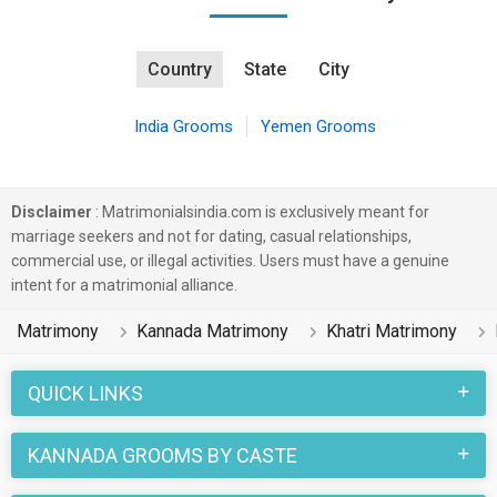
Country
State
City
India Grooms
Yemen Grooms
Disclaimer
: Matrimonialsindia.com is exclusively meant for
marriage seekers and not for dating, casual relationships,
commercial use, or illegal activities. Users must have a genuine
intent for a matrimonial alliance.
Matrimony
Kannada Matrimony
Khatri Matrimony
QUICK LINKS
KANNADA GROOMS BY CASTE