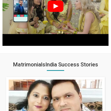
MatrimonialsIndia Success Stories