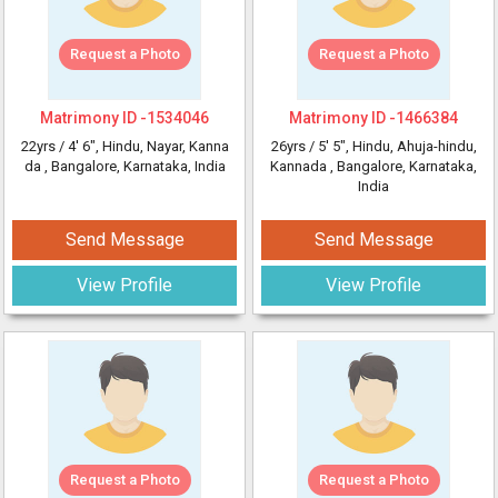
Request a Photo
Request a Photo
Matrimony ID -
1534046
Matrimony ID -
1466384
22yrs /
4' 6"
, Hindu, Nayar, Kanna
26yrs /
5' 5"
, Hindu, Ahuja-hindu,
da
, Bangalore, Karnataka, India
Kannada
, Bangalore, Karnataka,
India
Send Message
Send Message
View Profile
View Profile
Request a Photo
Request a Photo