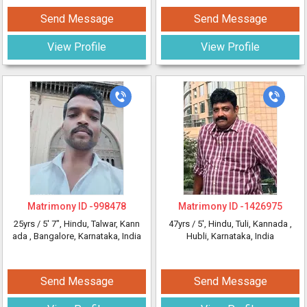
Send Message
Send Message
View Profile
View Profile
Matrimony ID -
998478
Matrimony ID -
1426975
25yrs /
5' 7"
, Hindu, Talwar, Kann
47yrs /
5'
, Hindu, Tuli, Kannada
,
ada
, Bangalore, Karnataka, India
Hubli, Karnataka, India
Send Message
Send Message