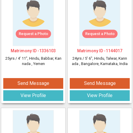
Request a Photo
Request a Photo
Matrimony ID -
1336103
Matrimony ID -
1144017
25yrs /
4' 11"
, Hindu, Babbar, Kan
24yrs /
5' 6"
, Hindu, Talwar, Kann
nada
, Yemen
ada
, Bangalore, Karnataka, India
Send Message
Send Message
View Profile
View Profile